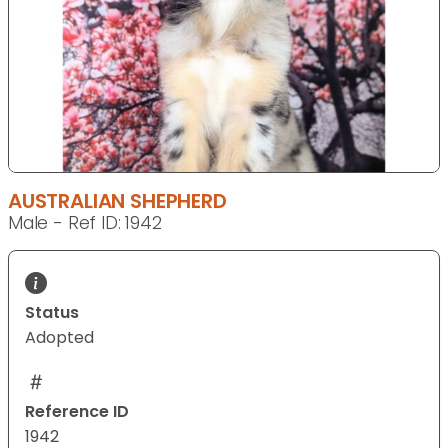
AUSTRALIAN SHEPHERD
Male - Ref ID: 1942
Status
Adopted
Reference ID
1942