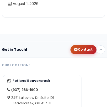
August 1, 2026
Get in Touch!
Contact
OUR LOCATIONS
Petland Beavercreek
(937) 986-1900
2451 Lakeview Dr. Suite 101
Beavercreek, OH 45431