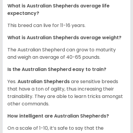
What is Australian Shepherds average life
expectancy?
This breed can live for 11-16 years.
What is Australian Shepherds average weight?
The Australian Shepherd can grow to maturity
and weigh an average of 40-65 pounds.
Is the Australian Shepherd easy to train?
Yes.
Australian Shepherds
are sensitive breeds
that have a ton of agility, thus increasing their
trainability. They are able to learn tricks amongst
other commands.
How intelligent are Australian Shepherds?
On a scale of 1-10, it’s safe to say that the