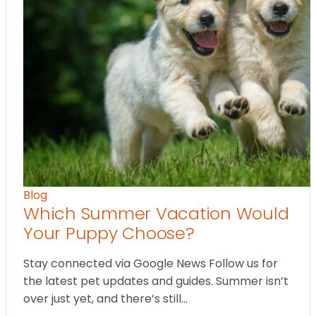
Blog
Which Summer Vacation Would
Your Puppy Choose?
Stay connected via Google News Follow us for
the latest pet updates and guides. Summer isn’t
over just yet, and there’s still…