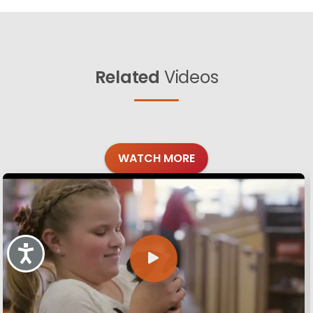
Related
Videos
WATCH MORE
Accessibility