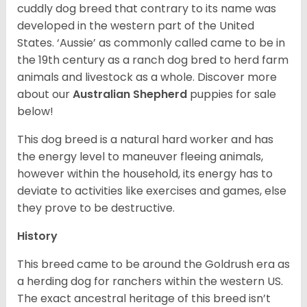
cuddly dog breed that contrary to its name was
developed in the western part of the United
States. ‘Aussie’ as commonly called came to be in
the 19th century as a ranch dog bred to herd farm
animals and livestock as a whole. Discover more
about our
Australian Shepherd
puppies for sale
below!
This dog breed is a natural hard worker and has
the energy level to maneuver fleeing animals,
however within the household, its energy has to
deviate to activities like exercises and games, else
they prove to be destructive.
History
This breed came to be around the Goldrush era as
a herding dog for ranchers within the western US.
The exact ancestral heritage of this breed isn’t