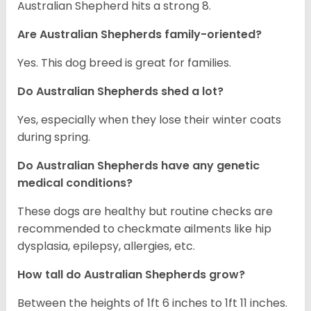
Australian Shepherd hits a strong 8.
Are Australian Shepherds family-oriented?
Yes. This dog breed is great for families.
Do Australian Shepherds shed a lot?
Yes, especially when they lose their winter coats
during spring.
Do Australian Shepherds have any genetic
medical conditions?
These dogs are healthy but routine checks are
recommended to checkmate ailments like hip
dysplasia, epilepsy, allergies, etc.
How tall do Australian Shepherds grow?
Between the heights of 1ft 6 inches to 1ft 11 inches.