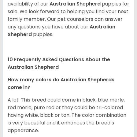
availability of our
Australian Shepherd
puppies for
sale. We look forward to helping you find your next
family member. Our pet counselors can answer
any questions you have about our
Australian
Shepherd
puppies.
10 Frequently Asked Questions About the
Australian Shepherd
How many colors do Australian Shepherds
come in?
A lot. This breed could come in black, blue merle,
red merle, pure red or they could be tri-colored
having white, black or tan. The color combination
is very beautiful and it enhances the breed’s
appearance.