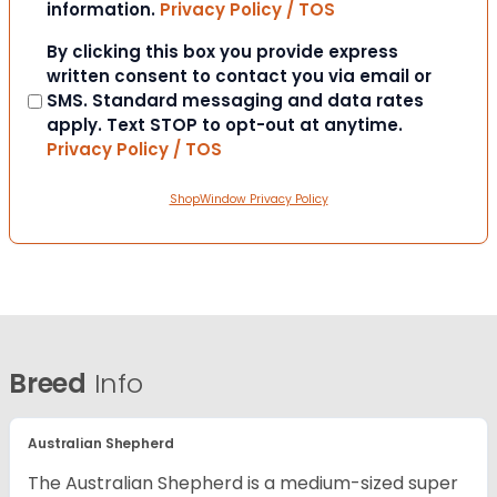
information.
Privacy Policy / TOS
Consent
By clicking this box you provide express
written consent to contact you via email or
SMS. Standard messaging and data rates
apply. Text STOP to opt-out at anytime.
Privacy Policy / TOS
ShopWindow Privacy Policy
Breed
Info
Australian Shepherd
The Australian Shepherd is a medium-sized super