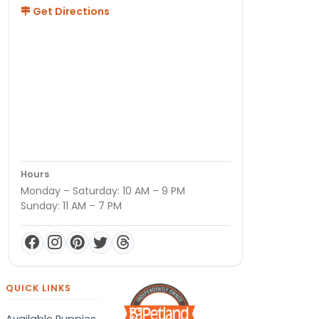
Get Directions
Hours
Monday – Saturday: 10 AM – 9 PM
Sunday: 11 AM – 7 PM
QUICK LINKS
Available Puppies