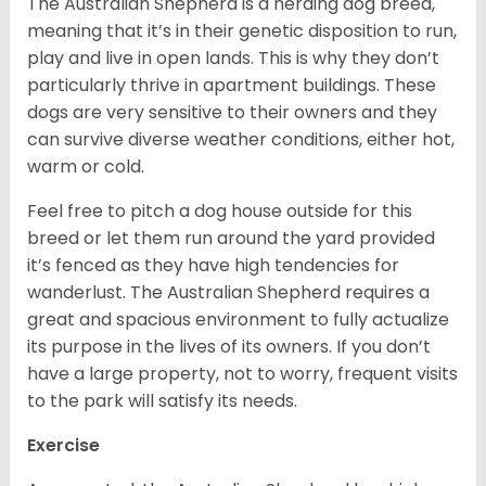
The Australian Shepherd is a herding dog breed,
meaning that it’s in their genetic disposition to run,
play and live in open lands. This is why they don’t
particularly thrive in apartment buildings. These
dogs are very sensitive to their owners and they
can survive diverse weather conditions, either hot,
warm or cold.
Feel free to pitch a dog house outside for this
breed or let them run around the yard provided
it’s fenced as they have high tendencies for
wanderlust. The Australian Shepherd requires a
great and spacious environment to fully actualize
its purpose in the lives of its owners. If you don’t
have a large property, not to worry, frequent visits
to the park will satisfy its needs.
Exercise