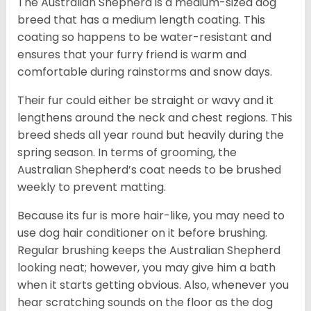
The Australian Shepherd is a medium-sized dog
breed that has a medium length coating. This
coating so happens to be water-resistant and
ensures that your furry friend is warm and
comfortable during rainstorms and snow days.
Their fur could either be straight or wavy and it
lengthens around the neck and chest regions. This
breed sheds all year round but heavily during the
spring season. In terms of grooming, the
Australian Shepherd’s coat needs to be brushed
weekly to prevent matting.
Because its fur is more hair-like, you may need to
use dog hair conditioner on it before brushing.
Regular brushing keeps the Australian Shepherd
looking neat; however, you may give him a bath
when it starts getting obvious. Also, whenever you
hear scratching sounds on the floor as the dog