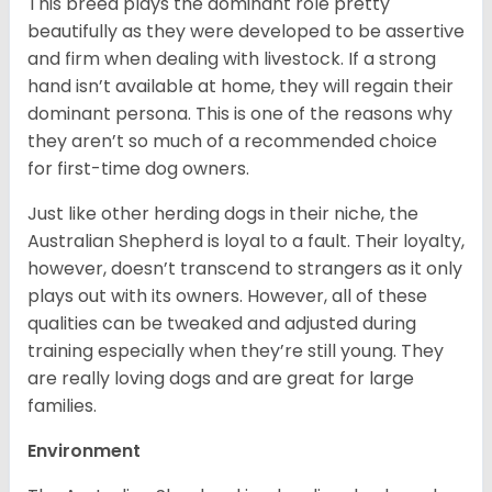
This breed plays the dominant role pretty
beautifully as they were developed to be assertive
and firm when dealing with livestock. If a strong
hand isn’t available at home, they will regain their
dominant persona. This is one of the reasons why
they aren’t so much of a recommended choice
for first-time dog owners.
Just like other herding dogs in their niche, the
Australian Shepherd is loyal to a fault. Their loyalty,
however, doesn’t transcend to strangers as it only
plays out with its owners. However, all of these
qualities can be tweaked and adjusted during
training especially when they’re still young. They
are really loving dogs and are great for large
families.
Environment