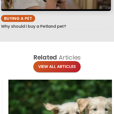
BUYING A PET
Why should I buy a Petland pet?
Related
Articles
VIEW ALL ARTICLES