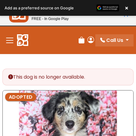
Please
×
Petland
Add as a preferred source on Google
note:
View App
Petland, Inc.
This
FREE - In Google Play
New! Subscribe and Save 10%
website
includes
an
Call Us
Review Order
My Account
accessibility
system.
This dog is no longer available.
ADOPTED