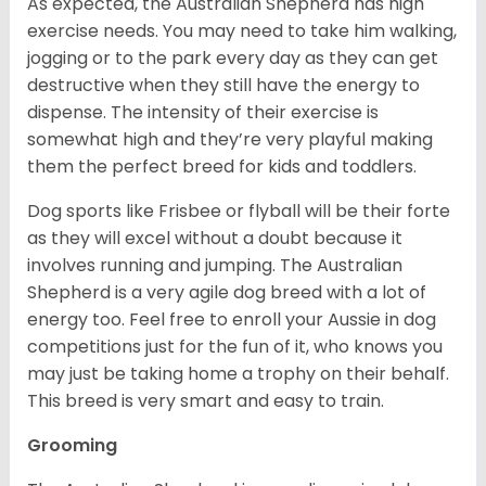
As expected, the Australian Shepherd has high
exercise needs. You may need to take him walking,
jogging or to the park every day as they can get
destructive when they still have the energy to
dispense. The intensity of their exercise is
somewhat high and they’re very playful making
them the perfect breed for kids and toddlers.
Dog sports like Frisbee or flyball will be their forte
as they will excel without a doubt because it
involves running and jumping. The Australian
Shepherd is a very agile dog breed with a lot of
energy too. Feel free to enroll your Aussie in dog
competitions just for the fun of it, who knows you
may just be taking home a trophy on their behalf.
This breed is very smart and easy to train.
Grooming