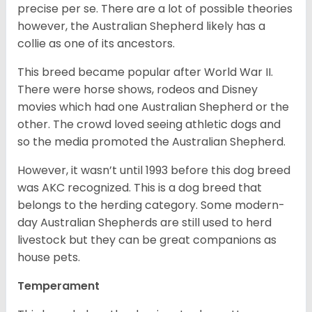
precise per se. There are a lot of possible theories
however, the Australian Shepherd likely has a
collie as one of its ancestors.
This breed became popular after World War II.
There were horse shows, rodeos and Disney
movies which had one Australian Shepherd or the
other. The crowd loved seeing athletic dogs and
so the media promoted the Australian Shepherd.
However, it wasn’t until 1993 before this dog breed
was AKC recognized. This is a dog breed that
belongs to the herding category. Some modern-
day Australian Shepherds are still used to herd
livestock but they can be great companions as
house pets.
Temperament