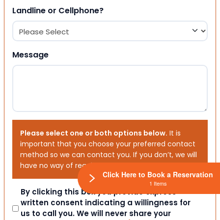
Landline or Cellphone?
Message
Please select one or both options below.
It is
important that you choose your preferred contact
method so we can contact you. If you don’t, we will
have no way of reaching out to you.
Click Here to Book a Reservation
1 Items
Consent
By clicking this box you provide express
written consent indicating a willingness for
us to call you. We will never share your