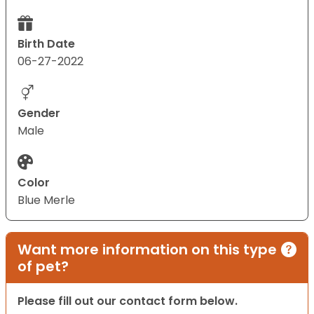
Birth Date
06-27-2022
Gender
Male
Color
Blue Merle
Want more information on this type
of pet?
Please fill out our contact form below.