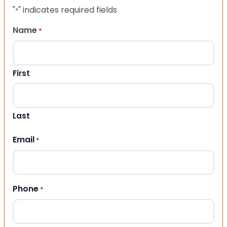
"
" indicates required fields
*
Name
*
First
Last
Email
*
Phone
*