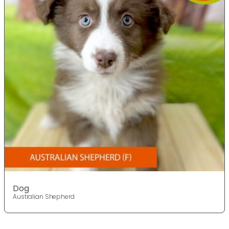
Dog
Australian Shepherd