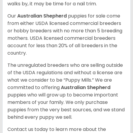
walks by, it may be time for a nail trim.
Our
Australian Shepherd
puppies for sale come
from either USDA licensed commercial breeders
or hobby breeders with no more than 5 breeding
mothers. USDA licensed commercial breeders
account for less than 20% of all breeders in the
country.
The unregulated breeders who are selling outside
of the USDA regulations and without a license are
what we consider to be “Puppy Mills.” We are
committed to offering
Australian Shepherd
puppies who will grow up to become important
members of your family. We only purchase
puppies from the very best sources, and we stand
behind every puppy we sell.
Contact us today to learn more about the