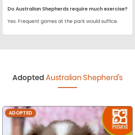
Do Australian Shepherds require much exercise?
Yes. Frequent games at the park would suffice.
Adopted
Australian Shepherd's
ADOPTED