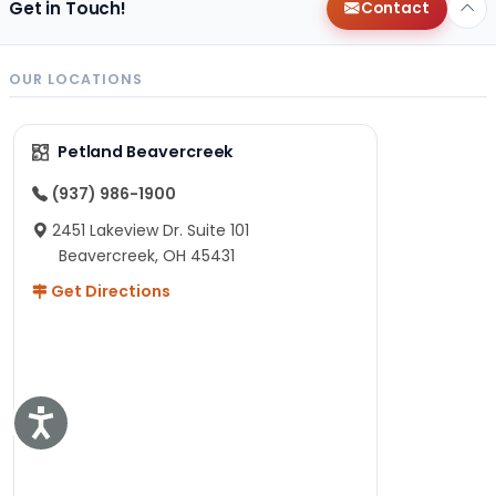
Get in Touch!
Contact
OUR LOCATIONS
Petland Beavercreek
(937) 986-1900
2451 Lakeview Dr. Suite 101
Beavercreek, OH 45431
Get Directions
Accessibility