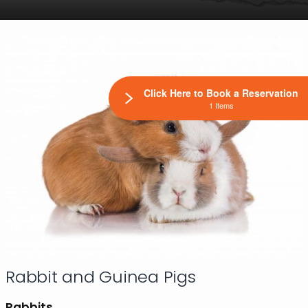
Click Here to Book a Reservation
1 Items
Rabbit and Guinea Pigs
Rabbits