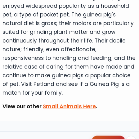
enjoyed widespread popularity as a household
pet, a type of pocket pet. The guinea pig’s
natural diet is grass; their molars are particularly
suited for grinding plant matter and grow
continuously throughout their life. Their docile
nature; friendly, even affectionate,
responsiveness to handling and feeding; and the
relative ease of caring for them have made and
continue to make guinea pigs a popular choice
of pet. Visit Petland and see if a Guinea Pig is a
match for your family.
View our other
Small Animals Here
.