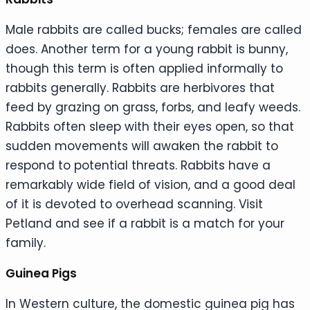
Male rabbits are called bucks; females are called
does. Another term for a young rabbit is bunny,
though this term is often applied informally to
rabbits generally. Rabbits are herbivores that
feed by grazing on grass, forbs, and leafy weeds.
Rabbits often sleep with their eyes open, so that
sudden movements will awaken the rabbit to
respond to potential threats. Rabbits have a
remarkably wide field of vision, and a good deal
of it is devoted to overhead scanning. Visit
Petland and see if a rabbit is a match for your
family.
Guinea Pigs
In Western culture, the domestic guinea pig has