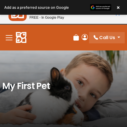
Please
×
Petland
Add as a preferred source on Google
note:
View App
Petland, Inc.
This
FREE - In Google Play
New! Subscribe and Save 10%
website
includes
an
Call Us
Review Order
My Account
accessibility
system.
My First Pet