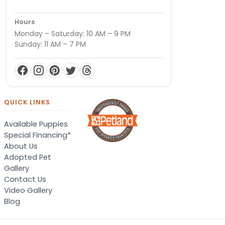
Hours
Monday – Saturday: 10 AM – 9 PM
Sunday: 11 AM – 7 PM
QUICK LINKS
Available Puppies
Special Financing*
About Us
Adopted Pet
Gallery
Contact Us
Video Gallery
Blog