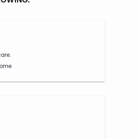
are.
 home