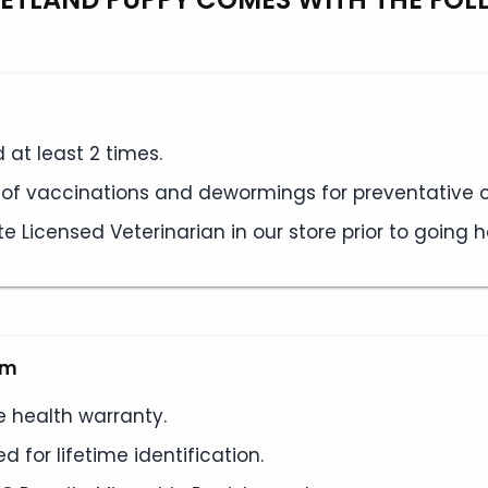
at least 2 times.
s of vaccinations and dewormings for preventative c
e Licensed Veterinarian in our store prior to going
am
e health warranty.
 for lifetime identification.