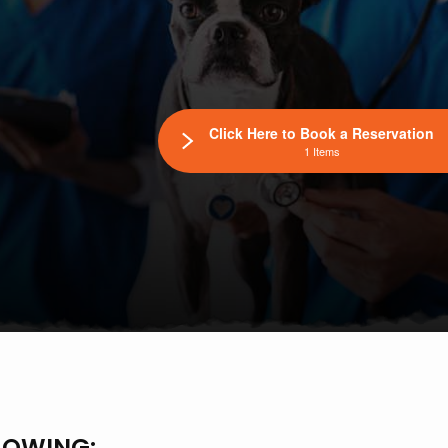
Click Here to Book a Reservation
1 Items
LOWING: