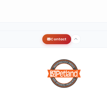
Contact