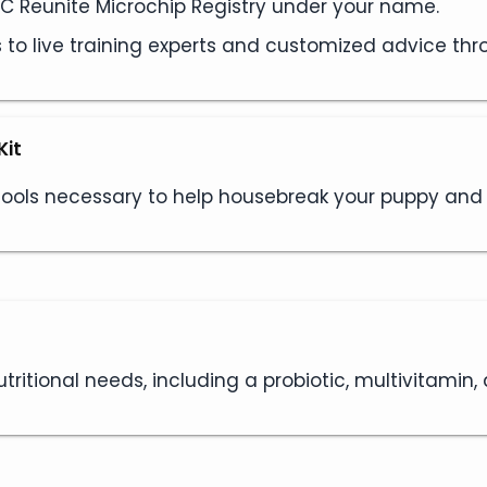
AKC Reunite Microchip Registry under your name.
s to live training experts and customized advice th
Kit
 tools necessary to help housebreak your puppy an
tritional needs, including a probiotic, multivitamin,