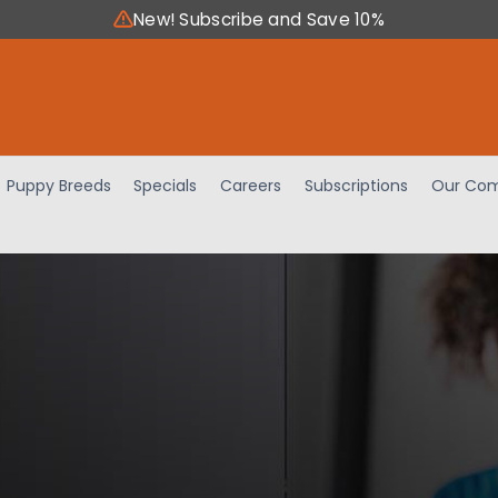
New! Subscribe and Save 10%
Puppy Breeds
Specials
Careers
Subscriptions
Our Com