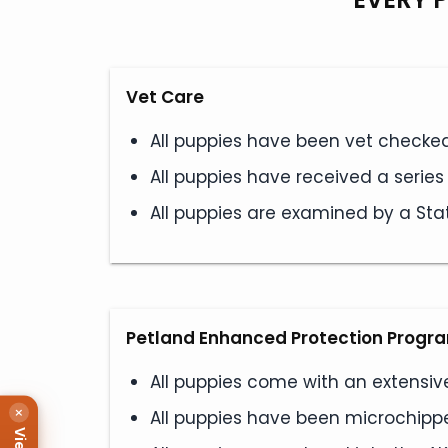
Vet Care
All puppies have been vet checked 
All puppies have received a serie
All puppies are examined by a Stat
Petland Enhanced Protection Progr
All puppies come with an extensiv
×
All puppies have been microchipped