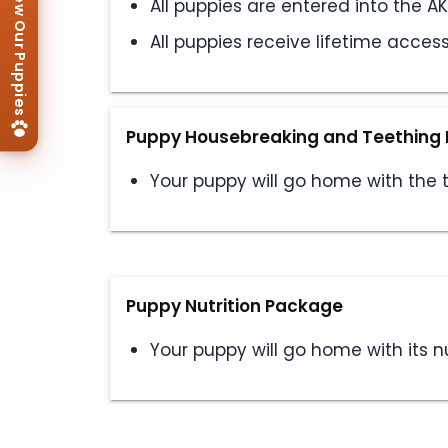
View Our Puppies
All puppies are entered into the 
All puppies receive lifetime acces
Puppy Housebreaking and Teething 
Your puppy will go home with the
Puppy Nutrition Package
Your puppy will go home with its nu