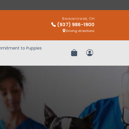
Beavercreek, OH
(937) 986-1900
Driving directions
mitment to Puppies
Review Order
My Account