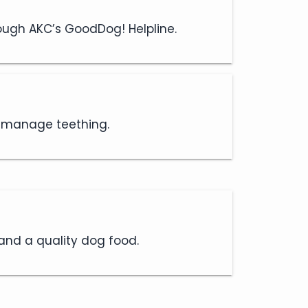
rough AKC’s GoodDog! Helpline.
d manage teething.
 and a quality dog food.