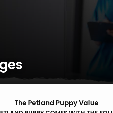
ges
The Petland Puppy Value
PETLAND PUPPY COMES WITH THE FOL