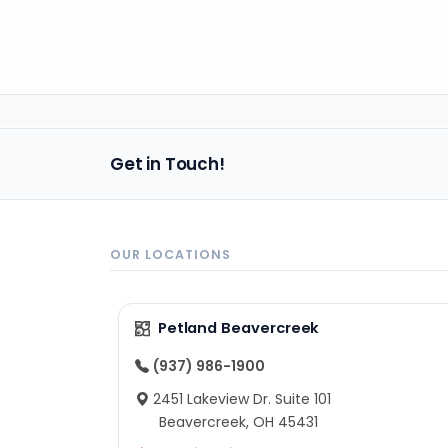
Get in Touch!
OUR LOCATIONS
Petland Beavercreek
(937) 986-1900
2451 Lakeview Dr. Suite 101
Beavercreek, OH 45431