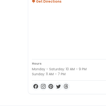
Get Directions
Hours
Monday – Saturday: 10 AM – 9 PM
Sunday: 11 AM – 7 PM