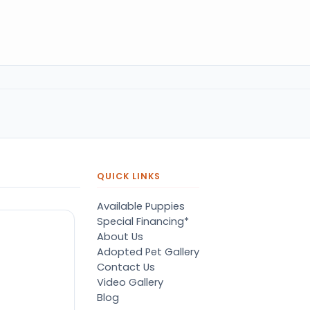
QUICK LINKS
Available Puppies
Special Financing*
About Us
Adopted Pet Gallery
Contact Us
Video Gallery
Blog