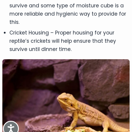
survive and some type of moisture cube is a
more reliable and hygienic way to provide for
this.
Cricket Housing – Proper housing for your
reptile’s crickets will help ensure that they
survive until dinner time.
Accessibility