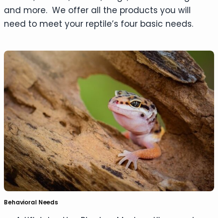
and more. We offer all the products you will
need to meet your reptile’s four basic needs.
Behavioral Needs