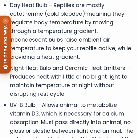
Day Heat Bulb – Reptiles are mostly
ectothermic (cold blooded) meaning they
×
regulate body temperature by moving
View Our Puppies
through a temperature gradient.
Incandescent bulbs raise ambient air
temperature to keep your reptile active, while
providing a heat gradient.
Night Heat Bulb and Ceramic Heat Emitters –
Produces heat with little or no bright light to
maintain temperature at night without
disrupting rest cycle.
UV-B Bulb – Allows animal to metabolize
vitamin D3, which is necessary for calcium
absorption. Must pass directly into animal, no
glass or plastic between light and animal. The