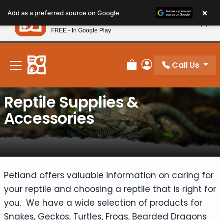
Please
×
Petland
Add as a preferred source on Google
note:
View App
Petland, Inc.
This
FREE - In Google Play
New! Subscribe and Save 10%
website
includes
an
Call Us
Review Order
My Account
accessibility
system.
Reptile Supplies &
Accessories
Petland offers valuable information on caring for
your reptile and choosing a reptile that is right for
you. We have a wide selection of products for
Snakes, Geckos, Turtles, Frogs, Bearded Dragons