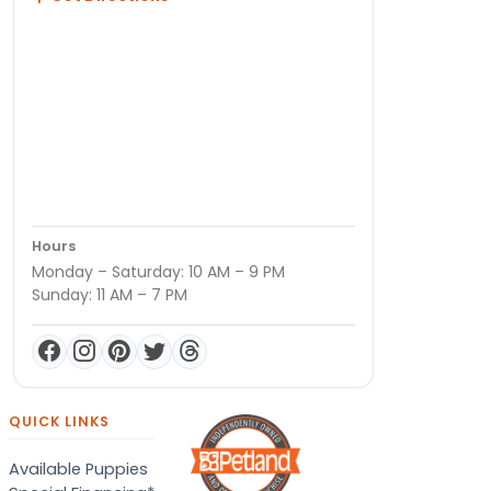
Hours
Monday – Saturday: 10 AM – 9 PM
Sunday: 11 AM – 7 PM
QUICK LINKS
Available Puppies