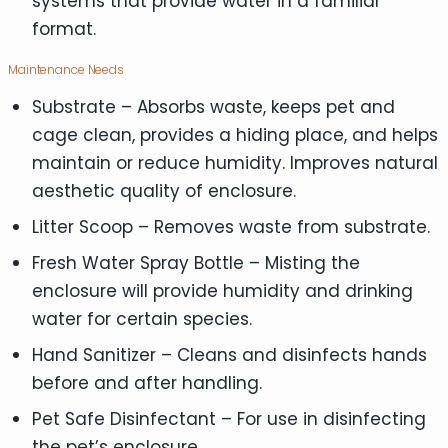
systems that provide water in a familiar
format.
Maintenance Needs
Substrate – Absorbs waste, keeps pet and
cage clean, provides a hiding place, and helps
maintain or reduce humidity. Improves natural
aesthetic quality of enclosure.
Litter Scoop – Removes waste from substrate.
Fresh Water Spray Bottle – Misting the
enclosure will provide humidity and drinking
water for certain species.
Hand Sanitizer – Cleans and disinfects hands
before and after handling.
Pet Safe Disinfectant – For use in disinfecting
the pet’s enclosure.