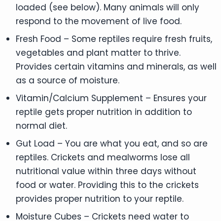
loaded (see below). Many animals will only
respond to the movement of live food.
Fresh Food – Some reptiles require fresh fruits,
vegetables and plant matter to thrive.
Provides certain vitamins and minerals, as well
as a source of moisture.
Vitamin/Calcium Supplement – Ensures your
reptile gets proper nutrition in addition to
normal diet.
Gut Load – You are what you eat, and so are
reptiles. Crickets and mealworms lose all
nutritional value within three days without
food or water. Providing this to the crickets
provides proper nutrition to your reptile.
Moisture Cubes – Crickets need water to