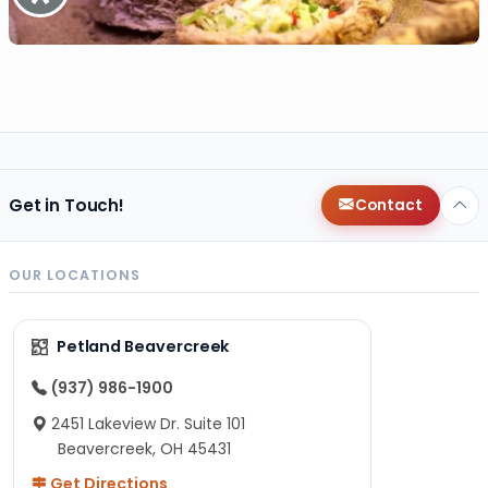
Get in Touch!
Contact
OUR LOCATIONS
Petland Beavercreek
(937) 986-1900
2451 Lakeview Dr. Suite 101
Beavercreek, OH 45431
Get Directions