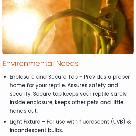
Environmental Needs
Enclosure and Secure Top – Provides a proper
home for your reptile. Assures safety and
security. Secure top keeps your reptile safely
inside enclosure, keeps other pets and little
hands out.
Light Fixture – For use with fluorescent (UVB) &
incandescent bulbs.