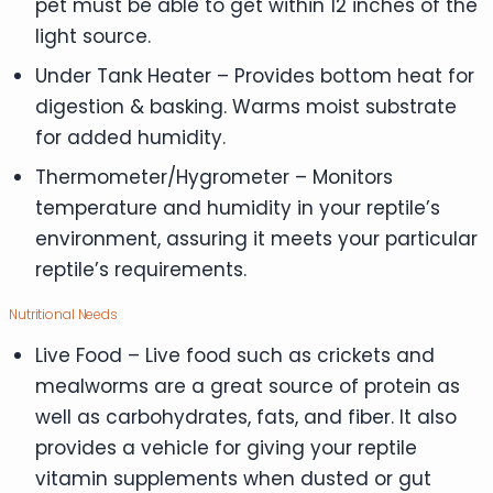
pet must be able to get within 12 inches of the
light source.
Under Tank Heater – Provides bottom heat for
digestion & basking. Warms moist substrate
for added humidity.
Thermometer/Hygrometer – Monitors
temperature and humidity in your reptile’s
environment, assuring it meets your particular
reptile’s requirements.
Nutritional Needs
Live Food – Live food such as crickets and
mealworms are a great source of protein as
well as carbohydrates, fats, and fiber. It also
provides a vehicle for giving your reptile
vitamin supplements when dusted or gut