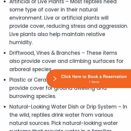
Artificial or Live Plants – Most reptiles need
some type of cover in their natural
environment. Live or artificial plants will
provide cover, reducing stress and aggression.
Live plants also help maintain relative
humidity.
Driftwood, Vines & Branches – These items
also provide cover and climbing surfaces for
arboreal species.
Click Here to Book a Reservation
Plastic or Ceramic Caves – These items
1 Items
provide cover for ground dwelling and
burrowing species.
Natural-Looking Water Dish or Drip System – In
the wild, reptiles drink water from various
natural sources. Pick natural-looking water