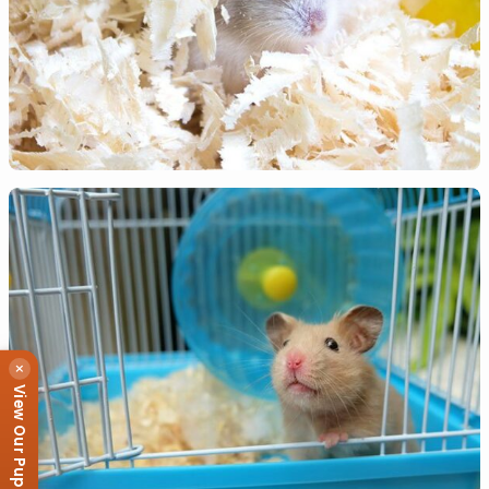
×
View Our Puppies