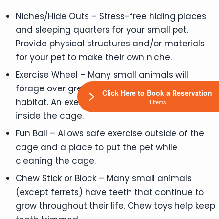
Niches/Hide Outs – Stress-free hiding places
and sleeping quarters for your small pet.
Provide physical structures and/or materials
for your pet to make their own niche.
Exercise Wheel – Many small animals will
forage over great distances in their natural
Click Here to Book a Reservation
habitat. An exercise wheel allows for exercise
1 Items
inside the cage.
Fun Ball – Allows safe exercise outside of the
cage and a place to put the pet while
cleaning the cage.
Chew Stick or Block – Many small animals
(except ferrets) have teeth that continue to
grow throughout their life. Chew toys help keep