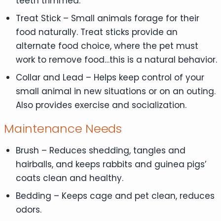
teeth trimmed.
Treat Stick – Small animals forage for their
food naturally. Treat sticks provide an
alternate food choice, where the pet must
work to remove food…this is a natural behavior.
Collar and Lead – Helps keep control of your
small animal in new situations or on an outing.
Also provides exercise and socialization.
Maintenance Needs
Brush – Reduces shedding, tangles and
hairballs, and keeps rabbits and guinea pigs’
coats clean and healthy.
Bedding – Keeps cage and pet clean, reduces
odors.