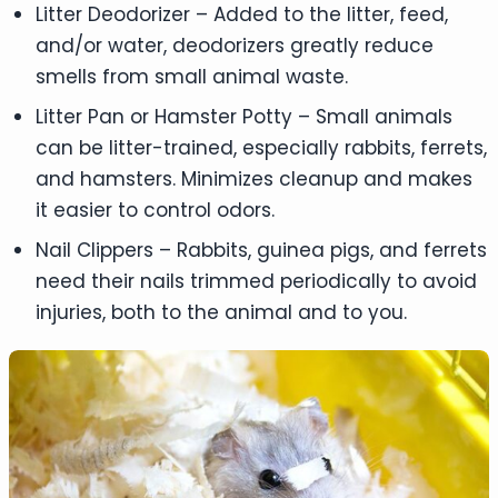
Litter Deodorizer – Added to the litter, feed,
and/or water, deodorizers greatly reduce
smells from small animal waste.
Litter Pan or Hamster Potty – Small animals
can be litter-trained, especially rabbits, ferrets,
and hamsters. Minimizes cleanup and makes
it easier to control odors.
Nail Clippers – Rabbits, guinea pigs, and ferrets
need their nails trimmed periodically to avoid
injuries, both to the animal and to you.