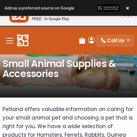
Please
×
Petland
Add as a preferred source on Google
note:
View App
Petland, Inc.
This
FREE - In Google Play
New! Subscribe and Save 10%
website
includes
an
Call Us
Review Order
My Account
accessibility
system.
Small Animal Supplies &
Accessories
Petland offers valuable information on caring for
your small animal pet and choosing a pet that is
right for you. We have a wide selection of
products for Hamsters, Ferrets, Rabbits, Guinea