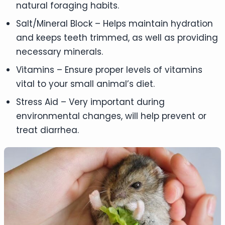
natural foraging habits.
Salt/Mineral Block – Helps maintain hydration
and keeps teeth trimmed, as well as providing
necessary minerals.
Vitamins – Ensure proper levels of vitamins
vital to your small animal’s diet.
Stress Aid – Very important during
environmental changes, will help prevent or
treat diarrhea.