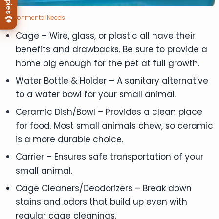
Environmental Needs
Cage – Wire, glass, or plastic all have their
benefits and drawbacks. Be sure to provide a
home big enough for the pet at full growth.
Water Bottle & Holder – A sanitary alternative
to a water bowl for your small animal.
Ceramic Dish/Bowl – Provides a clean place
for food. Most small animals chew, so ceramic
is a more durable choice.
Carrier – Ensures safe transportation of your
small animal.
Cage Cleaners/Deodorizers – Break down
stains and odors that build up even with
regular cage cleanings.