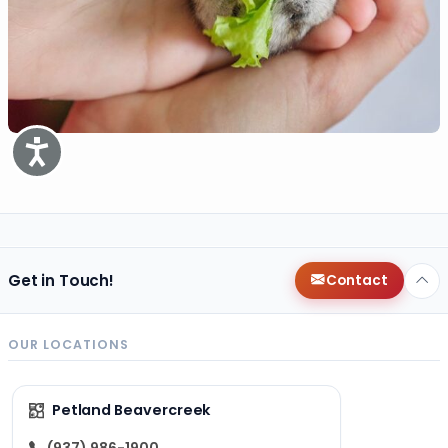
Accessibility
Get in Touch!
Contact
OUR LOCATIONS
Petland Beavercreek