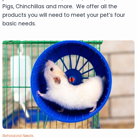
Pigs, Chinchillas and more. We offer all the
products you will need to meet your pet’s four
basic needs.
Behavioral Needs