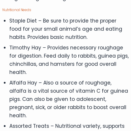
Nutritional Needs
Staple Diet – Be sure to provide the proper
food for your small animal’s age and eating
habits. Provides basic nutrition.
Timothy Hay – Provides necessary roughage
for digestion. Feed daily to rabbits, guinea pigs,
chinchillas, and hamsters for good overall
health.
Alfalfa Hay – Also a source of roughage,
alfalfa is a vital source of vitamin C for guinea
pigs. Can also be given to adolescent,
pregnant, sick, or older rabbits to boost overall
health.
Assorted Treats – Nutritional variety, supports