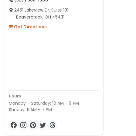
(937) 986-1900
2451 Lakeview Dr. Suite 101
Beavercreek, OH 45431
Get Directions
Hours
Monday – Saturday: 10 AM – 9 PM
Sunday: 11 AM – 7 PM