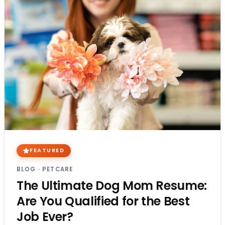
FEATURED
BLOG
·
PETCARE
The Ultimate Dog Mom Resume:
Are You Qualified for the Best
Job Ever?