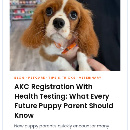
BLOG
·
PETCARE
·
TIPS & TRICKS
·
VETERINARY
AKC Registration With
Health Testing: What Every
Future Puppy Parent Should
Know
New puppy parents quickly encounter many