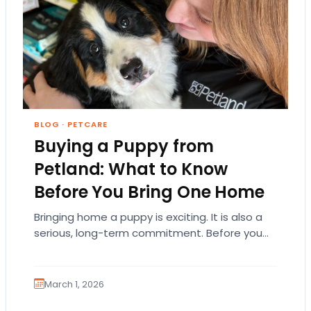
BLOG
·
PETCARE
Buying a Puppy from
Petland: What to Know
Before You Bring One Home
Bringing home a puppy is exciting. It is also a
serious, long-term commitment. Before you
choose a breed or fall in love…
March 1, 2026