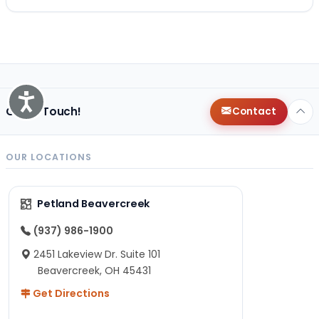
Accessibility
Get in Touch!
Contact
OUR LOCATIONS
Petland Beavercreek
(937) 986-1900
2451 Lakeview Dr. Suite 101
Beavercreek, OH 45431
Get Directions