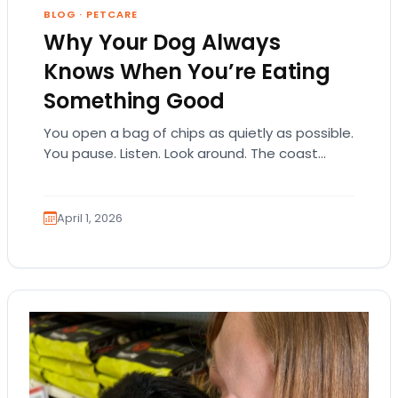
BLOG
·
PETCARE
Why Your Dog Always
Knows When You’re Eating
Something Good
You open a bag of chips as quietly as possible.
You pause. Listen. Look around. The coast
seems clear. Then suddenly… tap,…
April 1, 2026