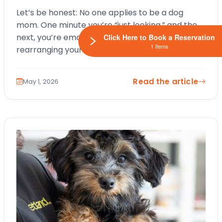
Let’s be honest: No one applies to be a dog
mom. One minute you’re “just looking,” and the
next, you’re emotionally attached to a tiny face,
Click Here to Book a Reservation
1 Items
rearranging your entire life around nap
schedules and snack…
Read the article
May 1, 2026