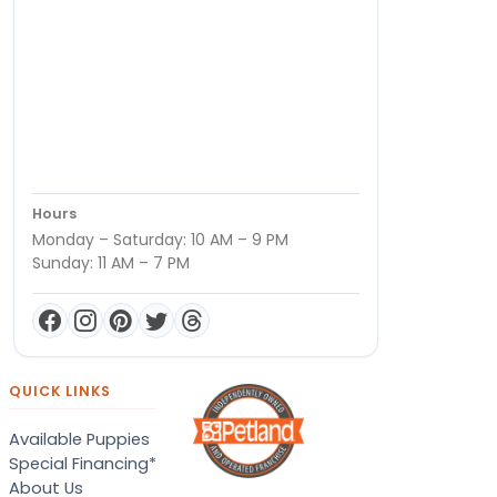
Hours
Monday – Saturday: 10 AM – 9 PM
Sunday: 11 AM – 7 PM
QUICK LINKS
Available Puppies
Special Financing*
About Us