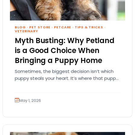
BLOG
·
PET STORE
·
PETCARE
·
TIPS & TRICKS
·
VETERINARY
Myth Busting: Why Petland
is a Good Choice When
Bringing a Puppy Home
Sometimes, the biggest decision isn’t which
puppy steals your heart. It’s where that puppy
comes from. That part matters more than
people…
May 1, 2026