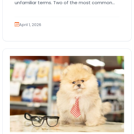
unfamiliar terms. Two of the most common
are AKC registration and health testing.
Because these terms…
April 1, 2026