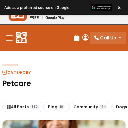
Please
×
Petland
Add as a preferred source on Google
note:
View App
Petland, Inc.
This
FREE - In Google Play
New! Subscribe and Save 10%
website
includes
an
Call Us
Review Order
My Account
accessibility
system.
CATEGORY
Petcare
All Posts
Blog
Community
Dogs
350
10
174