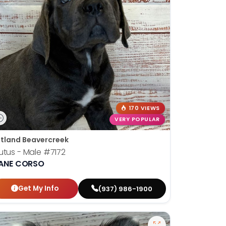
170 VIEWS
VERY POPULAR
tland Beavercreek
utus - Male
#7172
ANE CORSO
Get My Info
(937) 986-1900