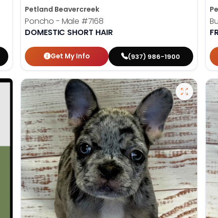
Petland Beavercreek
Pe
Poncho - Male
#7168
Bu
DOMESTIC SHORT HAIR
F
Get My Info
(937) 986-1900