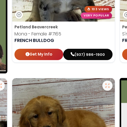
103 VIEWS
VERY POPULAR
Petland Beavercreek
Pe
Mona - Female
#7165
S'
FRENCH BULLDOG
F
Get My Info
(937) 986-1900