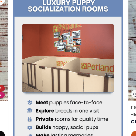
S
R
Pe
El
C