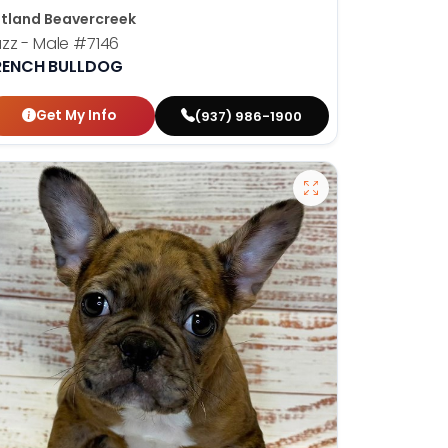
tland Beavercreek
zz - Male
#7146
RENCH BULLDOG
Get My Info
(937) 986-1900