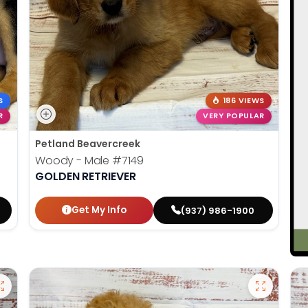
S
186 VIEWS
R
VERY POPULAR
Petland Beavercreek
Woody - Male
#7149
GOLDEN RETRIEVER
Get My Info
(937) 986-1900