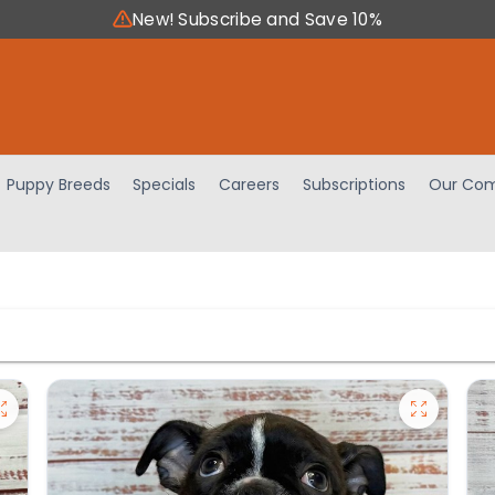
New! Subscribe and Save 10%
Puppy Breeds
Specials
Careers
Subscriptions
Our Com