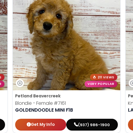
S
211 VIEWS
R
VERY POPULAR
Petland Beavercreek
Pe
Blondie - Female
#7161
Kn
GOLDENDOODLE MINI F1B
L
Get My Info
(937) 986-1900