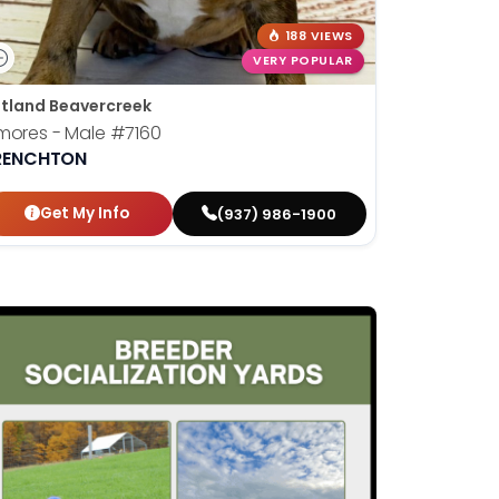
188 VIEWS
VERY POPULAR
tland Beavercreek
mores - Male
#7160
RENCHTON
Get My Info
(937) 986-1900