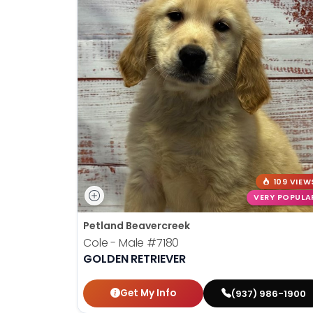
109 VIEW
VERY POPULA
Petland Beavercreek
Cole - Male
#7180
GOLDEN RETRIEVER
Get My Info
(937) 986-1900