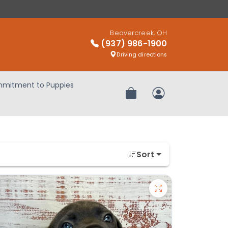
Beavercreek, OH
(937) 986-1900
Driving directions
mitment to Puppies
Review Order
My Account
Sort