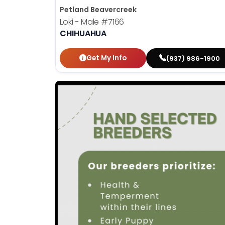
Petland Beavercreek
Loki - Male
#7166
CHIHUAHUA
Get My Info
(937) 986-1900