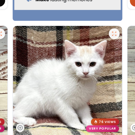
S
76 VIEWS
R
VERY POPULAR