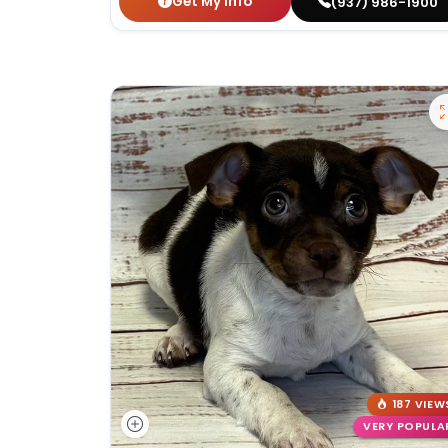
Get My Info
(937) 986-1900
187 VIEW
VERY POPULA