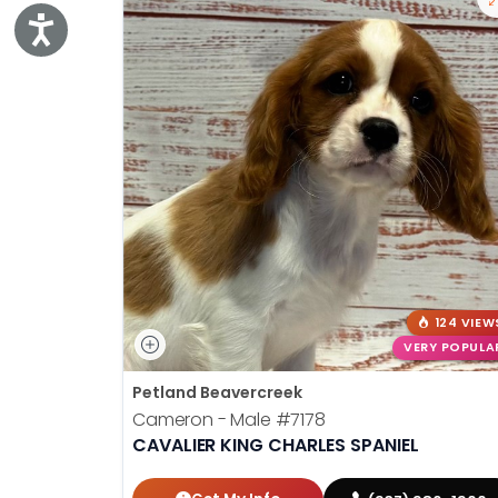
Accessibility
124 VIEW
VERY POPULA
Petland Beavercreek
Cameron - Male
#7178
CAVALIER KING CHARLES SPANIEL