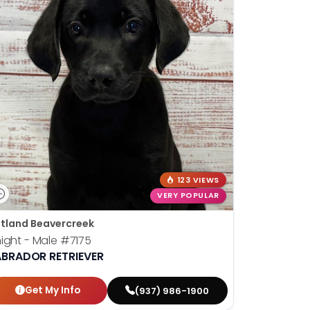
123 VIEWS
VERY POPULAR
tland Beavercreek
ight - Male
#7175
ABRADOR RETRIEVER
Get My Info
(937) 986-1900