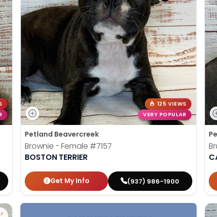
S
125 VIEWS
R
VERY POPULAR
Petland Beavercreek
Pe
Brownie - Female
#7157
Br
BOSTON TERRIER
C
Get My Info
(937) 986-1900