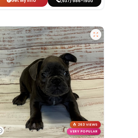
Get My Info
(937) 986-1900
263 VIEWS
VERY POPULAR