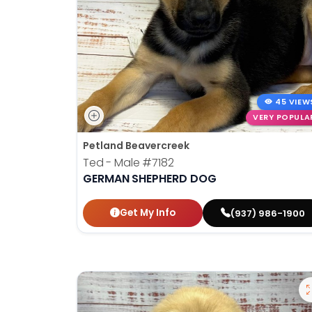
45 VIEW
VERY POPULA
Petland Beavercreek
Ted - Male
#7182
GERMAN SHEPHERD DOG
Get My Info
(937) 986-1900