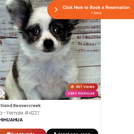
Click Here to Book a Reservation
1 Items
397 VIEWS
VERY POPULAR
tland Beavercreek
la - Female
#4227
HIHUAHUA