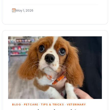
people…
May 1, 2026
BLOG
·
PETCARE
·
TIPS & TRICKS
·
VETERINARY