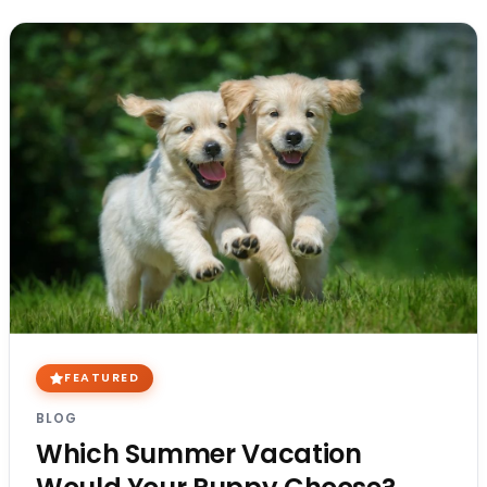
FEATURED
BLOG
Which Summer Vacation