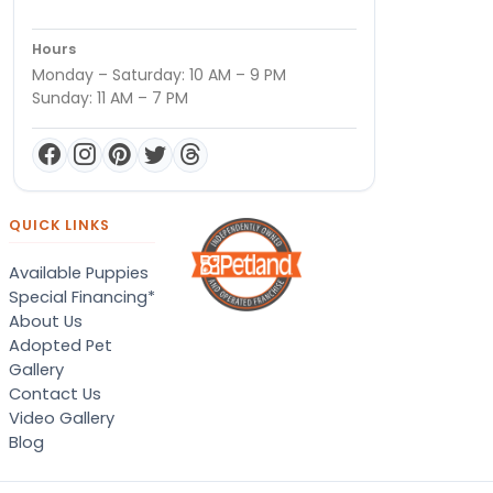
Hours
Monday – Saturday: 10 AM – 9 PM
Sunday: 11 AM – 7 PM
QUICK LINKS
Available Puppies
Special Financing*
About Us
Adopted Pet
Gallery
Contact Us
Video Gallery
Blog