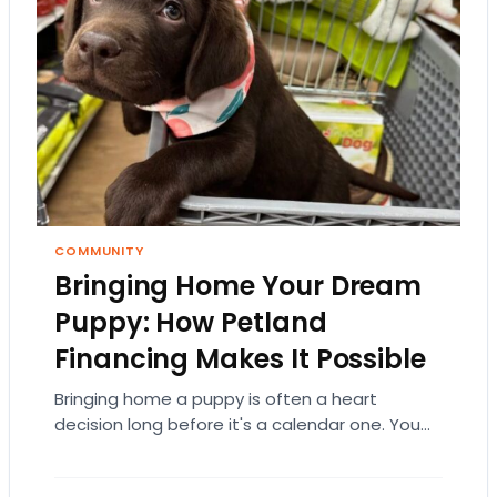
COMMUNITY
Bringing Home Your Dream
Puppy: How Petland
Financing Makes It Possible
Bringing home a puppy is often a heart
decision long before it's a calendar one. You
imagine the cuddles, the routines, the…