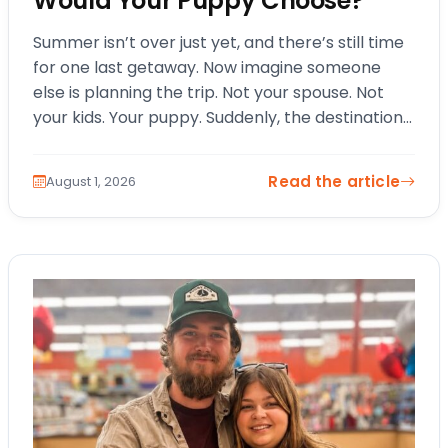
Would Your Puppy Choose?
Summer isn’t over just yet, and there’s still time
for one last getaway. Now imagine someone
else is planning the trip. Not your spouse. Not
your kids. Your puppy. Suddenly, the destination
changes. The itinerary…
Read the article
August 1, 2026