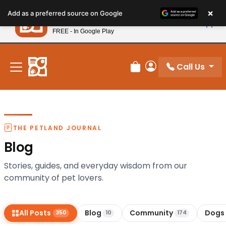
Please
×
Petland
Add as a preferred source on Google
note:
View App
Petland, Inc.
This
FREE - In Google Play
New! Subscribe and Save 10%
website
includes
an
Call Us
Review Order
My Account
accessibility
system.
THE PETLAND JOURNAL
Blog
Stories, guides, and everyday wisdom from our
community of pet lovers.
All Posts
Blog
Community
Dogs
350
10
174