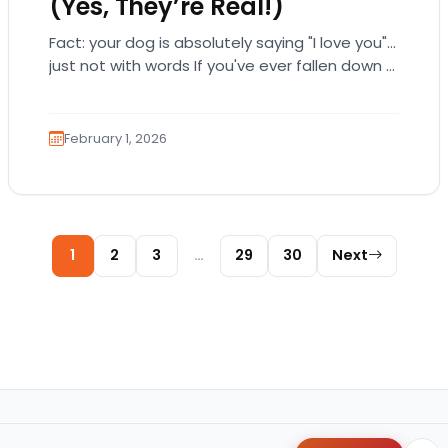
(Yes, They’re Real!)
Fact: your dog is absolutely saying "I love you"…
just not with words If you've ever fallen down a
relationship rabbit hole,…
February 1, 2026
Posts pagination
1
2
3
…
29
30
Next