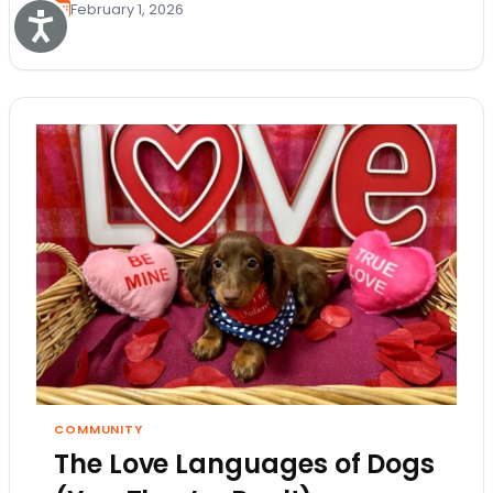
February 1, 2026
Accessibility
COMMUNITY
The Love Languages of Dogs