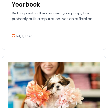
Yearbook
By this point in the summer, your puppy has
probably built a reputation. Not an official one.
Just the kind where everyone…
July 1, 2026