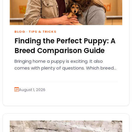
BLOG
·
TIPS & TRICKS
Finding the Perfect Puppy: A
Breed Comparison Guide
Bringing home a puppy is exciting. It also
comes with plenty of questions. Which breed
fits your lifestyle? How much exercise will…
August 1, 2026