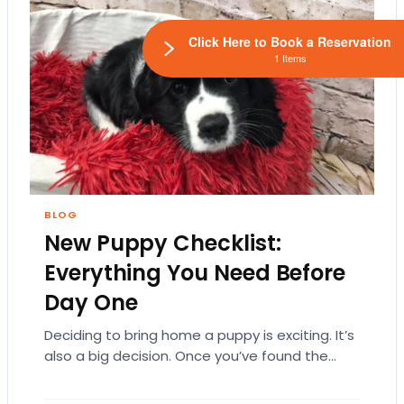
Click Here to Book a Reservation
1 Items
BLOG
New Puppy Checklist:
Everything You Need Before
Day One
Deciding to bring home a puppy is exciting. It’s
also a big decision. Once you’ve found the
right puppy, your mind naturally…