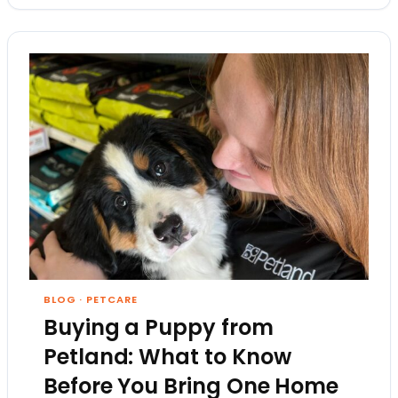
BLOG
·
PETCARE
Buying a Puppy from
Petland: What to Know
Before You Bring One Home