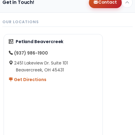
Get in Touch!
Contact
OUR LOCATIONS
Petland Beavercreek
(937) 986-1900
2451 Lakeview Dr. Suite 101
Beavercreek, OH 45431
Get Directions