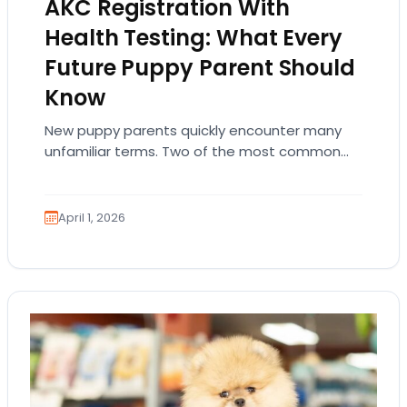
AKC Registration With
Health Testing: What Every
Future Puppy Parent Should
Know
New puppy parents quickly encounter many
unfamiliar terms. Two of the most common
are AKC registration and health testing.
Because these terms…
April 1, 2026