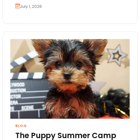
July 1, 2026
BLOG
The Puppy Summer Camp