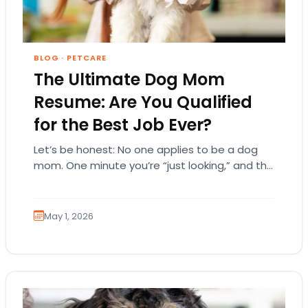
BLOG
·
PETCARE
The Ultimate Dog Mom
Resume: Are You Qualified
for the Best Job Ever?
Let’s be honest: No one applies to be a dog
mom. One minute you’re “just looking,” and the
next, you’re emotionally attached…
May 1, 2026