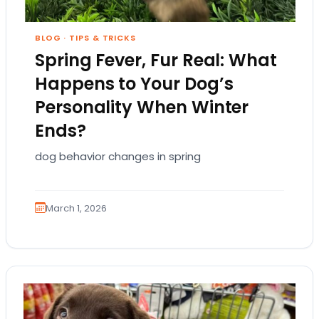
BLOG
·
TIPS & TRICKS
Spring Fever, Fur Real: What
Happens to Your Dog’s
Personality When Winter
Ends?
dog behavior changes in spring
March 1, 2026