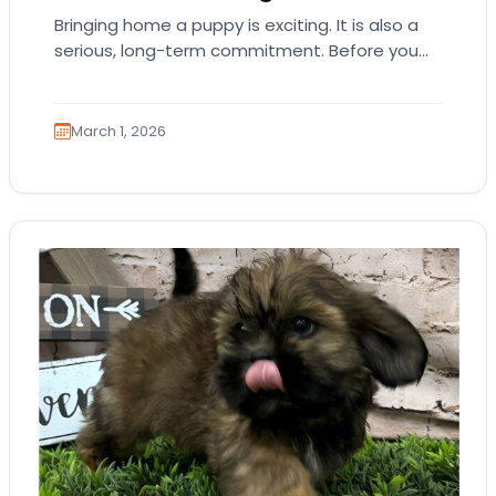
Bringing home a puppy is exciting. It is also a
serious, long-term commitment. Before you
choose a breed or fall in love…
March 1, 2026