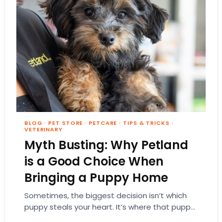
BLOG
·
PET STORE
·
PETCARE
·
TIPS & TRICKS
·
VETERINARY
Myth Busting: Why Petland
is a Good Choice When
Bringing a Puppy Home
Sometimes, the biggest decision isn’t which
puppy steals your heart. It’s where that puppy
comes from. That part matters more than