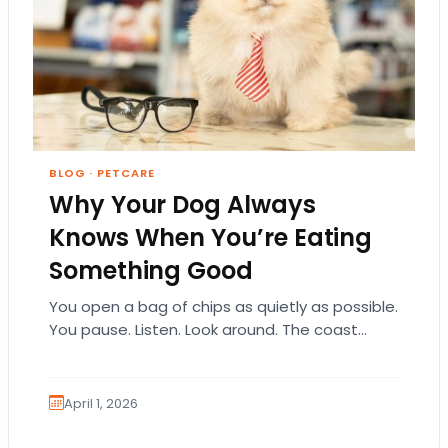
BLOG
·
PETCARE
Why Your Dog Always
Knows When You’re Eating
Something Good
You open a bag of chips as quietly as possible.
You pause. Listen. Look around. The coast
seems clear. Then suddenly… tap,…
April 1, 2026