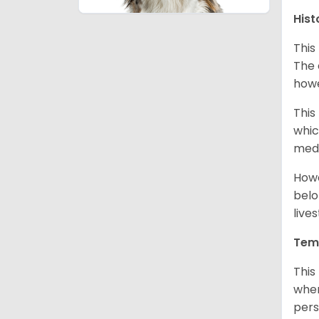
Hist
This
The 
howe
This
whic
medi
Howe
belo
live
Tem
This
when
pers