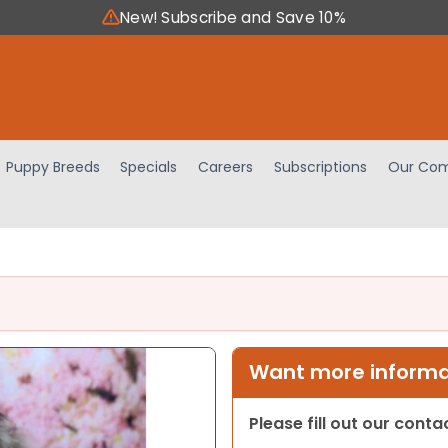
New! Subscribe and Save 10%
Puppy Breeds
Specials
Careers
Subscriptions
Our Com
Want more informat
Please fill out our cont