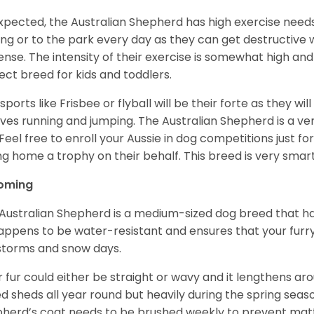
xpected, the Australian Shepherd has high exercise needs
ing or to the park every day as they can get destructive 
ense. The intensity of their exercise is somewhat high an
ect breed for kids and toddlers.
sports like Frisbee or flyball will be their forte as they wi
lves running and jumping. The Australian Shepherd is a ver
 Feel free to enroll your Aussie in dog competitions just fo
ng home a trophy on their behalf. This breed is very smart
oming
Australian Shepherd is a medium-sized dog breed that ha
appens to be water-resistant and ensures that your furr
storms and snow days.
r fur could either be straight or wavy and it lengthens ar
d sheds all year round but heavily during the spring seaso
herd’s coat needs to be brushed weekly to prevent mat