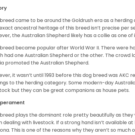
ory
 breed came to be around the Goldrush era as a herding d
exact ancestral heritage of this breed isn’t precise per se
ver, the Australian Shepherd likely has a collie as one of 
 breed became popular after World War II. There were h
h had one Australian Shepherd or the other. The crowd lo
a promoted the Australian Shepherd.
ver, it wasn’t until 1993 before this dog breed was AKC re
ngs to the herding category. Some modern-day Australian
stock but they can be great companions as house pets.
perament
 breed plays the dominant role pretty beautifully as the
 dealing with livestock. If a strong hand isn’t available a
ona. This is one of the reasons why they aren’t so much