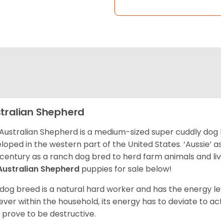
tralian Shepherd
Australian Shepherd is a medium-sized super cuddly dog 
loped in the western part of the United States. ‘Aussie’
 century as a ranch dog bred to herd farm animals and l
Australian Shepherd
puppies for sale below!
 dog breed is a natural hard worker and has the energy le
ver within the household, its energy has to deviate to act
 prove to be destructive.