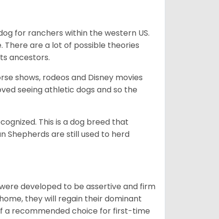
og for ranchers within the western US.
. There are a lot of possible theories
its ancestors.
orse shows, rodeos and Disney movies
ved seeing athletic dogs and so the
cognized. This is a dog breed that
 Shepherds are still used to herd
y were developed to be assertive and firm
t home, they will regain their dominant
 of a recommended choice for first-time