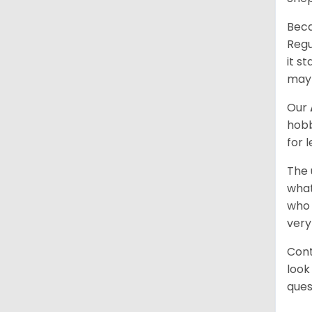
Beca
Regu
it s
may 
Our
hobb
for 
The 
what
who 
very
Cont
look
ques