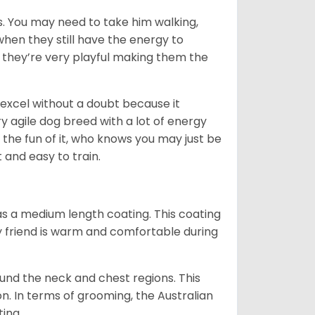
. You may need to take him walking,
when they still have the energy to
d they’re very playful making them the
ll excel without a doubt because it
y agile dog breed with a lot of energy
r the fun of it, who knows you may just be
 and easy to train.
s a medium length coating. This coating
y friend is warm and comfortable during
ound the neck and chest regions. This
n. In terms of grooming, the Australian
ting.