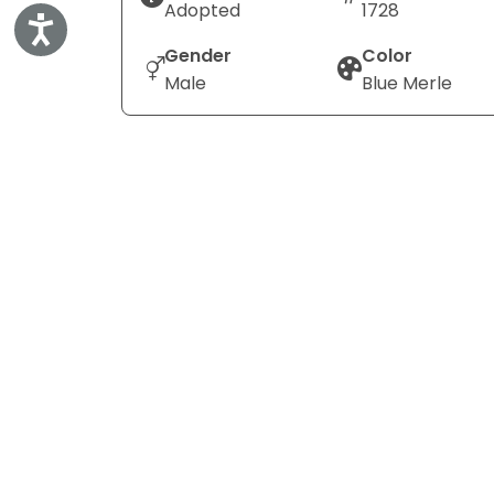
Adopted
1728
Accessibility
Gender
Color
Male
Blue Merle