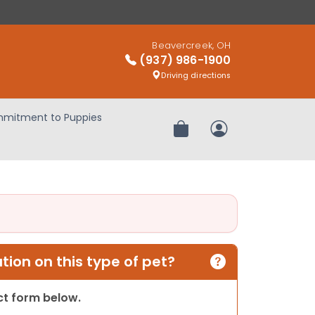
Beavercreek, OH
(937) 986-1900
Driving directions
mitment to Puppies
Review Order
My Account
ion on this type of pet?
act form below.