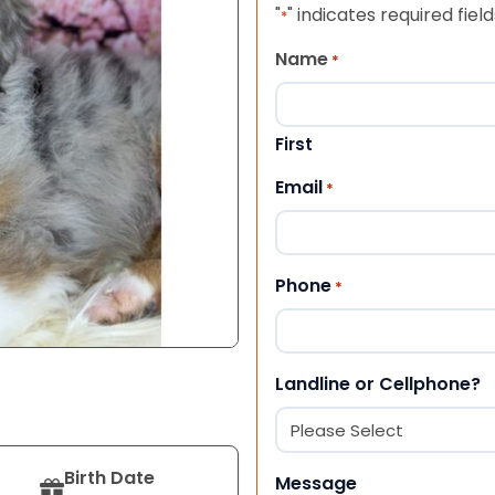
"
" indicates required field
*
Name
*
First
Email
*
Phone
*
Landline or Cellphone?
Birth Date
Message