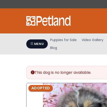
Please
note:
This
website
includes
an
accessibility
Puppies for Sale
Video Gallery
system.
MENU
Blog
Press
Control-
F11
to
adjust
This dog is no longer available.
the
website
ADOPTED
to
people
with
visual