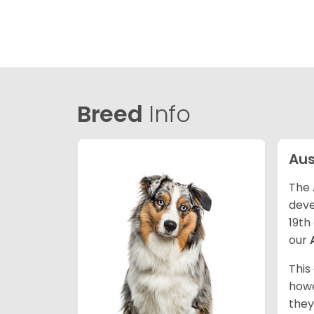
Breed
Info
Aus
The 
deve
19th
our
This
howe
they