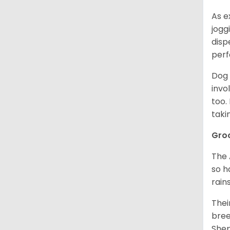
As e
jogg
disp
perf
Dog 
invo
too.
taki
Gro
The 
so h
rain
Thei
bree
Shep