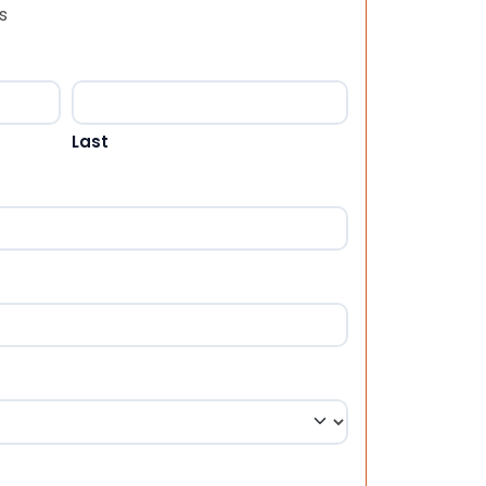
s
Last