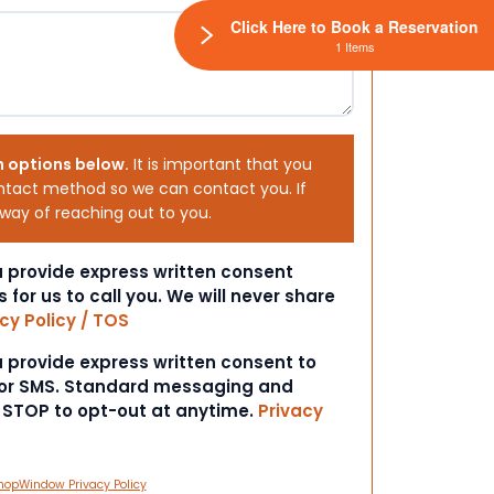
Click Here to Book a Reservation
1 Items
h options below.
It is important that you
ntact method so we can contact you. If
 way of reaching out to you.
ou provide express written consent
s for us to call you. We will never share
cy Policy / TOS
ou provide express written consent to
 or SMS. Standard messaging and
t STOP to opt-out at anytime.
Privacy
hopWindow Privacy Policy