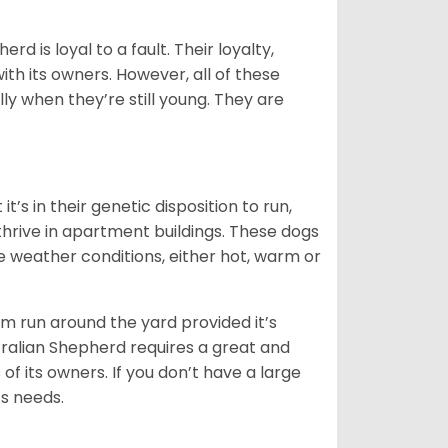
rd is loyal to a fault. Their loyalty,
ith its owners. However, all of these
ly when they’re still young. They are
’s in their genetic disposition to run,
y thrive in apartment buildings. These dogs
se weather conditions, either hot, warm or
hem run around the yard provided it’s
ralian Shepherd requires a great and
 of its owners. If you don’t have a large
its needs.