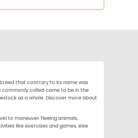
breed that contrary to its name was
 as commonly called came to be in the
ivestock as a whole. Discover more about
vel to maneuver fleeing animals,
ivities like exercises and games, else