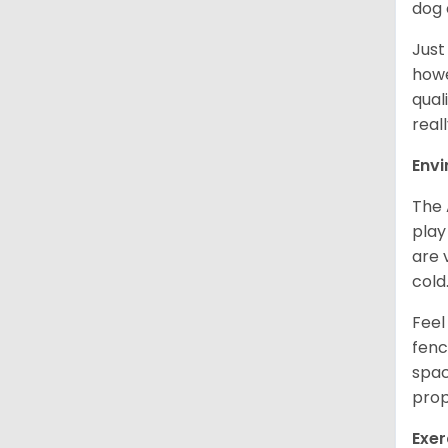
dog 
Just
howe
qual
real
Env
The 
play
are 
cold
Feel
fenc
spac
prop
Exer