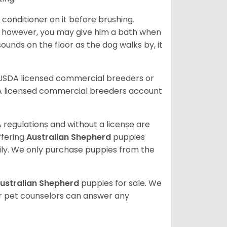
 conditioner on it before brushing.
; however, you may give him a bath when
ounds on the floor as the dog walks by, it
 USDA licensed commercial breeders or
A licensed commercial breeders account
 regulations and without a license are
ffering
Australian Shepherd
puppies
ly. We only purchase puppies from the
ustralian Shepherd
puppies for sale. We
ur pet counselors can answer any