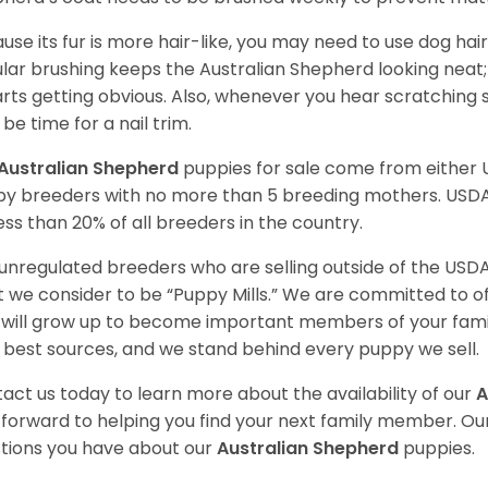
use its fur is more hair-like, you may need to use dog hair
lar brushing keeps the Australian Shepherd looking neat
tarts getting obvious. Also, whenever you hear scratching s
be time for a nail trim.
Australian Shepherd
puppies for sale come from either
y breeders with no more than 5 breeding mothers. USD
less than 20% of all breeders in the country.
unregulated breeders who are selling outside of the USDA
 we consider to be “Puppy Mills.” We are committed to o
will grow up to become important members of your fami
 best sources, and we stand behind every puppy we sell.
act us today to learn more about the availability of our
A
 forward to helping you find your next family member. O
tions you have about our
Australian Shepherd
puppies.