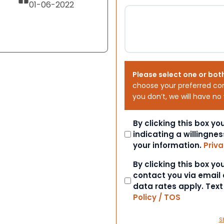
01-06-2022
Please select one or bot
choose your preferred co
you don’t, we will have no
Consent
By clicking this box y
indicating a willingnes
your information.
Priva
Consent
By clicking this box y
contact you via email
data rates apply. Tex
Policy / TOS
S