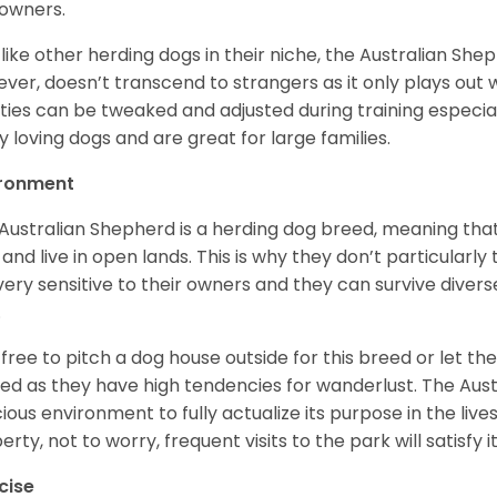
owners.
 like other herding dogs in their niche, the Australian Shephe
ver, doesn’t transcend to strangers as it only plays out w
ities can be tweaked and adjusted during training especial
ly loving dogs and are great for large families.
ironment
Australian Shepherd is a herding dog breed, meaning that it
 and live in open lands. This is why they don’t particularl
very sensitive to their owners and they can survive diver
.
 free to pitch a dog house outside for this breed or let t
ed as they have high tendencies for wanderlust. The Aust
ious environment to fully actualize its purpose in the lives
erty, not to worry, frequent visits to the park will satisfy 
cise