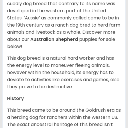
cuddly dog breed that contrary to its name was
developed in the western part of the United
States. ‘Aussie’ as commonly called came to be in
the 19th century as a ranch dog bred to herd farm
animals and livestock as a whole. Discover more
about our
Australian Shepherd
puppies for sale
below!
This dog breed is a natural hard worker and has
the energy level to maneuver fleeing animals,
however within the household, its energy has to
deviate to activities like exercises and games, else
they prove to be destructive.
History
This breed came to be around the Goldrush era as
a herding dog for ranchers within the western US.
The exact ancestral heritage of this breed isn’t