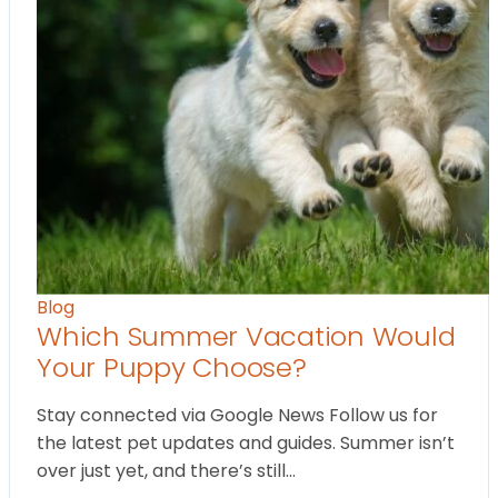
Blog
Which Summer Vacation Would
Your Puppy Choose?
Stay connected via Google News Follow us for
the latest pet updates and guides. Summer isn’t
over just yet, and there’s still…