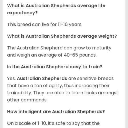
What is Australian Shepherds average life
expectancy?
This breed can live for 11-16 years.
What is Australian Shepherds average weight?
The Australian Shepherd can grow to maturity
and weigh an average of 40-65 pounds.
Is the Australian Shepherd easy to train?
Yes.
Australian Shepherds
are sensitive breeds
that have a ton of agility, thus increasing their
trainability. They are able to learn tricks amongst
other commands.
How intelligent are Australian Shepherds?
On a scale of 1-10, it’s safe to say that the