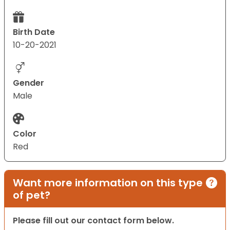
Birth Date
10-20-2021
Gender
Male
Color
Red
Want more information on this type
of pet?
Please fill out our contact form below.