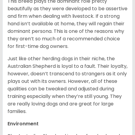
This breed plays the dominant role pretty
beautifully as they were developed to be assertive
and firm when dealing with livestock. If a strong
hand isn’t available at home, they will regain their
dominant persona. This is one of the reasons why
they aren’t so much of a recommended choice
for first-time dog owners.
Just like other herding dogs in their niche, the
Australian Shepherd is loyal to a fault. Their loyalty,
however, doesn’t transcend to strangers as it only
plays out with its owners. However, all of these
qualities can be tweaked and adjusted during
training especially when they’re still young. They
are really loving dogs and are great for large
families.
Environment