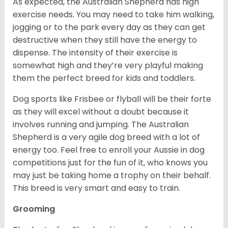
As expected, the Australian Shepherd has high
exercise needs. You may need to take him walking,
jogging or to the park every day as they can get
destructive when they still have the energy to
dispense. The intensity of their exercise is
somewhat high and they’re very playful making
them the perfect breed for kids and toddlers.
Dog sports like Frisbee or flyball will be their forte
as they will excel without a doubt because it
involves running and jumping. The Australian
Shepherd is a very agile dog breed with a lot of
energy too. Feel free to enroll your Aussie in dog
competitions just for the fun of it, who knows you
may just be taking home a trophy on their behalf.
This breed is very smart and easy to train.
Grooming