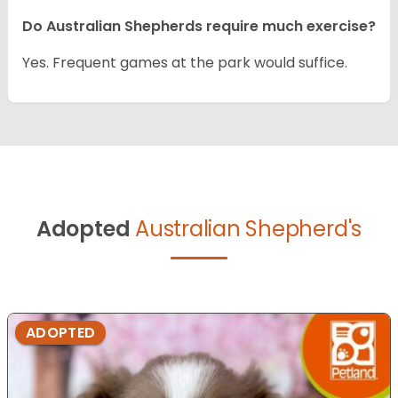
Do Australian Shepherds require much exercise?
Yes. Frequent games at the park would suffice.
Adopted
Australian Shepherd's
ADOPTED