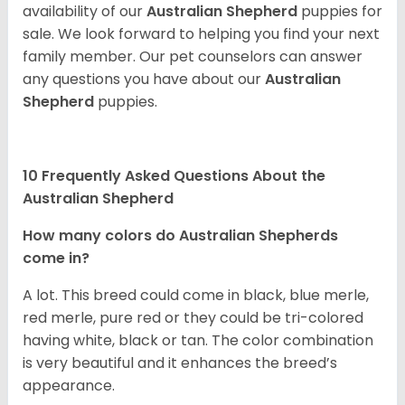
availability of our
Australian Shepherd
puppies for
sale. We look forward to helping you find your next
family member. Our pet counselors can answer
any questions you have about our
Australian
Shepherd
puppies.
10 Frequently Asked Questions About the
Australian Shepherd
How many colors do Australian Shepherds
come in?
A lot. This breed could come in black, blue merle,
red merle, pure red or they could be tri-colored
having white, black or tan. The color combination
is very beautiful and it enhances the breed’s
appearance.