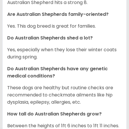
Australian Shepherd hits a strong 8.
Are Australian Shepherds family-oriented?
Yes. This dog breed is great for families.
Do Australian Shepherds shed a lot?
Yes, especially when they lose their winter coats
during spring.
Do Australian Shepherds have any genetic
medical conditions?
These dogs are healthy but routine checks are
recommended to checkmate ailments like hip
dysplasia, epilepsy, allergies, etc.
How tall do Australian Shepherds grow?
Between the heights of 1ft 6 inches to 1ft 11 inches.