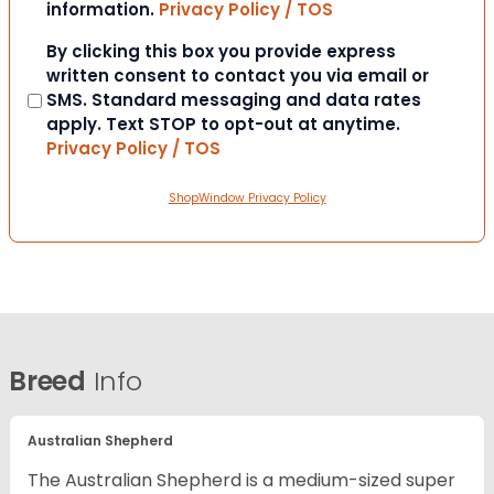
information.
Privacy Policy / TOS
Consent
By clicking this box you provide express
written consent to contact you via email or
SMS. Standard messaging and data rates
apply. Text STOP to opt-out at anytime.
Privacy Policy / TOS
ShopWindow Privacy Policy
Breed
Info
Australian Shepherd
The Australian Shepherd is a medium-sized super