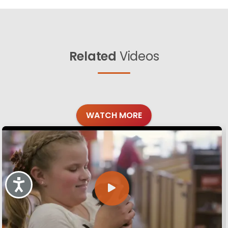
Related
Videos
WATCH MORE
Accessibility