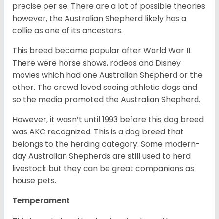
precise per se. There are a lot of possible theories
however, the Australian Shepherd likely has a
collie as one of its ancestors.
This breed became popular after World War II.
There were horse shows, rodeos and Disney
movies which had one Australian Shepherd or the
other. The crowd loved seeing athletic dogs and
so the media promoted the Australian Shepherd.
However, it wasn’t until 1993 before this dog breed
was AKC recognized. This is a dog breed that
belongs to the herding category. Some modern-
day Australian Shepherds are still used to herd
livestock but they can be great companions as
house pets.
Temperament