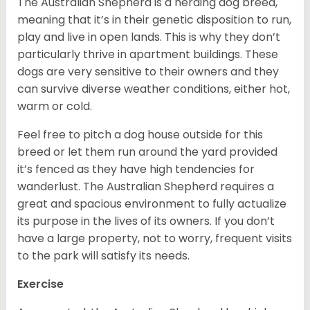
The Australian Shepherd is a herding dog breed,
meaning that it’s in their genetic disposition to run,
play and live in open lands. This is why they don’t
particularly thrive in apartment buildings. These
dogs are very sensitive to their owners and they
can survive diverse weather conditions, either hot,
warm or cold.
Feel free to pitch a dog house outside for this
breed or let them run around the yard provided
it’s fenced as they have high tendencies for
wanderlust. The Australian Shepherd requires a
great and spacious environment to fully actualize
its purpose in the lives of its owners. If you don’t
have a large property, not to worry, frequent visits
to the park will satisfy its needs.
Exercise