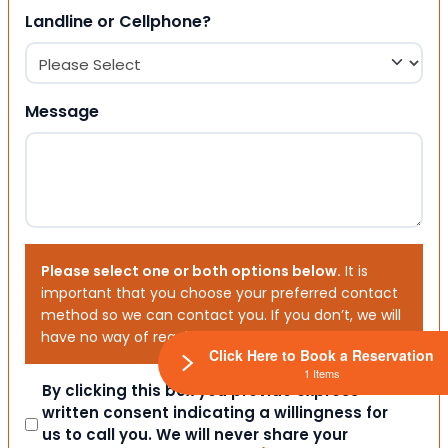
Landline or Cellphone?
Message
Please select one or both options below.
It is
important that you choose your preferred contact
method so we can contact you. If you don’t, we will
have no way of reaching out to you.
Click Here to Book a Reservation
1 Items
Consent
By clicking this box you provide express
written consent indicating a willingness for
us to call you. We will never share your