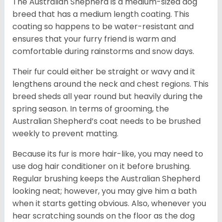
The Australian Shepherd is a medium-sized dog
breed that has a medium length coating. This
coating so happens to be water-resistant and
ensures that your furry friend is warm and
comfortable during rainstorms and snow days.
Their fur could either be straight or wavy and it
lengthens around the neck and chest regions. This
breed sheds all year round but heavily during the
spring season. In terms of grooming, the
Australian Shepherd’s coat needs to be brushed
weekly to prevent matting.
Because its fur is more hair-like, you may need to
use dog hair conditioner on it before brushing.
Regular brushing keeps the Australian Shepherd
looking neat; however, you may give him a bath
when it starts getting obvious. Also, whenever you
hear scratching sounds on the floor as the dog