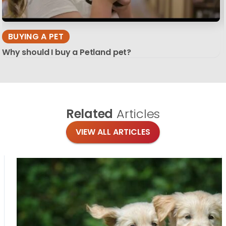
BUYING A PET
Why should I buy a Petland pet?
Related
Articles
VIEW ALL ARTICLES