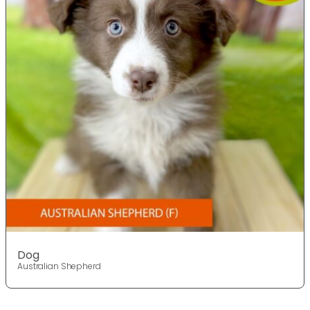
Dog
Australian Shepherd