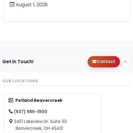
August 1, 2026
Get in Touch!
Contact
OUR LOCATIONS
Petland Beavercreek
(937) 986-1900
2451 Lakeview Dr. Suite 101
Beavercreek, OH 45431