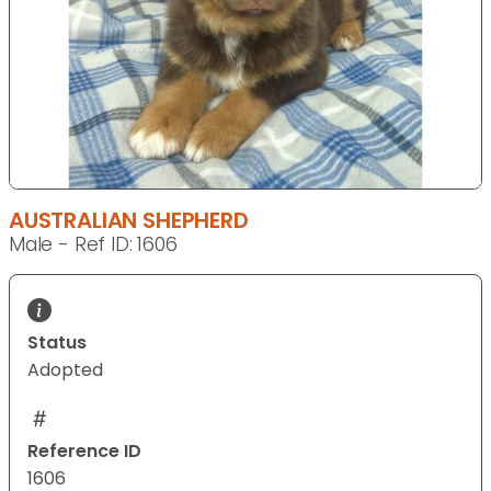
AUSTRALIAN SHEPHERD
Male - Ref ID: 1606
Status
Adopted
Reference ID
1606