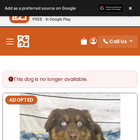
Please
×
Petland
Add as a preferred source on Google
note:
View App
Petland, Inc.
This
FREE - In Google Play
New! Subscribe and Save 10%
website
includes
an
Call Us
Review Order
My Account
accessibility
system.
This dog is no longer available.
ADOPTED