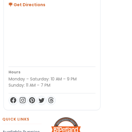
Get Directions
Hours
Monday – Saturday: 10 AM – 9 PM
Sunday: 11 AM – 7 PM
QUICK LINKS
Available Puppies