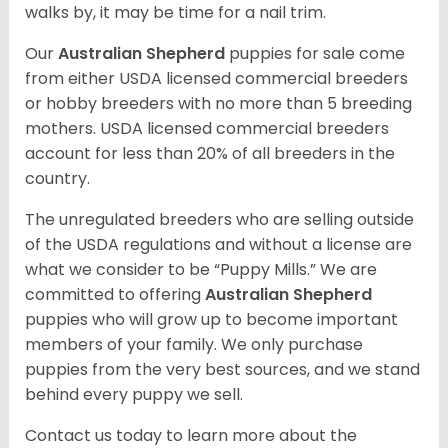
walks by, it may be time for a nail trim.
Our
Australian Shepherd
puppies for sale come
from either USDA licensed commercial breeders
or hobby breeders with no more than 5 breeding
mothers. USDA licensed commercial breeders
account for less than 20% of all breeders in the
country.
The unregulated breeders who are selling outside
of the USDA regulations and without a license are
what we consider to be “Puppy Mills.” We are
committed to offering
Australian Shepherd
puppies who will grow up to become important
members of your family. We only purchase
puppies from the very best sources, and we stand
behind every puppy we sell.
Contact us today to learn more about the