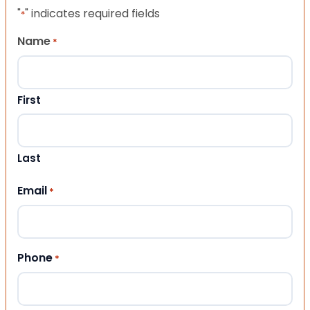
"
" indicates required fields
*
Name
*
First
Last
Email
*
Phone
*