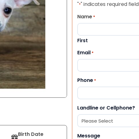
"
" indicates required field
*
Name
*
First
Email
*
Phone
*
Landline or Cellphone?
Birth Date
Message