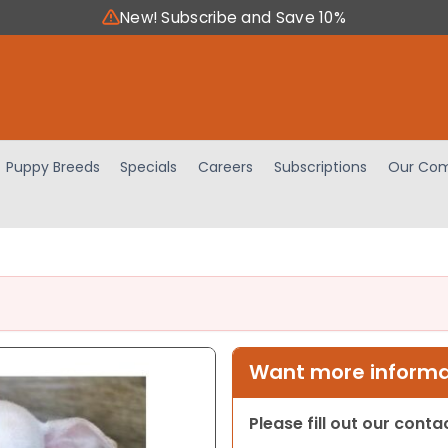
New! Subscribe and Save 10%
Puppy Breeds
Specials
Careers
Subscriptions
Our Com
Want more informat
Please fill out our cont