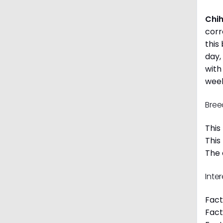
Chi
corr
this
day,
with
week
Bree
This
This
The 
Inte
Fact
Fact