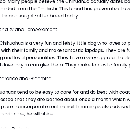
co. Many people believe the Chihuahua actually dates b
ended from the Techichi. This breed has proven itself ov
lar and sought-after breed today.
onality and Temperament
Chihuahua is a very fun and feisty little dog who loves to
 with their family and make fantastic lapdogs. They are 
ng and loyal personalities. They have a very approachab
 love as you can give them. They make fantastic family 
earance and Grooming
uahuas tend to be easy to care for and do best with coat 
ested that they are bathed about once a month which will
g sure to incorporate routine nail trimming is also advised
 basic care, he will shine.
 and Feeding