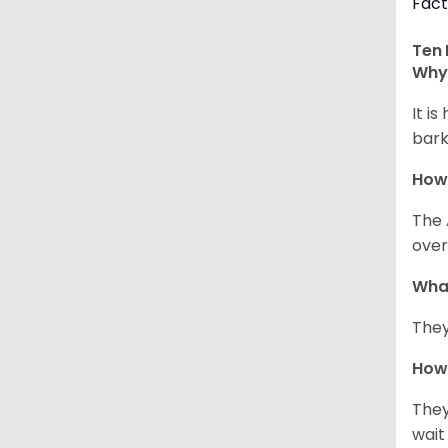
Fact
Ten 
Why 
It i
bark
How
The 
over
Wha
They
How 
They
wait