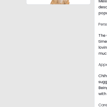
Mexi
desc
popu
Pers
The 
time
lovi
much
App
Chih
sugg
Bein
with
Care