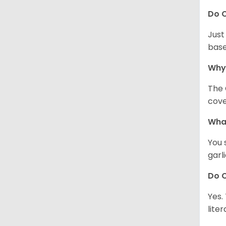
Do C
Just
base
Why
The 
cove
What
You 
garl
Do C
Yes.
lite