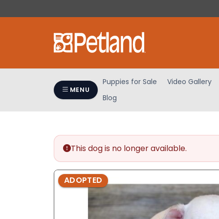
Please
note:
This
website
includes
an
accessibility
Puppies for Sale
Video Gallery
system.
MENU
Blog
Press
Control-
F11
to
adjust
This dog is no longer available.
the
website
ADOPTED
to
people
with
visual