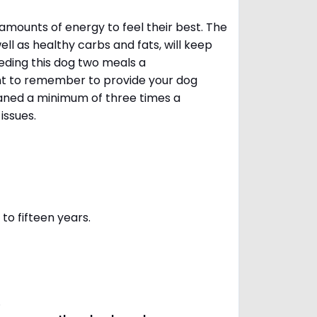
amounts of energy to feel their best. The
ll as healthy carbs and fats, will keep
ing this dog two meals a
ant to remember to provide your dog
leaned a minimum of three times a
 issues.
to fifteen years.
s.