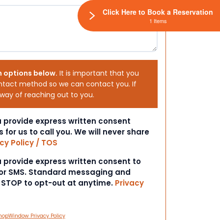
Click Here to Book a Reservation
1 Items
h options below.
It is important that you
ntact method so we can contact you. If
 way of reaching out to you.
ou provide express written consent
s for us to call you. We will never share
cy Policy / TOS
ou provide express written consent to
 or SMS. Standard messaging and
t STOP to opt-out at anytime.
Privacy
hopWindow Privacy Policy