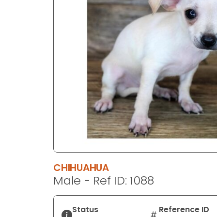
disabilities
who
are
using
a
screen
reader;
Press
Control-
F10
to
open
an
accessibility
CHIHUAHUA
menu.
Male - Ref ID: 1088
Status
Reference ID