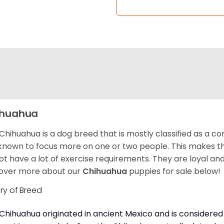
ihuahua
Chihuahua is a dog breed that is mostly classified as a co
known to focus more on one or two people. This makes th
ot have a lot of exercise requirements. They are loyal a
over more about our
Chihuahua
puppies for sale below!
ory of Breed
Chihuahua originated in ancient Mexico and is considered 