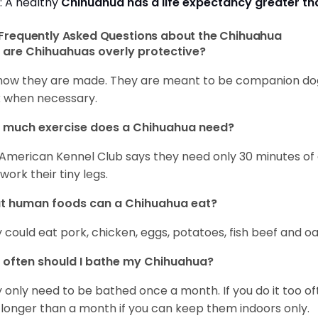
: A healthy
Chihuahua has a life expectancy greater t
Frequently Asked Questions about the Chihuahua
are Chihuahuas overly protective?
s how they are made. They are meant to be companion dogs
 when necessary.
 much exercise does a Chihuahua need?
American Kennel Club says they need only 30 minutes of ex
work their tiny legs.
t human foods can a Chihuahua eat?
 could eat pork, chicken, eggs, potatoes, fish beef and oa
often should I bathe my Chihuahua?
 only need to be bathed once a month. If you do it too ofte
 longer than a month if you can keep them indoors only.