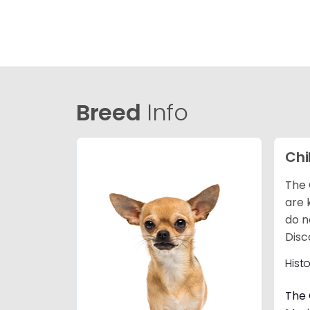
Breed
Info
Ch
The 
are 
do n
Disc
Hist
The 