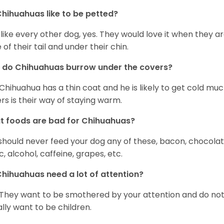
hihuahuas like to be petted?
 like every other dog, yes. They would love it when they a
 of their tail and under their chin.
 do Chihuahuas burrow under the covers?
Chihuahua has a thin coat and he is likely to get cold m
rs is their way of staying warm.
 foods are bad for Chihuahuas?
should never feed your dog any of these, bacon, chocolate
ic, alcohol, caffeine, grapes, etc.
hihuahuas need a lot of attention?
 They want to be smothered by your attention and do no
rally want to be children.