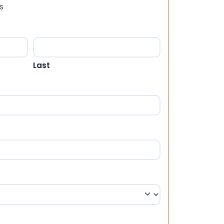
s
Last