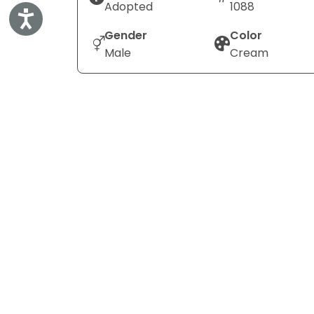
Adopted
1088
Accessibility
Gender
Color
Male
Cream