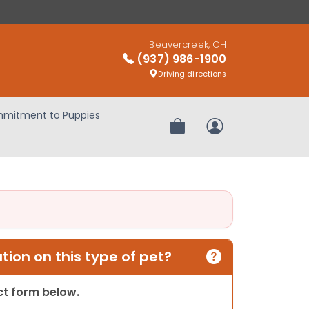
Beavercreek, OH
(937) 986-1900
Driving directions
mitment to Puppies
Review Order
My Account
ion on this type of pet?
act form below.