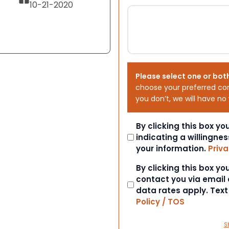
10-21-2020
Please select one or bot
choose your preferred co
you don’t, we will have no
Consent
By clicking this box y
indicating a willingnes
your information.
Priva
Consent
By clicking this box y
contact you via email
data rates apply. Tex
Policy / TOS
S