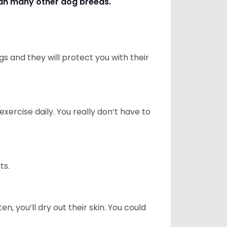
han many other dog breeds
.
 and they will protect you with their
ercise daily. You really don’t have to
ts.
n, you’ll dry out their skin. You could