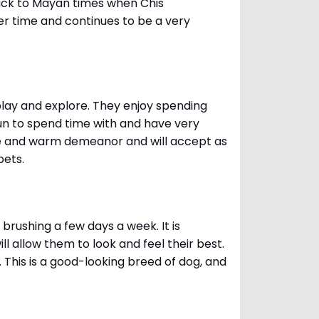
ack to Mayan times when Chis
er time and continues to be a very
 play and explore. They enjoy spending
fun to spend time with and have very
le and warm demeanor and will accept as
pets.
brushing a few days a week. It is
 allow them to look and feel their best.
. This is a good-looking breed of dog, and