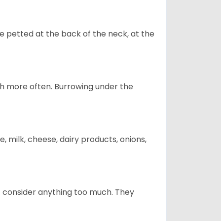
re petted at the back of the neck, at the
uch more often. Burrowing under the
, milk, cheese, dairy products, onions,
t consider anything too much. They