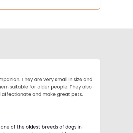
mpanion. They are very small in size and
em suitable for older people. They also
nd affectionate and make great pets.
one of the oldest breeds of dogs in