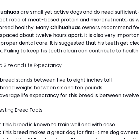
huahuas
are small yet active dogs and do need sufficient 
ect ratio of meat-based protein and micronutrients, as we
 breed healthy. Many
Chihuahuas
owners recommend feed
 spaced about twelve hours apart. It is also very import
 proper dental care. It is suggested that his teeth get c
. Failing to keep his teeth clean can contribute to health
d Size and Life Expectancy
 breed stands between five to eight inches tall.
 breed weighs between six and ten pounds.
average life expectancy for this breed is between twelve 
resting Breed Facts
: This breed is known to train well and with ease.
: This breed makes a great dog for first-time dog owner