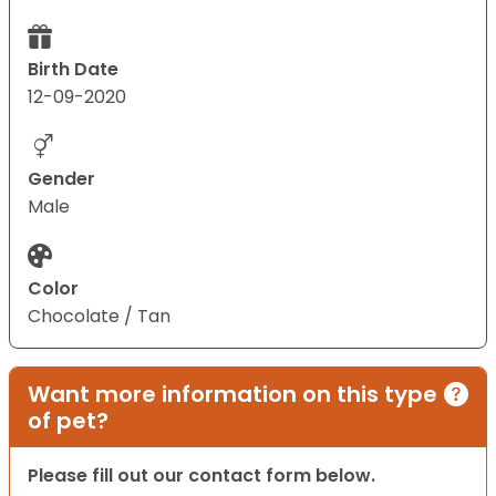
Birth Date
12-09-2020
Gender
Male
Color
Chocolate / Tan
Want more information on this type
of pet?
Please fill out our contact form below.