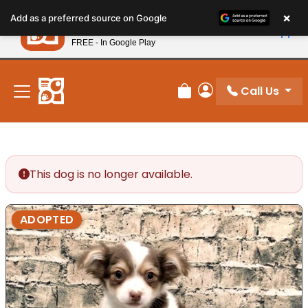
Please
×
Petland
Add as a preferred source on Google
note:
View App
Petland, Inc.
This
FREE - In Google Play
New! Subscribe and Save 10%
website
includes
an
Call Us
Review Order
My Account
accessibility
system.
This dog is no longer available.
ADOPTED