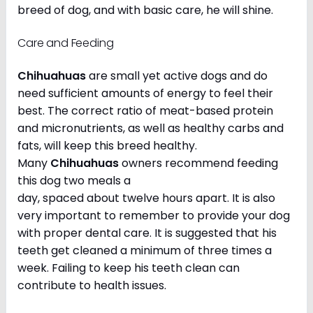
breed of dog, and with basic care, he will shine.
Care and Feeding
Chihuahuas
are small yet active dogs and do
need sufficient amounts of energy to feel their
best. The correct ratio of meat-based protein
and micronutrients, as well as healthy carbs and
fats, will keep this breed healthy.
Many
Chihuahuas
owners recommend feeding
this dog two meals a
day, spaced about twelve hours apart. It is also
very important to remember to provide your dog
with proper dental care. It is suggested that his
teeth get cleaned a minimum of three times a
week. Failing to keep his teeth clean can
contribute to health issues.