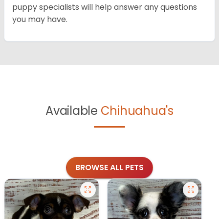
puppy specialists will help answer any questions
you may have.
Available
Chihuahua's
BROWSE ALL PETS