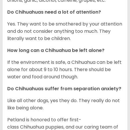
onions, garlic, alcohol, caffeine, grapes, etc.
Do Chihuahuas need a lot of attention?
Yes. They want to be smothered by your attention
and do not consider anything too much. They
literally want to be children.
How long can a Chihuahua be left alone?
If the environment is safe, a Chihuahua can be left
alone for about 9 to 10 hours. There should be
water and food around though.
Do Chihuahuas suffer from separation anxiety?
Like all other dogs, yes they do. They really do not
like being alone.
Petland is honored to offer first-
class Chihuahua puppies, and our caring team of