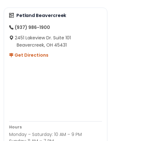
Petland Beavercreek
(937) 986-1900
2451 Lakeview Dr. Suite 101
Beavercreek, OH 45431
Get Directions
Hours
Monday – Saturday: 10 AM – 9 PM
Sunday: 11 AM – 7 PM