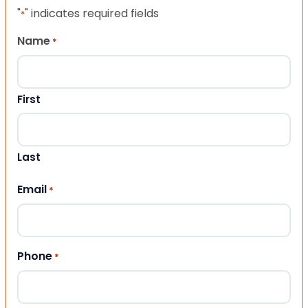
"
" indicates required fields
*
Name
*
First
Last
Email
*
Phone
*