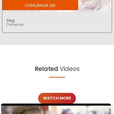
Dog
Chihuahua
Related
Videos
WATCH MORE