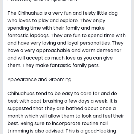
The Chihuahua is a very fun and feisty little dog
who loves to play and explore. They enjoy
spending time with their family and make
fantastic lapdogs. They are fun to spend time with
and have very loving and loyal personalities. They
have a very approachable and warm demeanor
and will accept as much love as you can give
them. They make fantastic family pets.
Appearance and Grooming
Chihuahuas tend to be easy to care for and do
best with coat brushing a few days a week. It is
suggested that they are bathed about once a
month which will allow them to look and feel their
best. Being sure to incorporate routine nail
trimming is also advised. This is a good-looking