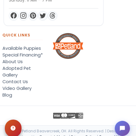
QUICK LINKS
Available Puppies
Special Financing*
About Us
Adopted Pet
Gallery
Contact Us
Video Gallery
Blog
© 2026 Petland Beavercreek, OH. All Rights Reserved. | Designed &