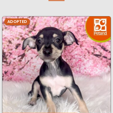
ADOPTED