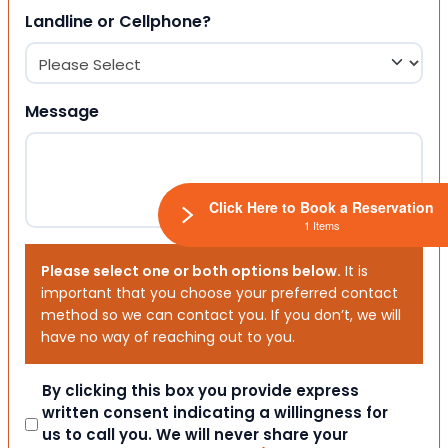
Landline or Cellphone?
Message
Click Here to Book a Reservation
1 Items
Please select one or both options below.
It is
important that you choose your preferred contact
method so we can contact you. If you don’t, we will
have no way of reaching out to you.
Consent
By clicking this box you provide express
written consent indicating a willingness for
us to call you. We will never share your