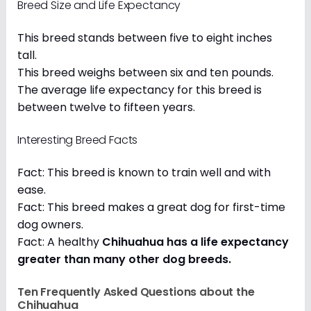
Breed Size and Life Expectancy
This breed stands between five to eight inches
tall.
This breed weighs between six and ten pounds.
The average life expectancy for this breed is
between twelve to fifteen years.
Interesting Breed Facts
Fact: This breed is known to train well and with
ease.
Fact: This breed makes a great dog for first-time
dog owners.
Fact: A healthy
Chihuahua has a life expectancy
greater than many other dog breeds
.
Ten Frequently Asked Questions about the
Chihuahua