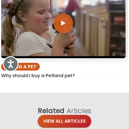
Accessibility
BUYING A PET
Why should I buy a Petland pet?
Related
Articles
VIEW ALL ARTICLES