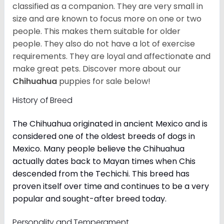
classified as a companion. They are very small in
size and are known to focus more on one or two
people. This makes them suitable for older
people. They also do not have a lot of exercise
requirements. They are loyal and affectionate and
make great pets. Discover more about our
Chihuahua
puppies for sale below!
History of Breed
The Chihuahua originated in ancient Mexico and is
considered one of the oldest breeds of dogs in
Mexico. Many people believe the Chihuahua
actually dates back to Mayan times when Chis
descended from the Techichi. This breed has
proven itself over time and continues to be a very
popular and sought-after breed today.
Personality and Temperament