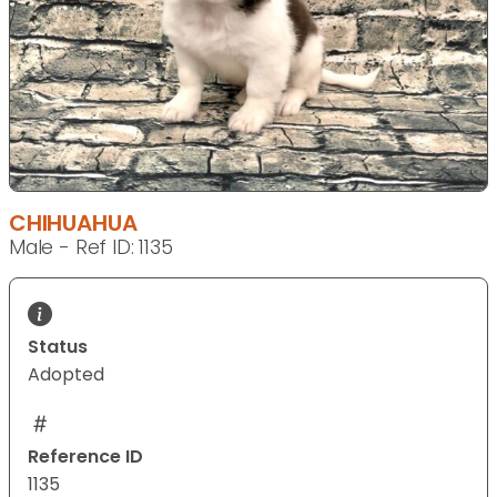
CHIHUAHUA
Male - Ref ID: 1135
Status
Adopted
Reference ID
1135