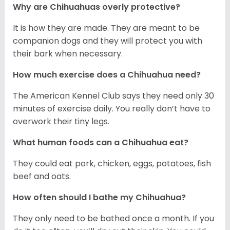
Why are Chihuahuas overly protective?
It is how they are made. They are meant to be
companion dogs and they will protect you with
their bark when necessary.
How much exercise does a Chihuahua need?
The American Kennel Club says they need only 30
minutes of exercise daily. You really don’t have to
overwork their tiny legs.
What human foods can a Chihuahua eat?
They could eat pork, chicken, eggs, potatoes, fish
beef and oats.
How often should I bathe my Chihuahua?
They only need to be bathed once a month. If you