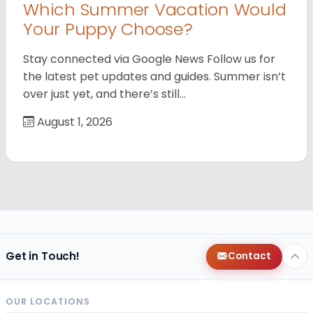
Which Summer Vacation Would
Your Puppy Choose?
Stay connected via Google News Follow us for
the latest pet updates and guides. Summer isn’t
over just yet, and there’s still…
August 1, 2026
Get in Touch!
Contact
OUR LOCATIONS