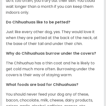
do it too often, you’ll dry out their skin. You could
wait longer than a month if you can keep them
indoors only.
Do Chihuahuas like to be petted?
Just like every other dog, yes. They would love it
when they are petted at the back of the neck, at
the base of their tail and under their chin.
Why do Chihuahuas burrow under the covers?
The Chihuahua has a thin coat and he is likely to
get cold much more often. Burrowing under the
covers is their way of staying warm.
What foods are bad for Chihuahuas?
You should never feed your dog any of these,
bacon, chocolate, milk, cheese, dairy products,