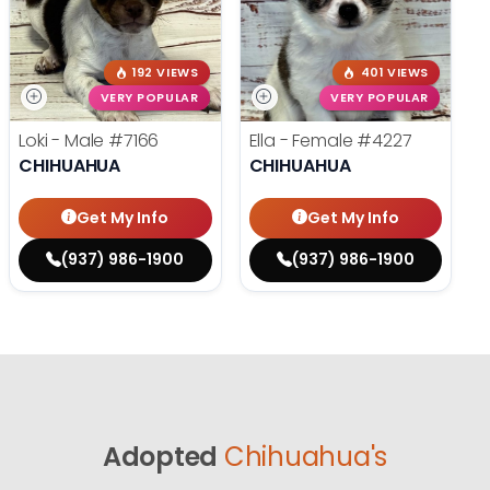
192 VIEWS
401 VIEWS
VERY POPULAR
VERY POPULAR
Loki - Male
#7166
Ella - Female
#4227
CHIHUAHUA
CHIHUAHUA
Get My Info
Get My Info
(937) 986-1900
(937) 986-1900
Adopted
Chihuahua's