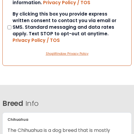
information.
Privacy Policy / TOS
Consent
By clicking this box you provide express
written consent to contact you via email or
SMS. Standard messaging and data rates
apply. Text STOP to opt-out at anytime.
Privacy Policy / TOS
ShopWindow Privacy Policy
Breed
Info
Chihuahua
The Chihuahua is a dog breed that is mostly