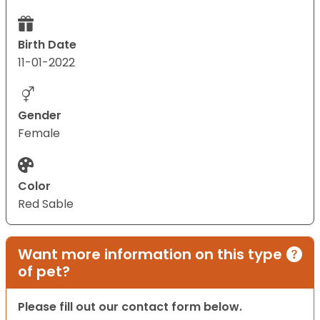
Birth Date
11-01-2022
Gender
Female
Color
Red Sable
Want more information on this type
of pet?
Please fill out our contact form below.