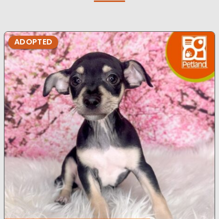
ADOPTED