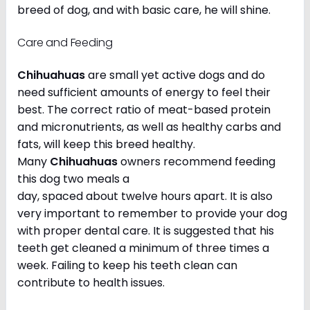
breed of dog, and with basic care, he will shine.
Care and Feeding
Chihuahuas
are small yet active dogs and do
need sufficient amounts of energy to feel their
best. The correct ratio of meat-based protein
and micronutrients, as well as healthy carbs and
fats, will keep this breed healthy.
Many
Chihuahuas
owners recommend feeding
this dog two meals a
day, spaced about twelve hours apart. It is also
very important to remember to provide your dog
with proper dental care. It is suggested that his
teeth get cleaned a minimum of three times a
week. Failing to keep his teeth clean can
contribute to health issues.