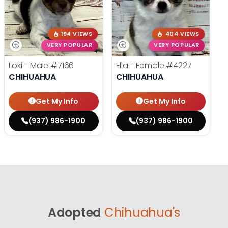
194 VIEWS
404 VIEWS
VERY POPULAR
VERY POPULAR
Loki - Male
#7166
Ella - Female
#4227
CHIHUAHUA
CHIHUAHUA
Get My Info
Get My Info
(937) 986-1900
(937) 986-1900
Adopted
Chihuahua's