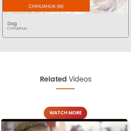
Dog
Chihuahua
Related
Videos
WATCH MORE