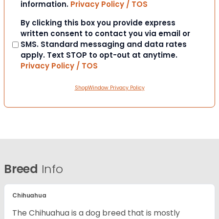
information.
Privacy Policy / TOS
Consent
By clicking this box you provide express
written consent to contact you via email or
SMS. Standard messaging and data rates
apply. Text STOP to opt-out at anytime.
Privacy Policy / TOS
ShopWindow Privacy Policy
Breed
Info
Chihuahua
The Chihuahua is a dog breed that is mostly