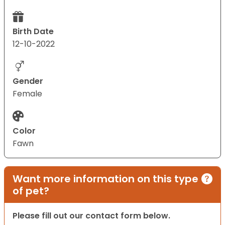
Birth Date
12-10-2022
Gender
Female
Color
Fawn
Want more information on this type
of pet?
Please fill out our contact form below.