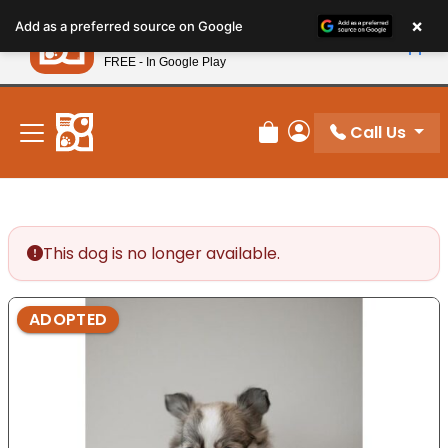
Please
×
Petland
Add as a preferred source on Google
note:
View App
Petland, Inc.
This
FREE - In Google Play
New! Subscribe and Save 10%
website
includes
an
Call Us
Review Order
My Account
accessibility
system.
This dog is no longer available.
ADOPTED