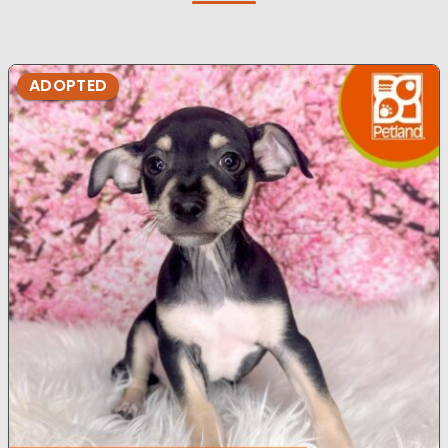
ADOPTED