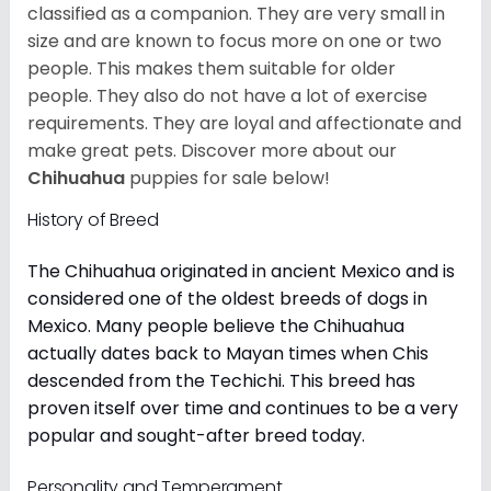
classified as a companion. They are very small in
size and are known to focus more on one or two
people. This makes them suitable for older
people. They also do not have a lot of exercise
requirements. They are loyal and affectionate and
make great pets. Discover more about our
Chihuahua
puppies for sale below!
History of Breed
The Chihuahua originated in ancient Mexico and is
considered one of the oldest breeds of dogs in
Mexico. Many people believe the Chihuahua
actually dates back to Mayan times when Chis
descended from the Techichi. This breed has
proven itself over time and continues to be a very
popular and sought-after breed today.
Personality and Temperament