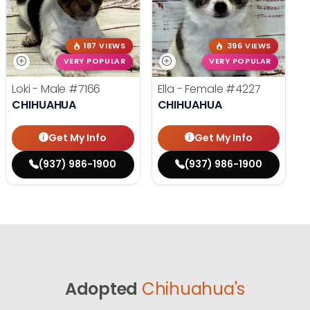
187 VIEWS
396 VIEWS
VERY POPULAR
VERY POPULAR
Loki - Male
#7166
Ella - Female
#4227
CHIHUAHUA
CHIHUAHUA
Get My Info
Get My Info
(937) 986-1900
(937) 986-1900
Adopted
Chihuahua's