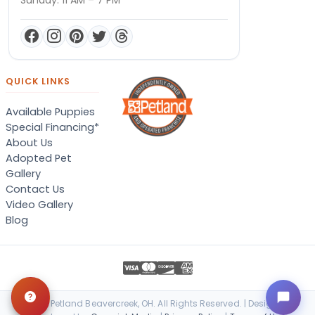
QUICK LINKS
Available Puppies
Special Financing*
About Us
Adopted Pet
Gallery
Contact Us
Video Gallery
Blog
© 2026 Petland Beavercreek, OH. All Rights Reserved. | Designed &