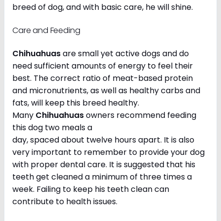
breed of dog, and with basic care, he will shine.
Care and Feeding
Chihuahuas
are small yet active dogs and do
need sufficient amounts of energy to feel their
best. The correct ratio of meat-based protein
and micronutrients, as well as healthy carbs and
fats, will keep this breed healthy.
Many
Chihuahuas
owners recommend feeding
this dog two meals a
day, spaced about twelve hours apart. It is also
very important to remember to provide your dog
with proper dental care. It is suggested that his
teeth get cleaned a minimum of three times a
week. Failing to keep his teeth clean can
contribute to health issues.