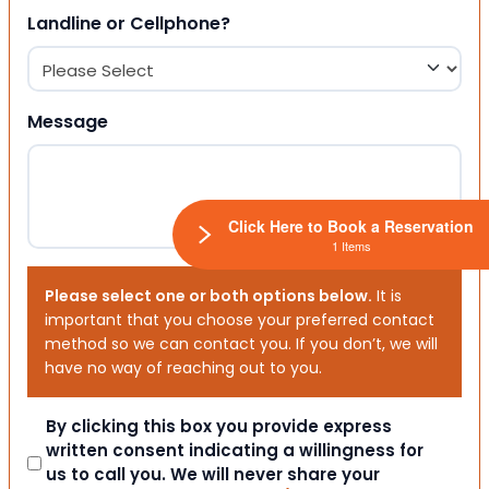
Landline or Cellphone?
Message
Click Here to Book a Reservation
1 Items
Please select one or both options below.
It is
important that you choose your preferred contact
method so we can contact you. If you don’t, we will
have no way of reaching out to you.
Consent
By clicking this box you provide express
written consent indicating a willingness for
us to call you. We will never share your