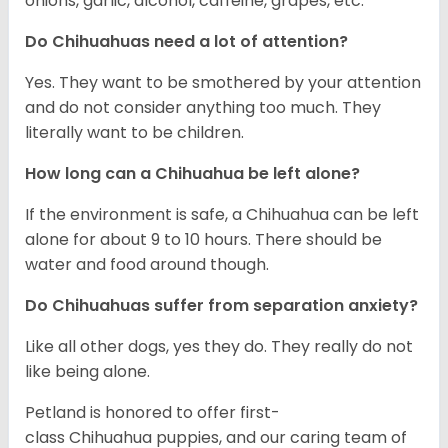
onions, garlic, alcohol, caffeine, grapes, etc.
Do Chihuahuas need a lot of attention?
Yes. They want to be smothered by your attention
and do not consider anything too much. They
literally want to be children.
How long can a Chihuahua be left alone?
If the environment is safe, a Chihuahua can be left
alone for about 9 to 10 hours. There should be
water and food around though.
Do Chihuahuas suffer from separation anxiety?
Like all other dogs, yes they do. They really do not
like being alone.
Petland is honored to offer first-
class Chihuahua puppies, and our caring team of