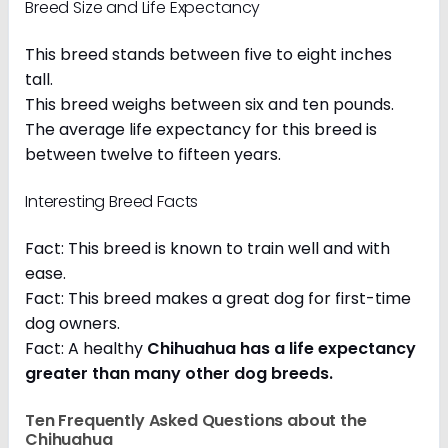
Breed Size and Life Expectancy
This breed stands between five to eight inches
tall.
This breed weighs between six and ten pounds.
The average life expectancy for this breed is
between twelve to fifteen years.
Interesting Breed Facts
Fact: This breed is known to train well and with
ease.
Fact: This breed makes a great dog for first-time
dog owners.
Fact: A healthy
Chihuahua has a life expectancy
greater than many other dog breeds
.
Ten Frequently Asked Questions about the
Chihuahua