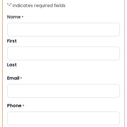
"
" indicates required fields
*
Name
*
First
Last
Email
*
Phone
*