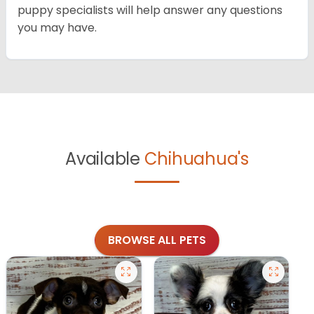
puppy specialists will help answer any questions
you may have.
Available
Chihuahua's
BROWSE ALL PETS