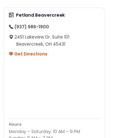
Petland Beavercreek
(937) 986-1900
2451 Lakeview Dr. Suite 101
Beavercreek, OH 45431
Get Directions
Hours
Monday – Saturday: 10 AM – 9 PM
Sunday: 11 AM – 7 PM