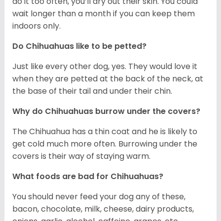
do it too often, you’ll dry out their skin. You could
wait longer than a month if you can keep them
indoors only.
Do Chihuahuas like to be petted?
Just like every other dog, yes. They would love it
when they are petted at the back of the neck, at
the base of their tail and under their chin.
Why do Chihuahuas burrow under the covers?
The Chihuahua has a thin coat and he is likely to
get cold much more often. Burrowing under the
covers is their way of staying warm.
What foods are bad for Chihuahuas?
You should never feed your dog any of these,
bacon, chocolate, milk, cheese, dairy products,