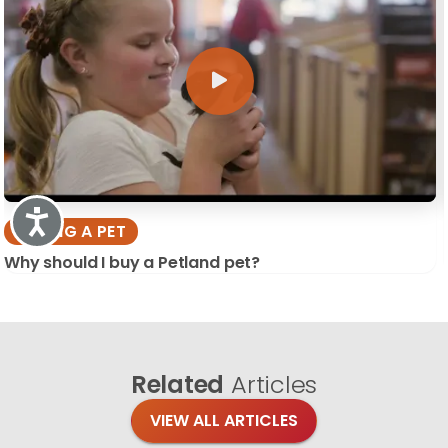
Accessibility
BUYING A PET
Why should I buy a Petland pet?
Related
Articles
VIEW ALL ARTICLES