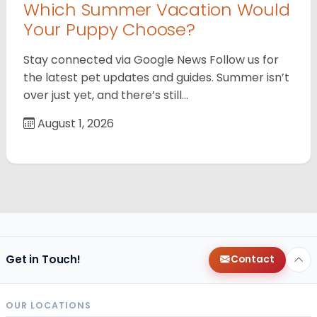
Which Summer Vacation Would
Your Puppy Choose?
Stay connected via Google News Follow us for
the latest pet updates and guides. Summer isn’t
over just yet, and there’s still…
August 1, 2026
Get in Touch!
Contact
OUR LOCATIONS