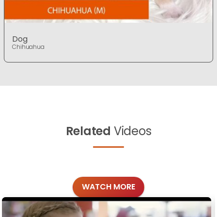
Dog
Chihuahua
Related
Videos
WATCH MORE