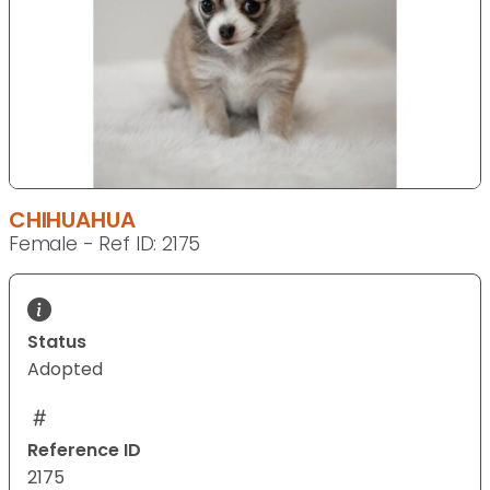
CHIHUAHUA
Female - Ref ID: 2175
Status
Adopted
Reference ID
2175