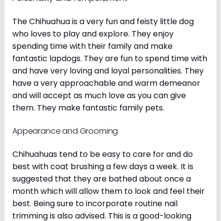
The Chihuahua is a very fun and feisty little dog
who loves to play and explore. They enjoy
spending time with their family and make
fantastic lapdogs. They are fun to spend time with
and have very loving and loyal personalities. They
have a very approachable and warm demeanor
and will accept as much love as you can give
them. They make fantastic family pets.
Appearance and Grooming
Chihuahuas tend to be easy to care for and do
best with coat brushing a few days a week. It is
suggested that they are bathed about once a
month which will allow them to look and feel their
best. Being sure to incorporate routine nail
trimming is also advised. This is a good-looking