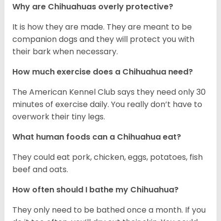
Why are Chihuahuas overly protective?
It is how they are made. They are meant to be
companion dogs and they will protect you with
their bark when necessary.
How much exercise does a Chihuahua need?
The American Kennel Club says they need only 30
minutes of exercise daily. You really don’t have to
overwork their tiny legs.
What human foods can a Chihuahua eat?
They could eat pork, chicken, eggs, potatoes, fish
beef and oats.
How often should I bathe my Chihuahua?
They only need to be bathed once a month. If you