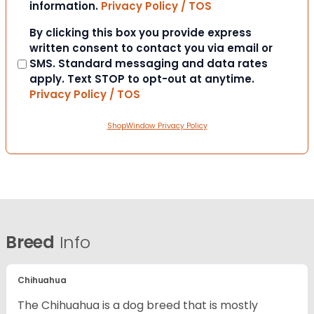
information.
Privacy Policy / TOS
Consent
By clicking this box you provide express
written consent to contact you via email or
SMS. Standard messaging and data rates
apply. Text STOP to opt-out at anytime.
Privacy Policy / TOS
ShopWindow Privacy Policy
Breed
Info
Chihuahua
The Chihuahua is a dog breed that is mostly