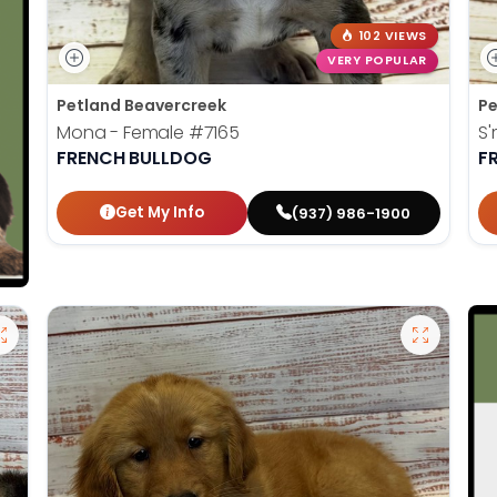
102 VIEWS
VERY POPULAR
Petland Beavercreek
Pe
Mona - Female
#7165
S'
FRENCH BULLDOG
F
Get My Info
(937) 986-1900