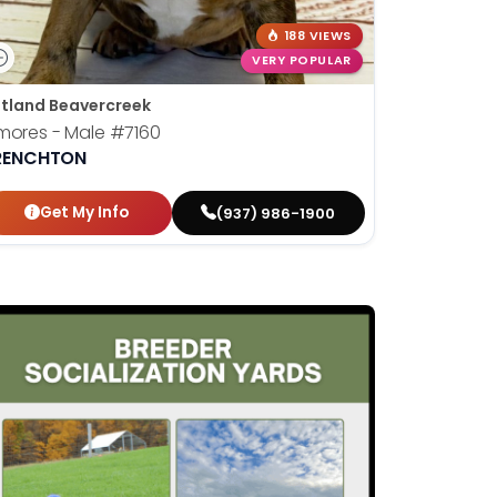
188 VIEWS
VERY POPULAR
tland Beavercreek
mores - Male
#7160
RENCHTON
Get My Info
(937) 986-1900