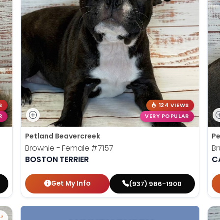
S
124 VIEWS
R
VERY POPULAR
Petland Beavercreek
Pe
Brownie - Female
#7157
Br
BOSTON TERRIER
C
Get My Info
(937) 986-1900