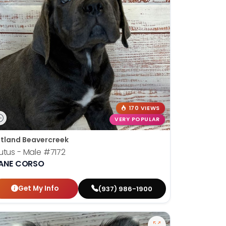
170 VIEWS
VERY POPULAR
tland Beavercreek
utus - Male
#7172
ANE CORSO
Get My Info
(937) 986-1900