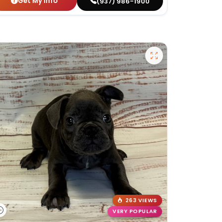
Get My Info
(937) 986-1900
263 VIEWS
VERY POPULAR