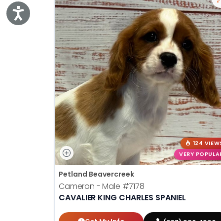
Accessibility
124 VIEW
VERY POPULA
Petland Beavercreek
Cameron - Male
#7178
CAVALIER KING CHARLES SPANIEL