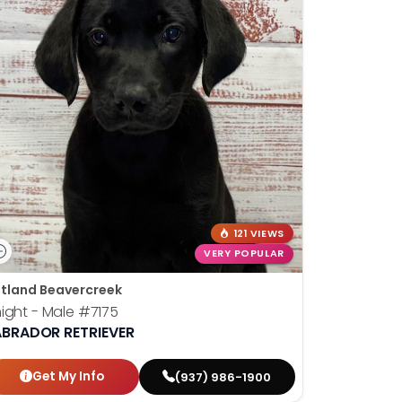
121 VIEWS
VERY POPULAR
tland Beavercreek
ight - Male
#7175
ABRADOR RETRIEVER
Get My Info
(937) 986-1900