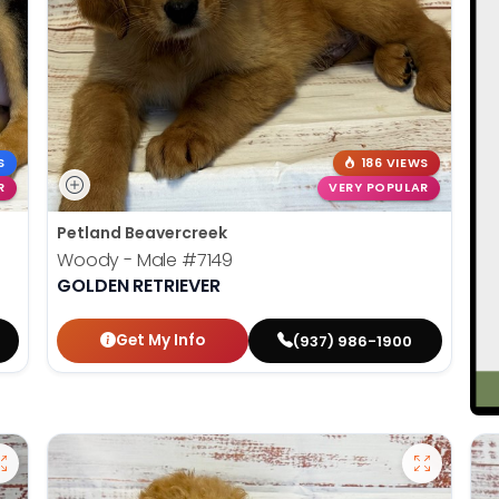
S
186 VIEWS
R
VERY POPULAR
Petland Beavercreek
Woody - Male
#7149
GOLDEN RETRIEVER
Get My Info
(937) 986-1900