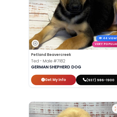
44 VIEW
VERY POPULA
Petland Beavercreek
Ted - Male
#7182
GERMAN SHEPHERD DOG
Get My Info
(937) 986-1900