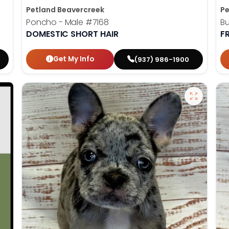
Petland Beavercreek
Pe
Poncho - Male
#7168
Bu
DOMESTIC SHORT HAIR
F
Get My Info
(937) 986-1900