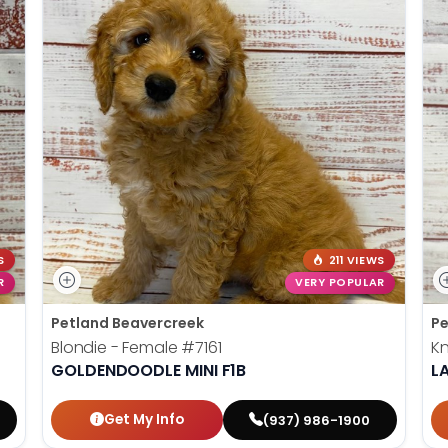
S
211 VIEWS
R
VERY POPULAR
Petland Beavercreek
Pe
Blondie - Female
#7161
Kn
GOLDENDOODLE MINI F1B
L
Get My Info
(937) 986-1900