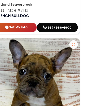
tland Beavercreek
zz - Male
#7146
RENCH BULLDOG
Get My Info
(937) 986-1900