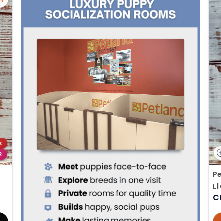
S
R
Pe
El
C