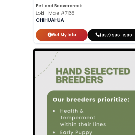
Petland Beavercreek
Loki - Male
#7166
CHIHUAHUA
Get My Info
(937) 986-1900