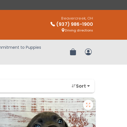
Beavercreek, OH
(937) 986-1900
Driving directions
mitment to Puppies
Review Order
My Account
Sort