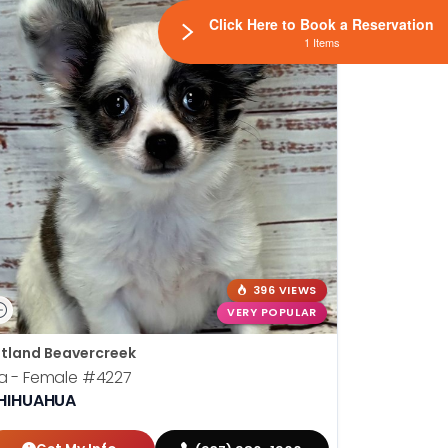
Click Here to Book a Reservation
1 Items
396 VIEWS
VERY POPULAR
tland Beavercreek
la - Female
#4227
HIHUAHUA