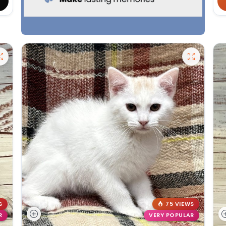
S
75 VIEWS
R
VERY POPULAR