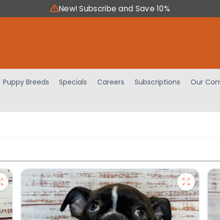
New! Subscribe and Save 10%
Puppy Breeds
Specials
Careers
Subscriptions
Our Com