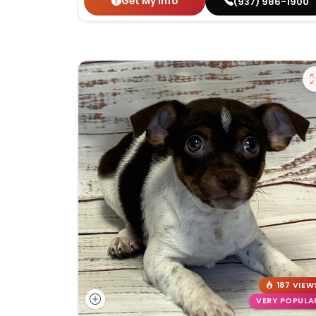
Get My Info
(937) 986-1900
187 VIEW
VERY POPULA