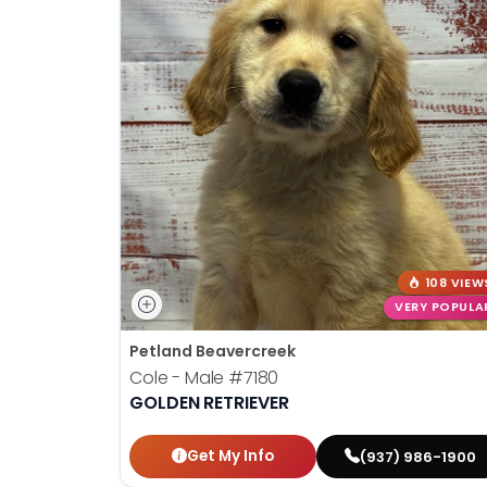
108 VIEW
VERY POPULA
Petland Beavercreek
Cole - Male
#7180
GOLDEN RETRIEVER
Get My Info
(937) 986-1900