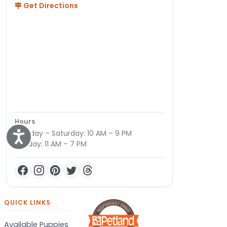
Get Directions
Hours
Monday – Saturday: 10 AM – 9 PM
Accessibility
Sunday: 11 AM – 7 PM
QUICK LINKS
Available Puppies