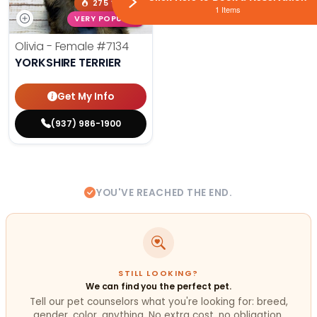
275 VIEWS
1 Items
VERY POPULAR
Olivia - Female
#7134
YORKSHIRE TERRIER
Get My Info
(937) 986-1900
YOU'VE REACHED THE END.
STILL LOOKING?
We can find you the perfect pet.
Tell our pet counselors what you're looking for: breed,
gender, color, anything. No extra cost, no obligation.