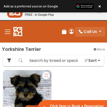
Please
×
Petland
Add as a preferred source on Google
note:
View App
Petland, Inc.
This
FREE - In Google Play
New! Subscribe and Save 10%
website
includes
an
Call Us
Review Order
My Account
accessibility
system.
Yorkshire Terrier
More
Sort
Click Here to Book a Reservation