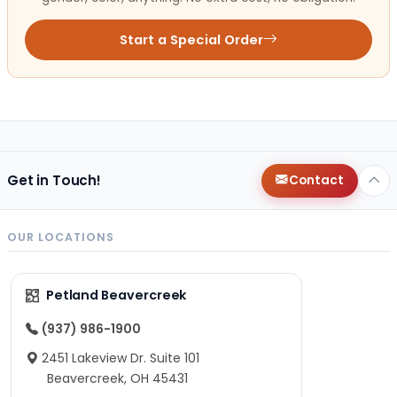
Start a Special Order
Get in Touch!
Contact
OUR LOCATIONS
Petland Beavercreek
(937) 986-1900
2451 Lakeview Dr. Suite 101
Beavercreek, OH 45431