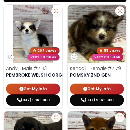
207 VIEWS
115 VIEWS
VERY POPULAR
VERY POPULAR
Andy - Male
#7143
Kendall - Female
#7179
PEMBROKE WELSH CORGI
POMSKY 2ND GEN
Get My Info
Get My Info
(937) 986-1900
(937) 986-1900