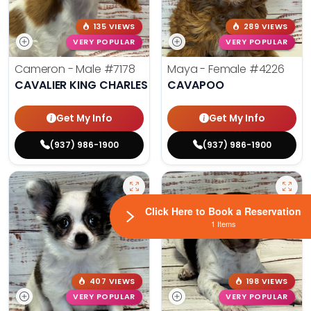
135 VIEWS
289 VIEWS
VERY POPULAR
VERY POPULAR
Cameron - Male
#7178
Maya - Female
#4226
CAVALIER KING CHARLES SPANIEL
CAVAPOO
Get My Info
Get My Info
(937) 986-1900
(937) 986-1900
Click Here to Book a Reservation
1 Items
407 VIEWS
198 VIEWS
VERY POPULAR
VERY POPULAR