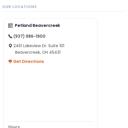
OUR LOCATIONS
Petland Beavercreek
(937) 986-1900
2451 Lakeview Dr. Suite 101
Beavercreek, OH 45431
Get Directions
Hours