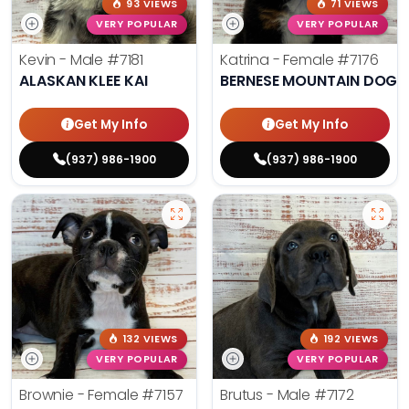
93 VIEWS
71 VIEWS
VERY POPULAR
VERY POPULAR
Kevin - Male
#7181
Katrina - Female
#7176
ALASKAN KLEE KAI
BERNESE MOUNTAIN DOG
Get My Info
Get My Info
(937) 986-1900
(937) 986-1900
132 VIEWS
192 VIEWS
VERY POPULAR
VERY POPULAR
Brownie - Female
#7157
Brutus - Male
#7172