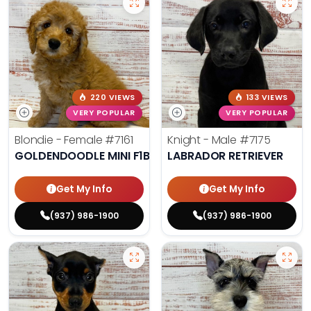
220 VIEWS
133 VIEWS
VERY POPULAR
VERY POPULAR
Blondie - Female
#7161
Knight - Male
#7175
GOLDENDOODLE MINI F1B
LABRADOR RETRIEVER
Get My Info
Get My Info
(937) 986-1900
(937) 986-1900