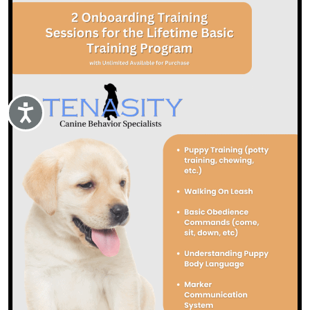
Accessibility