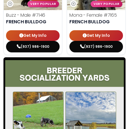
VERY POPULAR
VERY POPULAR
Buzz - Male
#7146
Mona - Female
#7165
FRENCH BULLDOG
FRENCH BULLDOG
Get My Info
Get My Info
(937) 986-1900
(937) 986-1900