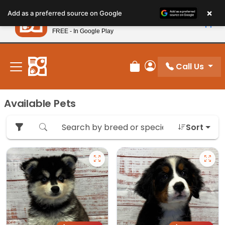
Please
×
Petland
Add as a preferred source on Google
note:
View App
Petland, Inc.
This
FREE - In Google Play
New! Subscribe and Save 10%
website
includes
an
Call Us
Review Order
My Account
accessibility
system.
Available Pets
Sort