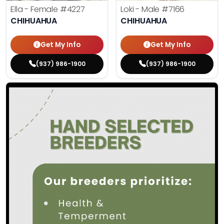
Ella - Female
#4227
Loki - Male
#7166
CHIHUAHUA
CHIHUAHUA
Get My Info
Get My Info
(937) 986-1900
(937) 986-1900