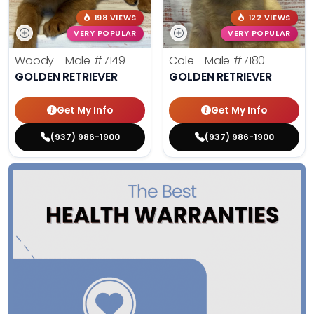
198 VIEWS
122 VIEWS
VERY POPULAR
VERY POPULAR
Woody - Male
#7149
Cole - Male
#7180
GOLDEN RETRIEVER
GOLDEN RETRIEVER
Get My Info
Get My Info
(937) 986-1900
(937) 986-1900