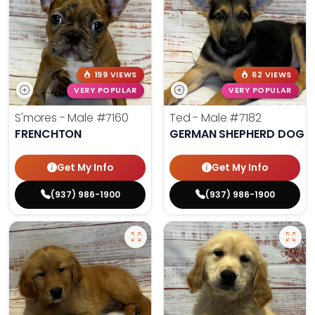
199 VIEWS
62 VIEWS
VERY POPULAR
VERY POPULAR
S'mores - Male
#7160
Ted - Male
#7182
FRENCHTON
GERMAN SHEPHERD DOG
Get My Info
Get My Info
(937) 986-1900
(937) 986-1900