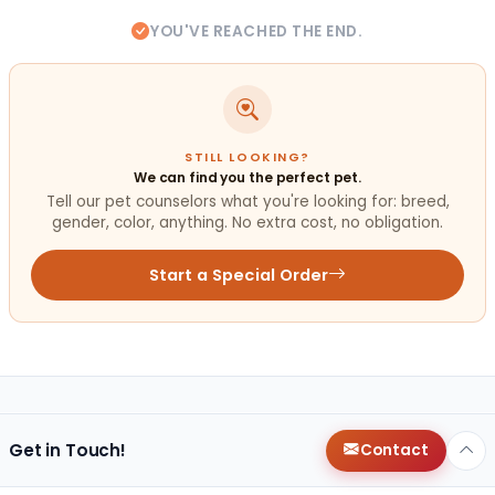
YOU'VE REACHED THE END.
STILL LOOKING?
We can find you the perfect pet.
Tell our pet counselors what you're looking for: breed,
gender, color, anything. No extra cost, no obligation.
Start a Special Order
Get in Touch!
Contact