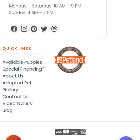
Monday – Saturday: 10 AM – 9 PM
Sunday: 11 AM – 7 PM
QUICK LINKS
Available Puppies
Special Financing*
About Us
Adopted Pet
Gallery
Contact Us
Video Gallery
Blog