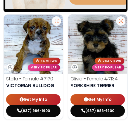
86 VIEWS
283 VIEWS
VERY POPULAR
VERY POPULAR
Stella - Female
#7170
Olivia - Female
#7134
VICTORIAN BULLDOG
YORKSHIRE TERRIER
Get My Info
Get My Info
(937) 986-1900
(937) 986-1900