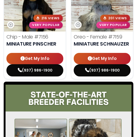
216 VIEWS
201 VIEWS
VERY POPULAR
VERY POPULAR
Chip - Male
#7156
Oreo - Female
#7159
MINIATURE PINSCHER
MINIATURE SCHNAUZER
Get My Info
Get My Info
(937) 986-1900
(937) 986-1900