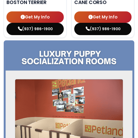
BOSTON TERRIER
CANE CORSO
Get My Info
Get My Info
(937) 986-1900
(937) 986-1900