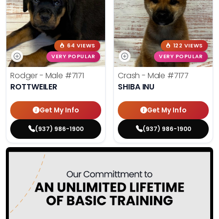
64 VIEWS
122 VIEWS
VERY POPULAR
VERY POPULAR
Rodger - Male
#7171
Crash - Male
#7177
ROTTWEILER
SHIBA INU
Get My Info
Get My Info
(937) 986-1900
(937) 986-1900