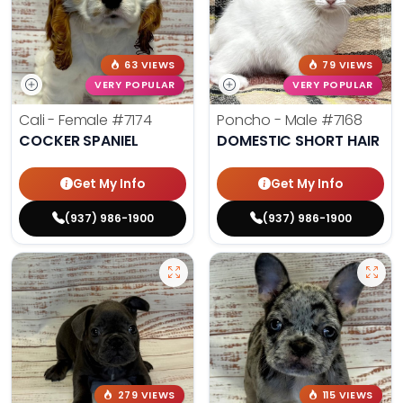
63 VIEWS
79 VIEWS
VERY POPULAR
VERY POPULAR
Cali - Female
#7174
Poncho - Male
#7168
COCKER SPANIEL
DOMESTIC SHORT HAIR
Get My Info
Get My Info
(937) 986-1900
(937) 986-1900
279 VIEWS
115 VIEWS