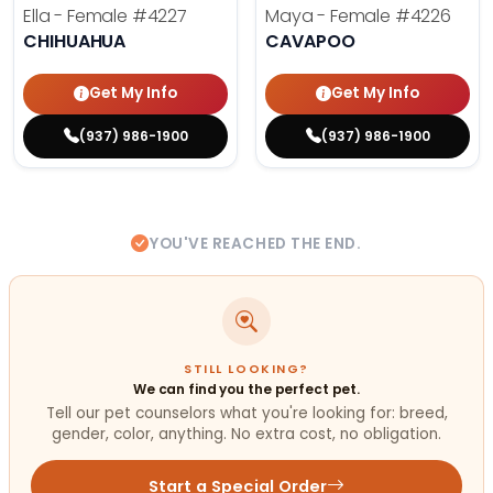
Ella - Female
#4227
Maya - Female
#4226
CHIHUAHUA
CAVAPOO
Get My Info
Get My Info
(937) 986-1900
(937) 986-1900
YOU'VE REACHED THE END.
STILL LOOKING?
We can find you the perfect pet.
Tell our pet counselors what you're looking for: breed,
gender, color, anything. No extra cost, no obligation.
Start a Special Order