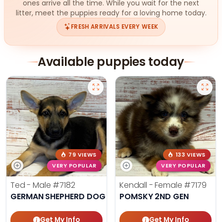
ones arrive all the time. While you wait for the next
litter, meet the puppies ready for a loving home today.
FRESH ARRIVALS EVERY WEEK
Available puppies today
79 VIEWS
133 VIEWS
VERY POPULAR
VERY POPULAR
Ted - Male
#7182
Kendall - Female
#7179
GERMAN SHEPHERD DOG
POMSKY 2ND GEN
Get My Info
Get My Info