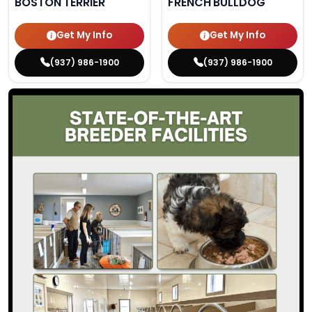
BOSTON TERRIER
FRENCH BULLDOG
Get My Info
Get My Info
(937) 986-1900
(937) 986-1900