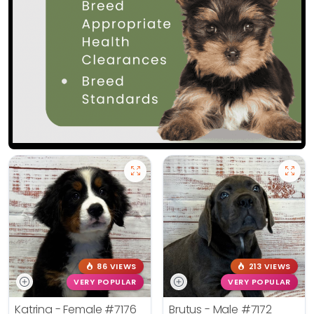
86 VIEWS
213 VIEWS
VERY POPULAR
VERY POPULAR
Katrina - Female
#7176
Brutus - Male
#7172