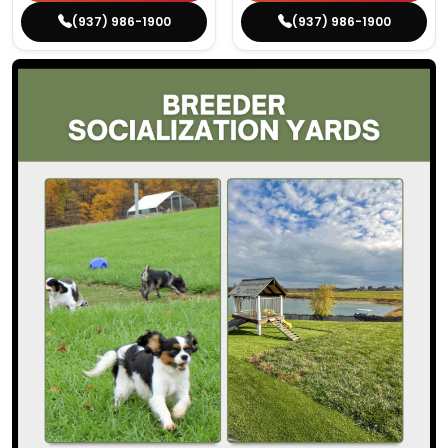
(937) 986-1900
(937) 986-1900