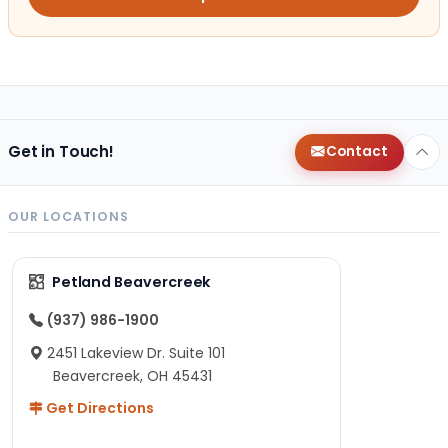
Get in Touch!
Contact
OUR LOCATIONS
Petland Beavercreek
(937) 986-1900
2451 Lakeview Dr. Suite 101
Beavercreek, OH 45431
Get Directions