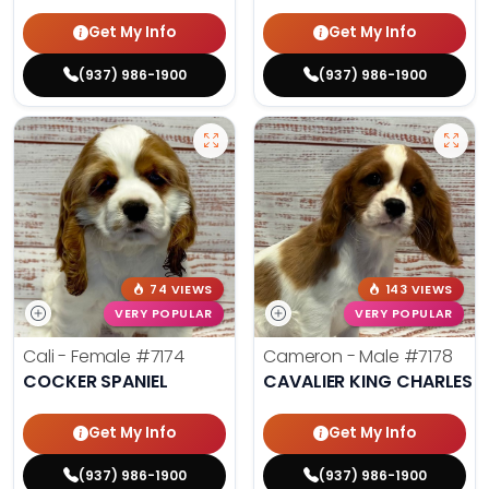
Get My Info
Get My Info
(937) 986-1900
(937) 986-1900
74 VIEWS
143 VIEWS
VERY POPULAR
VERY POPULAR
Cali - Female
#7174
Cameron - Male
#7178
COCKER SPANIEL
CAVALIER KING CHARLES S
Get My Info
Get My Info
(937) 986-1900
(937) 986-1900