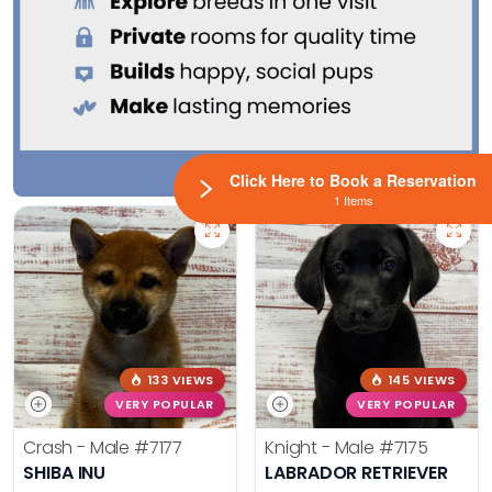
Click Here to Book a Reservation
1 Items
133 VIEWS
145 VIEWS
VERY POPULAR
VERY POPULAR
Crash - Male
#7177
Knight - Male
#7175
SHIBA INU
LABRADOR RETRIEVER