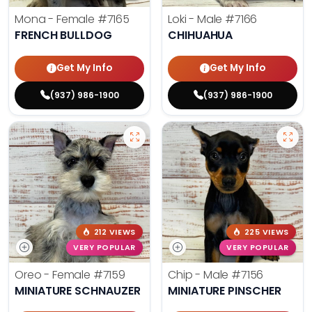
Mona - Female
#7165
Loki - Male
#7166
FRENCH BULLDOG
CHIHUAHUA
Get My Info
Get My Info
(937) 986-1900
(937) 986-1900
212 VIEWS
225 VIEWS
VERY POPULAR
VERY POPULAR
Oreo - Female
#7159
Chip - Male
#7156
MINIATURE SCHNAUZER
MINIATURE PINSCHER