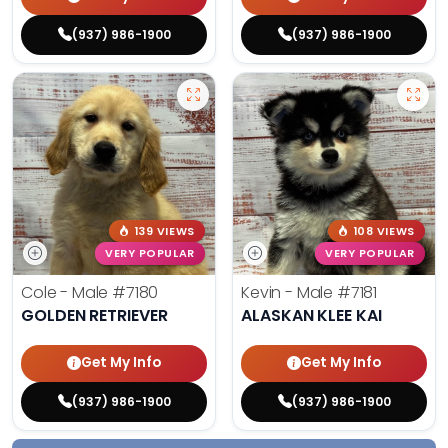
(937) 986-1900
(937) 986-1900
139 VIEWS
108 VIEWS
VERY POPULAR
VERY POPULAR
Cole - Male
#7180
Kevin - Male
#7181
GOLDEN RETRIEVER
ALASKAN KLEE KAI
Get My Info
Get My Info
(937) 986-1900
(937) 986-1900