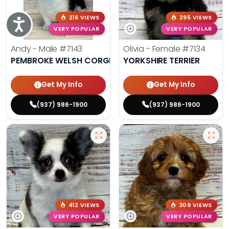
216 VIEWS
295 VIEWS
Accessibility
VERY POPULAR
VERY POPULAR
Andy - Male
#7143
Olivia - Female
#7134
PEMBROKE WELSH CORGI
YORKSHIRE TERRIER
Get My Info
Get My Info
(937) 986-1900
(937) 986-1900
412 VIEWS
309 VIEWS
VERY POPULAR
VERY POPULAR