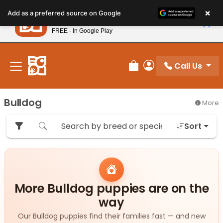
Please
×
Petland
Add as a preferred source on Google
note:
View App
Petland, Inc.
This
FREE - In Google Play
New! Subscribe and Save 10%
website
includes
an
Call Us
Review Order
My Account
accessibility
system.
Bulldog
More
Sort
More Bulldog puppies are on the
way
Our Bulldog puppies find their families fast — and new