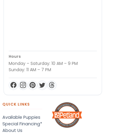
Hours
Monday – Saturday: 10 AM – 9 PM
Sunday: 11 AM – 7 PM
QUICK LINKS
Available Puppies
Special Financing*
About Us