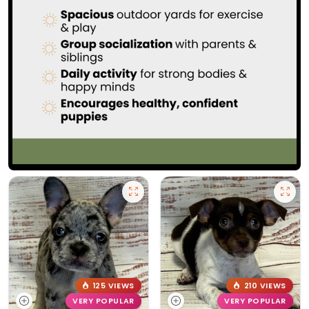
125 VIEWS
210 VIEWS
VERY POPULAR
VERY POPULAR