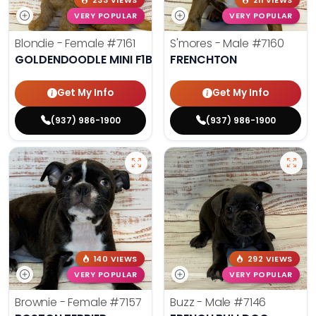
233 VIEWS
211 VIEWS
VERY POPULAR
VERY POPULAR
Blondie - Female
#7161
S'mores - Male
#7160
GOLDENDOODLE MINI F1B
FRENCHTON
Get My Info
Get My Info
(937) 986-1900
(937) 986-1900
140 VIEWS
292 VIEWS
VERY POPULAR
VERY POPULAR
Brownie - Female
#7157
Buzz - Male
#7146