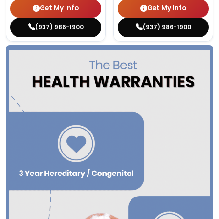
Get My Info
Get My Info
(937) 986-1900
(937) 986-1900