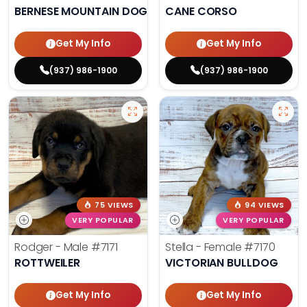
BERNESE MOUNTAIN DOG
CANE CORSO
Get My Info
Get My Info
(937) 986-1900
(937) 986-1900
75 VIEWS
94 VIEWS
VERY POPULAR
VERY POPULAR
Rodger - Male
#7171
Stella - Female
#7170
ROTTWEILER
VICTORIAN BULLDOG
Get My Info
Get My Info