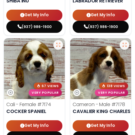
SHIBA INU
LABRADOR RETRIEVER
Get My Info
Get My Info
(937) 986-1900
(937) 986-1900
67 VIEWS
138 VIEWS
VERY POPULAR
VERY POPULAR
Cali - Female
#7174
Cameron - Male
#7178
COCKER SPANIEL
CAVALIER KING CHARLES S
Get My Info
Get My Info