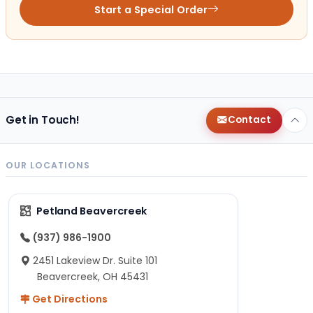
Start a Special Order
Get in Touch!
Contact
OUR LOCATIONS
Petland Beavercreek
(937) 986-1900
2451 Lakeview Dr. Suite 101
Beavercreek, OH 45431
Get Directions