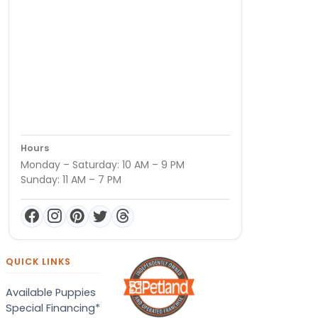
Hours
Monday – Saturday: 10 AM – 9 PM
Sunday: 11 AM – 7 PM
QUICK LINKS
Available Puppies
Special Financing*