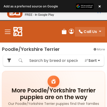
Please
×
Petland
Add as a preferred source on Google
note:
View App
Petland, Inc.
This
FREE - In Google Play
New! Subscribe and Save 10%
website
includes
an
Call Us
Review Order
My Account
accessibility
system.
Poodle/Yorkshire Terrier
More
Sort
More Poodle/Yorkshire Terrier
puppies are on the way
Our Poodle/Yorkshire Terrier puppies find their families