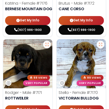
Katrina - Female
#7176
Brutus - Male
#7172
BERNESE MOUNTAIN DOG
CANE CORSO
Get My Info
Get My Info
(937) 986-1900
(937) 986-1900
69 VIEWS
89 VIEWS
VERY POPULAR
VERY POPULAR
Rodger - Male
#7171
Stella - Female
#7170
ROTTWEILER
VICTORIAN BULLDOG