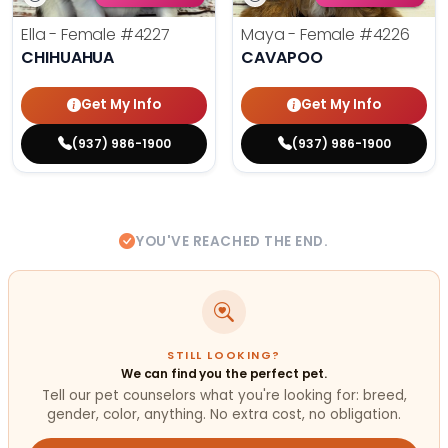
Ella - Female
#4227
Maya - Female
#4226
CHIHUAHUA
CAVAPOO
Get My Info
Get My Info
(937) 986-1900
(937) 986-1900
YOU'VE REACHED THE END.
STILL LOOKING?
We can find you the perfect pet.
Tell our pet counselors what you're looking for: breed,
gender, color, anything. No extra cost, no obligation.