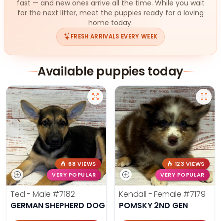
fast — and new ones arrive all the time. While you wait
for the next litter, meet the puppies ready for a loving
home today.
FRESH ARRIVALS EVERY WEEK
Available puppies today
68 VIEWS
123 VIEWS
VERY POPULAR
VERY POPULAR
Ted - Male
#7182
Kendall - Female
#7179
GERMAN SHEPHERD DOG
POMSKY 2ND GEN