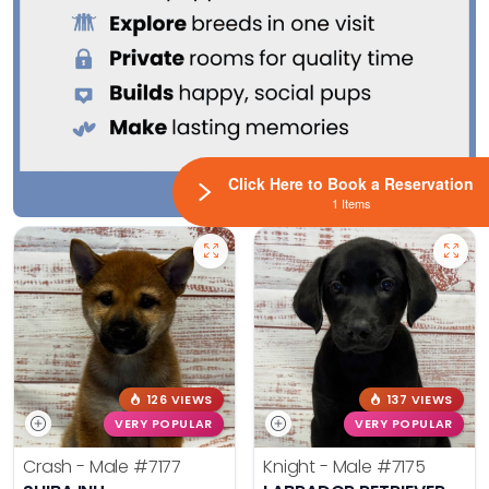
Click Here to Book a Reservation
1 Items
126 VIEWS
137 VIEWS
VERY POPULAR
VERY POPULAR
Crash - Male
#7177
Knight - Male
#7175