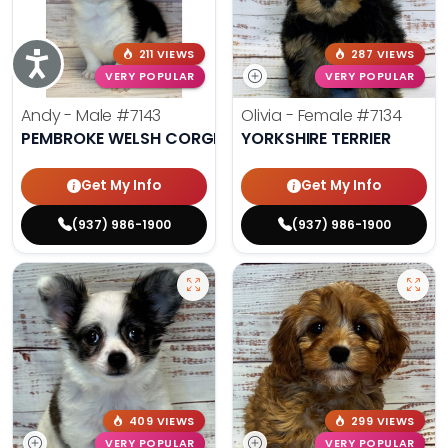
211 VIEWS
287 VIEWS
Accessibility
VERY POPULAR
VERY POPULAR
Andy - Male
#7143
Olivia - Female
#7134
PEMBROKE WELSH CORGI
YORKSHIRE TERRIER
Get My Info
Get My Info
(937) 986-1900
(937) 986-1900
409 VIEWS
299 VIEWS
VERY POPULAR
VERY POPULAR