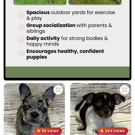
119 VIEWS
204 VIEWS