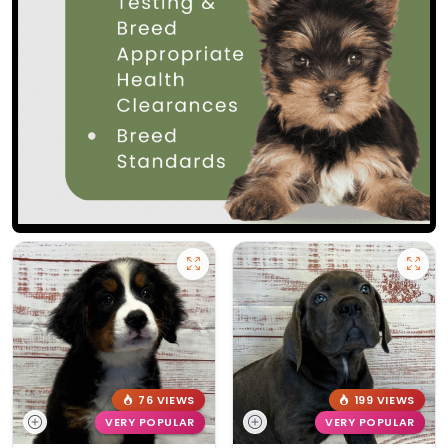
76 VIEWS
199 VIEWS
VERY POPULAR
VERY POPULAR