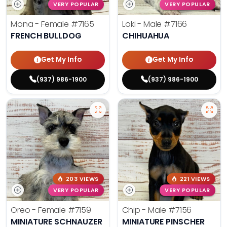
VERY POPULAR
VERY POPULAR
Mona - Female
#7165
Loki - Male
#7166
FRENCH BULLDOG
CHIHUAHUA
Get My Info
Get My Info
(937) 986-1900
(937) 986-1900
203 VIEWS
221 VIEWS
VERY POPULAR
VERY POPULAR
Oreo - Female
#7159
Chip - Male
#7156
MINIATURE SCHNAUZER
MINIATURE PINSCHER