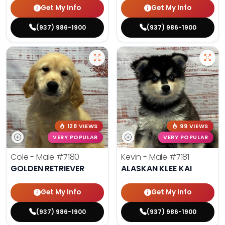
Get My Info
Get My Info
(937) 986-1900
(937) 986-1900
128 VIEWS
99 VIEWS
VERY POPULAR
VERY POPULAR
Cole - Male
#7180
Kevin - Male
#7181
GOLDEN RETRIEVER
ALASKAN KLEE KAI
Get My Info
Get My Info
(937) 986-1900
(937) 986-1900