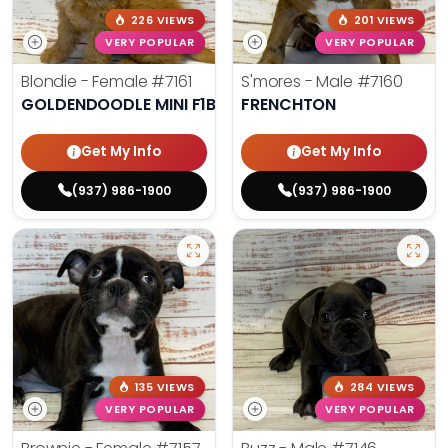
226 VIEWS
201 VIEWS
VERY POPULAR
VERY POPULAR
Blondie - Female
#7161
S'mores - Male
#7160
GOLDENDOODLE MINI F1B
FRENCHTON
Get My Info
Get My Info
(937) 986-1900
(937) 986-1900
135 VIEWS
284 VIEWS
VERY POPULAR
VERY POPULAR