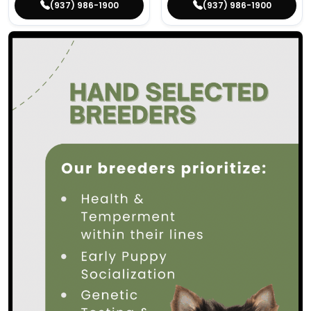
(937) 986-1900
(937) 986-1900