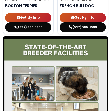
Brownie - Female
#7157
Buzz - Male
#7146
BOSTON TERRIER
FRENCH BULLDOG
Get My Info
Get My Info
(937) 986-1900
(937) 986-1900