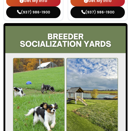
Get My Info
Get My Info
(937) 986-1900
(937) 986-1900