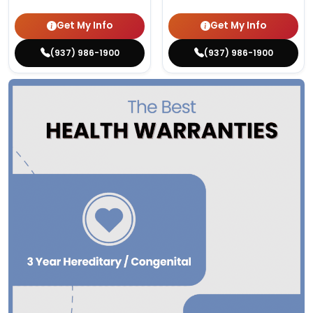
Get My Info
Get My Info
(937) 986-1900
(937) 986-1900