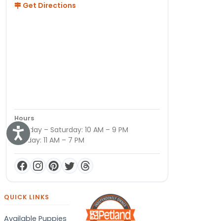
Get Directions
Hours
Monday – Saturday: 10 AM – 9 PM
Accessibility
Sunday: 11 AM – 7 PM
QUICK LINKS
Available Puppies