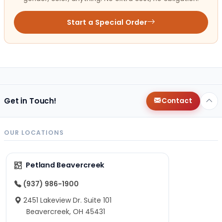
Start a Special Order
Get in Touch!
Contact
OUR LOCATIONS
Petland Beavercreek
(937) 986-1900
2451 Lakeview Dr. Suite 101
Beavercreek, OH 45431