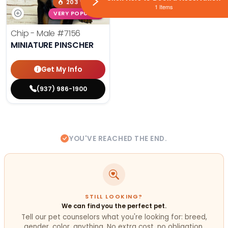
203 VIEWS
1 Items
VERY POPULAR
Chip - Male
#7156
MINIATURE PINSCHER
Get My Info
(937) 986-1900
YOU'VE REACHED THE END.
STILL LOOKING?
We can find you the perfect pet.
Tell our pet counselors what you're looking for: breed,
gender, color, anything. No extra cost, no obligation.