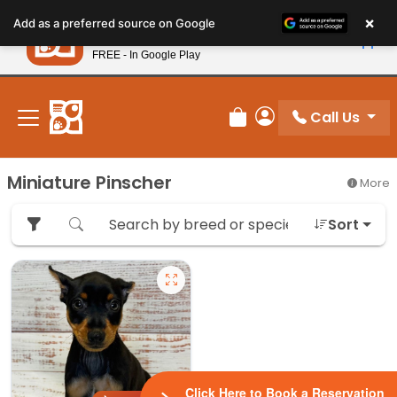
Please
×
Petland
Add as a preferred source on Google
note:
View App
Petland, Inc.
This
FREE - In Google Play
New! Subscribe and Save 10%
website
includes
an
Call Us
Review Order
My Account
accessibility
system.
Miniature Pinscher
More
Sort
Click Here to Book a Reservation