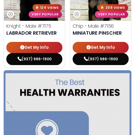
124 VIEWS
208 VIEWS
VERY POPULAR
VERY POPULAR
Knight - Male
#7175
Chip - Male
#7156
LABRADOR RETRIEVER
MINIATURE PINSCHER
Get My Info
Get My Info
(937) 986-1900
(937) 986-1900