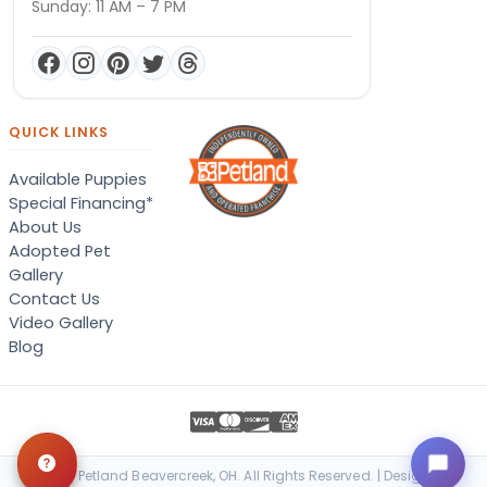
Sunday: 11 AM – 7 PM
QUICK LINKS
Available Puppies
Special Financing*
About Us
Adopted Pet
Gallery
Contact Us
Video Gallery
Blog
© 2026 Petland Beavercreek, OH. All Rights Reserved. | Designed &