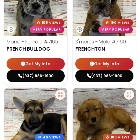
108 VIEWS
190 VIEWS
VERY POPULAR
VERY POPULAR
Mona - Female
#7165
S'mores - Male
#7160
FRENCH BULLDOG
FRENCHTON
Get My Info
Get My Info
(937) 986-1900
(937) 986-1900
49 VIEWS
188 VIEWS