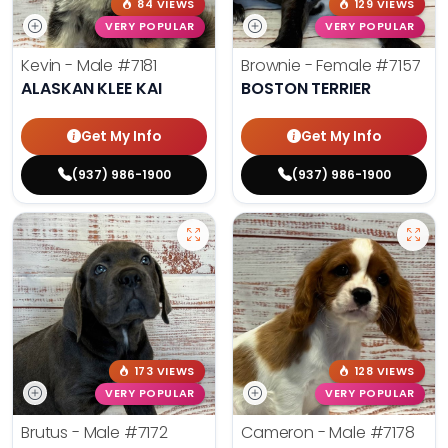
84 VIEWS
129 VIEWS
VERY POPULAR
VERY POPULAR
Kevin - Male
#7181
Brownie - Female
#7157
ALASKAN KLEE KAI
BOSTON TERRIER
Get My Info
Get My Info
(937) 986-1900
(937) 986-1900
173 VIEWS
128 VIEWS
VERY POPULAR
VERY POPULAR
Brutus - Male
#7172
Cameron - Male
#7178