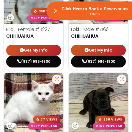
Click Here to Book a Reservation
398 VIEWS
191 VIEWS
1 Items
VERY POPULAR
VERY POPULAR
Ella - Female
#4227
Loki - Male
#7166
CHIHUAHUA
CHIHUAHUA
Get My Info
Get My Info
(937) 986-1900
(937) 986-1900
77 VIEWS
266 VIEWS
VERY POPULAR
VERY POPULAR