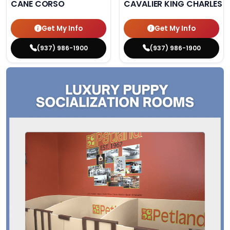
CANE CORSO
CAVALIER KING CHARLES S
Get My Info
Get My Info
(937) 986-1900
(937) 986-1900