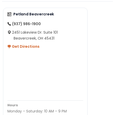
Petland Beavercreek
(937) 986-1900
2451 Lakeview Dr. Suite 101
Beavercreek, OH 45431
Get Directions
Hours
Monday – Saturday: 10 AM – 9 PM