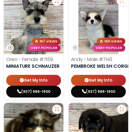
197 VIEWS
199 VIEWS
VERY POPULAR
VERY POPULAR
Oreo - Female
#7159
Andy - Male
#7143
MINIATURE SCHNAUZER
PEMBROKE WELSH CORGI
Get My Info
Get My Info
(937) 986-1900
(937) 986-1900