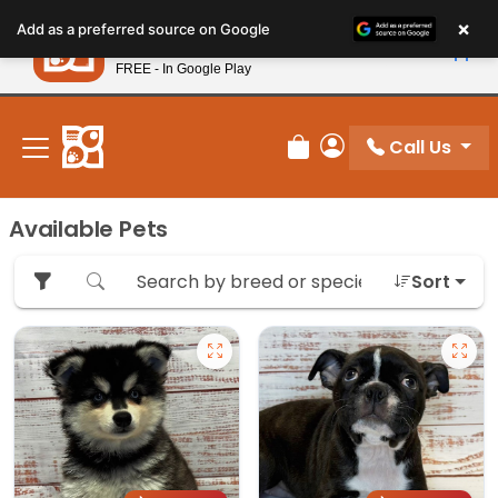
Please
×
Petland
Add as a preferred source on Google
note:
View App
Petland, Inc.
This
FREE - In Google Play
New! Subscribe and Save 10%
website
includes
an
Call Us
Review Order
My Account
accessibility
system.
Available Pets
Sort