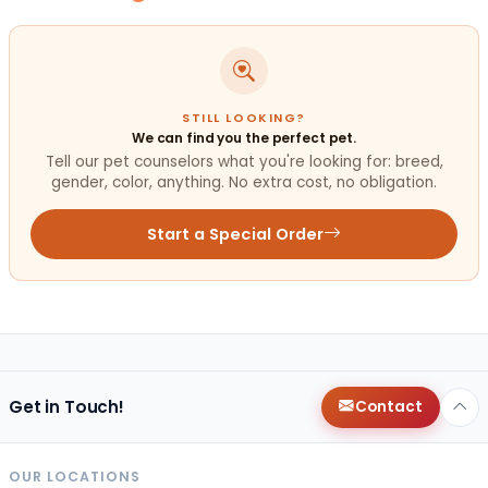
STILL LOOKING?
We can find you the perfect pet.
Tell our pet counselors what you're looking for: breed,
gender, color, anything. No extra cost, no obligation.
Start a Special Order
Get in Touch!
Contact
OUR LOCATIONS