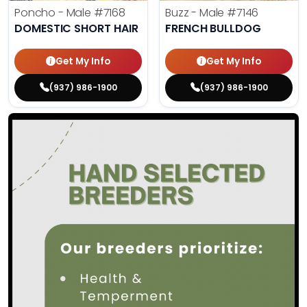
Poncho - Male
#7168
Buzz - Male
#7146
DOMESTIC SHORT HAIR
FRENCH BULLDOG
Get My Info
Get My Info
(937) 986-1900
(937) 986-1900