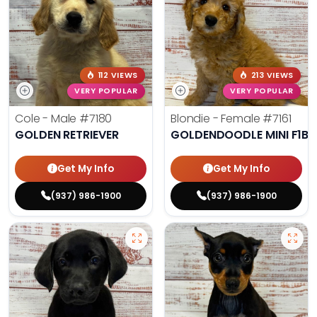
112 VIEWS
213 VIEWS
VERY POPULAR
VERY POPULAR
Cole - Male
#7180
Blondie - Female
#7161
GOLDEN RETRIEVER
GOLDENDOODLE MINI F1B
Get My Info
Get My Info
(937) 986-1900
(937) 986-1900