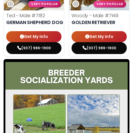
VERY POPULAR
VERY POPULAR
Ted - Male
#7182
Woody - Male
#7149
GERMAN SHEPHERD DOG
GOLDEN RETRIEVER
Get My Info
Get My Info
(937) 986-1900
(937) 986-1900