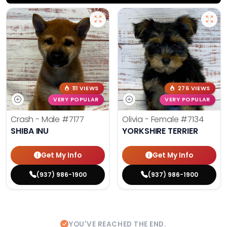
111 VIEWS
276 VIEWS
VERY POPULAR
VERY POPULAR
Crash - Male
#7177
Olivia - Female
#7134
SHIBA INU
YORKSHIRE TERRIER
Get My Info
Get My Info
(937) 986-1900
(937) 986-1900
YOU'VE REACHED THE END.