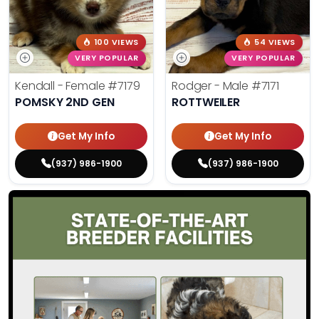
100 VIEWS
54 VIEWS
VERY POPULAR
VERY POPULAR
Kendall - Female
#7179
Rodger - Male
#7171
POMSKY 2ND GEN
ROTTWEILER
Get My Info
Get My Info
(937) 986-1900
(937) 986-1900