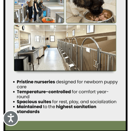
Accessibility