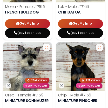
Mona - Female
#7165
Loki - Male
#7166
FRENCH BULLDOG
CHIHUAHUA
Get My Info
Get My Info
(937) 986-1900
(937) 986-1900
204 VIEWS
221 VIEWS
VERY POPULAR
VERY POPULAR
Oreo - Female
#7159
Chip - Male
#7156
MINIATURE SCHNAUZER
MINIATURE PINSCHER