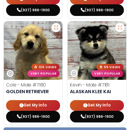
(937) 986-1900
(937) 986-1900
130 VIEWS
99 VIEWS
VERY POPULAR
VERY POPULAR
Cole - Male
#7180
Kevin - Male
#7181
GOLDEN RETRIEVER
ALASKAN KLEE KAI
Get My Info
Get My Info
(937) 986-1900
(937) 986-1900