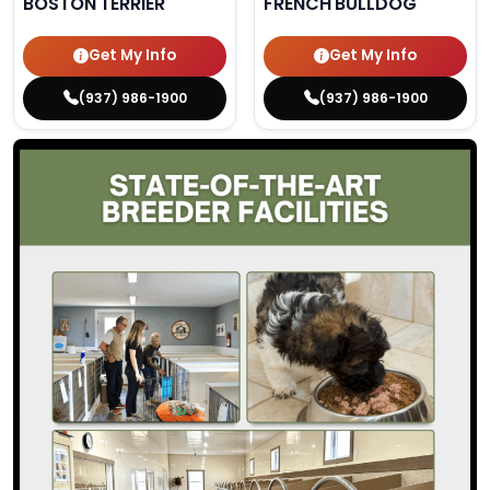
BOSTON TERRIER
FRENCH BULLDOG
Get My Info
Get My Info
(937) 986-1900
(937) 986-1900