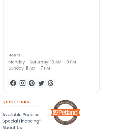
Hours
Monday – Saturday: 10 AM – 9 PM
Sunday: 11 AM – 7 PM
QUICK LINKS
Available Puppies
Special Financing*
About Us