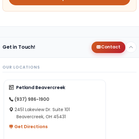
Get in Touch!
Contact
OUR LOCATIONS
Petland Beavercreek
(937) 986-1900
2451 Lakeview Dr. Suite 101
Beavercreek, OH 45431
Get Directions