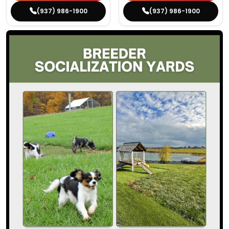
(937) 986-1900
(937) 986-1900