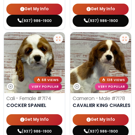
Get My Info
Get My Info
(937) 986-1900
(937) 986-1900
68 VIEWS
138 VIEWS
VERY POPULAR
VERY POPULAR
Cali - Female
#7174
Cameron - Male
#7178
COCKER SPANIEL
CAVALIER KING CHARLES S
Get My Info
Get My Info
(937) 986-1900
(937) 986-1900