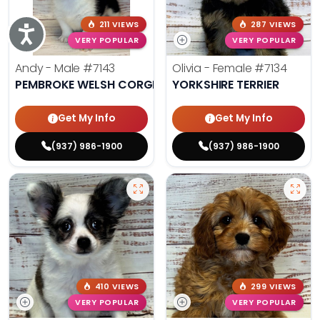
211 VIEWS
287 VIEWS
Accessibility
VERY POPULAR
VERY POPULAR
Andy - Male
#7143
Olivia - Female
#7134
PEMBROKE WELSH CORGI
YORKSHIRE TERRIER
Get My Info
Get My Info
(937) 986-1900
(937) 986-1900
410 VIEWS
299 VIEWS
VERY POPULAR
VERY POPULAR