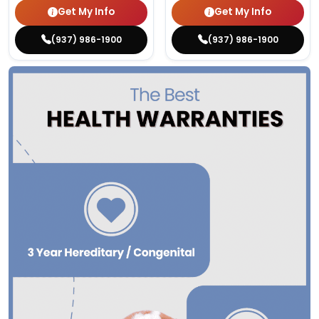
Get My Info
Get My Info
(937) 986-1900
(937) 986-1900