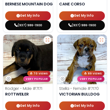
BERNESE MOUNTAIN DOG
CANE CORSO
Get My Info
Get My Info
(937) 986-1900
(937) 986-1900
70 VIEWS
89 VIEWS
VERY POPULAR
VERY POPULAR
Rodger - Male
#7171
Stella - Female
#7170
ROTTWEILER
VICTORIAN BULLDOG
Get My Info
Get My Info