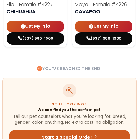
Ella - Female
#4227
Maya - Female
#4226
CHIHUAHUA
CAVAPOO
Get My Info
Get My Info
(937) 986-1900
(937) 986-1900
YOU'VE REACHED THE END.
STILL LOOKING?
We can find you the perfect pet.
Tell our pet counselors what you're looking for: breed,
gender, color, anything. No extra cost, no obligation.
Start a Special Order