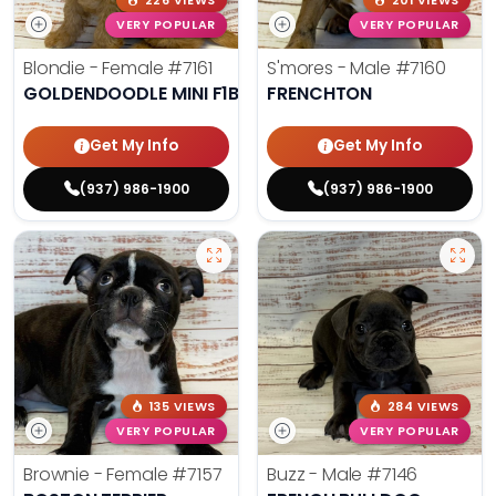
226 VIEWS
201 VIEWS
VERY POPULAR
VERY POPULAR
Blondie - Female
#7161
S'mores - Male
#7160
GOLDENDOODLE MINI F1B
FRENCHTON
Get My Info
Get My Info
(937) 986-1900
(937) 986-1900
135 VIEWS
284 VIEWS
VERY POPULAR
VERY POPULAR
Brownie - Female
#7157
Buzz - Male
#7146