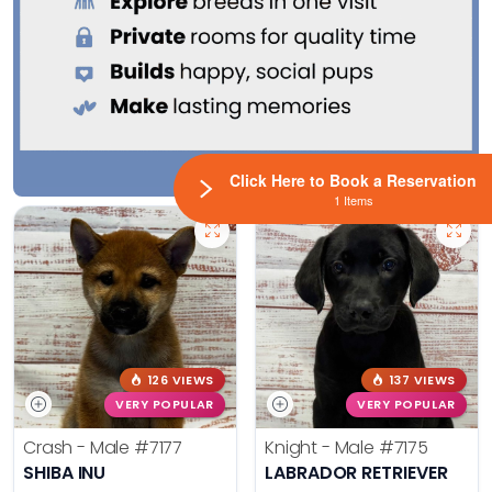
Click Here to Book a Reservation
1 Items
126 VIEWS
137 VIEWS
VERY POPULAR
VERY POPULAR
Crash - Male
#7177
Knight - Male
#7175
SHIBA INU
LABRADOR RETRIEVER