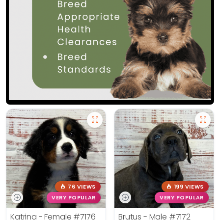
76 VIEWS
199 VIEWS
VERY POPULAR
VERY POPULAR
Katrina - Female
#7176
Brutus - Male
#7172