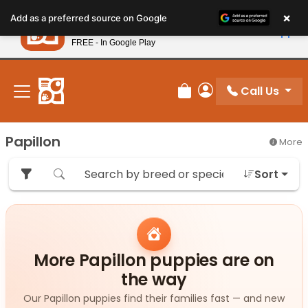
Please
×
Petland
Add as a preferred source on Google
note:
View App
Petland, Inc.
This
FREE - In Google Play
New! Subscribe and Save 10%
website
includes
an
Call Us
Review Order
My Account
accessibility
system.
Papillon
More
Sort
More Papillon puppies are on
the way
Our Papillon puppies find their families fast — and new