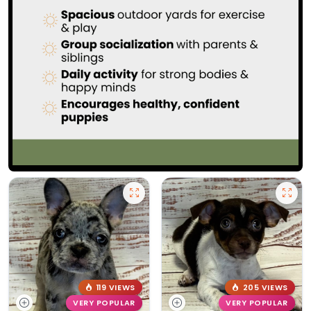
119 VIEWS
205 VIEWS
VERY POPULAR
VERY POPULAR