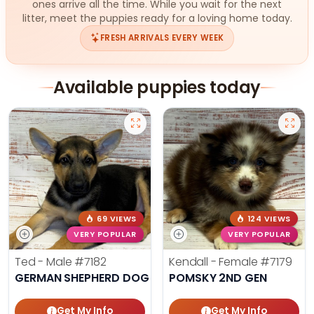
ones arrive all the time. While you wait for the next
litter, meet the puppies ready for a loving home today.
FRESH ARRIVALS EVERY WEEK
Available puppies today
69 VIEWS
124 VIEWS
VERY POPULAR
VERY POPULAR
Ted - Male
#7182
Kendall - Female
#7179
GERMAN SHEPHERD DOG
POMSKY 2ND GEN
Get My Info
Get My Info