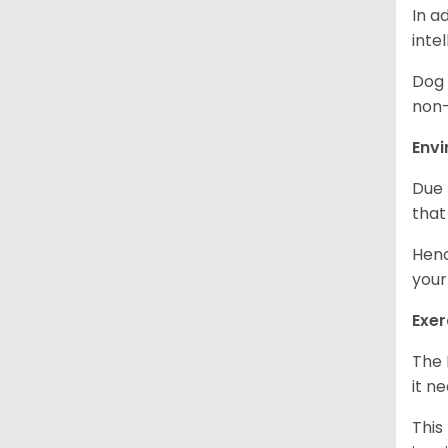
In a
inte
Dog 
non-
Env
Due 
that
Henc
your
Exer
The 
it n
This