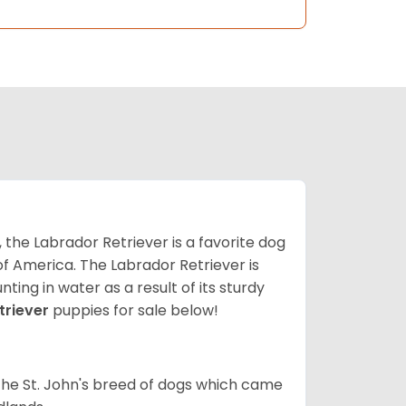
 the Labrador Retriever is a favorite dog
f America. The Labrador Retriever is
nting in water as a result of its sturdy
triever
puppies for sale below!
the St. John's breed of dogs which came