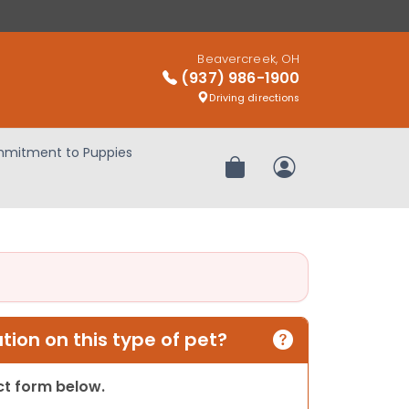
Beavercreek, OH
(937) 986-1900
Driving directions
mitment to Puppies
Review Order
My Account
ion on this type of pet?
act form below.