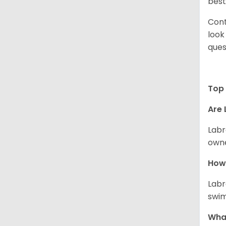
best
Cont
look
ques
Top 
Are 
Labr
owne
How 
Labr
swim
What