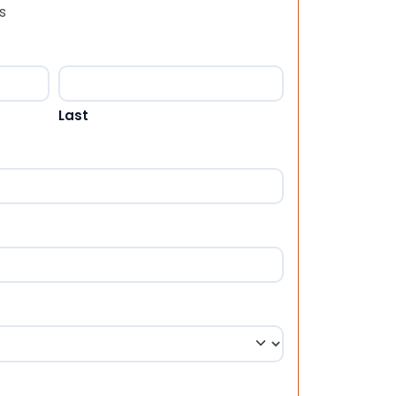
s
Last