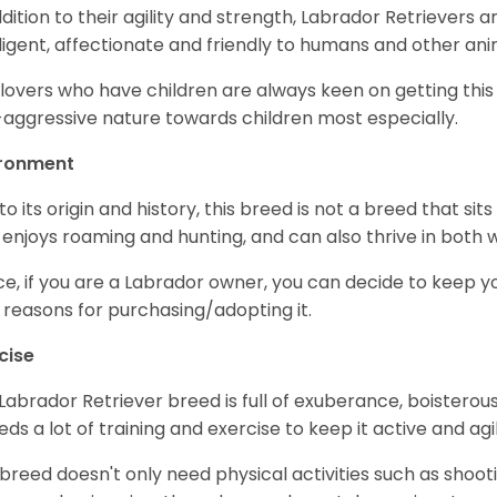
ddition to their agility and strength, Labrador Retrievers 
lligent, affectionate and friendly to humans and other ani
lovers who have children are always keen on getting this
aggressive nature towards children most especially.
ironment
to its origin and history, this breed is not a breed that sits 
 enjoys roaming and hunting, and can also thrive in bot
e, if you are a Labrador owner, you can decide to keep y
 reasons for purchasing/adopting it.
cise
Labrador Retriever breed is full of exuberance, boisterousn
eeds a lot of training and exercise to keep it active and agil
 breed doesn't only need physical activities such as shoot