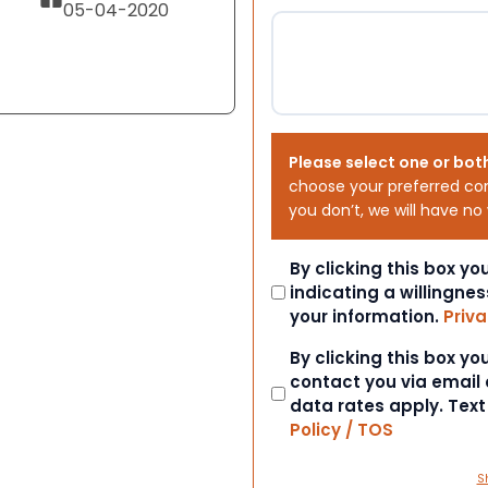
05-04-2020
Please select one or bot
choose your preferred co
you don’t, we will have no
Consent
By clicking this box y
indicating a willingnes
your information.
Priva
Consent
By clicking this box y
contact you via email
data rates apply. Tex
Policy / TOS
S