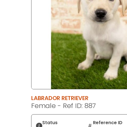
disabilities
who
are
using
a
screen
reader;
Press
Control-
F10
to
open
an
accessibility
LABRADOR RETRIEVER
menu.
Female - Ref ID: 887
Status
Reference ID