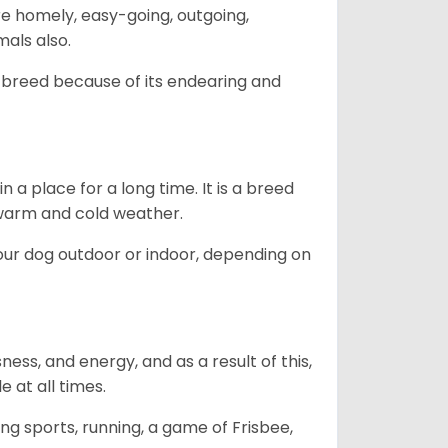
are homely, easy-going, outgoing,
mals also.
 breed because of its endearing and
in a place for a long time. It is a breed
h warm and cold weather.
our dog outdoor or indoor, depending on
ess, and energy, and as a result of this,
e at all times.
ing sports, running, a game of Frisbee,