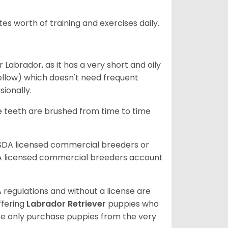
s worth of training and exercises daily.
abrador, as it has a very short and oily
ellow) which doesn't need frequent
sionally.
he teeth are brushed from time to time
USDA licensed commercial breeders or
A licensed commercial breeders account
 regulations and without a license are
ffering
Labrador Retriever
puppies who
e only purchase puppies from the very