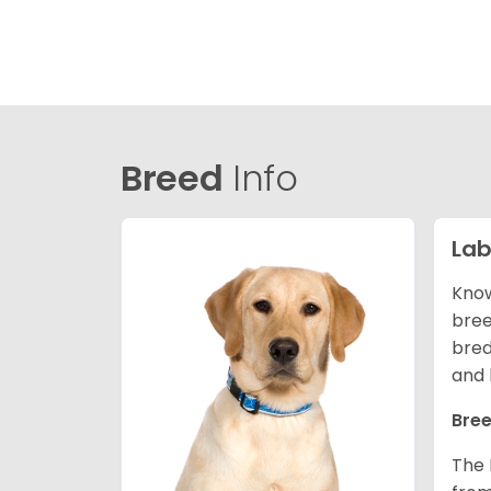
Breed
Info
Lab
Know
bree
bred
and 
Bree
The 