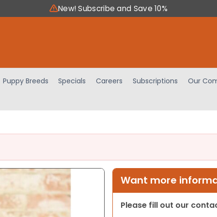
New! Subscribe and Save 10%
Puppy Breeds
Specials
Careers
Subscriptions
Our Com
Want more informat
Please fill out our cont