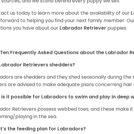
 sources, and we stand behind every puppy we sell.
act us today to learn more about the availability of our
L
 forward to helping you find your next family member. O
tions you have about our
Labrador Retriever
puppies.
Ten Frequently Asked Questions about the Labrador Re
Labrador Retrievers shedders?
adors are shedders and they shed seasonally during the 
rs are advised to make adequate plans concerning hair d
is it possible for Labradors to swim and play in deep
ador Retrievers possess webbed toes, and these make it p
ming/playing in the sea.
's the feeding plan for Labradors?