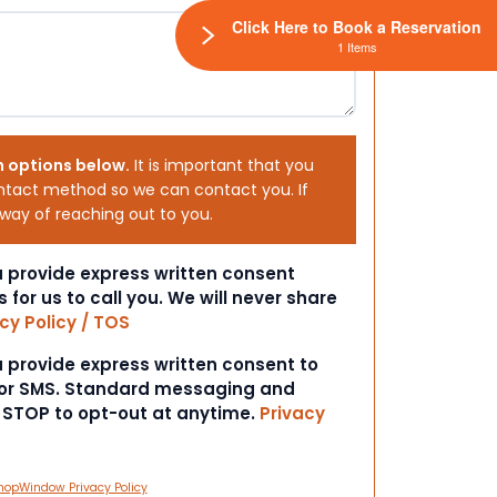
Click Here to Book a Reservation
1 Items
h options below.
It is important that you
ntact method so we can contact you. If
 way of reaching out to you.
ou provide express written consent
s for us to call you. We will never share
cy Policy / TOS
ou provide express written consent to
 or SMS. Standard messaging and
t STOP to opt-out at anytime.
Privacy
hopWindow Privacy Policy