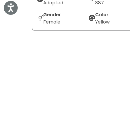
Adopted
887
Accessibility
Gender
Color
Female
Yellow