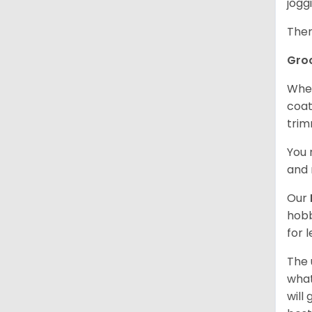
jogg
Ther
Gro
When
coat
trim
You 
and 
Our
hobb
for 
The 
what
will