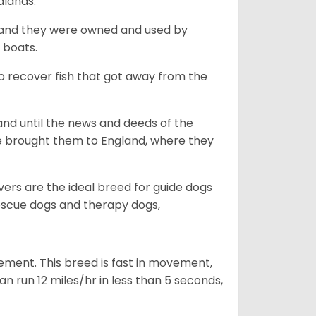
dlands.
, and they were owned and used by
e boats.
to recover fish that got away from the
and until the news and deeds of the
he brought them to England, where they
vers are the ideal breed for guide dogs
rescue dogs and therapy dogs,
ovement. This breed is fast in movement,
n run 12 miles/hr in less than 5 seconds,