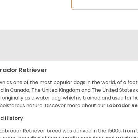
rador Retriever
n as one of the most popular dogs in the world, of a fact,
d in Canada, The United Kingdom and The United States o
 originally as a water dog, which is trained and used for hu
boisterous nature. Discover more about our
Labrador Re
d History
Labrador Retriever breed was derived in the 1500s, from 