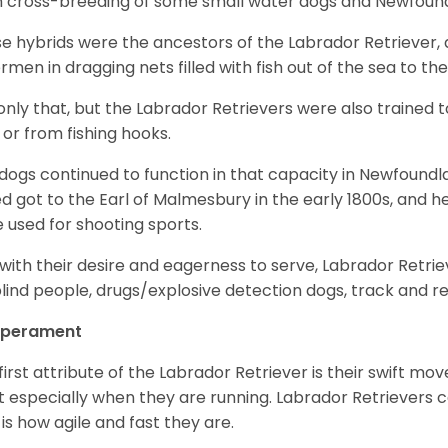
 cross-breeding of some small water dogs and Newfoun
e hybrids were the ancestors of the Labrador Retriever
ermen in dragging nets filled with fish out of the sea to th
only that, but the Labrador Retrievers were also trained 
 or from fishing hooks.
dogs continued to function in that capacity in Newfoundl
d got to the Earl of Malmesbury in the early 1800s, and 
 used for shooting sports.
with their desire and eagerness to serve, Labrador Retrie
blind people, drugs/explosive detection dogs, track and 
perament
first attribute of the Labrador Retriever is their swift m
 especially when they are running. Labrador Retrievers ca
 is how agile and fast they are.