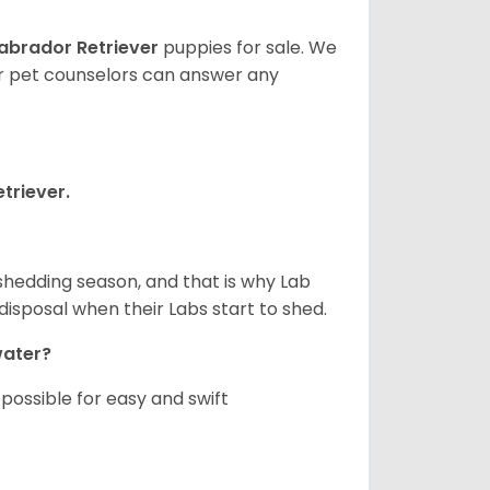
abrador Retriever
puppies for sale. We
ur pet counselors can answer any
triever.
shedding season, and that is why Lab
isposal when their Labs start to shed.
 water?
ossible for easy and swift