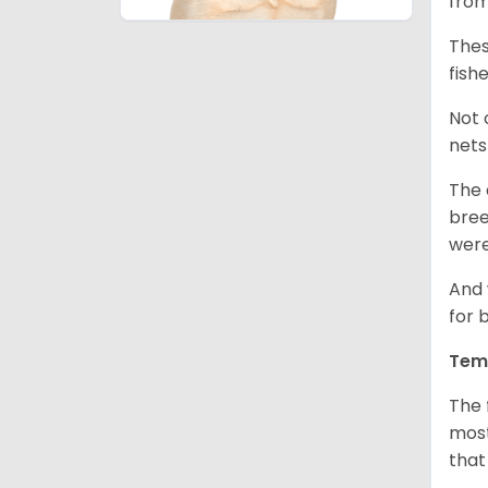
from
Thes
fish
Not 
nets
The 
bree
were
And 
for 
Tem
The 
most
that