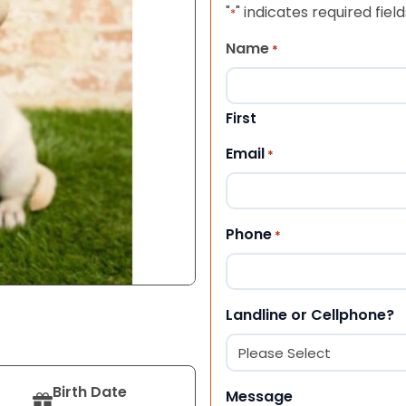
"
" indicates required field
*
Name
*
First
Email
*
Phone
*
Landline or Cellphone?
Birth Date
Message