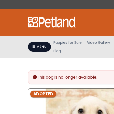
Please
note:
This
website
includes
an
accessibility
Puppies for Sale
Video Gallery
system.
MENU
Blog
Press
Control-
F11
to
adjust
This dog is no longer available.
the
website
ADOPTED
to
people
with
visual