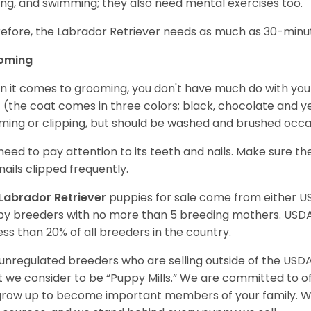
ing, and swimming; they also need mental exercises too.
efore, the Labrador Retriever needs as much as 30-minute
oming
 it comes to grooming, you don't have much do with your L
 (the coat comes in three colors; black, chocolate and y
ming or clipping, but should be washed and brushed occa
need to pay attention to its teeth and nails. Make sure t
nails clipped frequently.
Labrador Retriever
puppies for sale come from either 
y breeders with no more than 5 breeding mothers. USD
less than 20% of all breeders in the country.
unregulated breeders who are selling outside of the USDA
 we consider to be “Puppy Mills.” We are committed to o
 grow up to become important members of your family. W