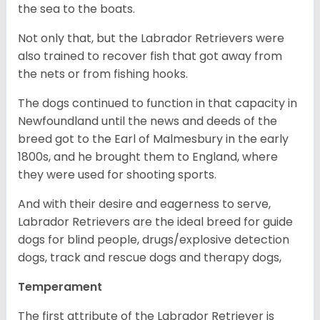
the sea to the boats.
Not only that, but the Labrador Retrievers were
also trained to recover fish that got away from
the nets or from fishing hooks.
The dogs continued to function in that capacity in
Newfoundland until the news and deeds of the
breed got to the Earl of Malmesbury in the early
1800s, and he brought them to England, where
they were used for shooting sports.
And with their desire and eagerness to serve,
Labrador Retrievers are the ideal breed for guide
dogs for blind people, drugs/explosive detection
dogs, track and rescue dogs and therapy dogs,
Temperament
The first attribute of the Labrador Retriever is