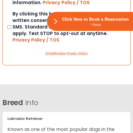
information.
Privacy Policy / TOS
Consent
By clicking this box you provide express
Click Here to Book a Reservation
written consent to contact you via email or
1 Items
SMS. Standard messaging and data rates
apply. Text STOP to opt-out at anytime.
Privacy Policy / TOS
ShopWindow Privacy Policy
Breed
Info
Labrador Retriever
Known as one of the most popular dogs in the