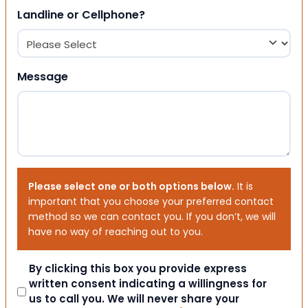
Landline or Cellphone?
Message
Please select one or both options below.
It is
important that you choose your preferred contact
method so we can contact you. If you don’t, we will
have no way of reaching out to you.
Consent
By clicking this box you provide express
written consent indicating a willingness for
us to call you. We will never share your