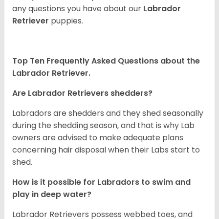
any questions you have about our
Labrador
Retriever
puppies.
Top Ten Frequently Asked Questions about the
Labrador Retriever.
Are Labrador Retrievers shedders?
Labradors are shedders and they shed seasonally
during the shedding season, and that is why Lab
owners are advised to make adequate plans
concerning hair disposal when their Labs start to
shed.
How is it possible for Labradors to swim and
play in deep water?
Labrador Retrievers possess webbed toes, and