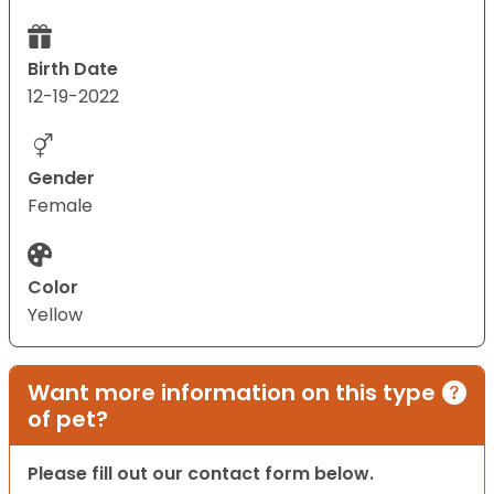
Birth Date
12-19-2022
Gender
Female
Color
Yellow
Want more information on this type
of pet?
Please fill out our contact form below.