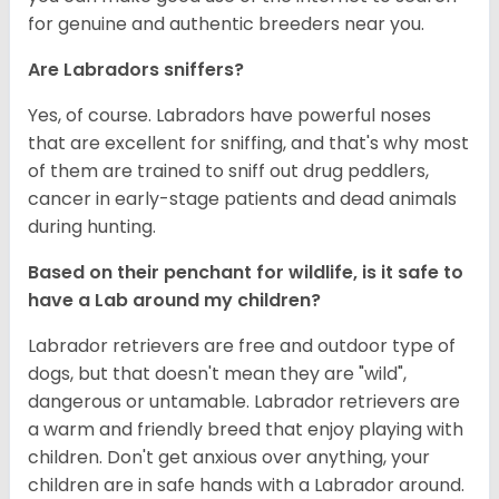
for genuine and authentic breeders near you.
Are Labradors sniffers?
Yes, of course. Labradors have powerful noses
that are excellent for sniffing, and that's why most
of them are trained to sniff out drug peddlers,
cancer in early-stage patients and dead animals
during hunting.
Based on their penchant for wildlife, is it safe to
have a Lab around my children?
Labrador retrievers are free and outdoor type of
dogs, but that doesn't mean they are "wild",
dangerous or untamable. Labrador retrievers are
a warm and friendly breed that enjoy playing with
children. Don't get anxious over anything, your
children are in safe hands with a Labrador around.