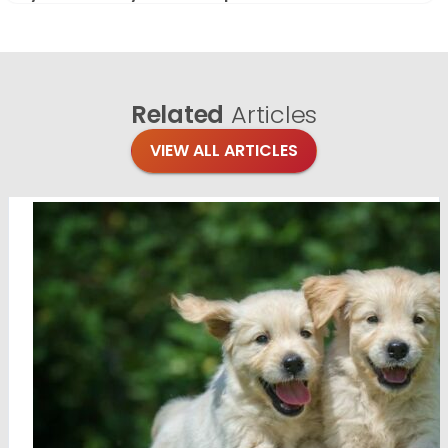
Related
Articles
VIEW ALL ARTICLES