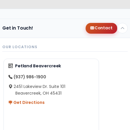
Get in Touch!
Contact
OUR LOCATIONS
Petland Beavercreek
(937) 986-1900
2451 Lakeview Dr. Suite 101
Beavercreek, OH 45431
Get Directions