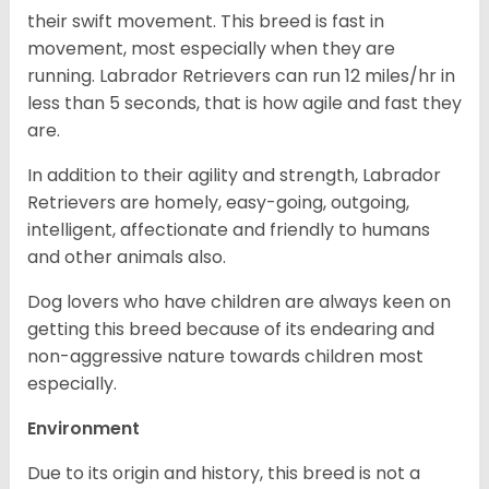
their swift movement. This breed is fast in
movement, most especially when they are
running. Labrador Retrievers can run 12 miles/hr in
less than 5 seconds, that is how agile and fast they
are.
In addition to their agility and strength, Labrador
Retrievers are homely, easy-going, outgoing,
intelligent, affectionate and friendly to humans
and other animals also.
Dog lovers who have children are always keen on
getting this breed because of its endearing and
non-aggressive nature towards children most
especially.
Environment
Due to its origin and history, this breed is not a