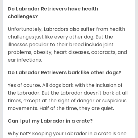
Do Labrador Retrievers have health
challenges?
Unfortunately, Labradors also suffer from health
challenges just like every other dog. But the
illnesses peculiar to their breed include joint
problems, obesity, heart diseases, cataracts, and
ear infections.
Do Labrador Retrievers bark like other dogs?
Yes of course. All dogs bark with the inclusion of
the Labrador. But the Labrador doesn't bark at all
times, except at the sight of danger or suspicious
movements. Half of the time, they are quiet.
Can I put my Labrador in a crate?
Why not? Keeping your Labrador in a crate is one