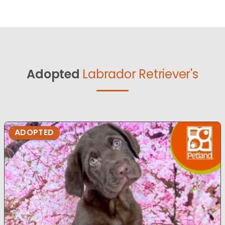
Adopted
Labrador Retriever's
ADOPTED