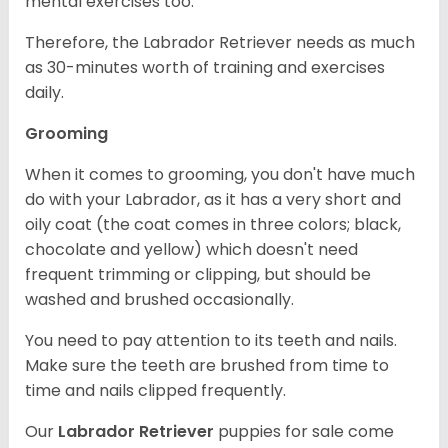
mental exercises too.
Therefore, the Labrador Retriever needs as much
as 30-minutes worth of training and exercises
daily.
Grooming
When it comes to grooming, you don't have much
do with your Labrador, as it has a very short and
oily coat (the coat comes in three colors; black,
chocolate and yellow) which doesn't need
frequent trimming or clipping, but should be
washed and brushed occasionally.
You need to pay attention to its teeth and nails.
Make sure the teeth are brushed from time to
time and nails clipped frequently.
Our
Labrador Retriever
puppies for sale come