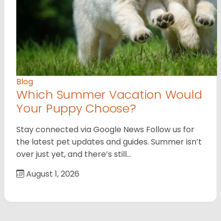
Blog
Which Summer Vacation Would
Your Puppy Choose?
Stay connected via Google News Follow us for
the latest pet updates and guides. Summer isn’t
over just yet, and there’s still…
August 1, 2026