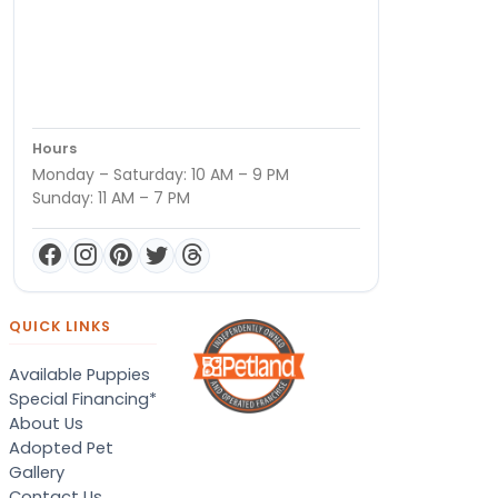
Hours
Monday – Saturday: 10 AM – 9 PM
Sunday: 11 AM – 7 PM
QUICK LINKS
Available Puppies
Special Financing*
About Us
Adopted Pet
Gallery
Contact Us