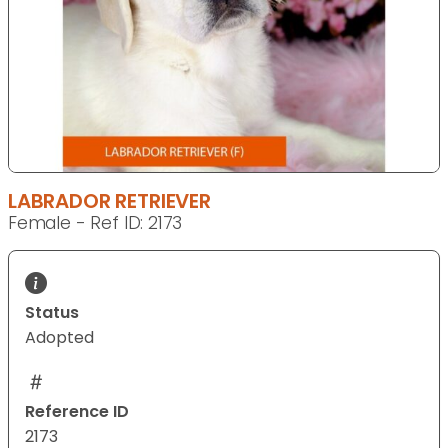
LABRADOR RETRIEVER
Female - Ref ID: 2173
Status
Adopted
Reference ID
2173