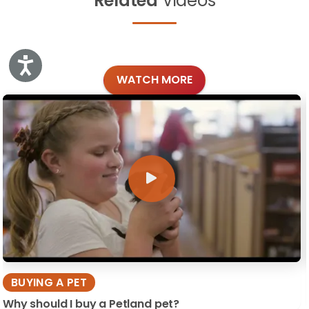
Related
Videos
Accessibility
WATCH MORE
BUYING A PET
Why should I buy a Petland pet?