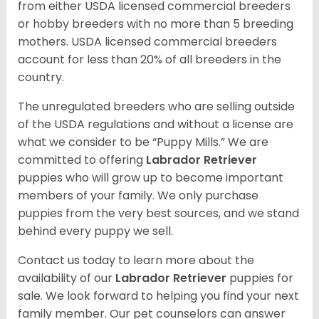
from either USDA licensed commercial breeders
or hobby breeders with no more than 5 breeding
mothers. USDA licensed commercial breeders
account for less than 20% of all breeders in the
country.
The unregulated breeders who are selling outside
of the USDA regulations and without a license are
what we consider to be “Puppy Mills.” We are
committed to offering
Labrador Retriever
puppies who will grow up to become important
members of your family. We only purchase
puppies from the very best sources, and we stand
behind every puppy we sell.
Contact us today to learn more about the
availability of our
Labrador Retriever
puppies for
sale. We look forward to helping you find your next
family member. Our pet counselors can answer