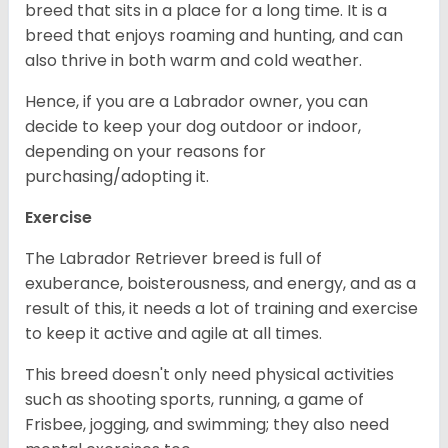
breed that sits in a place for a long time. It is a
breed that enjoys roaming and hunting, and can
also thrive in both warm and cold weather.
Hence, if you are a Labrador owner, you can
decide to keep your dog outdoor or indoor,
depending on your reasons for
purchasing/adopting it.
Exercise
The Labrador Retriever breed is full of
exuberance, boisterousness, and energy, and as a
result of this, it needs a lot of training and exercise
to keep it active and agile at all times.
This breed doesn't only need physical activities
such as shooting sports, running, a game of
Frisbee, jogging, and swimming; they also need