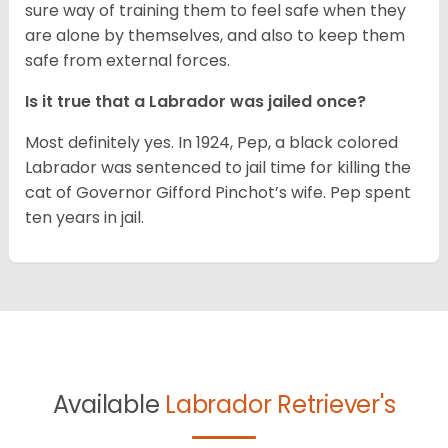
sure way of training them to feel safe when they
are alone by themselves, and also to keep them
safe from external forces.
Is it true that a Labrador was jailed once?
Most definitely yes. In 1924, Pep, a black colored
Labrador was sentenced to jail time for killing the
cat of Governor Gifford Pinchot’s wife. Pep spent
ten years in jail.
Available
Labrador Retriever's