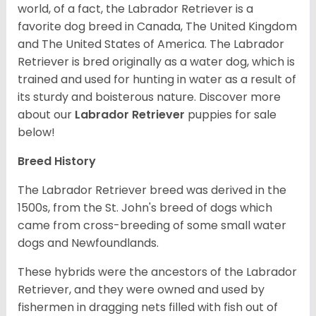
world, of a fact, the Labrador Retriever is a
favorite dog breed in Canada, The United Kingdom
and The United States of America. The Labrador
Retriever is bred originally as a water dog, which is
trained and used for hunting in water as a result of
its sturdy and boisterous nature. Discover more
about our
Labrador Retriever
puppies for sale
below!
Breed History
The Labrador Retriever breed was derived in the
1500s, from the St. John's breed of dogs which
came from cross-breeding of some small water
dogs and Newfoundlands.
These hybrids were the ancestors of the Labrador
Retriever, and they were owned and used by
fishermen in dragging nets filled with fish out of