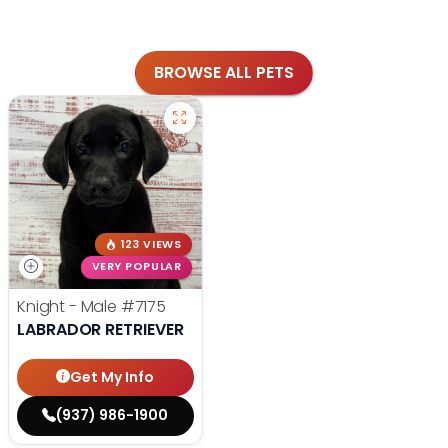
BROWSE ALL PETS
123 VIEWS
VERY POPULAR
Knight - Male
#7175
LABRADOR RETRIEVER
Get My Info
(937) 986-1900