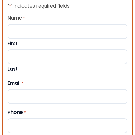
"
" indicates required fields
*
Name
*
First
Last
Email
*
Phone
*