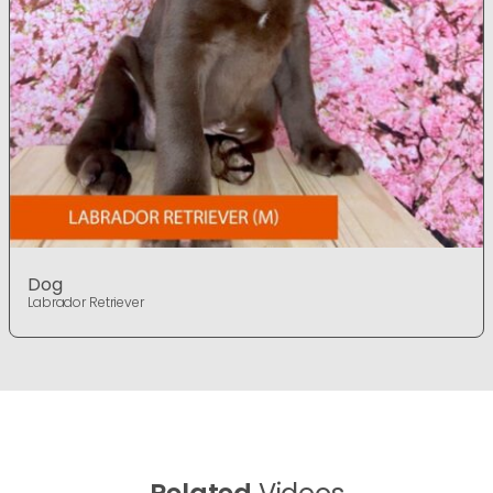
Dog
Labrador Retriever