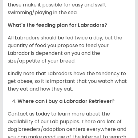
these make it possible for easy and swift
swimming/playing in the sea.
What's the feeding plan for Labradors?
All Labradors should be fed twice a day, but the
quantity of food you propose to feed your
Labrador is dependent on you and the
size/appetite of your breed.
Kindly note that Labradors have the tendency to
get obese, so it is important that you watch what
they eat and how they eat.
Where can I buy a Labrador Retriever?
Contact us today to learn more about the
availability of our Lab puppies. There are lots of
dog breeders/adoption centers everywhere and
you can make good use of the internet to search