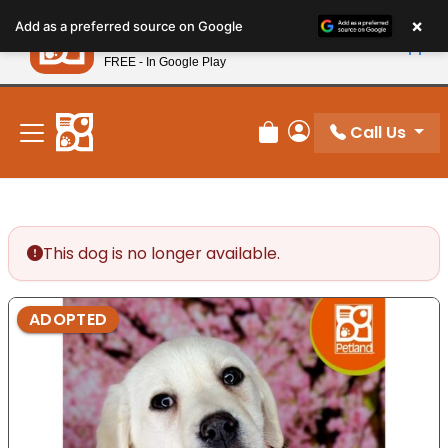
Please
×
Petland
Add as a preferred source on Google
note:
View App
Petland, Inc.
This
FREE - In Google Play
New! Subscribe and Save 10%
website
includes
an
Call Us
Review Order
My Account
accessibility
system.
This dog is no longer available.
ADOPTED