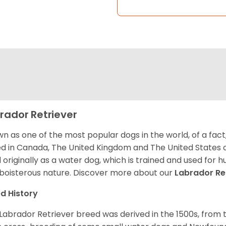
rador Retriever
n as one of the most popular dogs in the world, of a fact,
d in Canada, The United Kingdom and The United States o
 originally as a water dog, which is trained and used for hu
boisterous nature. Discover more about our
Labrador Re
d History
Labrador Retriever breed was derived in the 1500s, from 