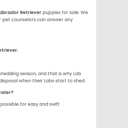
abrador Retriever
puppies for sale. We
ur pet counselors can answer any
triever.
shedding season, and that is why Lab
isposal when their Labs start to shed.
 water?
ossible for easy and swift