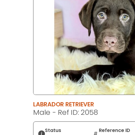
disabilities
who
are
using
a
screen
reader;
Press
Control-
F10
to
open
an
accessibility
LABRADOR RETRIEVER
menu.
Male - Ref ID: 2058
Status
Reference ID