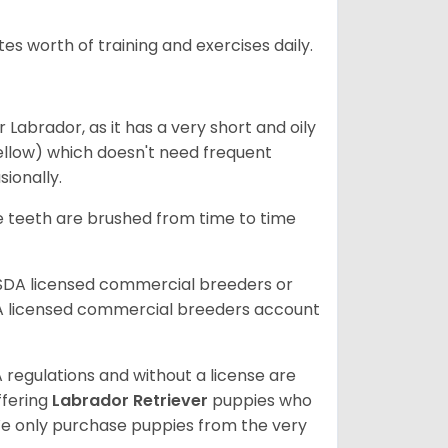
s worth of training and exercises daily.
abrador, as it has a very short and oily
ellow) which doesn't need frequent
sionally.
he teeth are brushed from time to time
USDA licensed commercial breeders or
A licensed commercial breeders account
 regulations and without a license are
ffering
Labrador Retriever
puppies who
e only purchase puppies from the very