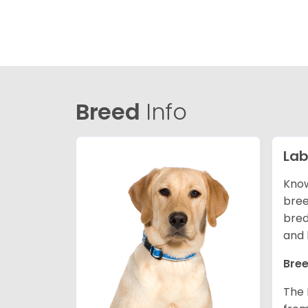
Breed
Info
Lab
Know
bree
bred
and 
Bree
The 