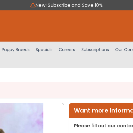
New! Subscribe and Save 10%
Puppy Breeds
Specials
Careers
Subscriptions
Our Com
Want more informat
Please fill out our cont