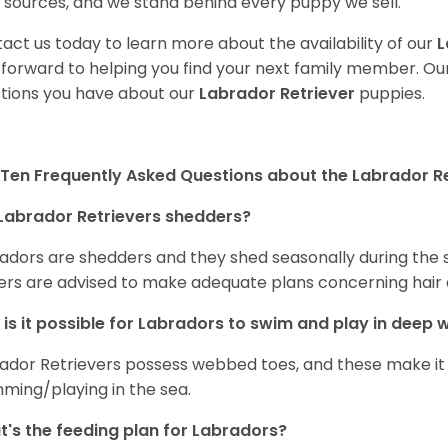
 sources, and we stand behind every puppy we sell.
act us today to learn more about the availability of our
L
 forward to helping you find your next family member. O
tions you have about our
Labrador Retriever
puppies.
Ten Frequently Asked Questions about the Labrador Re
Labrador Retrievers shedders?
adors are shedders and they shed seasonally during the 
rs are advised to make adequate plans concerning hair d
is it possible for Labradors to swim and play in deep
ador Retrievers possess webbed toes, and these make it p
ming/playing in the sea.
's the feeding plan for Labradors?