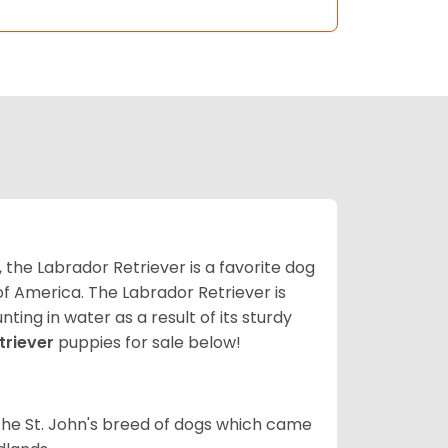
 the Labrador Retriever is a favorite dog
f America. The Labrador Retriever is
nting in water as a result of its sturdy
triever
puppies for sale below!
the St. John's breed of dogs which came