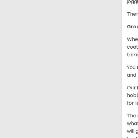
jogg
Ther
Gro
When
coat
trim
You 
and 
Our
hobb
for 
The 
what
will