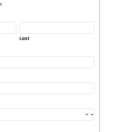
s
Last