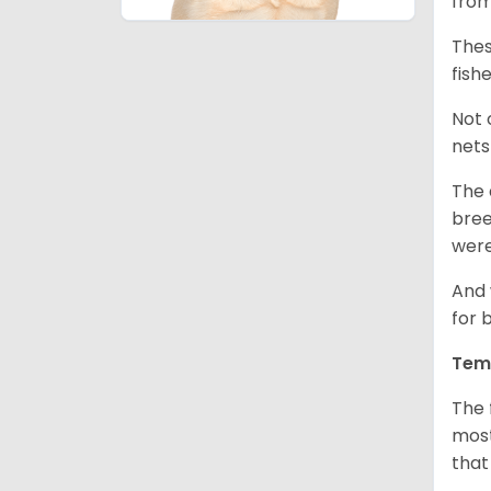
from
Thes
fish
Not 
nets
The 
bree
were
And 
for 
Tem
The 
most
that