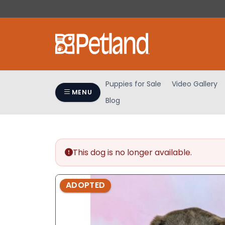
Please
note:
This
website
includes
an
accessibility
Puppies for Sale
Video Gallery
system.
MENU
Blog
Press
Control-
F11
to
adjust
This dog is no longer available.
the
website
ADOPTED
to
people
with
visual