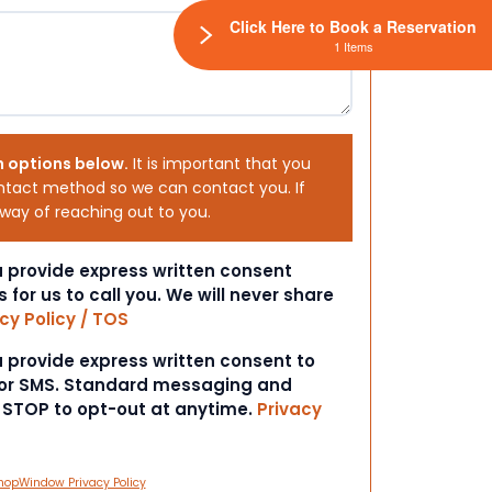
Click Here to Book a Reservation
1 Items
h options below.
It is important that you
ntact method so we can contact you. If
 way of reaching out to you.
ou provide express written consent
s for us to call you. We will never share
cy Policy / TOS
ou provide express written consent to
 or SMS. Standard messaging and
t STOP to opt-out at anytime.
Privacy
hopWindow Privacy Policy