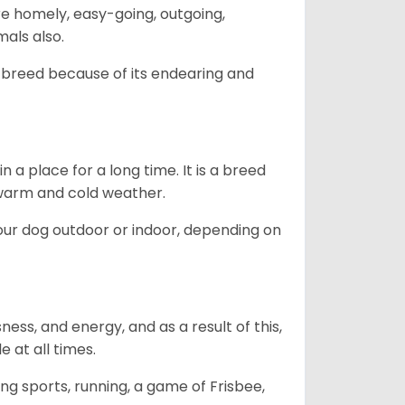
are homely, easy-going, outgoing,
mals also.
 breed because of its endearing and
in a place for a long time. It is a breed
h warm and cold weather.
our dog outdoor or indoor, depending on
ess, and energy, and as a result of this,
e at all times.
ing sports, running, a game of Frisbee,