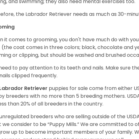
ing, and swimming; they also need mental exercises too.
efore, the Labrador Retriever needs as much as 30-minute
oming
 it comes to grooming, you don't have much do with your L
 (the coat comes in three colors; black, chocolate and y
ming or clipping, but should be washed and brushed occa
need to pay attention to its teeth and nails. Make sure t
nails clipped frequently.
Labrador Retriever
puppies for sale come from either 
y breeders with no more than 5 breeding mothers. USD
less than 20% of all breeders in the country.
unregulated breeders who are selling outside of the USDA
 we consider to be “Puppy Mills.” We are committed to o
 grow up to become important members of your family. W