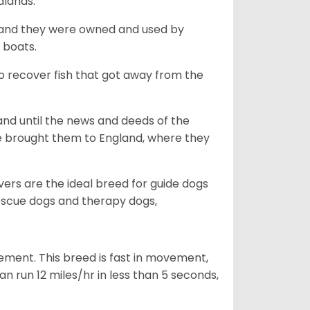
dlands.
, and they were owned and used by
e boats.
to recover fish that got away from the
and until the news and deeds of the
he brought them to England, where they
vers are the ideal breed for guide dogs
rescue dogs and therapy dogs,
ovement. This breed is fast in movement,
n run 12 miles/hr in less than 5 seconds,