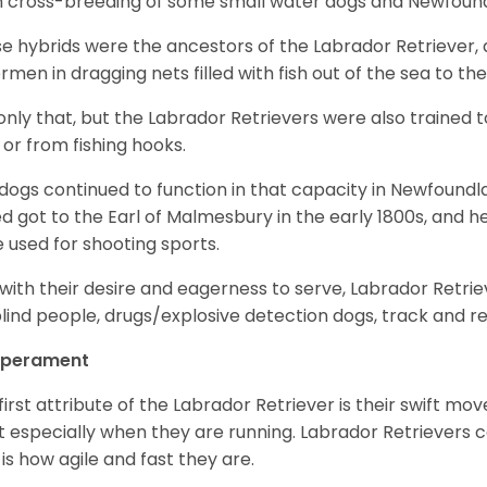
 cross-breeding of some small water dogs and Newfoun
e hybrids were the ancestors of the Labrador Retriever
ermen in dragging nets filled with fish out of the sea to th
only that, but the Labrador Retrievers were also trained 
 or from fishing hooks.
dogs continued to function in that capacity in Newfoundl
d got to the Earl of Malmesbury in the early 1800s, and 
 used for shooting sports.
with their desire and eagerness to serve, Labrador Retrie
blind people, drugs/explosive detection dogs, track and 
perament
first attribute of the Labrador Retriever is their swift m
 especially when they are running. Labrador Retrievers ca
 is how agile and fast they are.