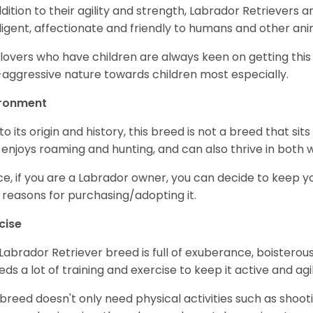
ddition to their agility and strength, Labrador Retrievers 
lligent, affectionate and friendly to humans and other ani
lovers who have children are always keen on getting this
aggressive nature towards children most especially.
ironment
to its origin and history, this breed is not a breed that sits 
 enjoys roaming and hunting, and can also thrive in bot
e, if you are a Labrador owner, you can decide to keep y
 reasons for purchasing/adopting it.
cise
Labrador Retriever breed is full of exuberance, boisterousn
eeds a lot of training and exercise to keep it active and agil
 breed doesn't only need physical activities such as shoot