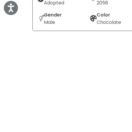
Adopted
2058
Accessibility
Gender
Color
Male
Chocolate