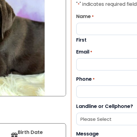
"
" indicates required field
*
Name
*
First
Email
*
Phone
*
Landline or Cellphone?
Birth Date
Message