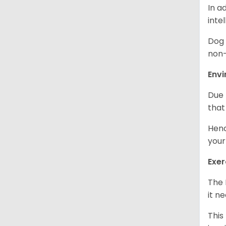
In a
inte
Dog 
non-
Env
Due 
that
Henc
your
Exer
The 
it n
This