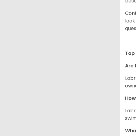
best
Cont
look
ques
Top 
Are 
Labr
owne
How 
Labr
swim
What