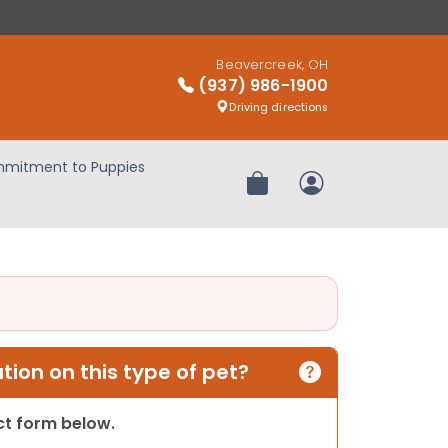
Beavercreek, OH
(937) 986-1900
Driving directions
mitment to Puppies
Review Order
My Account
ion on this type of pet?
act form below.