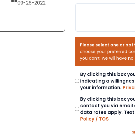
09-26-2022
Please select one or bot
choose your preferred co
you don’t, we will have no
Consent
By clicking this box y
indicating a willingnes
your information.
Priva
Consent
By clicking this box y
contact you via email
data rates apply. Tex
Policy / TOS
S