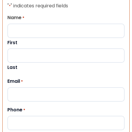
"
" indicates required fields
*
Name
*
First
Last
Email
*
Phone
*