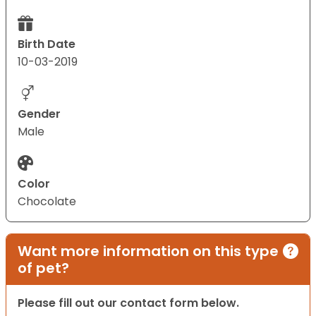
Birth Date
10-03-2019
Gender
Male
Color
Chocolate
Want more information on this type
of pet?
Please fill out our contact form below.