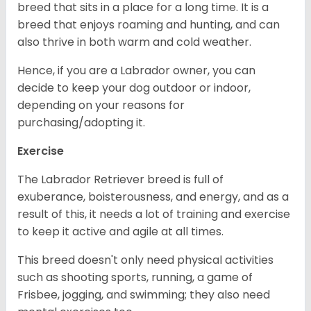
breed that sits in a place for a long time. It is a
breed that enjoys roaming and hunting, and can
also thrive in both warm and cold weather.
Hence, if you are a Labrador owner, you can
decide to keep your dog outdoor or indoor,
depending on your reasons for
purchasing/adopting it.
Exercise
The Labrador Retriever breed is full of
exuberance, boisterousness, and energy, and as a
result of this, it needs a lot of training and exercise
to keep it active and agile at all times.
This breed doesn't only need physical activities
such as shooting sports, running, a game of
Frisbee, jogging, and swimming; they also need