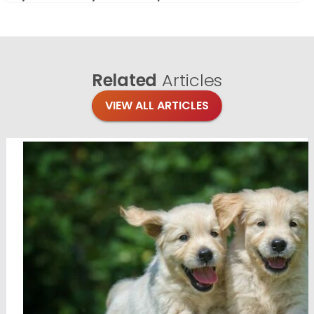
Related
Articles
VIEW ALL ARTICLES