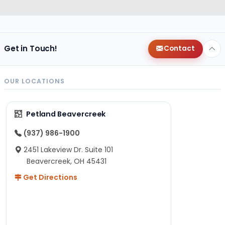
Get in Touch!
Contact
OUR LOCATIONS
Petland Beavercreek
(937) 986-1900
2451 Lakeview Dr. Suite 101
Beavercreek, OH 45431
Get Directions