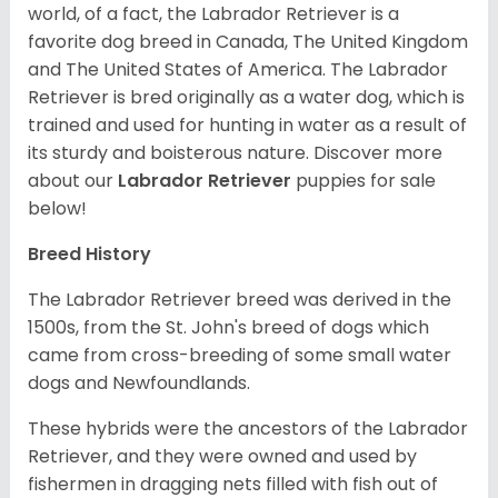
world, of a fact, the Labrador Retriever is a
favorite dog breed in Canada, The United Kingdom
and The United States of America. The Labrador
Retriever is bred originally as a water dog, which is
trained and used for hunting in water as a result of
its sturdy and boisterous nature. Discover more
about our
Labrador Retriever
puppies for sale
below!
Breed History
The Labrador Retriever breed was derived in the
1500s, from the St. John's breed of dogs which
came from cross-breeding of some small water
dogs and Newfoundlands.
These hybrids were the ancestors of the Labrador
Retriever, and they were owned and used by
fishermen in dragging nets filled with fish out of