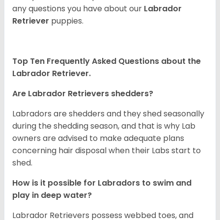
any questions you have about our
Labrador
Retriever
puppies.
Top Ten Frequently Asked Questions about the
Labrador Retriever.
Are Labrador Retrievers shedders?
Labradors are shedders and they shed seasonally
during the shedding season, and that is why Lab
owners are advised to make adequate plans
concerning hair disposal when their Labs start to
shed.
How is it possible for Labradors to swim and
play in deep water?
Labrador Retrievers possess webbed toes, and