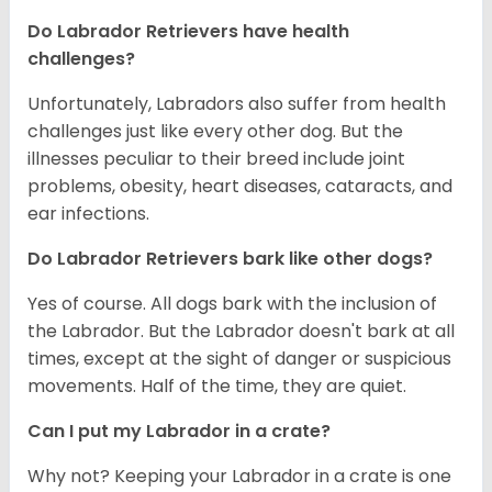
Do Labrador Retrievers have health
challenges?
Unfortunately, Labradors also suffer from health
challenges just like every other dog. But the
illnesses peculiar to their breed include joint
problems, obesity, heart diseases, cataracts, and
ear infections.
Do Labrador Retrievers bark like other dogs?
Yes of course. All dogs bark with the inclusion of
the Labrador. But the Labrador doesn't bark at all
times, except at the sight of danger or suspicious
movements. Half of the time, they are quiet.
Can I put my Labrador in a crate?
Why not? Keeping your Labrador in a crate is one