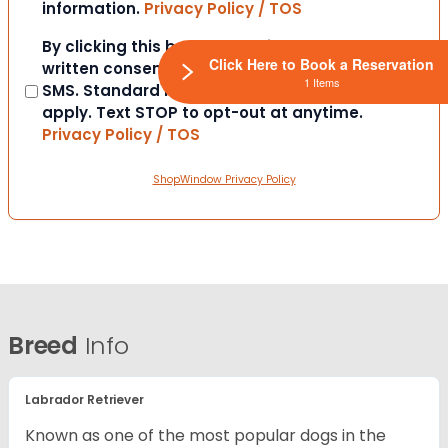
information.
Privacy Policy / TOS
Consent
By clicking this box you provide express
Click Here to Book a Reservation
written consent to contact you via email or
1 Items
SMS. Standard messaging and data rates
apply. Text STOP to opt-out at anytime.
Privacy Policy / TOS
ShopWindow Privacy Policy
Breed
Info
Labrador Retriever
Known as one of the most popular dogs in the