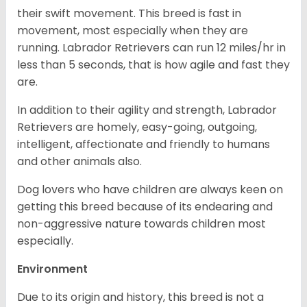
their swift movement. This breed is fast in
movement, most especially when they are
running. Labrador Retrievers can run 12 miles/hr in
less than 5 seconds, that is how agile and fast they
are.
In addition to their agility and strength, Labrador
Retrievers are homely, easy-going, outgoing,
intelligent, affectionate and friendly to humans
and other animals also.
Dog lovers who have children are always keen on
getting this breed because of its endearing and
non-aggressive nature towards children most
especially.
Environment
Due to its origin and history, this breed is not a