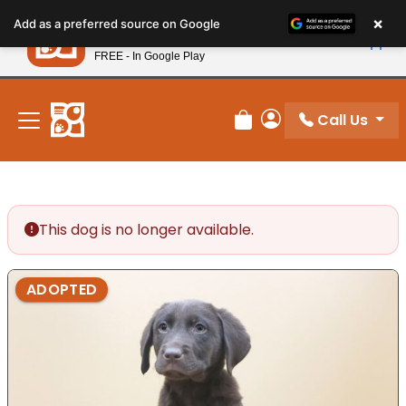
Please
×
Petland
Add as a preferred source on Google
note:
View App
Petland, Inc.
This
FREE - In Google Play
New! Subscribe and Save 10%
website
includes
an
Call Us
Review Order
My Account
accessibility
system.
This dog is no longer available.
ADOPTED