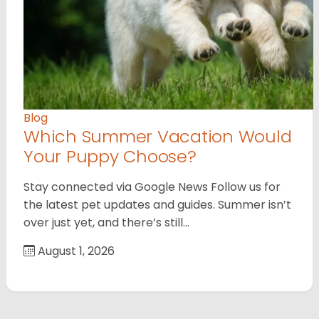
Blog
Which Summer Vacation Would
Your Puppy Choose?
Stay connected via Google News Follow us for
the latest pet updates and guides. Summer isn’t
over just yet, and there’s still…
August 1, 2026