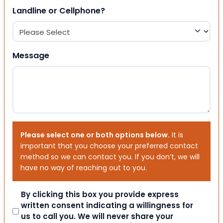
Landline or Cellphone?
Message
Please select one or both options below.
It is
important that you choose your preferred contact
method so we can contact you. If you don’t, we will
have no way of reaching out to you.
Consent
By clicking this box you provide express
written consent indicating a willingness for
us to call you. We will never share your