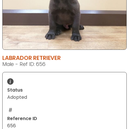
LABRADOR RETRIEVER
Male - Ref ID: 656
Status
Adopted
Reference ID
656