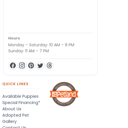
Hours
Monday – Saturday: 10 AM – 9 PM
Sunday: 11 AM – 7 PM
QUICK LINKS
Available Puppies
Special Financing*
About Us
Adopted Pet
Gallery
Contact Us