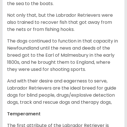
the sea to the boats.
Not only that, but the Labrador Retrievers were
also trained to recover fish that got away from
the nets or from fishing hooks.
The dogs continued to function in that capacity in
Newfoundland until the news and deeds of the
breed got to the Earl of Malmesbury in the early
1800s, and he brought them to England, where
they were used for shooting sports.
And with their desire and eagerness to serve,
Labrador Retrievers are the ideal breed for guide
dogs for blind people, drugs/explosive detection
dogs, track and rescue dogs and therapy dogs,
Temperament
The first attribute of the Labrador Retriever is