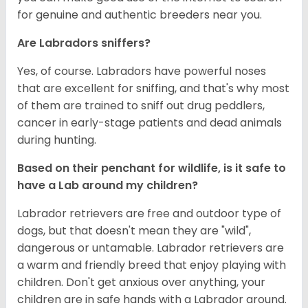
for genuine and authentic breeders near you.
Are Labradors sniffers?
Yes, of course. Labradors have powerful noses
that are excellent for sniffing, and that's why most
of them are trained to sniff out drug peddlers,
cancer in early-stage patients and dead animals
during hunting.
Based on their penchant for wildlife, is it safe to
have a Lab around my children?
Labrador retrievers are free and outdoor type of
dogs, but that doesn't mean they are "wild",
dangerous or untamable. Labrador retrievers are
a warm and friendly breed that enjoy playing with
children. Don't get anxious over anything, your
children are in safe hands with a Labrador around.