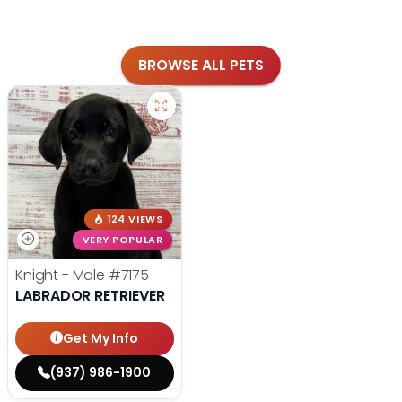
BROWSE ALL PETS
124 VIEWS
VERY POPULAR
Knight - Male
#7175
LABRADOR RETRIEVER
Get My Info
(937) 986-1900