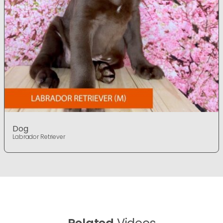
Dog
Labrador Retriever