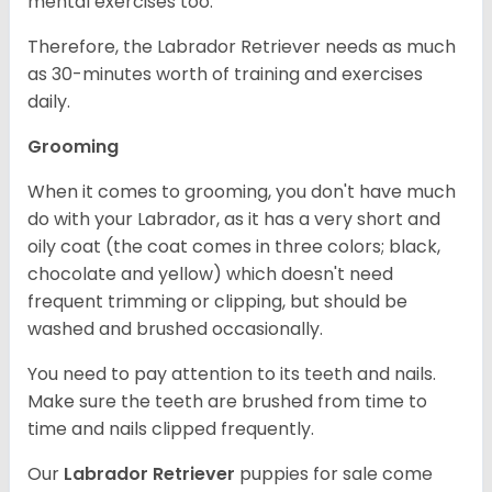
mental exercises too.
Therefore, the Labrador Retriever needs as much
as 30-minutes worth of training and exercises
daily.
Grooming
When it comes to grooming, you don't have much
do with your Labrador, as it has a very short and
oily coat (the coat comes in three colors; black,
chocolate and yellow) which doesn't need
frequent trimming or clipping, but should be
washed and brushed occasionally.
You need to pay attention to its teeth and nails.
Make sure the teeth are brushed from time to
time and nails clipped frequently.
Our
Labrador Retriever
puppies for sale come