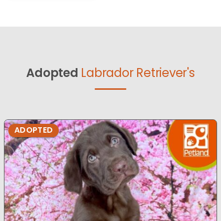
Adopted
Labrador Retriever's
ADOPTED