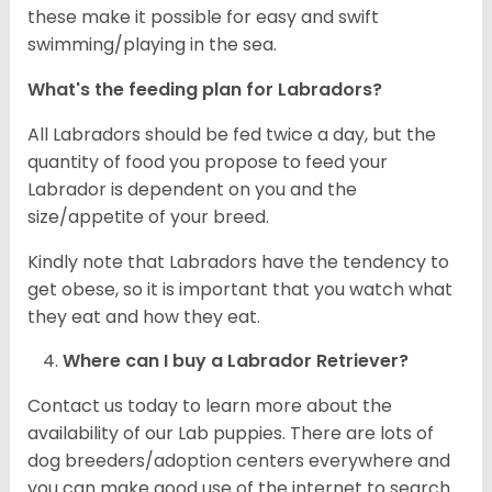
these make it possible for easy and swift
swimming/playing in the sea.
What's the feeding plan for Labradors?
All Labradors should be fed twice a day, but the
quantity of food you propose to feed your
Labrador is dependent on you and the
size/appetite of your breed.
Kindly note that Labradors have the tendency to
get obese, so it is important that you watch what
they eat and how they eat.
Where can I buy a Labrador Retriever?
Contact us today to learn more about the
availability of our Lab puppies. There are lots of
dog breeders/adoption centers everywhere and
you can make good use of the internet to search