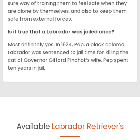
sure way of training them to feel safe when they
are alone by themselves, and also to keep them
safe from external forces.
Is it true that a Labrador was jailed once?
Most definitely yes. In 1924, Pep, a black colored
Labrador was sentenced to jail time for killing the
cat of Governor Gifford Pinchot’s wife. Pep spent
ten years in jail.
Available
Labrador Retriever's