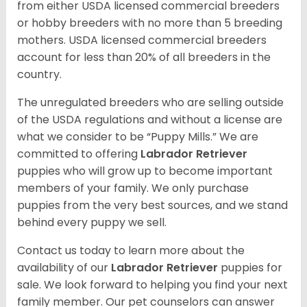
from either USDA licensed commercial breeders
or hobby breeders with no more than 5 breeding
mothers. USDA licensed commercial breeders
account for less than 20% of all breeders in the
country.
The unregulated breeders who are selling outside
of the USDA regulations and without a license are
what we consider to be “Puppy Mills.” We are
committed to offering
Labrador Retriever
puppies who will grow up to become important
members of your family. We only purchase
puppies from the very best sources, and we stand
behind every puppy we sell.
Contact us today to learn more about the
availability of our
Labrador Retriever
puppies for
sale. We look forward to helping you find your next
family member. Our pet counselors can answer