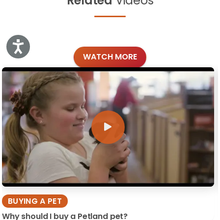
Related
Videos
Accessibility
WATCH MORE
BUYING A PET
Why should I buy a Petland pet?