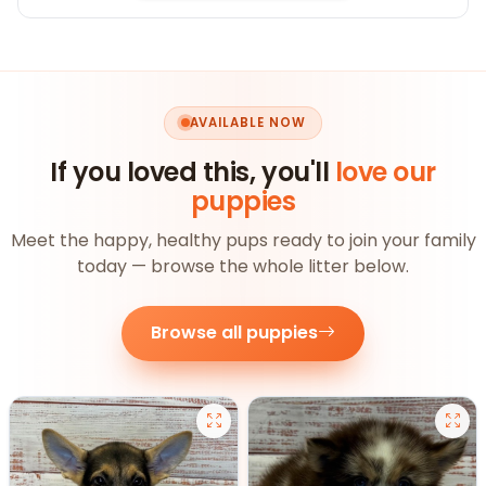
AVAILABLE NOW
If you loved this, you'll
love our
puppies
Meet the happy, healthy pups ready to join your family
today — browse the whole litter below.
Browse all puppies