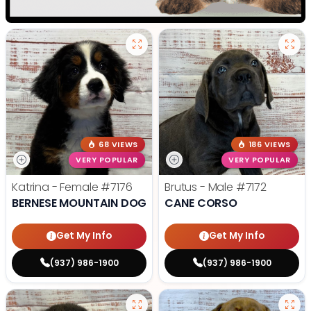
68 VIEWS
186 VIEWS
VERY POPULAR
VERY POPULAR
Katrina - Female
#7176
Brutus - Male
#7172
BERNESE MOUNTAIN DOG
CANE CORSO
Get My Info
Get My Info
(937) 986-1900
(937) 986-1900