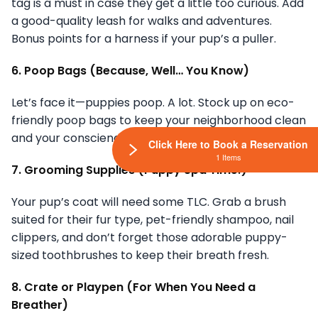
tag is a must in case they get a little too curious. Add
a good-quality leash for walks and adventures.
Bonus points for a harness if your pup’s a puller.
6. Poop Bags (Because, Well… You Know)
Let’s face it—puppies poop. A lot. Stock up on eco-
friendly poop bags to keep your neighborhood clean
and your conscience clear.
Click Here to Book a Reservation
1 Items
7. Grooming Supplies (Puppy Spa Time!)
Your pup’s coat will need some TLC. Grab a brush
suited for their fur type, pet-friendly shampoo, nail
clippers, and don’t forget those adorable puppy-
sized toothbrushes to keep their breath fresh.
8. Crate or Playpen (For When You Need a
Breather)