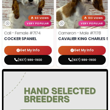
60 VIEWS
133 VIEWS
VERY POPULAR
VERY POPULAR
Cali - Female
#7174
Cameron - Male
#7178
COCKER SPANIEL
CAVALIER KING CHARLES S
Get My Info
Get My Info
(937) 986-1900
(937) 986-1900