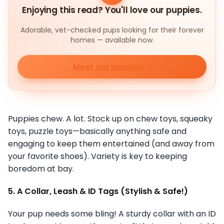
Enjoying this read? You'll love our puppies.
Adorable, vet-checked pups looking for their forever
homes — available now.
Meet our puppies
Puppies chew. A lot. Stock up on chew toys, squeaky
toys, puzzle toys—basically anything safe and
engaging to keep them entertained (and away from
your favorite shoes). Variety is key to keeping
boredom at bay.
5. A Collar, Leash & ID Tags (Stylish & Safe!)
Your pup needs some bling! A sturdy collar with an ID