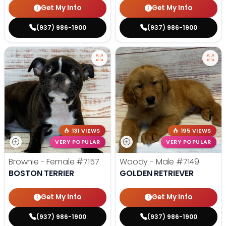
Get My Info
Get My Info
(937) 986-1900
(937) 986-1900
131 VIEWS
195 VIEWS
VERY POPULAR
VERY POPULAR
Brownie - Female
#7157
Woody - Male
#7149
BOSTON TERRIER
GOLDEN RETRIEVER
Get My Info
Get My Info
(937) 986-1900
(937) 986-1900