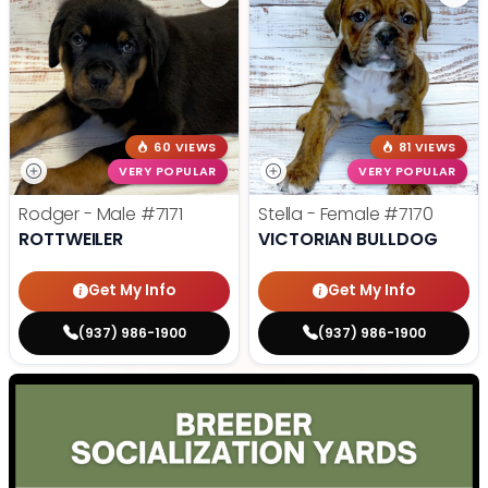
60 VIEWS
81 VIEWS
VERY POPULAR
VERY POPULAR
Rodger - Male
#7171
Stella - Female
#7170
ROTTWEILER
VICTORIAN BULLDOG
Get My Info
Get My Info
(937) 986-1900
(937) 986-1900