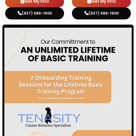
Get My Info
Get My Info
(937) 986-1900
(937) 986-1900