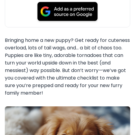
Bringing home a new puppy? Get ready for cuteness
overload, lots of tail wags, and… a bit of chaos too.
Puppies are like tiny, adorable tornadoes that can
turn your world upside down in the best (and
messiest) way possible. But don’t worry—we’ve got
you covered with the ultimate checklist to make
sure you’re prepped and ready for your new furry
family member!