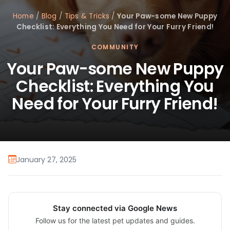
Home
/
Blog
/
Tips & Tricks
/
Your Paw-some New Puppy
Checklist: Everything You Need for Your Furry Friend!
COMMUNITY
Your Paw-some New Puppy
Checklist: Everything You
Need for Your Furry Friend!
January 27, 2025
Stay connected via Google News
Follow us for the latest pet updates and guides.