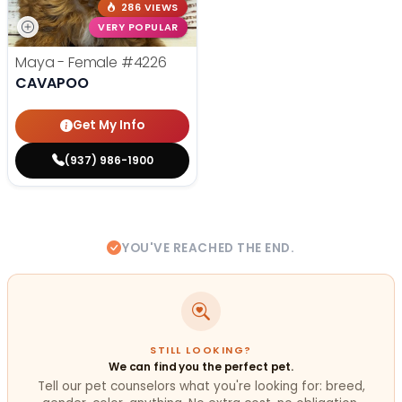
286 VIEWS
VERY POPULAR
Maya - Female
#4226
CAVAPOO
Get My Info
(937) 986-1900
YOU'VE REACHED THE END.
STILL LOOKING?
We can find you the perfect pet.
Tell our pet counselors what you're looking for: breed,