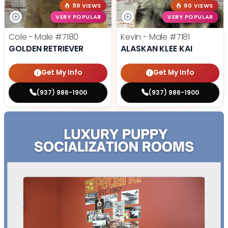
119 VIEWS
90 VIEWS
VERY POPULAR
VERY POPULAR
Cole - Male
#7180
Kevin - Male
#7181
GOLDEN RETRIEVER
ALASKAN KLEE KAI
Get My Info
Get My Info
(937) 986-1900
(937) 986-1900