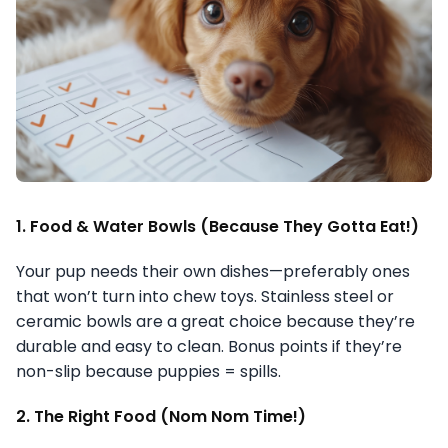
1. Food & Water Bowls (Because They Gotta Eat!)
Your pup needs their own dishes—preferably ones
that won’t turn into chew toys. Stainless steel or
ceramic bowls are a great choice because they’re
durable and easy to clean. Bonus points if they’re
non-slip because puppies = spills.
2. The Right Food (Nom Nom Time!)