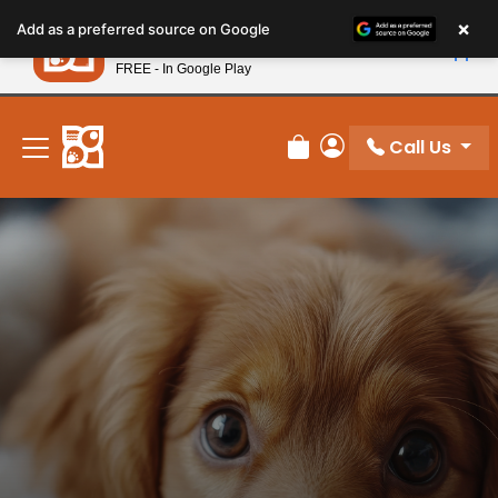
Please
×
Petland
Add as a preferred source on Google
note:
View App
Petland, Inc.
This
FREE - In Google Play
New! Subscribe and Save 10%
website
includes
an
Call Us
Review Order
My Account
accessibility
system.