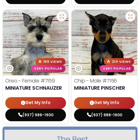
199 VIEWS
214 VIEWS
VERY POPULAR
VERY POPULAR
Oreo - Female
#7159
Chip - Male
#7156
MINIATURE SCHNAUZER
MINIATURE PINSCHER
Get My Info
Get My Info
(937) 986-1900
(937) 986-1900