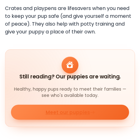
Crates and playpens are lifesavers when you need
to keep your pup safe (and give yourself a moment
of peace). They also help with potty training and
give your puppy a place of their own.
Still reading? Our puppies are waiting.
Healthy, happy pups ready to meet their families —
see who's available today.
Meet our puppies