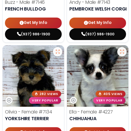
Buzz - Male
#7146
Andy - Male
#7143
FRENCH BULLDOG
PEMBROKE WELSH CORGI
Get My Info
Get My Info
(937) 986-1900
(937) 986-1900
282 VIEWS
405 VIEWS
VERY POPULAR
VERY POPULAR
Olivia - Female
#7134
Ella - Female
#4227
YORKSHIRE TERRIER
CHIHUAHUA