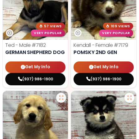
57 VIEWS
109 VIEWS
VERY POPULAR
VERY POPULAR
Ted - Male
#7182
Kendall - Female
#7179
GERMAN SHEPHERD DOG
POMSKY 2ND GEN
Get My Info
Get My Info
(937) 986-1900
(937) 986-1900