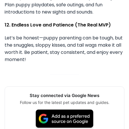
Plan puppy playdates, safe outings, and fun
introductions to new sights and sounds.
12. Endless Love and Patience (The Real MVP)
Let’s be honest—puppy parenting can be tough, but
the snuggles, sloppy kisses, and tail wags make it all
worth it. Be patient, stay consistent, and enjoy every
moment!
Stay connected via Google News
Follow us for the latest pet updates and guides.