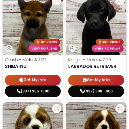
116 VIEWS
130 VIEWS
VERY POPULAR
VERY POPULAR
Crash - Male
#7177
Knight - Male
#7175
SHIBA INU
LABRADOR RETRIEVER
Get My Info
Get My Info
(937) 986-1900
(937) 986-1900