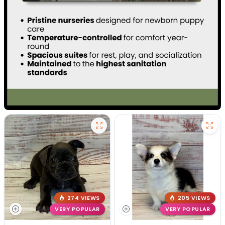
274 VIEWS
205 VIEWS
VERY POPULAR
VERY POPULAR