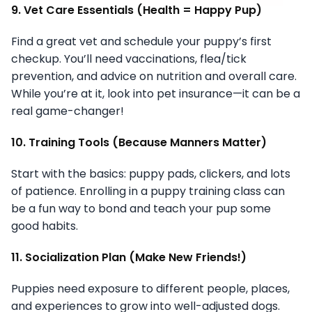
9. Vet Care Essentials (Health = Happy Pup)
Find a great vet and schedule your puppy’s first
checkup. You’ll need vaccinations, flea/tick
prevention, and advice on nutrition and overall care.
While you’re at it, look into pet insurance—it can be a
real game-changer!
10. Training Tools (Because Manners Matter)
Start with the basics: puppy pads, clickers, and lots
of patience. Enrolling in a puppy training class can
be a fun way to bond and teach your pup some
good habits.
11. Socialization Plan (Make New Friends!)
Puppies need exposure to different people, places,
and experiences to grow into well-adjusted dogs.