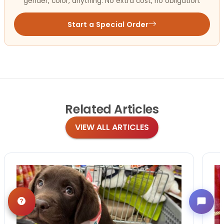
gender, color, anything. No extra cost, no obligation.
Start a Special Order
Related
Articles
VIEW ALL ARTICLES