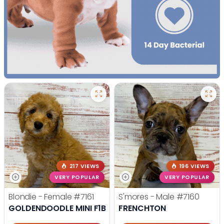
217 VIEWS
196 VIEWS
VERY POPULAR
VERY POPULAR
Blondie - Female
#7161
S'mores - Male
#7160
GOLDENDOODLE MINI F1B
FRENCHTON