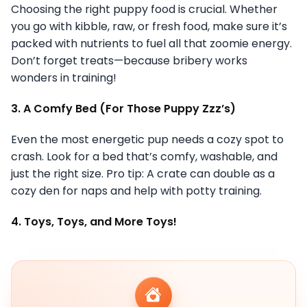
Choosing the right puppy food is crucial. Whether
you go with kibble, raw, or fresh food, make sure it’s
packed with nutrients to fuel all that zoomie energy.
Don’t forget treats—because bribery works
wonders in training!
3. A Comfy Bed (For Those Puppy Zzz’s)
Even the most energetic pup needs a cozy spot to
crash. Look for a bed that’s comfy, washable, and
just the right size. Pro tip: A crate can double as a
cozy den for naps and help with potty training.
4. Toys, Toys, and More Toys!