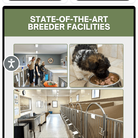
Accessibility