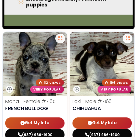
112 VIEWS
196 VIEWS
VERY POPULAR
VERY POPULAR
Mona - Female
#7165
Loki - Male
#7166
FRENCH BULLDOG
CHIHUAHUA
Get My Info
Get My Info
(937) 986-1900
(937) 986-1900