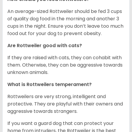
An average-sized Rottweiler should be fed 3 cups
of quality dog food in the morning and another 3
cups in the night. Ensure you don’t leave too much
food out for your dog to prevent obesity.
Are Rottweiler good with cats?
If they are raised with cats, they can cohabit with
them. Otherwise, they can be aggressive towards
unknown animals.
What is Rottweilers temperament?
Rottweilers are very strong, intelligent and
protective. They are playful with their owners and
aggressive towards strangers.
If you want a guard dog that can protect your
home from intruders, the Rottweiler is the best