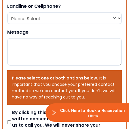
Landline or Cellphone?
Message
Please select one or both options below.
It is
important that you choose your preferred contact
method so we can contact you. If you don’t, we will
have no way of reaching out to you.
Click Here to Book a Reservation
Consent
By clicking this box you provide express
1 Items
written consent indicating a willingness for
us to call you. We will never share your