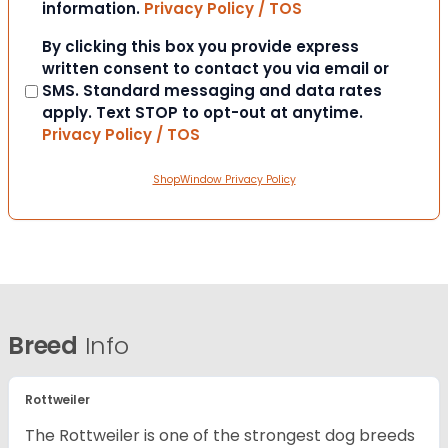
information.
Privacy Policy / TOS
Consent
By clicking this box you provide express
written consent to contact you via email or
SMS. Standard messaging and data rates
apply. Text STOP to opt-out at anytime.
Privacy Policy / TOS
ShopWindow Privacy Policy
Breed
Info
Rottweiler
The Rottweiler is one of the strongest dog breeds