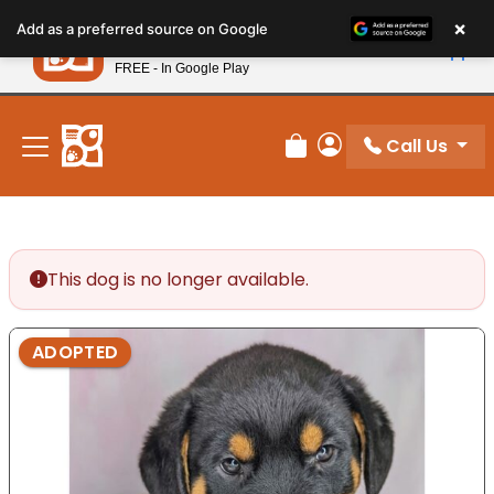
Please
×
Petland
Add as a preferred source on Google
note:
View App
Petland, Inc.
This
FREE - In Google Play
New! Subscribe and Save 10%
website
includes
an
Call Us
Review Order
My Account
accessibility
system.
This dog is no longer available.
ADOPTED