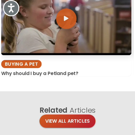
Accessibility
BUYING A PET
Why should I buy a Petland pet?
Related
Articles
VIEW ALL ARTICLES