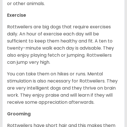
or other animals.
Exercise
Rottweilers are big dogs that require exercises
daily. An hour of exercise each day will be
sufficient to keep them healthy and fit. A ten to
twenty-minute walk each day is advisable. They
also enjoy playing fetch or jumping. Rottweilers
can jump very high.
You can take them on hikes or runs. Mental
stimulation is also necessary for Rottweilers. They
are very intelligent dogs and they thrive on brain
work. They enjoy praise and will learn if they will
receive some appreciation afterwards.
Grooming
Rottweilers have short hair and this makes them