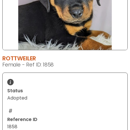
ROTTWEILER
Female - Ref ID: 1858
Status
Adopted
Reference ID
1858