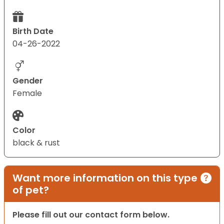
Birth Date
04-26-2022
Gender
Female
Color
black & rust
Want more information on this type
of pet?
Please fill out our contact form below.