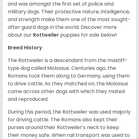
and was amongst the first set of police and
military dogs. Their protective nature, intelligence,
and strength make them one of the most sought-
after guard dogs in the world. Discover more
about our
Rottweiler
puppies for sale below!
Breed History
The Rottweiler is a descendant from the mastiff-
type dog called Molossus. Centuries ago, the
Romans took them along to Germany, using them
to drive cattle. As they matched on, the Molossus
came across other dogs with which they mated
and reproduced.
During this period, the Rottweiler was used majorly
for driving cattle. The Romans also kept their
purses around their Rottweiler’s neck to keep
their money safe. When rail transport was used to