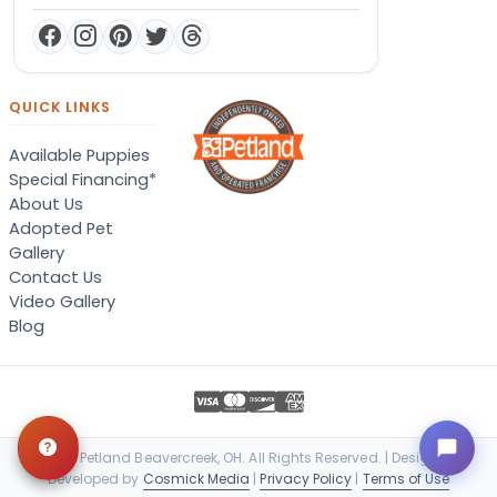
QUICK LINKS
Available Puppies
Special Financing*
About Us
Adopted Pet
Gallery
Contact Us
Video Gallery
Blog
© 2026 Petland Beavercreek, OH. All Rights Reserved. | Designed &
Developed by
Cosmick Media
|
Privacy Policy
|
Terms of Use