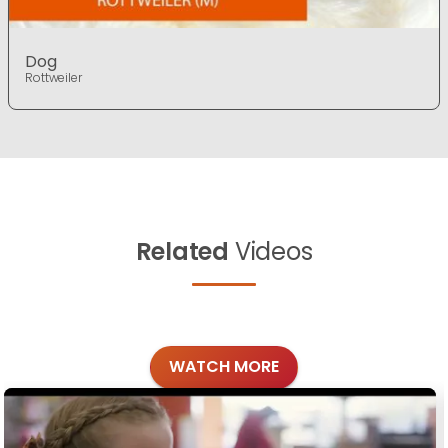
Dog
Rottweiler
Related
Videos
WATCH MORE