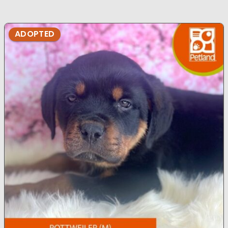
ADOPTED