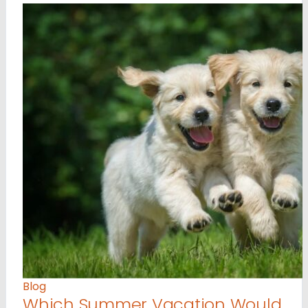
Blog
Which Summer Vacation Would