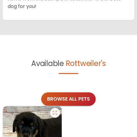
dog for you!
Available
Rottweiler's
BROWSE ALL PETS