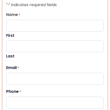
"
" indicates required fields
*
Name
*
First
Last
Email
*
Phone
*