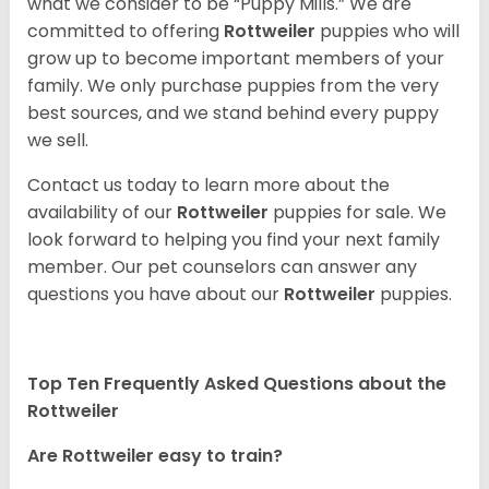
what we consider to be “Puppy Mills.” We are
committed to offering
Rottweiler
puppies who will
grow up to become important members of your
family. We only purchase puppies from the very
best sources, and we stand behind every puppy
we sell.
Contact us today to learn more about the
availability of our
Rottweiler
puppies for sale. We
look forward to helping you find your next family
member. Our pet counselors can answer any
questions you have about our
Rottweiler
puppies.
Top Ten Frequently Asked Questions about the
Rottweiler
Are Rottweiler easy to train?