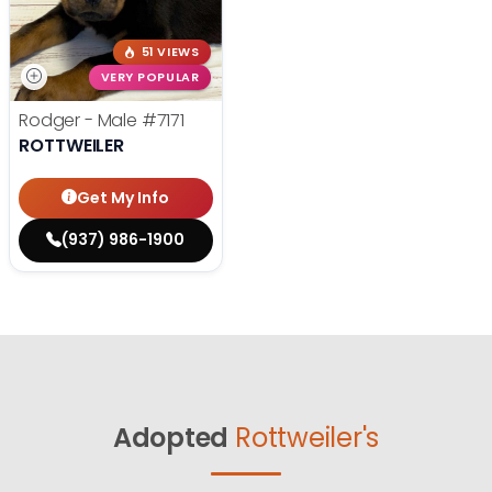
51 VIEWS
VERY POPULAR
Rodger - Male
#7171
ROTTWEILER
Get My Info
(937) 986-1900
Adopted
Rottweiler's