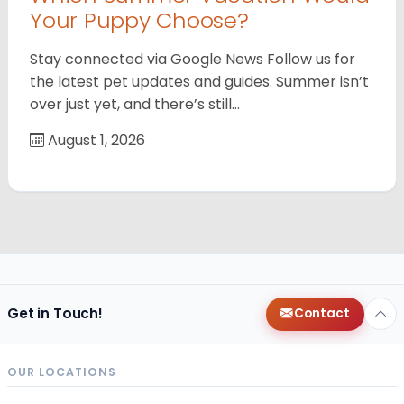
Your Puppy Choose?
Stay connected via Google News Follow us for
the latest pet updates and guides. Summer isn’t
over just yet, and there’s still…
August 1, 2026
Get in Touch!
Contact
OUR LOCATIONS