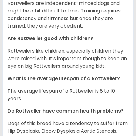
Rottweilers are independent-minded dogs and
might be a bit difficult to train. Training requires
consistency and firmness but once they are
trained, they are very obedient.
Are Rottweiler good with children?
Rottweilers like children, especially children they
were raised with. It’s important though to keep an
eye on big Rottweilers around young kids.
What is the average lifespan of a Rottweiler?
The average lifespan of a Rottweiler is 8 to 10
years.
Do Rottweiler have common health problems?
Dogs of this breed have a tendency to suffer from
Hip Dysplasia, Elbow Dysplasia Aortic Stenosis,