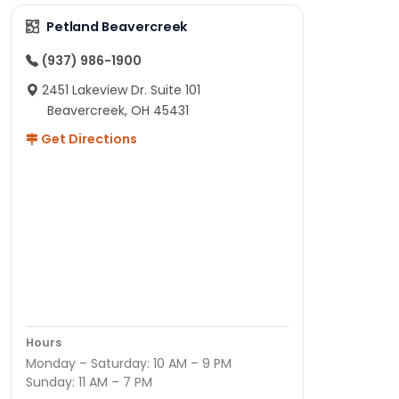
Petland Beavercreek
(937) 986-1900
2451 Lakeview Dr. Suite 101
Beavercreek, OH 45431
Get Directions
Hours
Monday – Saturday: 10 AM – 9 PM
Sunday: 11 AM – 7 PM