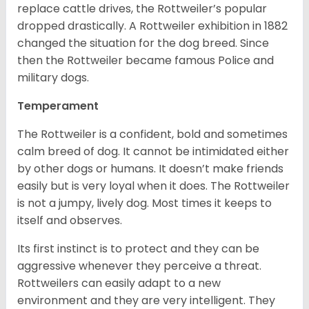
replace cattle drives, the Rottweiler’s popular
dropped drastically. A Rottweiler exhibition in 1882
changed the situation for the dog breed. Since
then the Rottweiler became famous Police and
military dogs.
Temperament
The Rottweiler is a confident, bold and sometimes
calm breed of dog. It cannot be intimidated either
by other dogs or humans. It doesn’t make friends
easily but is very loyal when it does. The Rottweiler
is not a jumpy, lively dog. Most times it keeps to
itself and observes.
Its first instinct is to protect and they can be
aggressive whenever they perceive a threat.
Rottweilers can easily adapt to a new
environment and they are very intelligent. They