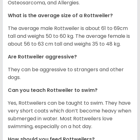
Osteosarcoma, and Allergies.
What is the average size of a Rottweiler?
The average male Rottweiler is about 61 to 69cm
tall and weighs 50 to 60 kg. The average female is
about 56 to 63 cm tall and weighs 35 to 48 kg.
Are Rottweiler aggressive?
They can be aggressive to strangers and other
dogs.
Can you teach Rottweiler to swim?
Yes, Rottweilers can be taught to swim. They have
very short coats which don’t become heavy when
submerged in water. Most Rottweilers love
swimming, especially on a hot day.
How should you feed Rottweilers?