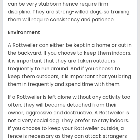
can be very stubborn hence require firm
discipline. They are strong-willed dogs, so training
them will require consistency and patience.
Environment
A Rottweiler can either be kept in a home or out in
the backyard. If you choose to keep them indoors,
it is important that they are taken outdoors
frequently to run around. And if you choose to
keep them outdoors, it is important that you bring
them in frequently and spend time with them.
If a Rottweiler is left alone without any activity too
often, they will become detached from their
owner, aggressive and destructive. A Rottweiler is
not a very social dog. They prefer to stay indoors.
If you choose to keep your Rottweiler outside, a
fence is necessary as they can attack strangers