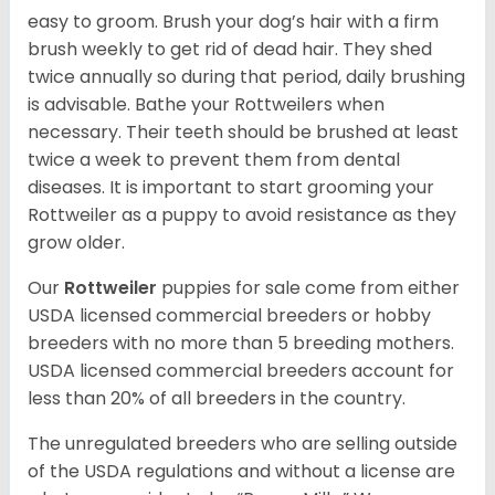
easy to groom. Brush your dog’s hair with a firm
brush weekly to get rid of dead hair. They shed
twice annually so during that period, daily brushing
is advisable. Bathe your Rottweilers when
necessary. Their teeth should be brushed at least
twice a week to prevent them from dental
diseases. It is important to start grooming your
Rottweiler as a puppy to avoid resistance as they
grow older.
Our
Rottweiler
puppies for sale come from either
USDA licensed commercial breeders or hobby
breeders with no more than 5 breeding mothers.
USDA licensed commercial breeders account for
less than 20% of all breeders in the country.
The unregulated breeders who are selling outside
of the USDA regulations and without a license are