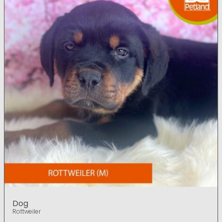
Dog
Rottweiler