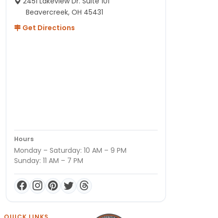
2451 Lakeview Dr. Suite 101
Beavercreek, OH 45431
Get Directions
Hours
Monday – Saturday: 10 AM – 9 PM
Sunday: 11 AM – 7 PM
QUICK LINKS