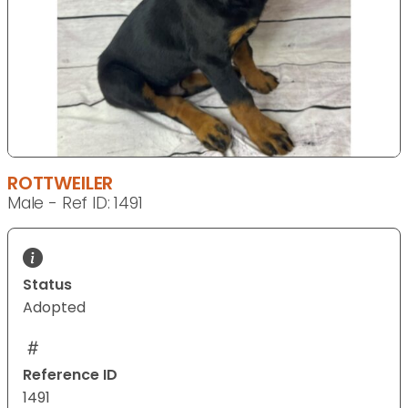
ROTTWEILER
Male - Ref ID: 1491
Status
Adopted
Reference ID
1491