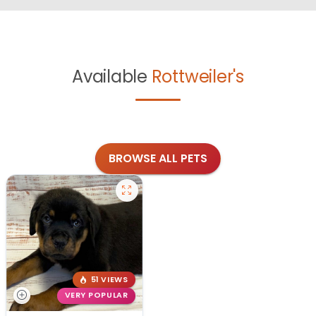
Available
Rottweiler's
BROWSE ALL PETS
51 VIEWS
VERY POPULAR