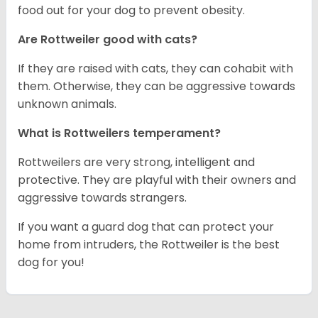
food out for your dog to prevent obesity.
Are Rottweiler good with cats?
If they are raised with cats, they can cohabit with
them. Otherwise, they can be aggressive towards
unknown animals.
What is Rottweilers temperament?
Rottweilers are very strong, intelligent and
protective. They are playful with their owners and
aggressive towards strangers.
If you want a guard dog that can protect your
home from intruders, the Rottweiler is the best
dog for you!