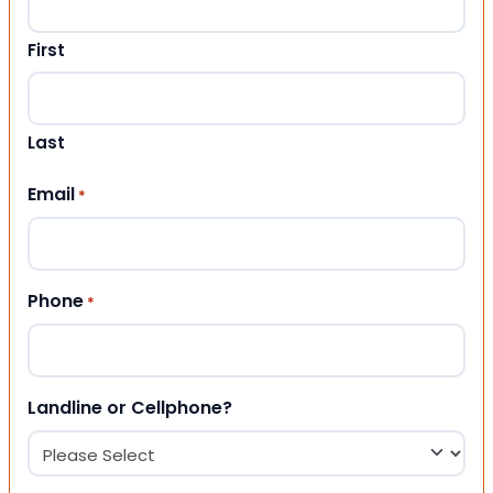
First
Last
Email
*
Phone
*
Landline or Cellphone?