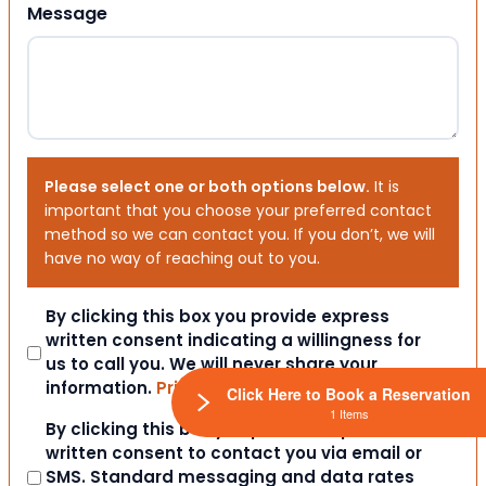
Message
Please select one or both options below.
It is
important that you choose your preferred contact
method so we can contact you. If you don’t, we will
have no way of reaching out to you.
Consent
By clicking this box you provide express
written consent indicating a willingness for
us to call you. We will never share your
information.
Privacy Policy / TOS
Click Here to Book a Reservation
1 Items
Consent
By clicking this box you provide express
written consent to contact you via email or
SMS. Standard messaging and data rates