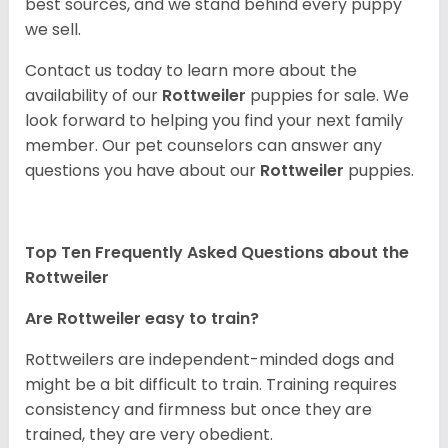
best sources, and we stand behind every puppy
we sell.
Contact us today to learn more about the
availability of our
Rottweiler
puppies for sale. We
look forward to helping you find your next family
member. Our pet counselors can answer any
questions you have about our
Rottweiler
puppies.
Top Ten Frequently Asked Questions about the
Rottweiler
Are Rottweiler easy to train?
Rottweilers are independent-minded dogs and
might be a bit difficult to train. Training requires
consistency and firmness but once they are
trained, they are very obedient.