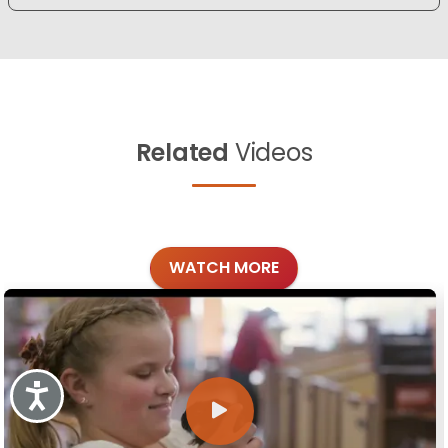
Related
Videos
WATCH MORE
Accessibility