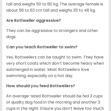
tall and weighs 50 to 60 kg. The average female is
about 56 to 63 cm tall and weighs 35 to 48 kg.
Are Rottweiler aggressive?
They can be aggressive to strangers and other
dogs.
Can you teach Rottweiler to swim?
Yes, Rottweilers can be taught to swim. They have
very short coats which don’t become heavy when
submerged in water. Most Rottweilers love
swimming, especially on a hot day.
How should you feed Rottweilers?
An average-sized Rottweiler should be fed 3 cups
of quality dog food in the morning and another 3
cups in the night. Ensure you don’t leave too much