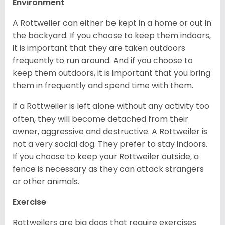
Environment
A Rottweiler can either be kept in a home or out in
the backyard. If you choose to keep them indoors,
it is important that they are taken outdoors
frequently to run around. And if you choose to
keep them outdoors, it is important that you bring
them in frequently and spend time with them.
If a Rottweiler is left alone without any activity too
often, they will become detached from their
owner, aggressive and destructive. A Rottweiler is
not a very social dog. They prefer to stay indoors.
If you choose to keep your Rottweiler outside, a
fence is necessary as they can attack strangers
or other animals.
Exercise
Rottweilers are big dogs that require exercises