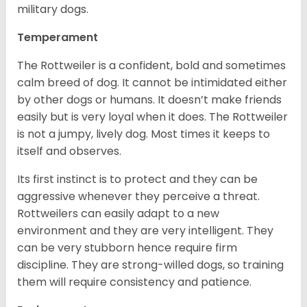
military dogs.
Temperament
The Rottweiler is a confident, bold and sometimes
calm breed of dog. It cannot be intimidated either
by other dogs or humans. It doesn’t make friends
easily but is very loyal when it does. The Rottweiler
is not a jumpy, lively dog. Most times it keeps to
itself and observes.
Its first instinct is to protect and they can be
aggressive whenever they perceive a threat.
Rottweilers can easily adapt to a new
environment and they are very intelligent. They
can be very stubborn hence require firm
discipline. They are strong-willed dogs, so training
them will require consistency and patience.