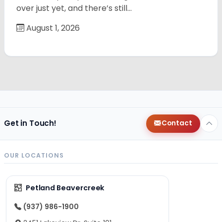
over just yet, and there’s still…
August 1, 2026
Get in Touch!
Contact
OUR LOCATIONS
Petland Beavercreek
(937) 986-1900