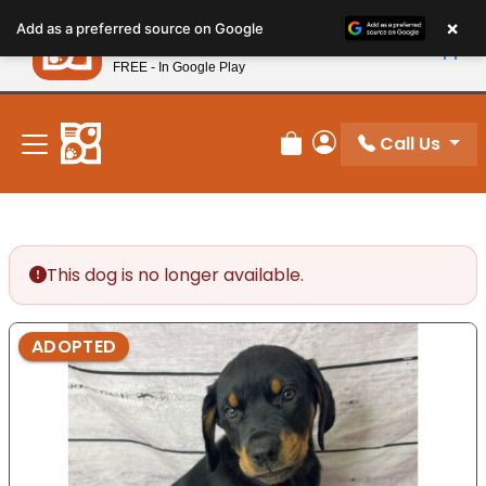
Please
×
Petland
Add as a preferred source on Google
note:
View App
Petland, Inc.
This
FREE - In Google Play
New! Subscribe and Save 10%
website
includes
an
Call Us
Review Order
My Account
accessibility
system.
This dog is no longer available.
ADOPTED