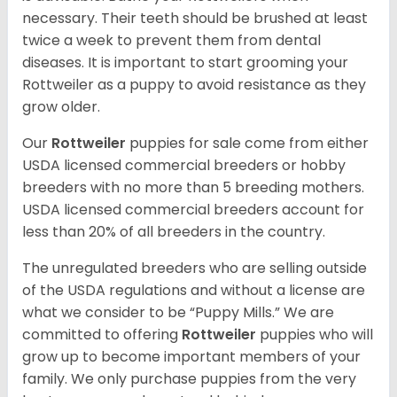
necessary. Their teeth should be brushed at least
twice a week to prevent them from dental
diseases. It is important to start grooming your
Rottweiler as a puppy to avoid resistance as they
grow older.
Our
Rottweiler
puppies for sale come from either
USDA licensed commercial breeders or hobby
breeders with no more than 5 breeding mothers.
USDA licensed commercial breeders account for
less than 20% of all breeders in the country.
The unregulated breeders who are selling outside
of the USDA regulations and without a license are
what we consider to be “Puppy Mills.” We are
committed to offering
Rottweiler
puppies who will
grow up to become important members of your
family. We only purchase puppies from the very