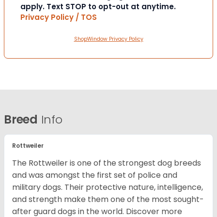
apply. Text STOP to opt-out at anytime.
Privacy Policy / TOS
ShopWindow Privacy Policy
Breed
Info
Rottweiler
The Rottweiler is one of the strongest dog breeds
and was amongst the first set of police and
military dogs. Their protective nature, intelligence,
and strength make them one of the most sought-
after guard dogs in the world. Discover more