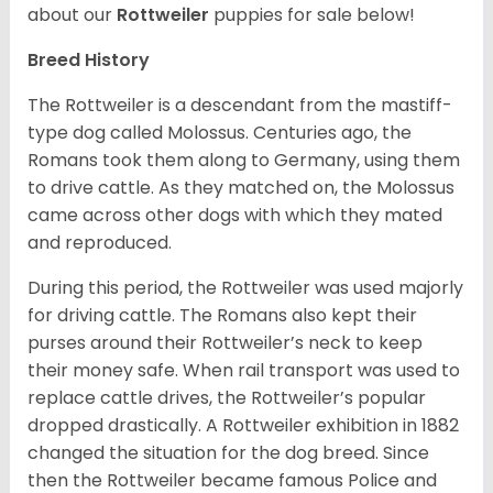
about our
Rottweiler
puppies for sale below!
Breed History
The Rottweiler is a descendant from the mastiff-
type dog called Molossus. Centuries ago, the
Romans took them along to Germany, using them
to drive cattle. As they matched on, the Molossus
came across other dogs with which they mated
and reproduced.
During this period, the Rottweiler was used majorly
for driving cattle. The Romans also kept their
purses around their Rottweiler’s neck to keep
their money safe. When rail transport was used to
replace cattle drives, the Rottweiler’s popular
dropped drastically. A Rottweiler exhibition in 1882
changed the situation for the dog breed. Since
then the Rottweiler became famous Police and