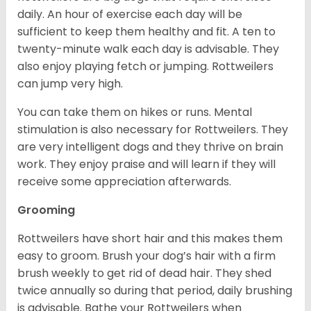
daily. An hour of exercise each day will be
sufficient to keep them healthy and fit. A ten to
twenty-minute walk each day is advisable. They
also enjoy playing fetch or jumping. Rottweilers
can jump very high.
You can take them on hikes or runs. Mental
stimulation is also necessary for Rottweilers. They
are very intelligent dogs and they thrive on brain
work. They enjoy praise and will learn if they will
receive some appreciation afterwards.
Grooming
Rottweilers have short hair and this makes them
easy to groom. Brush your dog’s hair with a firm
brush weekly to get rid of dead hair. They shed
twice annually so during that period, daily brushing
is advisable. Bathe your Rottweilers when