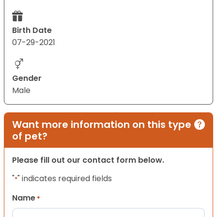
Birth Date
07-29-2021
Gender
Male
Want more information on this type
of pet?
Please fill out our contact form below.
"
" indicates required fields
*
Name
*