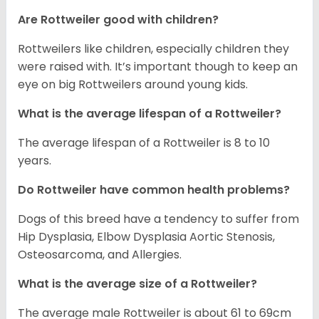
Are Rottweiler good with children?
Rottweilers like children, especially children they
were raised with. It’s important though to keep an
eye on big Rottweilers around young kids.
What is the average lifespan of a Rottweiler?
The average lifespan of a Rottweiler is 8 to 10
years.
Do Rottweiler have common health problems?
Dogs of this breed have a tendency to suffer from
Hip Dysplasia, Elbow Dysplasia Aortic Stenosis,
Osteosarcoma, and Allergies.
What is the average size of a Rottweiler?
The average male Rottweiler is about 61 to 69cm