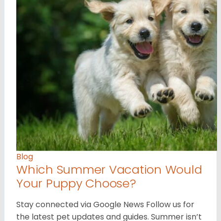
Blog
Which Summer Vacation Would
Your Puppy Choose?
Stay connected via Google News Follow us for
the latest pet updates and guides. Summer isn’t