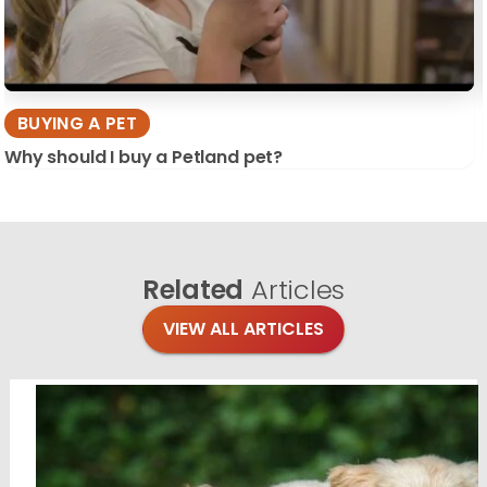
BUYING A PET
Why should I buy a Petland pet?
Related
Articles
VIEW ALL ARTICLES