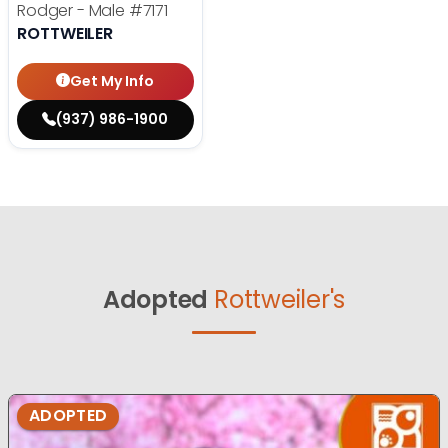
Rodger - Male
#7171
ROTTWEILER
Get My Info
(937) 986-1900
Adopted
Rottweiler's
ADOPTED