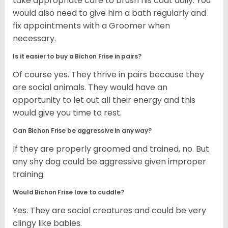
take appropriate care to brush his coat daily. You
would also need to give him a bath regularly and
fix appointments with a Groomer when
necessary.
Is it easier to buy a Bichon Frise in pairs?
Of course yes. They thrive in pairs because they
are social animals. They would have an
opportunity to let out all their energy and this
would give you time to rest.
Can Bichon Frise be aggressive in any way?
If they are properly groomed and trained, no. But
any shy dog could be aggressive given improper
training.
Would Bichon Frise love to cuddle?
Yes. They are social creatures and could be very
clingy like babies.