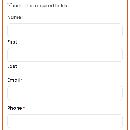
"
" indicates required fields
*
Name
*
First
Last
Email
*
Phone
*