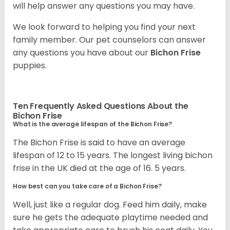
will help answer any questions you may have.
We look forward to helping you find your next
family member. Our pet counselors can answer
any questions you have about our
Bichon Frise
puppies.
Ten Frequently Asked Questions About the
Bichon Frise
What is the average lifespan of the Bichon Frise?
The Bichon Frise is said to have an average
lifespan of 12 to 15 years. The longest living bichon
frise in the UK died at the age of 16. 5 years.
How best can you take care of a Bichon Frise?
Well, just like a regular dog. Feed him daily, make
sure he gets the adequate playtime needed and