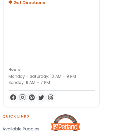
Get Directions
Hours
Monday – Saturday: 10 AM – 9 PM
Sunday: 11 AM – 7 PM
QUICK LINKS
Available Puppies