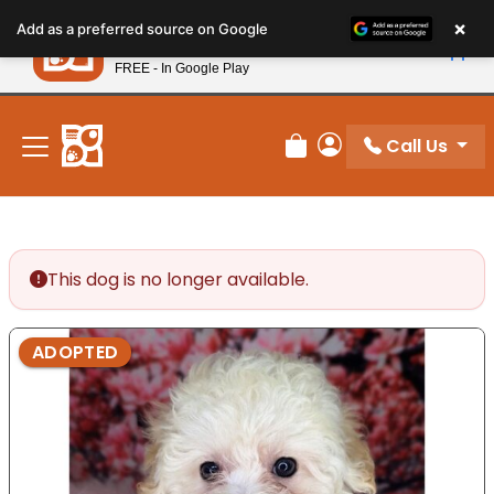
Please
×
Petland
Add as a preferred source on Google
note:
View App
Petland, Inc.
This
FREE - In Google Play
New! Subscribe and Save 10%
website
includes
an
Call Us
Review Order
My Account
accessibility
system.
This dog is no longer available.
ADOPTED