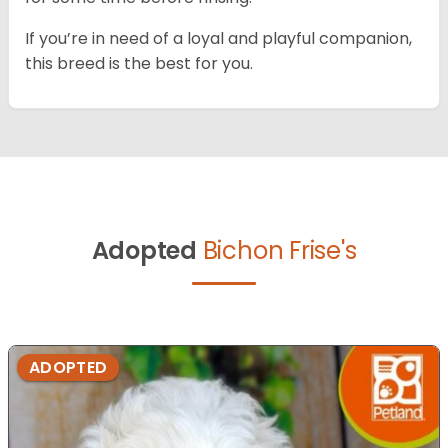
If you’re in need of a loyal and playful companion,
this breed is the best for you.
Adopted
Bichon Frise's
ADOPTED