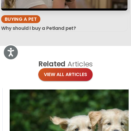
BUYING A PET
Why should I buy a Petland pet?
Accessibility
Related
Articles
VIEW ALL ARTICLES