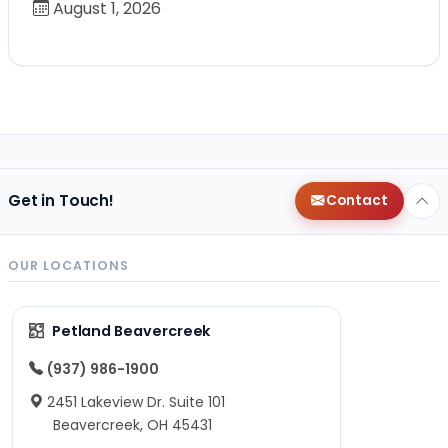
August 1, 2026
Get in Touch!
Contact
OUR LOCATIONS
Petland Beavercreek
(937) 986-1900
2451 Lakeview Dr. Suite 101
Beavercreek, OH 45431