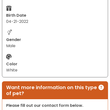
Birth Date
04-21-2022
Gender
Male
Color
White
Want more information on this type
of pet?
Please fill out our contact form below.