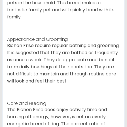
pets in the household. This breed makes a
fantastic family pet and will quickly bond with its
family.
Appearance and Grooming
Bichon Frise require regular bathing and grooming.
It is suggested that they are bathed as frequently
as once a week. They do appreciate and benefit
from daily brushings of their coats too. They are
not difficult to maintain and through routine care
will look and feel their best.
Care and Feeding
The Bichon Frise does enjoy activity time and
burning off energy, however, is not an overly
energetic breed of dog. The correct ratio of