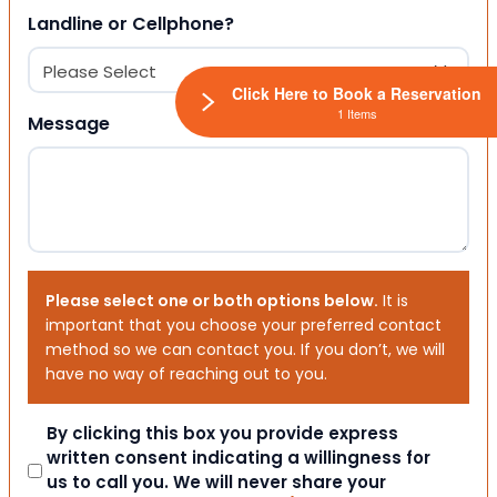
Landline or Cellphone?
Click Here to Book a Reservation
1 Items
Message
Please select one or both options below.
It is
important that you choose your preferred contact
method so we can contact you. If you don’t, we will
have no way of reaching out to you.
Consent
By clicking this box you provide express
written consent indicating a willingness for
us to call you. We will never share your