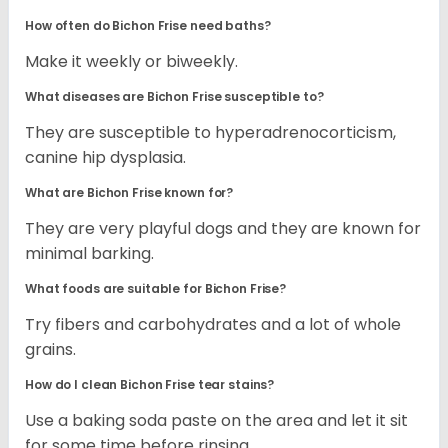
How often do Bichon Frise need baths?
Make it weekly or biweekly.
What diseases are Bichon Frise susceptible to?
They are susceptible to hyperadrenocorticism,
canine hip dysplasia.
What are Bichon Frise known for?
They are very playful dogs and they are known for
minimal barking.
What foods are suitable for Bichon Frise?
Try fibers and carbohydrates and a lot of whole
grains.
How do I clean Bichon Frise tear stains?
Use a baking soda paste on the area and let it sit
for some time before rinsing.