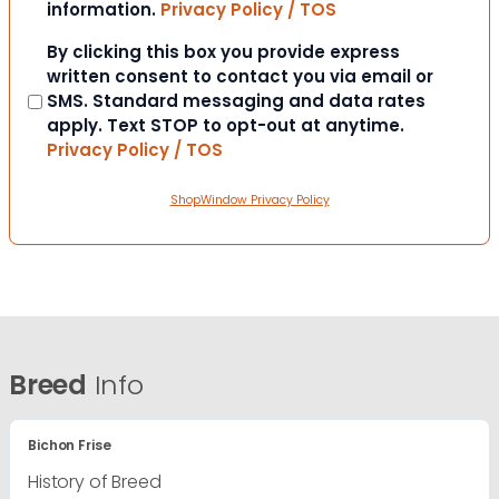
information.
Privacy Policy / TOS
Consent
By clicking this box you provide express
written consent to contact you via email or
SMS. Standard messaging and data rates
apply. Text STOP to opt-out at anytime.
Privacy Policy / TOS
ShopWindow Privacy Policy
Breed
Info
Bichon Frise
History of Breed