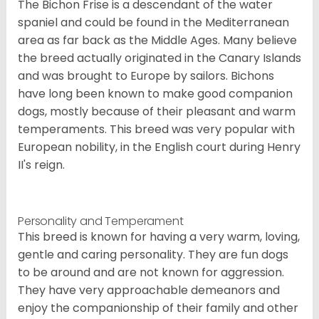
The Bichon Frise is a descendant of the water
spaniel and could be found in the Mediterranean
area as far back as the Middle Ages. Many believe
the breed actually originated in the Canary Islands
and was brought to Europe by sailors. Bichons
have long been known to make good companion
dogs, mostly because of their pleasant and warm
temperaments. This breed was very popular with
European nobility, in the English court during Henry
II's reign.
Personality and Temperament
This breed is known for having a very warm, loving,
gentle and caring personality. They are fun dogs
to be around and are not known for aggression.
They have very approachable demeanors and
enjoy the companionship of their family and other