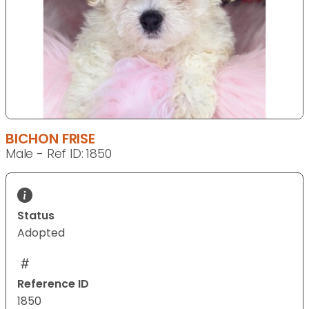
BICHON FRISE
Male - Ref ID: 1850
Status
Adopted
Reference ID
1850