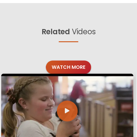
Related
Videos
WATCH MORE