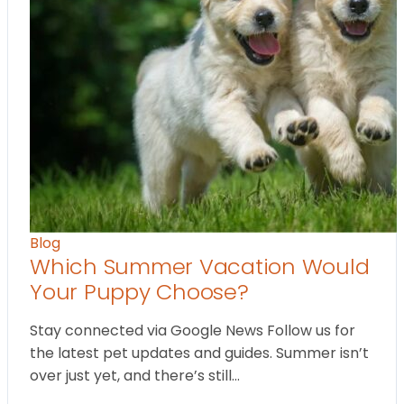
Blog
Which Summer Vacation Would
Your Puppy Choose?
Stay connected via Google News Follow us for
the latest pet updates and guides. Summer isn’t
over just yet, and there’s still…