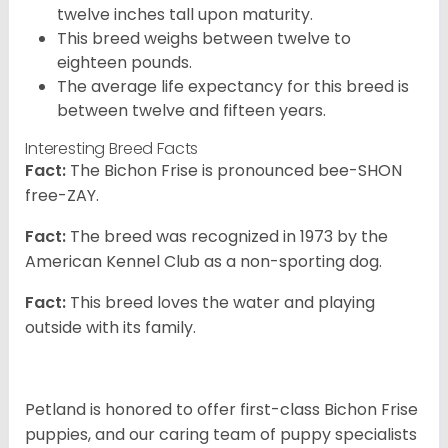
twelve inches tall upon maturity.
This breed weighs between twelve to
eighteen pounds.
The average life expectancy for this breed is
between twelve and fifteen years.
Interesting Breed Facts
Fact:
The Bichon Frise is pronounced bee-SHON
free-ZAY.
Fact:
The breed was recognized in 1973 by the
American Kennel Club as a non-sporting dog.
Fact:
This breed loves the water and playing
outside with its family.
Petland is honored to offer first-class Bichon Frise
puppies, and our caring team of puppy specialists