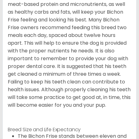
meat-based protein and micronutrients, as well
as healthy carbs and fats, will keep your Bichon
Frise feeling and looking his best. Many Bichon
Frise owners recommend feeding this breed two
meals each day, spaced about twelve hours
apart. This will help to ensure the dog is provided
with the proper nutrients he needs. It is also
important to remember to provide your dog with
proper dental care. It is suggested that his teeth
get cleaned a minimum of three times a week.
Failing to keep his teeth clean can contribute to
health issues. Although properly cleaning his teeth
will take some practice to get good at, in time, this
will become easier for you and your pup.
Breed Size and Life Expectancy
The Bichon Frise stands between eleven and