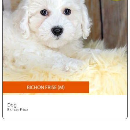
Dog
Bichon Frise