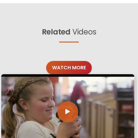
Related
Videos
WATCH MORE