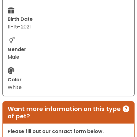
Birth Date
11-15-2021
Gender
Male
Color
White
Want more information on this type
of pet?
Please fill out our contact form below.