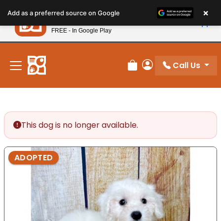
Please
×
Petland
Add as a preferred source on Google
note:
View App
Petland, Inc.
This
FREE - In Google Play
New! Subscribe and Save 10%
website
includes
an
Call Us
Review Order
My Account
accessibility
system.
This dog is no longer available.
ADOPTED