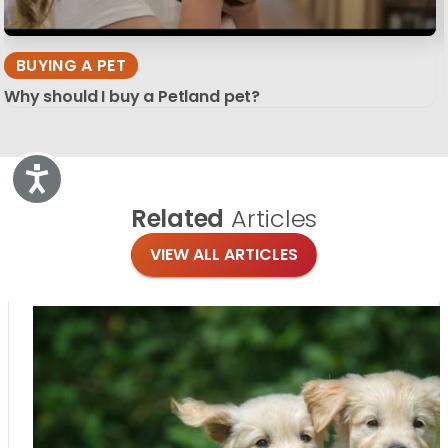
BUYING A PET
Why should I buy a Petland pet?
Accessibility
Related
Articles
VIEW ALL ARTICLES