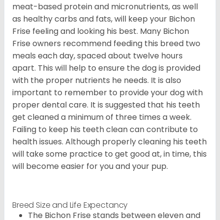
meat-based protein and micronutrients, as well
as healthy carbs and fats, will keep your Bichon
Frise feeling and looking his best. Many Bichon
Frise owners recommend feeding this breed two
meals each day, spaced about twelve hours
apart. This will help to ensure the dog is provided
with the proper nutrients he needs. It is also
important to remember to provide your dog with
proper dental care. It is suggested that his teeth
get cleaned a minimum of three times a week.
Failing to keep his teeth clean can contribute to
health issues. Although properly cleaning his teeth
will take some practice to get good at, in time, this
will become easier for you and your pup.
Breed Size and Life Expectancy
The Bichon Frise stands between eleven and