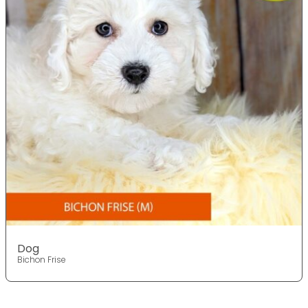
Dog
Bichon Frise