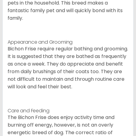
pets in the household. This breed makes a
fantastic family pet and will quickly bond with its
family.
Appearance and Grooming
Bichon Frise require regular bathing and grooming.
It is suggested that they are bathed as frequently
as once a week. They do appreciate and benefit
from daily brushings of their coats too. They are
not difficult to maintain and through routine care
will look and feel their best.
Care and Feeding
The Bichon Frise does enjoy activity time and
burning off energy, however, is not an overly
energetic breed of dog. The correct ratio of