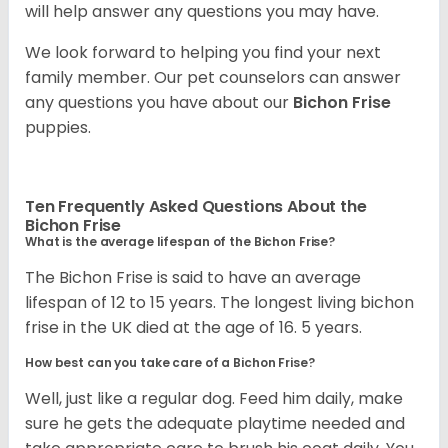
will help answer any questions you may have.
We look forward to helping you find your next
family member. Our pet counselors can answer
any questions you have about our
Bichon Frise
puppies.
Ten Frequently Asked Questions About the
Bichon Frise
What is the average lifespan of the Bichon Frise?
The Bichon Frise is said to have an average
lifespan of 12 to 15 years. The longest living bichon
frise in the UK died at the age of 16. 5 years.
How best can you take care of a Bichon Frise?
Well, just like a regular dog. Feed him daily, make
sure he gets the adequate playtime needed and