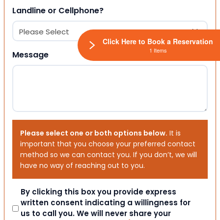
Landline or Cellphone?
Click Here to Book a Reservation
1 Items
Message
Please select one or both options below.
It is
important that you choose your preferred contact
method so we can contact you. If you don’t, we will
have no way of reaching out to you.
Consent
By clicking this box you provide express
written consent indicating a willingness for
us to call you. We will never share your