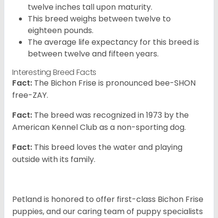
twelve inches tall upon maturity.
This breed weighs between twelve to
eighteen pounds.
The average life expectancy for this breed is
between twelve and fifteen years.
Interesting Breed Facts
Fact:
The Bichon Frise is pronounced bee-SHON
free-ZAY.
Fact:
The breed was recognized in 1973 by the
American Kennel Club as a non-sporting dog.
Fact:
This breed loves the water and playing
outside with its family.
Petland is honored to offer first-class Bichon Frise
puppies, and our caring team of puppy specialists