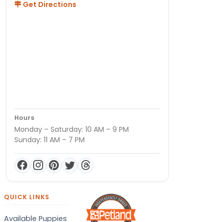
Get Directions
Hours
Monday – Saturday: 10 AM – 9 PM
Sunday: 11 AM – 7 PM
QUICK LINKS
Available Puppies