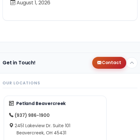
August 1, 2026
Get in Touch!
Contact
OUR LOCATIONS
Petland Beavercreek
(937) 986-1900
2451 Lakeview Dr. Suite 101
Beavercreek, OH 45431