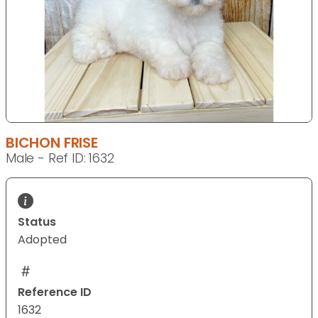
BICHON FRISE
Male - Ref ID: 1632
Status
Adopted
Reference ID
1632