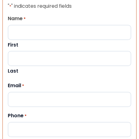
"
" indicates required fields
*
Name
*
First
Last
Email
*
Phone
*