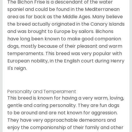
The Bichon Frise is a descendant of the water
spaniel and could be found in the Mediterranean
area as far back as the Middle Ages. Many believe
the breed actually originated in the Canary Islands
and was brought to Europe by sailors. Bichons
have long been known to make good companion
dogs, mostly because of their pleasant and warm
temperaments. This breed was very popular with
European nobility, in the English court during Henry
II's reign.
Personality and Temperament
This breed is known for having a very warm, loving,
gentle and caring personality. They are fun dogs
to be around and are not known for aggression.
They have very approachable demeanors and
enjoy the companionship of their family and other