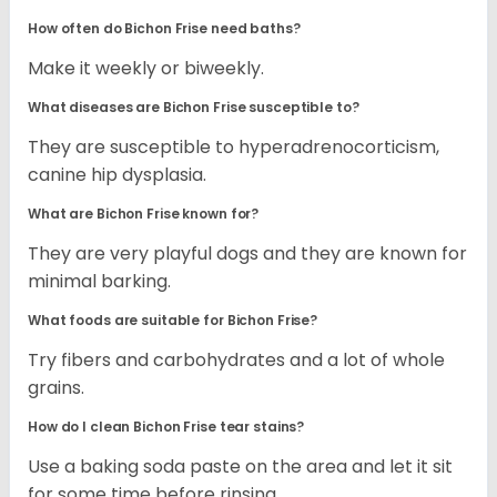
How often do Bichon Frise need baths?
Make it weekly or biweekly.
What diseases are Bichon Frise susceptible to?
They are susceptible to hyperadrenocorticism,
canine hip dysplasia.
What are Bichon Frise known for?
They are very playful dogs and they are known for
minimal barking.
What foods are suitable for Bichon Frise?
Try fibers and carbohydrates and a lot of whole
grains.
How do I clean Bichon Frise tear stains?
Use a baking soda paste on the area and let it sit
for some time before rinsing.