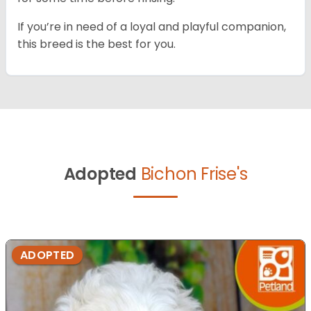
If you’re in need of a loyal and playful companion,
this breed is the best for you.
Adopted
Bichon Frise's
ADOPTED