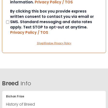
information.
Privacy Policy / TOS
Consent
By clicking this box you provide express
written consent to contact you via email or
SMS. Standard messaging and data rates
apply. Text STOP to opt-out at anytime.
Privacy Policy / TOS
ShopWindow Privacy Policy
Breed
Info
Bichon Frise
History of Breed