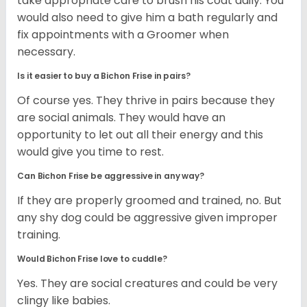
take appropriate care to brush his coat daily. You
would also need to give him a bath regularly and
fix appointments with a Groomer when
necessary.
Is it easier to buy a Bichon Frise in pairs?
Of course yes. They thrive in pairs because they
are social animals. They would have an
opportunity to let out all their energy and this
would give you time to rest.
Can Bichon Frise be aggressive in any way?
If they are properly groomed and trained, no. But
any shy dog could be aggressive given improper
training.
Would Bichon Frise love to cuddle?
Yes. They are social creatures and could be very
clingy like babies.