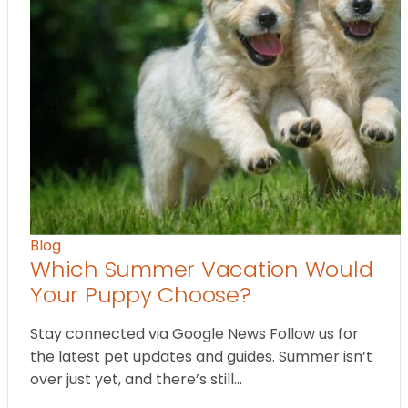
Blog
Which Summer Vacation Would
Your Puppy Choose?
Stay connected via Google News Follow us for
the latest pet updates and guides. Summer isn’t
over just yet, and there’s still…