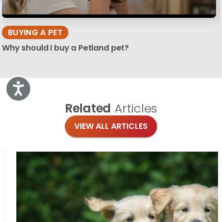
BUYING A PET
Why should I buy a Petland pet?
Accessibility
Related
Articles
VIEW ALL ARTICLES