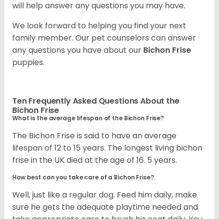
will help answer any questions you may have.
We look forward to helping you find your next
family member. Our pet counselors can answer
any questions you have about our
Bichon Frise
puppies.
Ten Frequently Asked Questions About the
Bichon Frise
What is the average lifespan of the Bichon Frise?
The Bichon Frise is said to have an average
lifespan of 12 to 15 years. The longest living bichon
frise in the UK died at the age of 16. 5 years.
How best can you take care of a Bichon Frise?
Well, just like a regular dog. Feed him daily, make
sure he gets the adequate playtime needed and