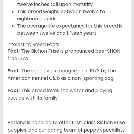
twelve inches tall upon maturity.
This breed weighs between twelve to
eighteen pounds.
The average life expectancy for this breed is
between twelve and fifteen years.
Interesting Breed Facts
Fact:
The Bichon Frise is pronounced bee-SHON
free-ZAY.
Fact:
The breed was recognized in 1973 by the
American Kennel Club as a non-sporting dog.
Fact:
This breed loves the water and playing
outside with its family.
Petland is honored to offer first-class Bichon Frise
puppies, and our caring team of puppy specialists