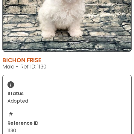
BICHON FRISE
Male - Ref ID: 1130
Status
Adopted
Reference ID
1130