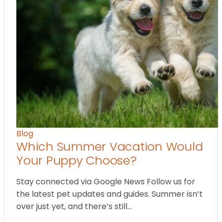
Blog
Which Summer Vacation Would
Your Puppy Choose?
Stay connected via Google News Follow us for
the latest pet updates and guides. Summer isn’t
over just yet, and there’s still…