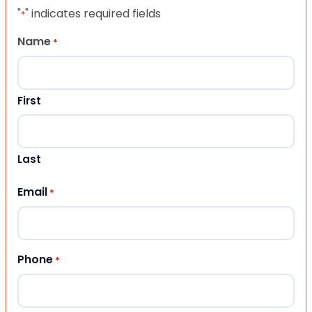
"
" indicates required fields
*
Name
*
First
Last
Email
*
Phone
*