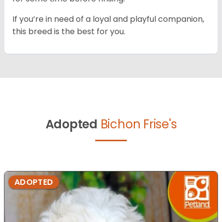
If you’re in need of a loyal and playful companion,
this breed is the best for you.
Adopted
Bichon Frise's
ADOPTED