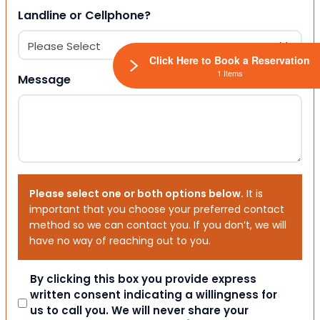
Landline or Cellphone?
Click Here to Book a Reservation
1 Items
Message
Please select one or both options below.
It is
important that you choose your preferred contact
method so we can contact you. If you don’t, we will
have no way of reaching out to you.
Consent
By clicking this box you provide express
written consent indicating a willingness for
us to call you. We will never share your