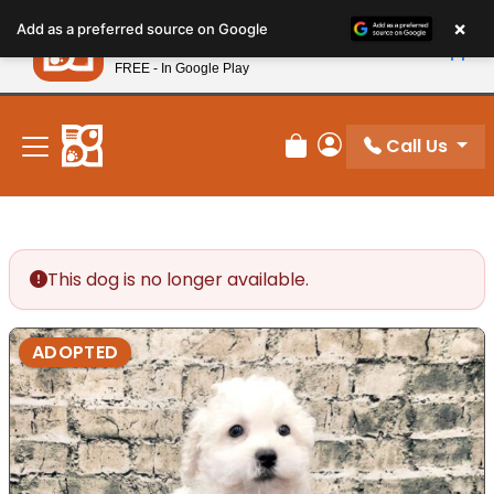
Please
×
Petland
Add as a preferred source on Google
note:
View App
Petland, Inc.
This
FREE - In Google Play
New! Subscribe and Save 10%
website
includes
an
Call Us
Review Order
My Account
accessibility
system.
This dog is no longer available.
ADOPTED