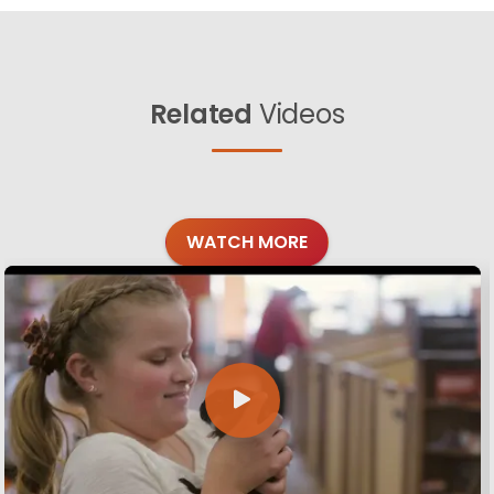
Related
Videos
WATCH MORE