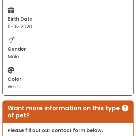
Birth Date
11-18-2020
Gender
Male
Color
White
Want more information on this type
of pet?
Please fill out our contact form below.