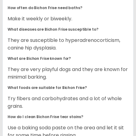
How often do Bichon Frise need baths?
Make it weekly or biweekly.
What diseases are Bichon Frise susceptible to?
They are susceptible to hyperadrenocorticism,
canine hip dysplasia.
What are Bichon Frise known for?
They are very playful dogs and they are known for
minimal barking.
What foods are suitable for Bichon Frise?
Try fibers and carbohydrates and a lot of whole
grains.
How do I clean Bichon Frise tear stains?
Use a baking soda paste on the area and let it sit
for some time before rinsing.