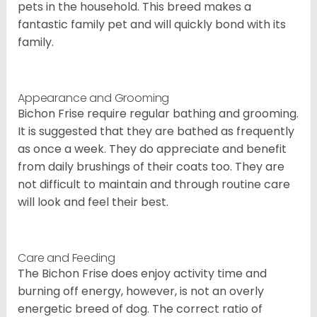
pets in the household. This breed makes a
fantastic family pet and will quickly bond with its
family.
Appearance and Grooming
Bichon Frise require regular bathing and grooming.
It is suggested that they are bathed as frequently
as once a week. They do appreciate and benefit
from daily brushings of their coats too. They are
not difficult to maintain and through routine care
will look and feel their best.
Care and Feeding
The Bichon Frise does enjoy activity time and
burning off energy, however, is not an overly
energetic breed of dog. The correct ratio of