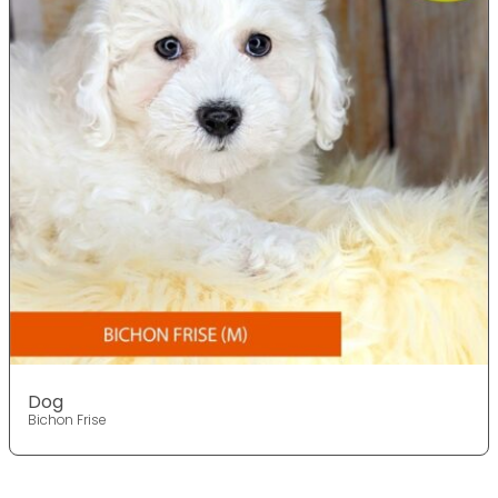
Dog
Bichon Frise