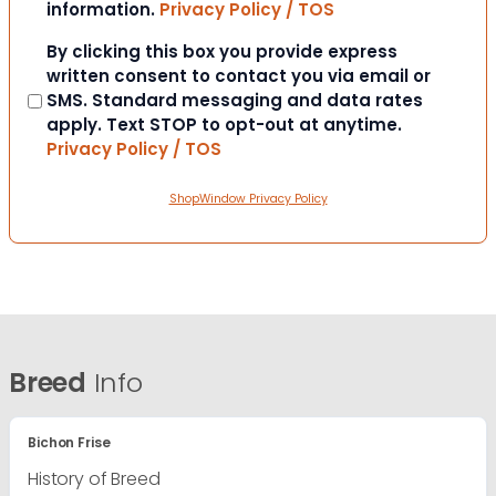
information.
Privacy Policy / TOS
Consent
By clicking this box you provide express
written consent to contact you via email or
SMS. Standard messaging and data rates
apply. Text STOP to opt-out at anytime.
Privacy Policy / TOS
ShopWindow Privacy Policy
Breed
Info
Bichon Frise
History of Breed