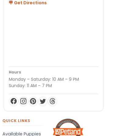
Get Directions
Hours
Monday – Saturday: 10 AM – 9 PM
Sunday: 11 AM – 7 PM
QUICK LINKS
Available Puppies