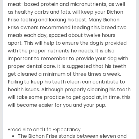
meat-based protein and micronutrients, as well
as healthy carbs and fats, will keep your Bichon
Frise feeling and looking his best. Many Bichon
Frise owners recommend feeding this breed two
meals each day, spaced about twelve hours
apart. This will help to ensure the dog is provided
with the proper nutrients he needs. It is also
important to remember to provide your dog with
proper dental care. It is suggested that his teeth
get cleaned a minimum of three times a week.
Failing to keep his teeth clean can contribute to
health issues. Although properly cleaning his teeth
will take some practice to get good at, in time, this
will become easier for you and your pup.
Breed Size and Life Expectancy
The Bichon Frise stands between eleven and