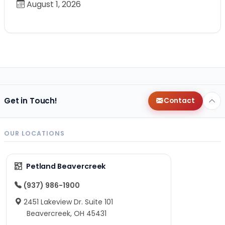
August 1, 2026
Get in Touch!
Contact
OUR LOCATIONS
Petland Beavercreek
(937) 986-1900
2451 Lakeview Dr. Suite 101
Beavercreek, OH 45431