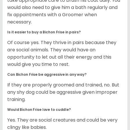
take appropriate care to brush his coat daily. You
would also need to give him a bath regularly and
fix appointments with a Groomer when
necessary.
Is it easier to buy a Bichon Frise in pairs?
Of course yes. They thrive in pairs because they
are social animals. They would have an
opportunity to let out all their energy and this
would give you time to rest.
Can Bichon Frise be aggressive in any way?
If they are properly groomed and trained, no. But
any shy dog could be aggressive given improper
training.
Would Bichon Frise love to cuddle?
Yes. They are social creatures and could be very
clingy like babies.