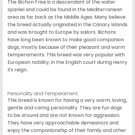
The Bichon Frise is a descendant of the water
spaniel and could be found in the Mediterranean
area as far back as the Middle Ages. Many believe
the breed actually originated in the Canary Islands
and was brought to Europe by sailors. Bichons
have long been known to make good companion
dogs, mostly because of their pleasant and warm
temperaments. This breed was very popular with
European nobility, in the English court during Henry
II's reign.
Personality and Temperament
This breed is known for having a very warm, loving,
gentle and caring personality. They are fun dogs
to be around and are not known for aggression.
They have very approachable demeanors and
enjoy the companionship of their family and other