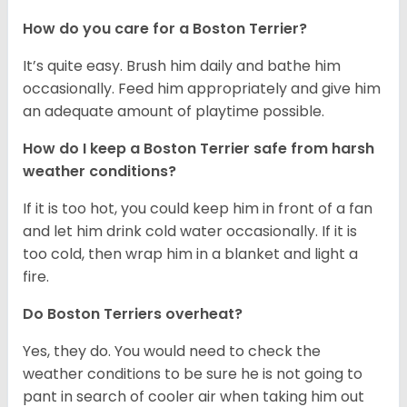
How do you care for a Boston Terrier?
It’s quite easy. Brush him daily and bathe him
occasionally. Feed him appropriately and give him
an adequate amount of playtime possible.
How do I keep a Boston Terrier safe from harsh
weather conditions?
If it is too hot, you could keep him in front of a fan
and let him drink cold water occasionally. If it is
too cold, then wrap him in a blanket and light a
fire.
Do Boston Terriers overheat?
Yes, they do. You would need to check the
weather conditions to be sure he is not going to
pant in search of cooler air when taking him out