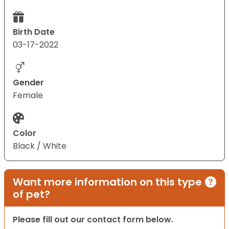
Birth Date
03-17-2022
Gender
Female
Color
Black / White
Want more information on this type
of pet?
Please fill out our contact form below.