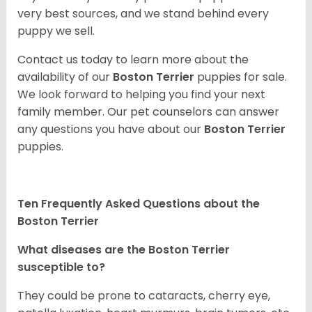
very best sources, and we stand behind every
puppy we sell.
Contact us today to learn more about the
availability of our
Boston Terrier
puppies for sale.
We look forward to helping you find your next
family member. Our pet counselors can answer
any questions you have about our
Boston Terrier
puppies.
Ten Frequently Asked Questions about the
Boston Terrier
What diseases are the Boston Terrier
susceptible to?
They could be prone to cataracts, cherry eye,