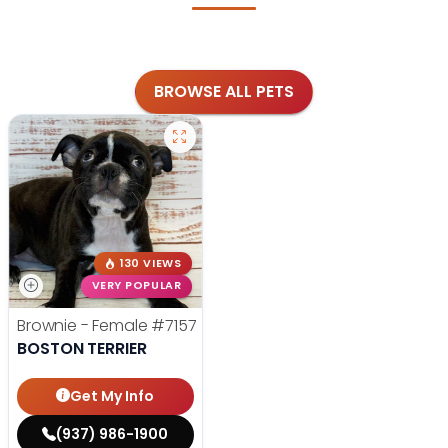
BROWSE ALL PETS
130 VIEWS
VERY POPULAR
Brownie - Female
#7157
BOSTON TERRIER
Get My Info
(937) 986-1900