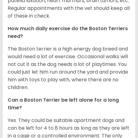
patella luxation, heart murmurs, brain tumors, etc.
Regular appointments with the vet should keep all
of these in check.
How much daily exercise do the Boston Terriers
need?
The Boston terrier is a high energy dog breed and
would need a lot of exercise. Occasional walks will
not cut it as the dog needs a lot of playtimes. You
could just let him run around the yard and provide
him with toys to play with, where there are no
children.
Can a Boston Terrier be left alone for a long
time?
Yes. They could be suitable apartment dogs and
can be left for 4 to 8 hours as long as they are left
in a cage or a controlled environment. The only