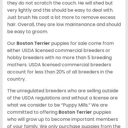
they do not scratch the couch. He will shed but
very lightly and this should be easy to deal with.
Just brush his coat a lot more to remove excess
hair. Overall, they are low maintenance and should
be easy to groom.
Our
Boston Terrier
puppies for sale come from
either USDA licensed commercial breeders or
hobby breeders with no more than 5 breeding
mothers. USDA licensed commercial breeders
account for less than 20% of all breeders in the
country.
The unregulated breeders who are selling outside
of the USDA regulations and without a license are
what we consider to be “Puppy Mills.” We are
committed to offering
Boston Terrier
puppies
who will grow up to become important members
of your family. We only purchase puppies from the