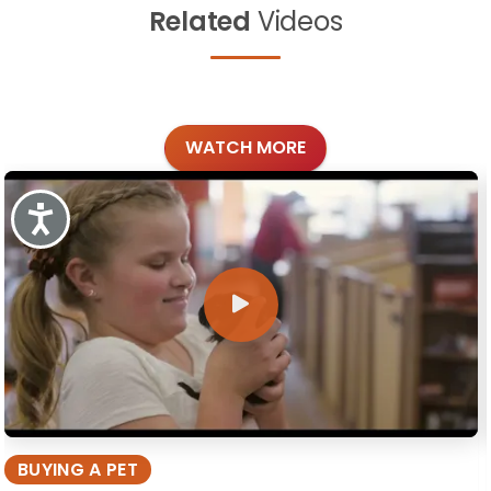
Related
Videos
WATCH MORE
Accessibility
BUYING A PET