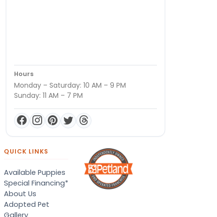
Hours
Monday – Saturday: 10 AM – 9 PM
Sunday: 11 AM – 7 PM
QUICK LINKS
Available Puppies
Special Financing*
About Us
Adopted Pet
Gallery