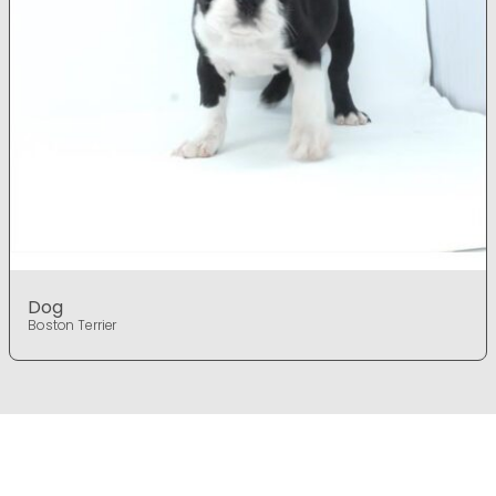
Dog
Boston Terrier