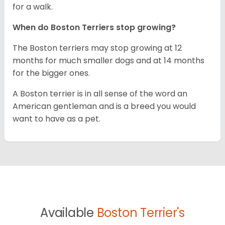
for a walk.
When do Boston Terriers stop growing?
The Boston terriers may stop growing at 12
months for much smaller dogs and at 14 months
for the bigger ones.
A Boston terrier is in all sense of the word an
American gentleman and is a breed you would
want to have as a pet.
Available
Boston Terrier's