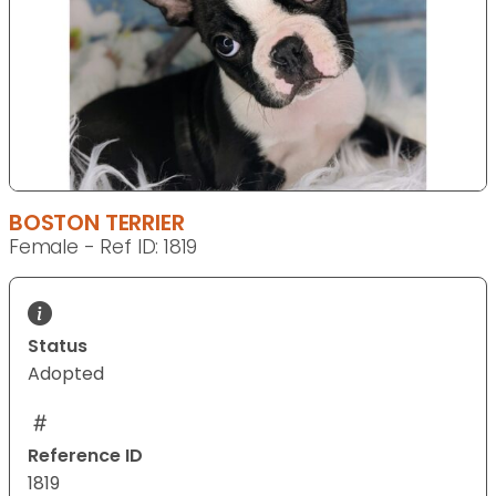
BOSTON TERRIER
Female - Ref ID: 1819
Status
Adopted
Reference ID
1819