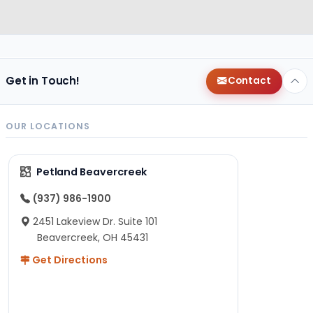
Get in Touch!
Contact
OUR LOCATIONS
Petland Beavercreek
(937) 986-1900
2451 Lakeview Dr. Suite 101
Beavercreek, OH 45431
Get Directions