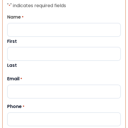
"
" indicates required fields
*
Name
*
First
Last
Email
*
Phone
*