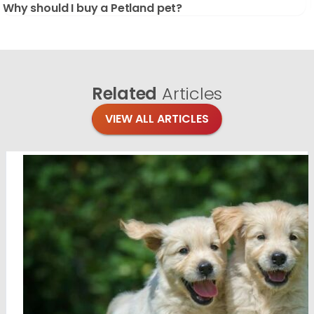
Why should I buy a Petland pet?
Related
Articles
VIEW ALL ARTICLES