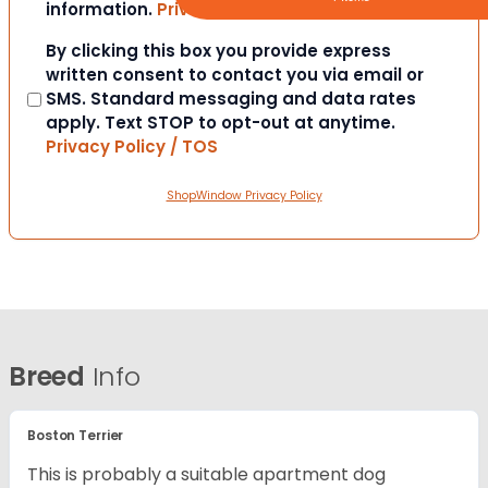
information.
Privacy Policy / TOS
Consent
By clicking this box you provide express
written consent to contact you via email or
SMS. Standard messaging and data rates
apply. Text STOP to opt-out at anytime.
Privacy Policy / TOS
ShopWindow Privacy Policy
Breed
Info
Boston Terrier
This is probably a suitable apartment dog