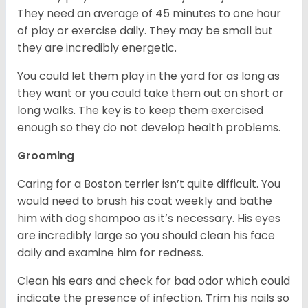
They need an average of 45 minutes to one hour
of play or exercise daily. They may be small but
they are incredibly energetic.
You could let them play in the yard for as long as
they want or you could take them out on short or
long walks. The key is to keep them exercised
enough so they do not develop health problems.
Grooming
Caring for a Boston terrier isn’t quite difficult. You
would need to brush his coat weekly and bathe
him with dog shampoo as it’s necessary. His eyes
are incredibly large so you should clean his face
daily and examine him for redness.
Clean his ears and check for bad odor which could
indicate the presence of infection. Trim his nails so