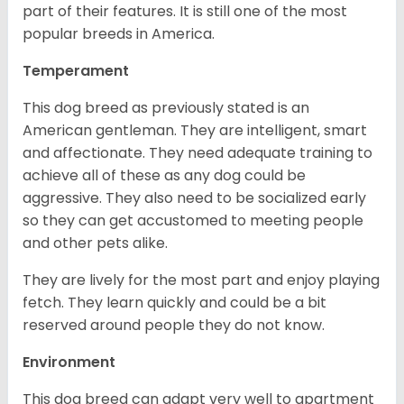
part of their features. It is still one of the most
popular breeds in America.
Temperament
This dog breed as previously stated is an
American gentleman. They are intelligent, smart
and affectionate. They need adequate training to
achieve all of these as any dog could be
aggressive. They also need to be socialized early
so they can get accustomed to meeting people
and other pets alike.
They are lively for the most part and enjoy playing
fetch. They learn quickly and could be a bit
reserved around people they do not know.
Environment
This dog breed can adapt very well to apartment