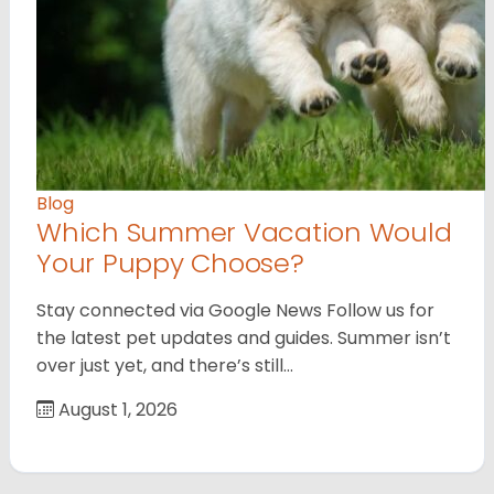
Blog
Which Summer Vacation Would
Your Puppy Choose?
Stay connected via Google News Follow us for
the latest pet updates and guides. Summer isn’t
over just yet, and there’s still…
August 1, 2026