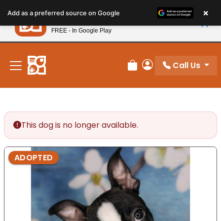
Please
×
Petland
Add as a preferred source on Google
note:
View App
Petland, Inc.
This
FREE - In Google Play
New! Subscribe and Save 10%
website
includes
an
Call Us
Review Order
My Account
accessibility
system.
This dog is no longer available.
ADOPTED