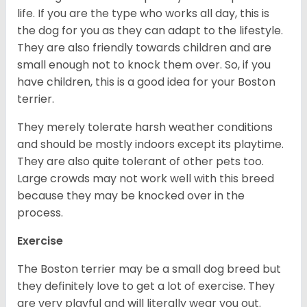
life. If you are the type who works all day, this is
the dog for you as they can adapt to the lifestyle.
They are also friendly towards children and are
small enough not to knock them over. So, if you
have children, this is a good idea for your Boston
terrier.
They merely tolerate harsh weather conditions
and should be mostly indoors except its playtime.
They are also quite tolerant of other pets too.
Large crowds may not work well with this breed
because they may be knocked over in the
process.
Exercise
The Boston terrier may be a small dog breed but
they definitely love to get a lot of exercise. They
are very playful and will literally wear you out.