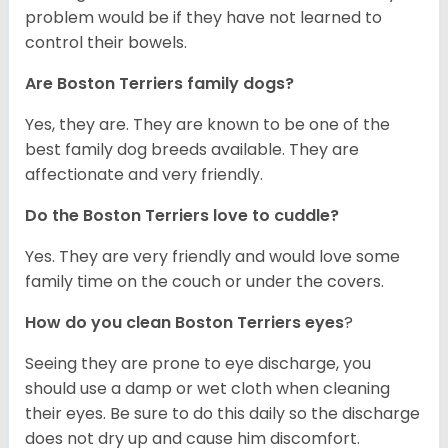
problem would be if they have not learned to
control their bowels.
Are Boston Terriers family dogs?
Yes, they are. They are known to be one of the
best family dog breeds available. They are
affectionate and very friendly.
Do the Boston Terriers love to cuddle?
Yes. They are very friendly and would love some
family time on the couch or under the covers.
How do you clean Boston Terriers eyes
?
Seeing they are prone to eye discharge, you
should use a damp or wet cloth when cleaning
their eyes. Be sure to do this daily so the discharge
does not dry up and cause him discomfort.