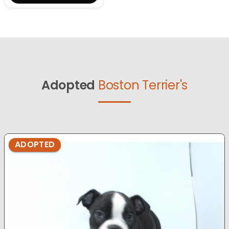
Adopted
Boston Terrier's
ADOPTED