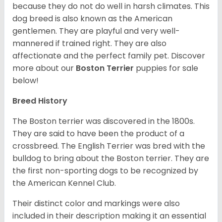
because they do not do well in harsh climates. This
dog breed is also known as the American
gentlemen. They are playful and very well-
mannered if trained right. They are also
affectionate and the perfect family pet. Discover
more about our
Boston Terrier
puppies for sale
below!
Breed History
The Boston terrier was discovered in the 1800s.
They are said to have been the product of a
crossbreed. The English Terrier was bred with the
bulldog to bring about the Boston terrier. They are
the first non-sporting dogs to be recognized by
the American Kennel Club.
Their distinct color and markings were also
included in their description making it an essential