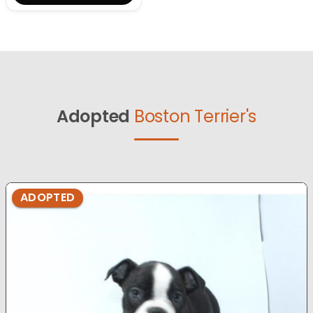
Adopted
Boston Terrier's
ADOPTED