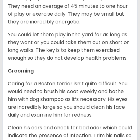
They need an average of 45 minutes to one hour
of play or exercise daily. They may be small but
they are incredibly energetic.
You could let them play in the yard for as long as
they want or you could take them out on short or
long walks. The key is to keep them exercised
enough so they do not develop health problems.
Grooming
Caring for a Boston terrier isn’t quite difficult. You
would need to brush his coat weekly and bathe
him with dog shampoo as it’s necessary. His eyes
are incredibly large so you should clean his face
daily and examine him for redness.
Clean his ears and check for bad odor which could
indicate the presence of infection. Trim his nails so