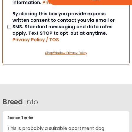
information.
Privacy Policy / TOS
Consent
By clicking this box you provide express
written consent to contact you via email or
SMS. Standard messaging and data rates
apply. Text STOP to opt-out at anytime.
Privacy Policy / TOS
ShopWindow Privacy Policy
Breed
Info
Boston Terrier
This is probably a suitable apartment dog