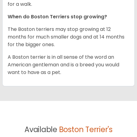
for a walk.
When do Boston Terriers stop growing?
The Boston terriers may stop growing at 12
months for much smaller dogs and at 14 months
for the bigger ones.
A Boston terrier is in all sense of the word an
American gentleman and is a breed you would
want to have as a pet.
Available
Boston Terrier's