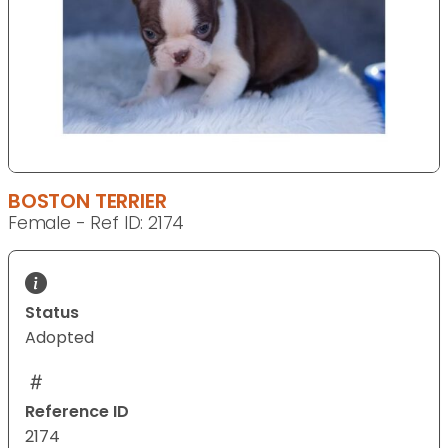
BOSTON TERRIER
Female - Ref ID: 2174
Status
Adopted
Reference ID
2174