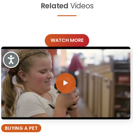
Related
Videos
WATCH MORE
Accessibility
BUYING A PET