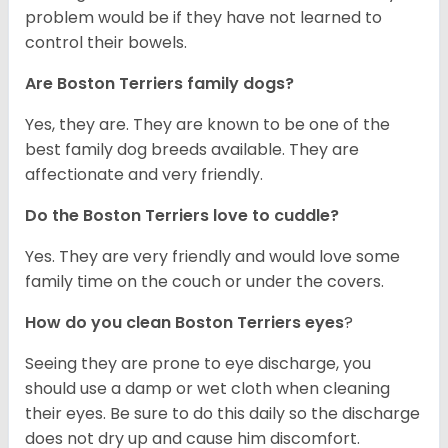
problem would be if they have not learned to
control their bowels.
Are Boston Terriers family dogs?
Yes, they are. They are known to be one of the
best family dog breeds available. They are
affectionate and very friendly.
Do the Boston Terriers love to cuddle?
Yes. They are very friendly and would love some
family time on the couch or under the covers.
How do you clean Boston Terriers eyes
?
Seeing they are prone to eye discharge, you
should use a damp or wet cloth when cleaning
their eyes. Be sure to do this daily so the discharge
does not dry up and cause him discomfort.