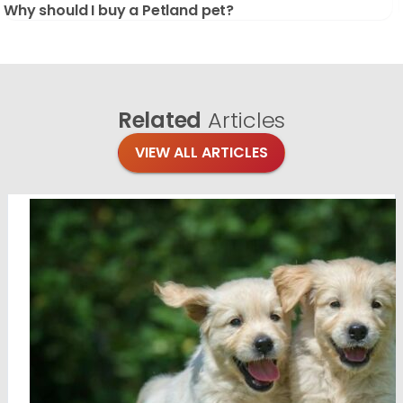
Why should I buy a Petland pet?
Related
Articles
VIEW ALL ARTICLES