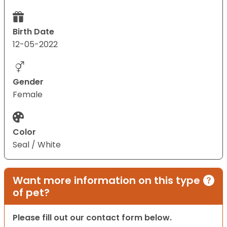
Birth Date
12-05-2022
Gender
Female
Color
Seal / White
Want more information on this type
of pet?
Please fill out our contact form below.