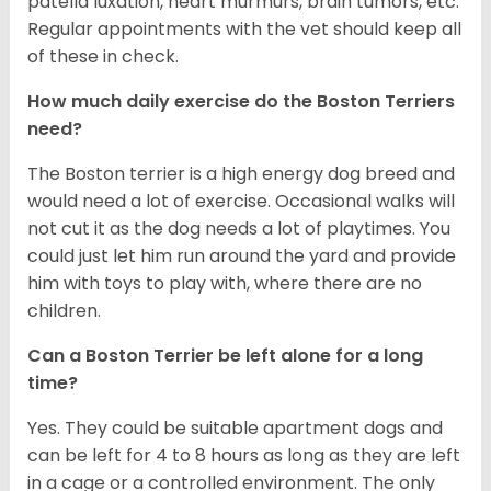
patella luxation, heart murmurs, brain tumors, etc.
Regular appointments with the vet should keep all
of these in check.
How much daily exercise do the Boston Terriers
need?
The Boston terrier is a high energy dog breed and
would need a lot of exercise. Occasional walks will
not cut it as the dog needs a lot of playtimes. You
could just let him run around the yard and provide
him with toys to play with, where there are no
children.
Can a Boston Terrier be left alone for a long
time?
Yes. They could be suitable apartment dogs and
can be left for 4 to 8 hours as long as they are left
in a cage or a controlled environment. The only