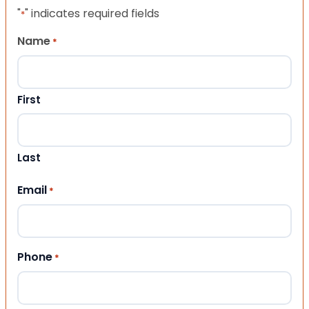
"
" indicates required fields
*
Name
*
First
Last
Email
*
Phone
*