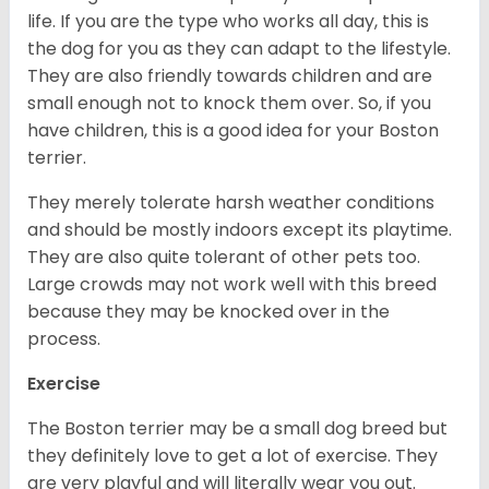
life. If you are the type who works all day, this is
the dog for you as they can adapt to the lifestyle.
They are also friendly towards children and are
small enough not to knock them over. So, if you
have children, this is a good idea for your Boston
terrier.
They merely tolerate harsh weather conditions
and should be mostly indoors except its playtime.
They are also quite tolerant of other pets too.
Large crowds may not work well with this breed
because they may be knocked over in the
process.
Exercise
The Boston terrier may be a small dog breed but
they definitely love to get a lot of exercise. They
are very playful and will literally wear you out.