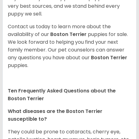
very best sources, and we stand behind every
puppy we sell.
Contact us today to learn more about the
availability of our
Boston Terrier
puppies for sale.
We look forward to helping you find your next
family member. Our pet counselors can answer
any questions you have about our
Boston Terrier
puppies.
Ten Frequently Asked Questions about the
Boston Terrier
What diseases are the Boston Terrier
susceptible to?
They could be prone to cataracts, cherry eye,