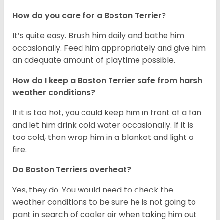
How do you care for a Boston Terrier?
It’s quite easy. Brush him daily and bathe him
occasionally. Feed him appropriately and give him
an adequate amount of playtime possible.
How do I keep a Boston Terrier safe from harsh
weather conditions?
If it is too hot, you could keep him in front of a fan
and let him drink cold water occasionally. If it is
too cold, then wrap him in a blanket and light a
fire.
Do Boston Terriers overheat?
Yes, they do. You would need to check the
weather conditions to be sure he is not going to
pant in search of cooler air when taking him out