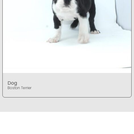
Dog
Boston Terrier