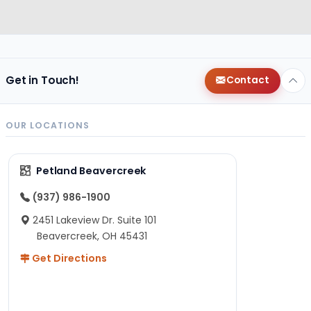
Get in Touch!
Contact
OUR LOCATIONS
Petland Beavercreek
(937) 986-1900
2451 Lakeview Dr. Suite 101
Beavercreek, OH 45431
Get Directions