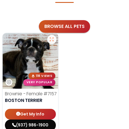
BROWSE ALL PETS
118 VIEWS
VERY POPULAR
Brownie - Female
#7157
BOSTON TERRIER
Get My Info
(937) 986-1900