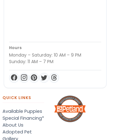
Hours
Monday – Saturday: 10 AM – 9 PM
Sunday: 11 AM – 7 PM
QUICK LINKS
Available Puppies
Special Financing*
About Us
Adopted Pet
Gallery