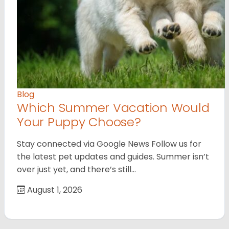
Blog
Which Summer Vacation Would
Your Puppy Choose?
Stay connected via Google News Follow us for
the latest pet updates and guides. Summer isn’t
over just yet, and there’s still…
August 1, 2026