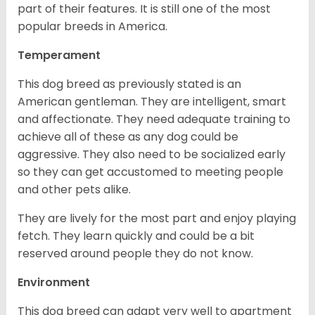
part of their features. It is still one of the most
popular breeds in America.
Temperament
This dog breed as previously stated is an
American gentleman. They are intelligent, smart
and affectionate. They need adequate training to
achieve all of these as any dog could be
aggressive. They also need to be socialized early
so they can get accustomed to meeting people
and other pets alike.
They are lively for the most part and enjoy playing
fetch. They learn quickly and could be a bit
reserved around people they do not know.
Environment
This dog breed can adapt very well to apartment