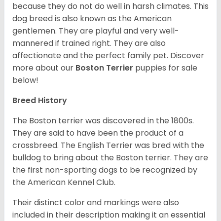
because they do not do well in harsh climates. This
dog breed is also known as the American
gentlemen. They are playful and very well-
mannered if trained right. They are also
affectionate and the perfect family pet. Discover
more about our
Boston Terrier
puppies for sale
below!
Breed History
The Boston terrier was discovered in the 1800s.
They are said to have been the product of a
crossbreed. The English Terrier was bred with the
bulldog to bring about the Boston terrier. They are
the first non-sporting dogs to be recognized by
the American Kennel Club.
Their distinct color and markings were also
included in their description making it an essential