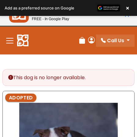
Please
×
Petland
Add as a preferred source on Google
note:
View App
Petland, Inc.
This
FREE - In Google Play
New! Subscribe and Save 10%
website
includes
an
Call Us
Review Order
My Account
accessibility
system.
This dog is no longer available.
ADOPTED