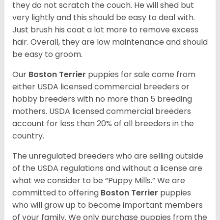
they do not scratch the couch. He will shed but
very lightly and this should be easy to deal with.
Just brush his coat a lot more to remove excess
hair. Overall, they are low maintenance and should
be easy to groom.
Our
Boston Terrier
puppies for sale come from
either USDA licensed commercial breeders or
hobby breeders with no more than 5 breeding
mothers. USDA licensed commercial breeders
account for less than 20% of all breeders in the
country.
The unregulated breeders who are selling outside
of the USDA regulations and without a license are
what we consider to be “Puppy Mills.” We are
committed to offering
Boston Terrier
puppies
who will grow up to become important members
of your family. We only purchase puppies from the