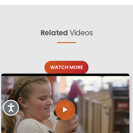
Related
Videos
WATCH MORE
Accessibility