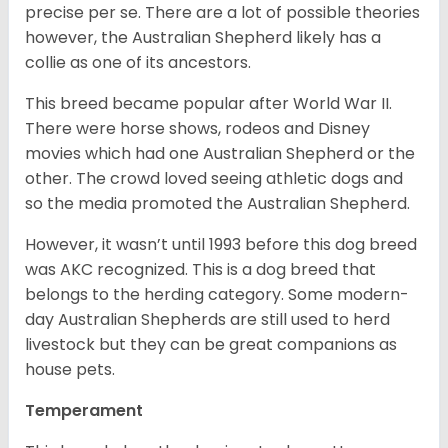
precise per se. There are a lot of possible theories
however, the Australian Shepherd likely has a
collie as one of its ancestors.
This breed became popular after World War II.
There were horse shows, rodeos and Disney
movies which had one Australian Shepherd or the
other. The crowd loved seeing athletic dogs and
so the media promoted the Australian Shepherd.
However, it wasn’t until 1993 before this dog breed
was AKC recognized. This is a dog breed that
belongs to the herding category. Some modern-
day Australian Shepherds are still used to herd
livestock but they can be great companions as
house pets.
Temperament