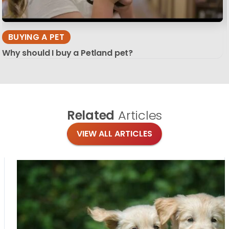
BUYING A PET
Why should I buy a Petland pet?
Related
Articles
VIEW ALL ARTICLES