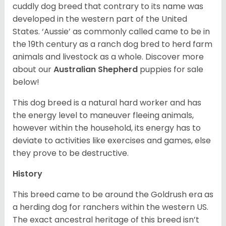
cuddly dog breed that contrary to its name was
developed in the western part of the United
States. ‘Aussie’ as commonly called came to be in
the 19th century as a ranch dog bred to herd farm
animals and livestock as a whole. Discover more
about our
Australian Shepherd
puppies for sale
below!
This dog breed is a natural hard worker and has
the energy level to maneuver fleeing animals,
however within the household, its energy has to
deviate to activities like exercises and games, else
they prove to be destructive.
History
This breed came to be around the Goldrush era as
a herding dog for ranchers within the western US.
The exact ancestral heritage of this breed isn’t