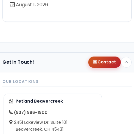
August 1, 2026
Get in Touch!
Contact
OUR LOCATIONS
Petland Beavercreek
(937) 986-1900
2451 Lakeview Dr. Suite 101
Beavercreek, OH 45431