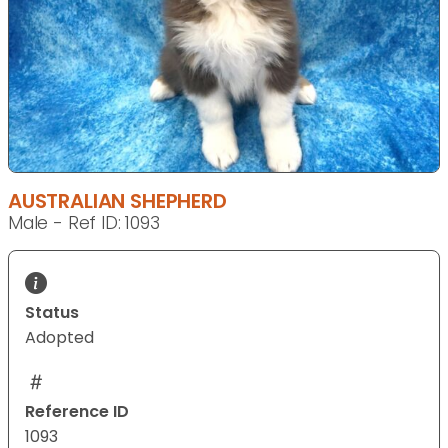
AUSTRALIAN SHEPHERD
Male - Ref ID: 1093
Status
Adopted
Reference ID
1093