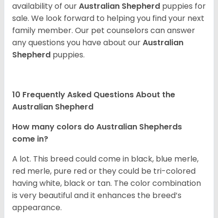
availability of our
Australian Shepherd
puppies for
sale. We look forward to helping you find your next
family member. Our pet counselors can answer
any questions you have about our
Australian
Shepherd
puppies.
10 Frequently Asked Questions About the
Australian Shepherd
How many colors do Australian Shepherds
come in?
A lot. This breed could come in black, blue merle,
red merle, pure red or they could be tri-colored
having white, black or tan. The color combination
is very beautiful and it enhances the breed’s
appearance.