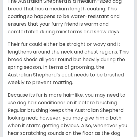
The Australian Shepherd is a medium-sized dog
breed that has a medium length coating. This
coating so happens to be water-resistant and
ensures that your furry friend is warm and
comfortable during rainstorms and snow days.
Their fur could either be straight or wavy and it
lengthens around the neck and chest regions. This
breed sheds all year round but heavily during the
spring season. In terms of grooming, the
Australian Shepherd’s coat needs to be brushed
weekly to prevent matting.
Because its fur is more hair-like, you may need to
use dog hair conditioner on it before brushing.
Regular brushing keeps the Australian Shepherd
looking neat; however, you may give him a bath
when it starts getting obvious. Also, whenever you
hear scratching sounds on the floor as the dog