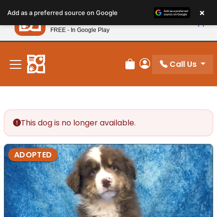
Please
×
Petland
Add as a preferred source on Google
note:
View App
Petland, Inc.
This
FREE - In Google Play
New! Subscribe and Save 10%
website
includes
an
Call Us
Review Order
My Account
accessibility
system.
This dog is no longer available.
ADOPTED