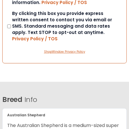
information.
Privacy Policy / TOS
Consent
By clicking this box you provide express
written consent to contact you via email or
SMS. Standard messaging and data rates
apply. Text STOP to opt-out at anytime.
Privacy Policy / TOS
ShopWindow Privacy Policy
Breed
Info
Australian Shepherd
The Australian Shepherd is a medium-sized super