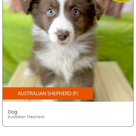
Dog
Australian Shepherd