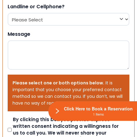
Landline or Cellphone?
Message
Please select one or both options below.
It is
important that you choose your preferred contact
method so we can contact you. If you don’t, we will
have no way of reaching out to you.
Click Here to Book a Reservation
1 Items
Consent
By clicking this box you provide express
written consent indicating a willingness for
us to call you. We will never share your