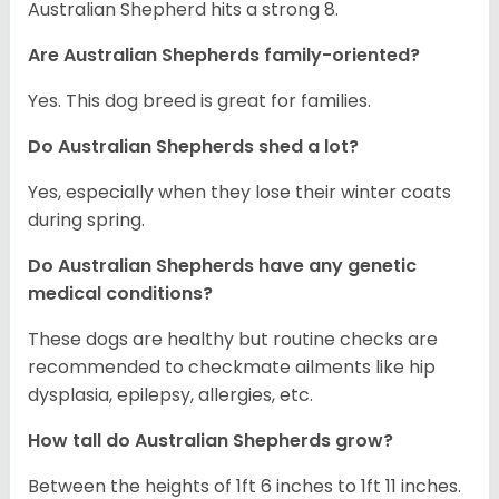
Australian Shepherd hits a strong 8.
Are Australian Shepherds family-oriented?
Yes. This dog breed is great for families.
Do Australian Shepherds shed a lot?
Yes, especially when they lose their winter coats
during spring.
Do Australian Shepherds have any genetic
medical conditions?
These dogs are healthy but routine checks are
recommended to checkmate ailments like hip
dysplasia, epilepsy, allergies, etc.
How tall do Australian Shepherds grow?
Between the heights of 1ft 6 inches to 1ft 11 inches.