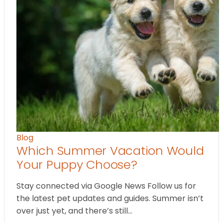
Blog
Which Summer Vacation Would
Your Puppy Choose?
Stay connected via Google News Follow us for
the latest pet updates and guides. Summer isn’t
over just yet, and there’s still…