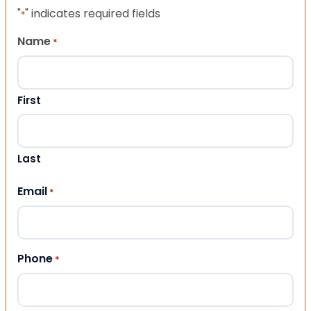
"
" indicates required fields
*
Name
*
First
Last
Email
*
Phone
*