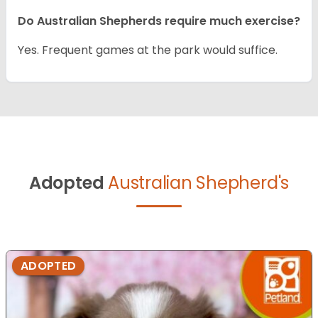
Do Australian Shepherds require much exercise?
Yes. Frequent games at the park would suffice.
Adopted
Australian Shepherd's
ADOPTED