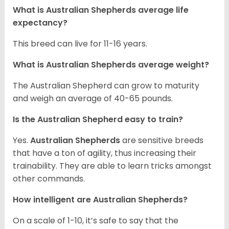
What is Australian Shepherds average life
expectancy?
This breed can live for 11-16 years.
What is Australian Shepherds average weight?
The Australian Shepherd can grow to maturity
and weigh an average of 40-65 pounds.
Is the Australian Shepherd easy to train?
Yes.
Australian Shepherds
are sensitive breeds
that have a ton of agility, thus increasing their
trainability. They are able to learn tricks amongst
other commands.
How intelligent are Australian Shepherds?
On a scale of 1-10, it’s safe to say that the