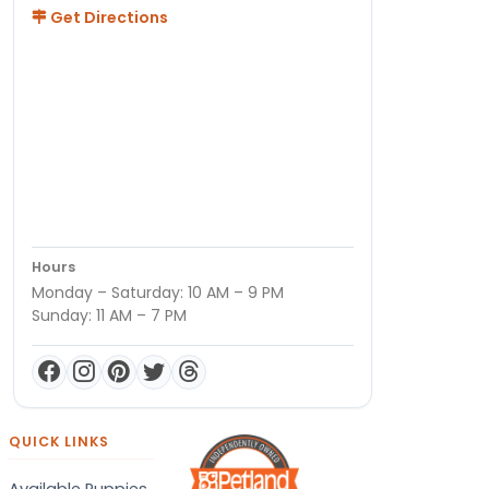
Get Directions
Hours
Monday – Saturday: 10 AM – 9 PM
Sunday: 11 AM – 7 PM
QUICK LINKS
Available Puppies