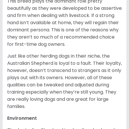
This breed plays the dominant role pretty
beautifully as they were developed to be assertive
and firm when dealing with livestock. If a strong
hand isn’t available at home, they will regain their
dominant persona. This is one of the reasons why
they aren’t so much of a recommended choice
for first-time dog owners.
Just like other herding dogs in their niche, the
Australian Shepherd is loyal to a fault. Their loyalty,
however, doesn’t transcend to strangers as it only
plays out with its owners. However, all of these
qualities can be tweaked and adjusted during
training especially when they’re still young. They
are really loving dogs and are great for large
families.
Environment