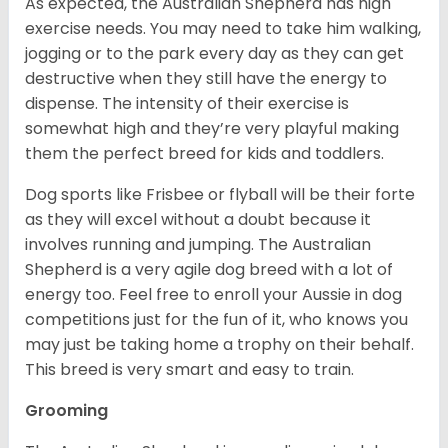
As expected, the Australian Shepherd has high
exercise needs. You may need to take him walking,
jogging or to the park every day as they can get
destructive when they still have the energy to
dispense. The intensity of their exercise is
somewhat high and they’re very playful making
them the perfect breed for kids and toddlers.
Dog sports like Frisbee or flyball will be their forte
as they will excel without a doubt because it
involves running and jumping. The Australian
Shepherd is a very agile dog breed with a lot of
energy too. Feel free to enroll your Aussie in dog
competitions just for the fun of it, who knows you
may just be taking home a trophy on their behalf.
This breed is very smart and easy to train.
Grooming