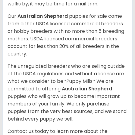
walks by, it may be time for a nail trim.
Our
Australian Shepherd
puppies for sale come
from either USDA licensed commercial breeders
or hobby breeders with no more than 5 breeding
mothers. USDA licensed commercial breeders
account for less than 20% of all breeders in the
country.
The unregulated breeders who are selling outside
of the USDA regulations and without a license are
what we consider to be “Puppy Mills.” We are
committed to offering
Australian Shepherd
puppies who will grow up to become important
members of your family. We only purchase
puppies from the very best sources, and we stand
behind every puppy we sell.
Contact us today to learn more about the