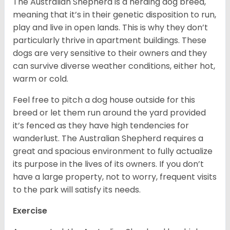
The Australian Shepherd is a herding dog breed,
meaning that it’s in their genetic disposition to run,
play and live in open lands. This is why they don’t
particularly thrive in apartment buildings. These
dogs are very sensitive to their owners and they
can survive diverse weather conditions, either hot,
warm or cold.
Feel free to pitch a dog house outside for this
breed or let them run around the yard provided
it’s fenced as they have high tendencies for
wanderlust. The Australian Shepherd requires a
great and spacious environment to fully actualize
its purpose in the lives of its owners. If you don’t
have a large property, not to worry, frequent visits
to the park will satisfy its needs.
Exercise