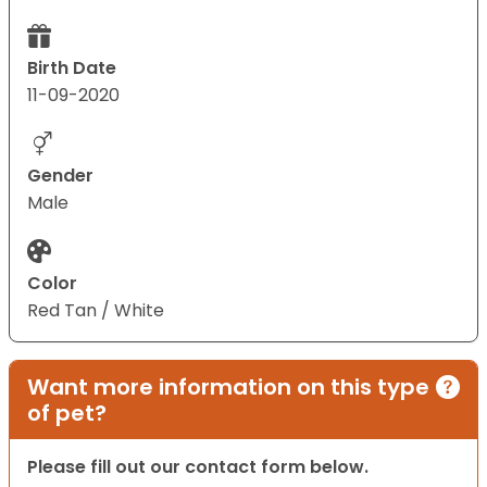
Birth Date
11-09-2020
Gender
Male
Color
Red Tan / White
Want more information on this type
of pet?
Please fill out our contact form below.