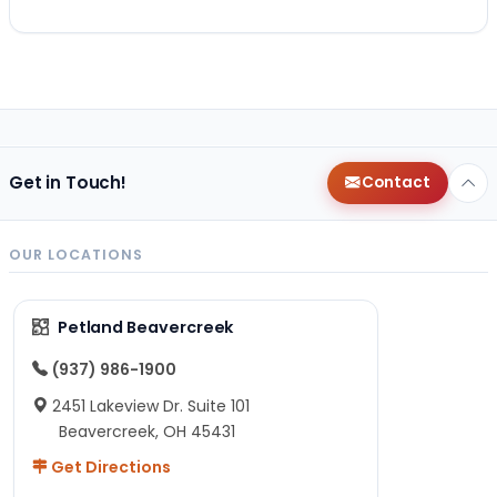
Get in Touch!
Contact
OUR LOCATIONS
Petland Beavercreek
(937) 986-1900
2451 Lakeview Dr. Suite 101
Beavercreek, OH 45431
Get Directions