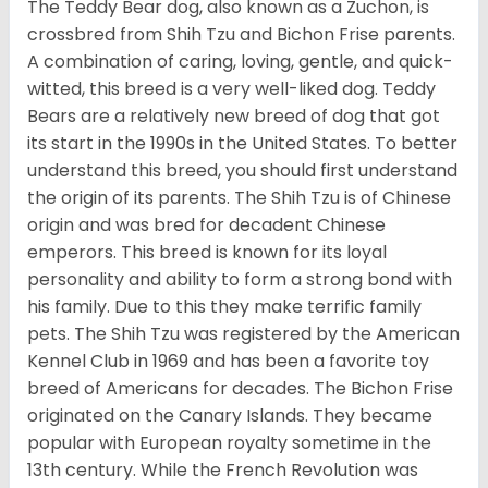
The Teddy Bear dog, also known as a Zuchon, is
crossbred from Shih Tzu and Bichon Frise parents.
A combination of caring, loving, gentle, and quick-
witted, this breed is a very well-liked dog. Teddy
Bears are a relatively new breed of dog that got
its start in the 1990s in the United States. To better
understand this breed, you should first understand
the origin of its parents. The Shih Tzu is of Chinese
origin and was bred for decadent Chinese
emperors. This breed is known for its loyal
personality and ability to form a strong bond with
his family. Due to this they make terrific family
pets. The Shih Tzu was registered by the American
Kennel Club in 1969 and has been a favorite toy
breed of Americans for decades. The Bichon Frise
originated on the Canary Islands. They became
popular with European royalty sometime in the
13th century. While the French Revolution was