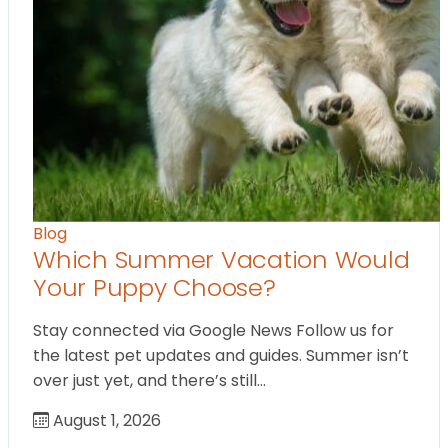
Blog
Which Summer Vacation Would
Your Puppy Choose?
Stay connected via Google News Follow us for
the latest pet updates and guides. Summer isn’t
over just yet, and there’s still…
August 1, 2026