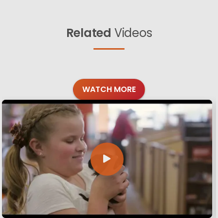
Related
Videos
WATCH MORE