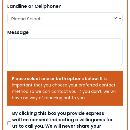
Landline or Cellphone?
Message
Please select one or both options below.
It is
important that you choose your preferred contact
method so we can contact you. If you don’t, we will
have no way of reaching out to you.
Consent
By clicking this box you provide express
written consent indicating a willingness for
us to call you. We will never share your