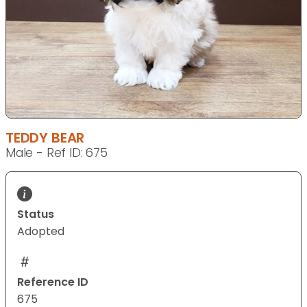
TEDDY BEAR
Male - Ref ID: 675
Status
Adopted
Reference ID
675