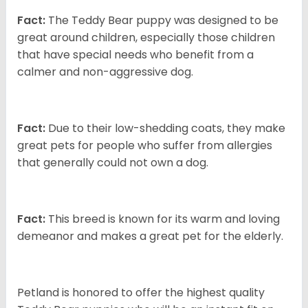
Fact:
The Teddy Bear puppy was designed to be
great around children, especially those children
that have special needs who benefit from a
calmer and non-aggressive dog.
Fact:
Due to their low-shedding coats, they make
great pets for people who suffer from allergies
that generally could not own a dog.
Fact:
This breed is known for its warm and loving
demeanor and makes a great pet for the elderly.
Petland is honored to offer the highest quality