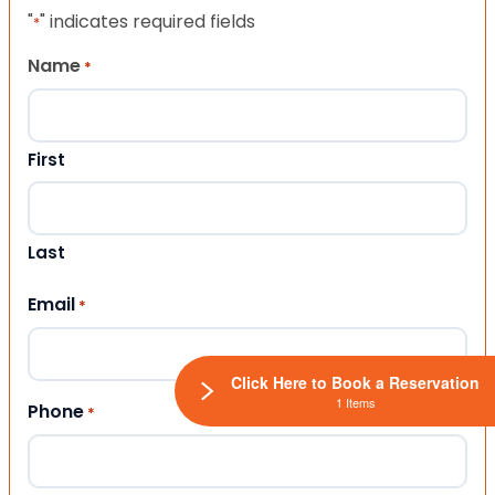
"
" indicates required fields
*
Name
*
First
Last
Email
*
Click Here to Book a Reservation
1 Items
Phone
*