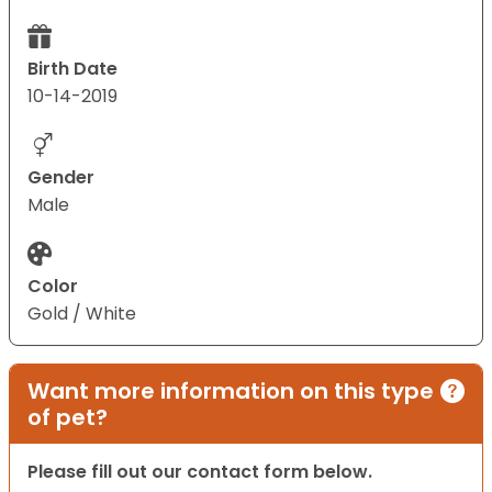
Birth Date
10-14-2019
Gender
Male
Color
Gold / White
Want more information on this type
of pet?
Please fill out our contact form below.