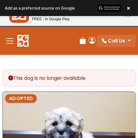
Please
×
Petland
Add as a preferred source on Google
note:
View App
Petland, Inc.
This
FREE - In Google Play
New! Subscribe and Save 10%
website
includes
an
Call Us
Review Order
My Account
accessibility
system.
This dog is no longer available.
ADOPTED