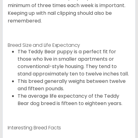
minimum of three times each week is important.
Keeping up with nail clipping should also be
remembered.
Breed Size and Life Expectancy
The Teddy Bear puppy is a perfect fit for
those who live in smaller apartments or
conventional-style housing. They tend to
stand approximately ten to twelve inches tall.
This breed generally weighs between twelve
and fifteen pounds.
The average life expectancy of the Teddy
Bear dog breed is fifteen to eighteen years.
Interesting Breed Facts