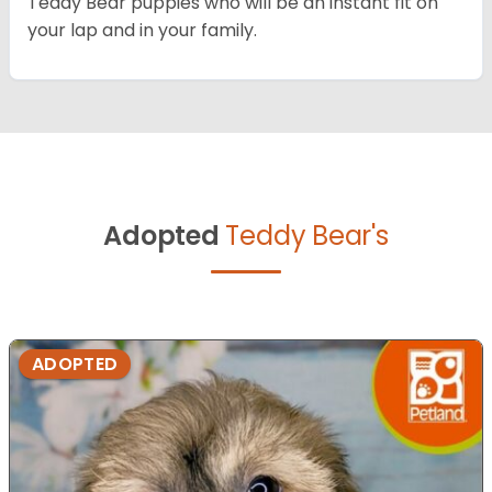
Teddy Bear puppies who will be an instant fit on
your lap and in your family.
Adopted
Teddy Bear's
ADOPTED