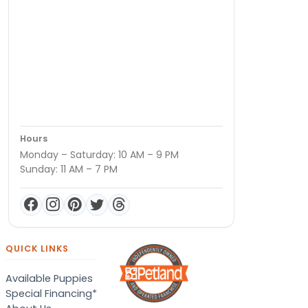
Hours
Monday – Saturday: 10 AM – 9 PM
Sunday: 11 AM – 7 PM
QUICK LINKS
Available Puppies
Special Financing*