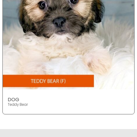
DOG
Teddy Bear