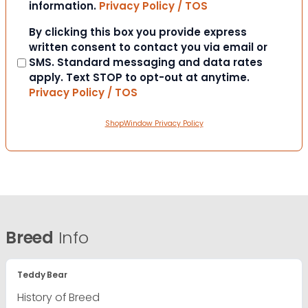
information.
Privacy Policy / TOS
Consent
By clicking this box you provide express
written consent to contact you via email or
SMS. Standard messaging and data rates
apply. Text STOP to opt-out at anytime.
Privacy Policy / TOS
ShopWindow Privacy Policy
Breed
Info
Teddy Bear
History of Breed