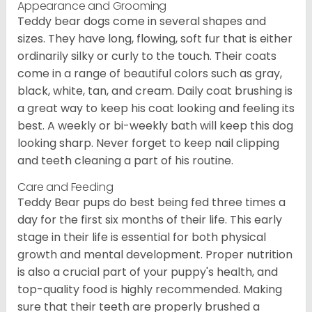
Appearance and Grooming
Teddy bear dogs come in several shapes and
sizes. They have long, flowing, soft fur that is either
ordinarily silky or curly to the touch. Their coats
come in a range of beautiful colors such as gray,
black, white, tan, and cream. Daily coat brushing is
a great way to keep his coat looking and feeling its
best. A weekly or bi-weekly bath will keep this dog
looking sharp. Never forget to keep nail clipping
and teeth cleaning a part of his routine.
Care and Feeding
Teddy Bear pups do best being fed three times a
day for the first six months of their life. This early
stage in their life is essential for both physical
growth and mental development. Proper nutrition
is also a crucial part of your puppy's health, and
top-quality food is highly recommended. Making
sure that their teeth are properly brushed a