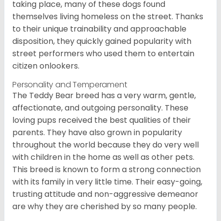
taking place, many of these dogs found
themselves living homeless on the street. Thanks
to their unique trainability and approachable
disposition, they quickly gained popularity with
street performers who used them to entertain
citizen onlookers.
Personality and Temperament
The Teddy Bear breed has a very warm, gentle,
affectionate, and outgoing personality. These
loving pups received the best qualities of their
parents. They have also grown in popularity
throughout the world because they do very well
with children in the home as well as other pets.
This breed is known to form a strong connection
with its family in very little time. Their easy-going,
trusting attitude and non-aggressive demeanor
are why they are cherished by so many people.