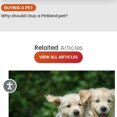
BUYING A PET
Why should I buy a Petland pet?
Related
Articles
VIEW ALL ARTICLES
Accessibility