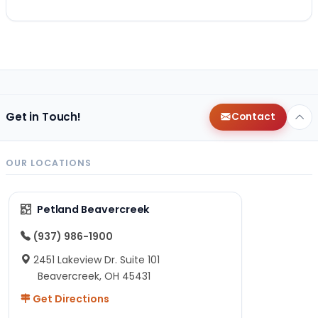
Get in Touch!
Contact
OUR LOCATIONS
Petland Beavercreek
(937) 986-1900
2451 Lakeview Dr. Suite 101
Beavercreek, OH 45431
Get Directions