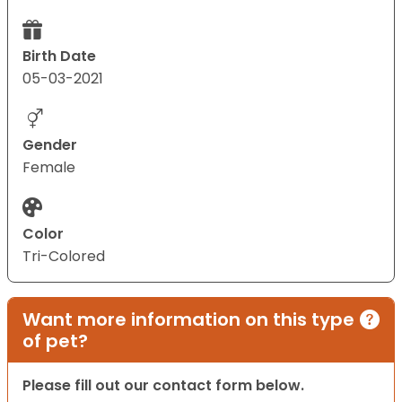
Birth Date
05-03-2021
Gender
Female
Color
Tri-Colored
Want more information on this type
of pet?
Please fill out our contact form below.