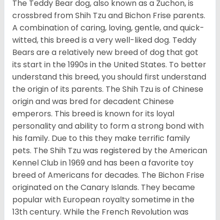
The Teddy Bear dog, also known as a Zuchon, is
crossbred from Shih Tzu and Bichon Frise parents.
A combination of caring, loving, gentle, and quick-
witted, this breed is a very well-liked dog. Teddy
Bears are a relatively new breed of dog that got
its start in the 1990s in the United States. To better
understand this breed, you should first understand
the origin of its parents. The Shih Tzu is of Chinese
origin and was bred for decadent Chinese
emperors. This breed is known for its loyal
personality and ability to form a strong bond with
his family. Due to this they make terrific family
pets. The Shih Tzu was registered by the American
Kennel Club in 1969 and has been a favorite toy
breed of Americans for decades. The Bichon Frise
originated on the Canary Islands. They became
popular with European royalty sometime in the
13th century. While the French Revolution was