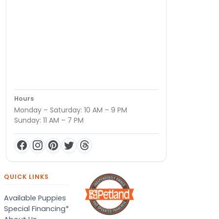
Hours
Monday – Saturday: 10 AM – 9 PM
Sunday: 11 AM – 7 PM
QUICK LINKS
Available Puppies
Special Financing*