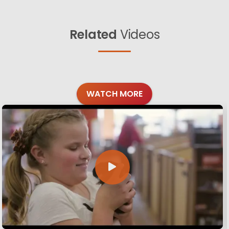
Related
Videos
WATCH MORE