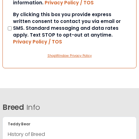
information.
Privacy Policy / TOS
Consent
By clicking this box you provide express
written consent to contact you via email or
SMS. Standard messaging and data rates
apply. Text STOP to opt-out at anytime.
Privacy Policy / TOS
ShopWindow Privacy Policy
Breed
Info
Teddy Bear
History of Breed