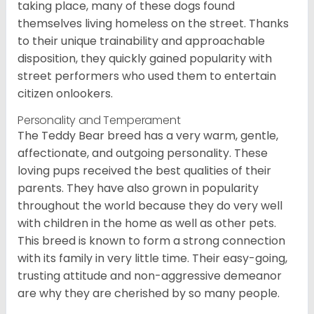
taking place, many of these dogs found
themselves living homeless on the street. Thanks
to their unique trainability and approachable
disposition, they quickly gained popularity with
street performers who used them to entertain
citizen onlookers.
Personality and Temperament
The Teddy Bear breed has a very warm, gentle,
affectionate, and outgoing personality. These
loving pups received the best qualities of their
parents. They have also grown in popularity
throughout the world because they do very well
with children in the home as well as other pets.
This breed is known to form a strong connection
with its family in very little time. Their easy-going,
trusting attitude and non-aggressive demeanor
are why they are cherished by so many people.