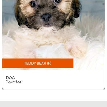
DOG
Teddy Bear