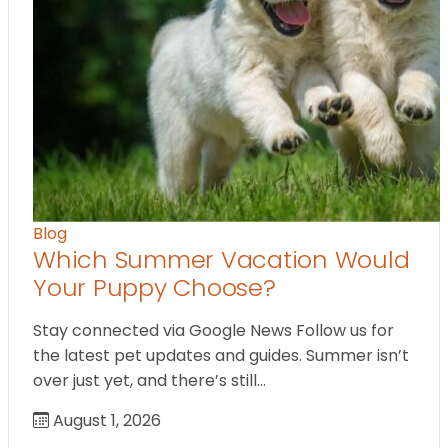
Blog
Which Summer Vacation Would
Your Puppy Choose?
Stay connected via Google News Follow us for
the latest pet updates and guides. Summer isn’t
over just yet, and there’s still…
August 1, 2026