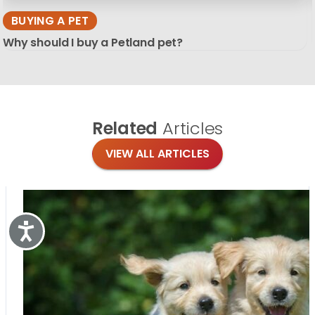
BUYING A PET
Why should I buy a Petland pet?
Related
Articles
VIEW ALL ARTICLES
Accessibility