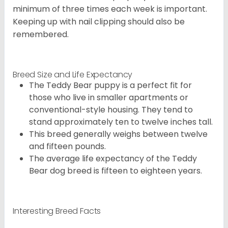
minimum of three times each week is important.
Keeping up with nail clipping should also be
remembered.
Breed Size and Life Expectancy
The Teddy Bear puppy is a perfect fit for
those who live in smaller apartments or
conventional-style housing. They tend to
stand approximately ten to twelve inches tall.
This breed generally weighs between twelve
and fifteen pounds.
The average life expectancy of the Teddy
Bear dog breed is fifteen to eighteen years.
Interesting Breed Facts