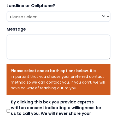
Landline or Cellphone?
Message
Please select one or both options below.
It is
important that you choose your preferred contact
method so we can contact you. If you don’t, we will
have no way of reaching out to you.
Consent
By clicking this box you provide express
written consent indicating a willingness for
us to call you. We will never share your