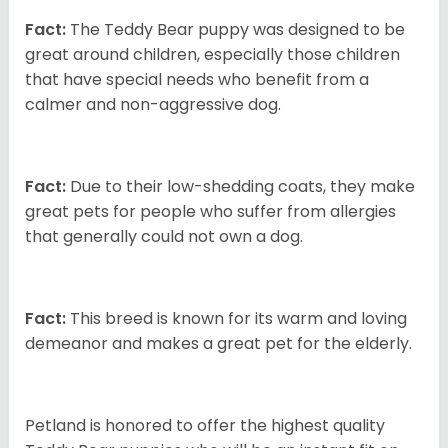
Fact:
The Teddy Bear puppy was designed to be
great around children, especially those children
that have special needs who benefit from a
calmer and non-aggressive dog.
Fact:
Due to their low-shedding coats, they make
great pets for people who suffer from allergies
that generally could not own a dog.
Fact:
This breed is known for its warm and loving
demeanor and makes a great pet for the elderly.
Petland is honored to offer the highest quality