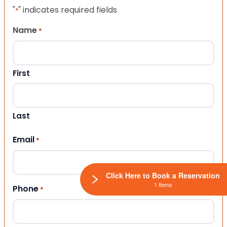
"
" indicates required fields
*
Name
*
First
Last
Email
*
Click Here to Book a Reservation
1 Items
Phone
*