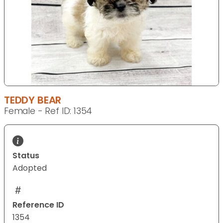
TEDDY BEAR
Female - Ref ID: 1354
Status
Adopted
Reference ID
1354