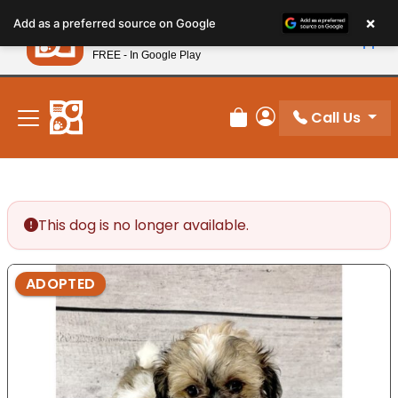
Please
×
Petland
Add as a preferred source on Google
note:
View App
Petland, Inc.
This
FREE - In Google Play
New! Subscribe and Save 10%
website
includes
an
Call Us
Review Order
My Account
accessibility
system.
This dog is no longer available.
ADOPTED