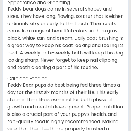
Appearance and Grooming
Teddy bear dogs come in several shapes and
sizes. They have long, flowing, soft fur that is either
ordinarily silky or curly to the touch. Their coats
come in a range of beautiful colors such as gray,
black, white, tan, and cream. Daily coat brushing is
a great way to keep his coat looking and feeling its
best. A weekly or bi-weekly bath will keep this dog
looking sharp. Never forget to keep nail clipping
and teeth cleaning a part of his routine.
Care and Feeding
Teddy Bear pups do best being fed three times a
day for the first six months of their life. This early
stage in their life is essential for both physical
growth and mental development. Proper nutrition
is also a crucial part of your puppy's health, and
top-quality food is highly recommended. Making
sure that their teeth are properly brushed a