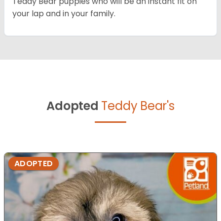
Teddy Bear puppies who will be an instant fit on
your lap and in your family.
Adopted
Teddy Bear's
ADOPTED