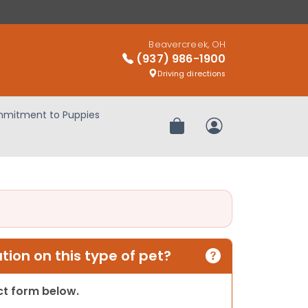
Beavercreek, OH
(937) 986-1900
Driving directions
mitment to Puppies
Review Order
My Account
ion on this type of pet?
act form below.