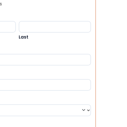
s
Last