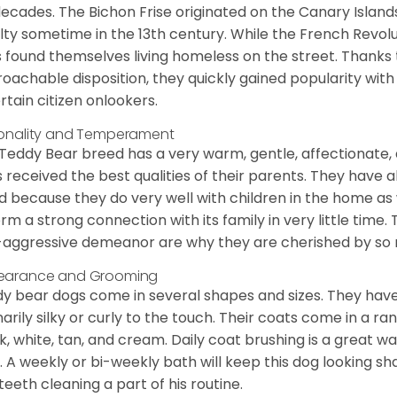
decades. The Bichon Frise originated on the Canary Isla
lty sometime in the 13th century. While the French Revol
 found themselves living homeless on the street. Thanks to
oachable disposition, they quickly gained popularity wi
rtain citizen onlookers.
onality and Temperament
Teddy Bear breed has a very warm, gentle, affectionate, 
 received the best qualities of their parents. They have 
d because they do very well with children in the home as 
orm a strong connection with its family in very little time.
aggressive demeanor are why they are cherished by so
earance and Grooming
y bear dogs come in several shapes and sizes. They have lo
narily silky or curly to the touch. Their coats come in a ra
k, white, tan, and cream. Daily coat brushing is a great wa
. A weekly or bi-weekly bath will keep this dog looking sh
teeth cleaning a part of his routine.