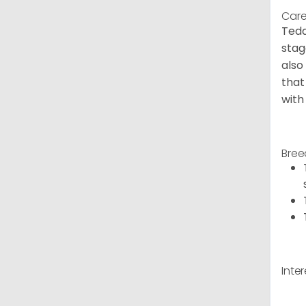
Care
Tedd
stag
also
that
with
Bree
Inte