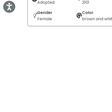
Adopted
2101
Accessibility
Gender
Color
Female
brown and whi