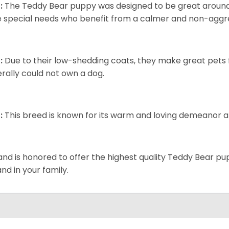
:
The Teddy Bear puppy was designed to be great around c
 special needs who benefit from a calmer and non-aggre
:
Due to their low-shedding coats, they make great pets f
rally could not own a dog.
:
This breed is known for its warm and loving demeanor an
and is honored to offer the highest quality Teddy Bear pup
and in your family.