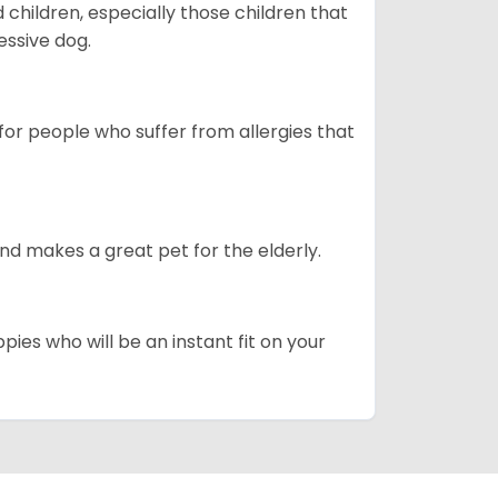
hildren, especially those children that
ssive dog.
or people who suffer from allergies that
d makes a great pet for the elderly.
pies who will be an instant fit on your