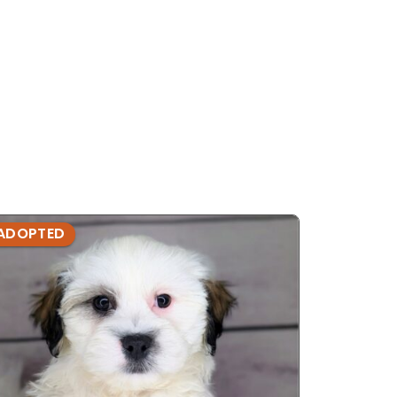
ADOPTED
ADOPTE