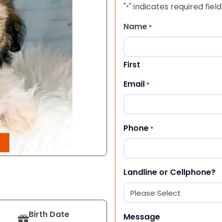
"
" indicates required field
*
Name
*
First
Email
*
Phone
*
Landline or Cellphone?
Birth Date
Message