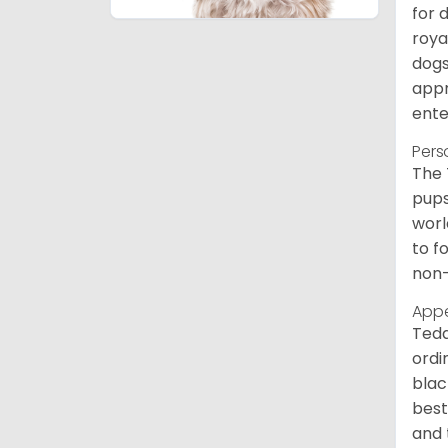
for 
roya
dogs
appr
ente
Pers
The 
pups
worl
to f
non-
App
Tedd
ordi
blac
best
and 