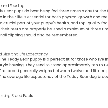
 and Feeding
y Bear pups do best being fed three times a day for the firs
e in their life is essential for both physical growth and m
 a crucial part of your puppy's health, and top-quality f
 their teeth are properly brushed a minimum of three ti
 nail clipping should also be remembered.
d Size and Life Expectancy
The Teddy Bear puppy is a perfect fit for those who live 
style housing. They tend to stand approximately ten to twe
This breed generally weighs between twelve and fifteen 
The average life expectancy of the Teddy Bear dog breed i
resting Breed Facts