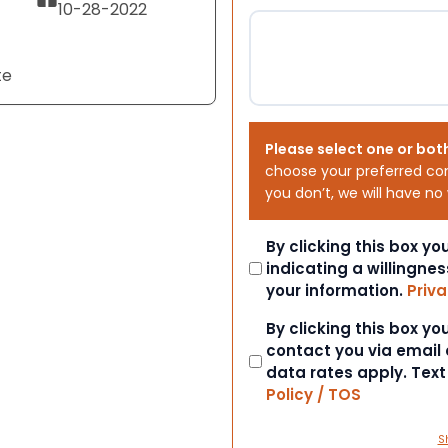
10-28-2022
te
Please select one or bot
choose your preferred co
you don’t, we will have no
Consent
By clicking this box y
indicating a willingnes
your information.
Priva
Consent
By clicking this box y
contact you via email
data rates apply. Tex
Policy / TOS
S