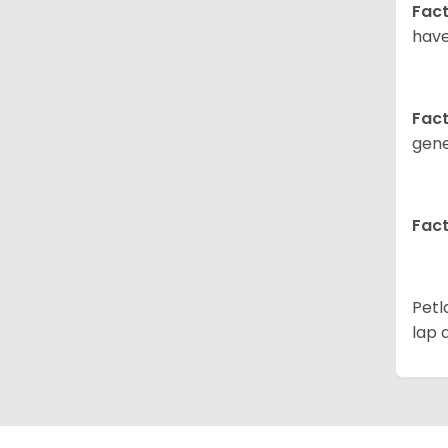
Fact
have
Fact
gene
Fact
Petl
lap 