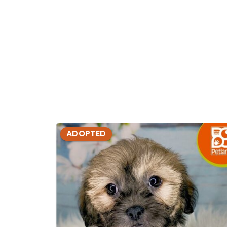
ADOPTED