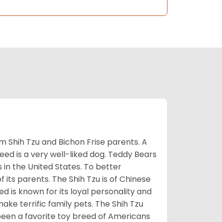
m Shih Tzu and Bichon Frise parents. A
reed is a very well-liked dog. Teddy Bears
s in the United States. To better
f its parents. The Shih Tzu is of Chinese
 is known for its loyal personality and
make terrific family pets. The Shih Tzu
been a favorite toy breed of Americans