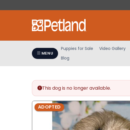
Please
note:
This
website
includes
an
accessibility
Puppies for Sale
Video Gallery
system.
MENU
Blog
Press
Control-
F11
to
adjust
This dog is no longer available.
the
website
ADOPTED
to
people
with
visual