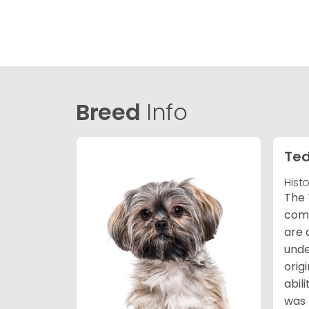
Breed
Info
Ted
Hist
The 
comb
are 
unde
orig
abil
was 