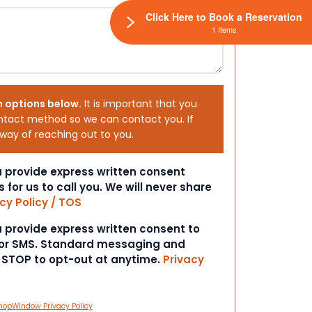
Click Here to Book a Reservation
1 Items
h options below.
It is important that you
ntact method so we can contact you. If
 way of reaching out to you.
ou provide express written consent
s for us to call you. We will never share
cy Policy / TOS
ou provide express written consent to
 or SMS. Standard messaging and
t STOP to opt-out at anytime.
Privacy
hopWindow Privacy Policy