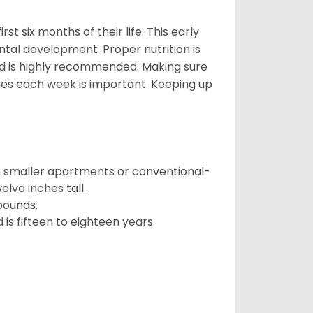
t six months of their life. This early
ental development. Proper nutrition is
ood is highly recommended. Making sure
mes each week is important. Keeping up
in smaller apartments or conventional-
lve inches tall.
pounds.
s fifteen to eighteen years.