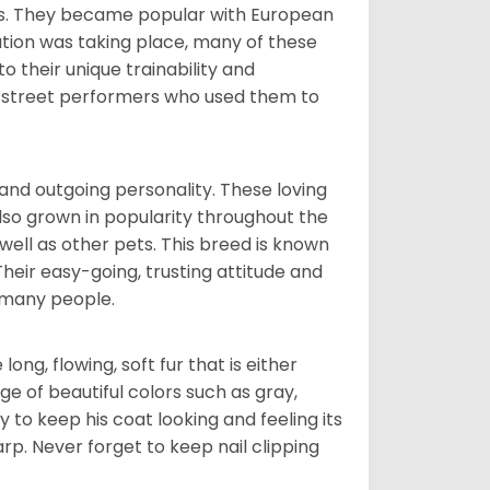
nds. They became popular with European
ution was taking place, many of these
 their unique trainability and
th street performers who used them to
and outgoing personality. These loving
also grown in popularity throughout the
well as other pets. This breed is known
 Their easy-going, trusting attitude and
 many people.
ng, flowing, soft fur that is either
nge of beautiful colors such as gray,
y to keep his coat looking and feeling its
arp. Never forget to keep nail clipping