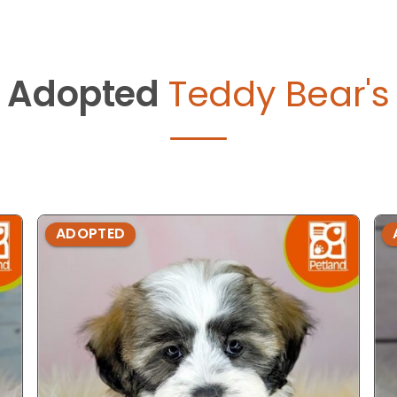
Adopted
Teddy Bear's
ADOPTED