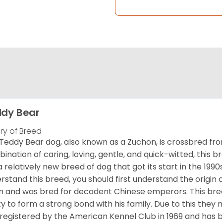
dy Bear
ory of Breed
Teddy Bear dog, also known as a Zuchon, is crossbred fro
ination of caring, loving, gentle, and quick-witted, this b
a relatively new breed of dog that got its start in the 1990
rstand this breed, you should first understand the origin o
in and was bred for decadent Chinese emperors. This breed
ity to form a strong bond with his family. Due to this they 
registered by the American Kennel Club in 1969 and has 