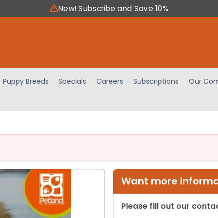
New! Subscribe and Save 10%
Puppy Breeds
Specials
Careers
Subscriptions
Our Com
Want more informat
Please fill out our cont