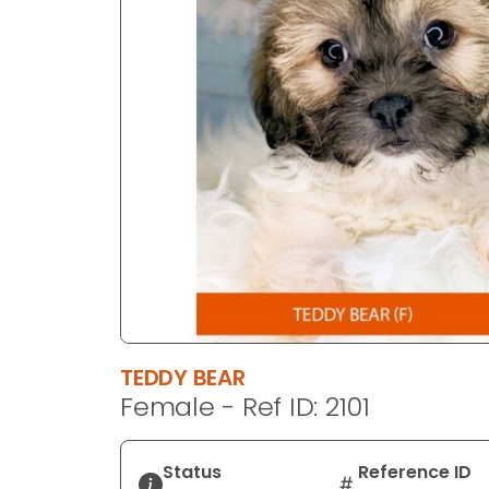
disabilities
who
are
using
a
screen
reader;
Press
Control-
F10
to
open
an
accessibility
TEDDY BEAR
menu.
Female - Ref ID: 2101
Status
Reference ID