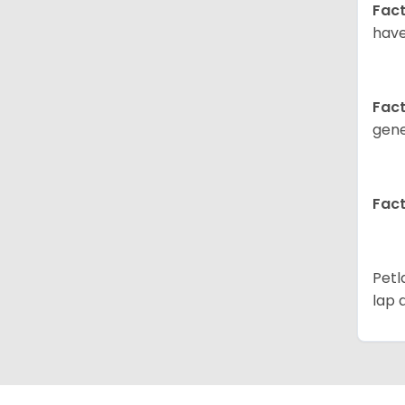
Fact
have
Fact
gene
Fact
Petl
lap 