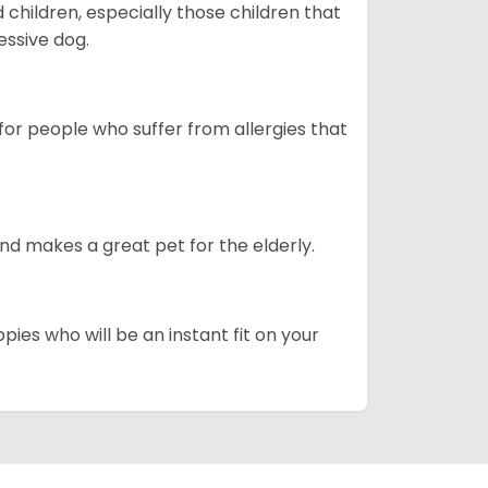
hildren, especially those children that
ssive dog.
or people who suffer from allergies that
d makes a great pet for the elderly.
pies who will be an instant fit on your