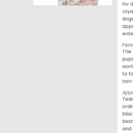
for 
roya
dogs
appr
ente
Pers
The 
pups
worl
to f
non-
App
Tedd
ordi
blac
best
and 