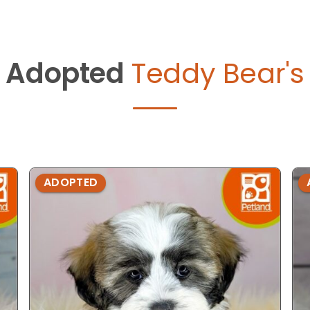
Adopted
Teddy Bear's
ADOPTED