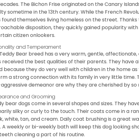
decades. The Bichon Frise originated on the Canary Isla
lty sometime in the 13th century. While the French Revol
 found themselves living homeless on the street. Thanks to
oachable disposition, they quickly gained popularity wi
rtain citizen onlookers.
onality and Temperament
Teddy Bear breed has a very warm, gentle, affectionate, 
 received the best qualities of their parents. They have 
d because they do very well with children in the home as 
orm a strong connection with its family in very little time.
aggressive demeanor are why they are cherished by so
earance and Grooming
y bear dogs come in several shapes and sizes. They have lo
narily silky or curly to the touch. Their coats come in a ra
k, white, tan, and cream. Daily coat brushing is a great wa
. A weekly or bi-weekly bath will keep this dog looking sh
teeth cleaning a part of his routine.