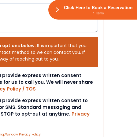
Click Here to Book a Reservation
1 Items
h options below.
It is important that you
ntact method so we can contact you. If
 way of reaching out to you.
ou provide express written consent
s for us to call you. We will never share
cy Policy / TOS
ou provide express written consent to
 or SMS. Standard messaging and
t STOP to opt-out at anytime.
Privacy
hopWindow Privacy Policy