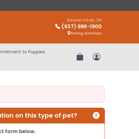
Beavercreek, OH
(937) 986-1900
Driving directions
mitment to Puppies
Review Order
My Account
ion on this type of pet?
act form below.