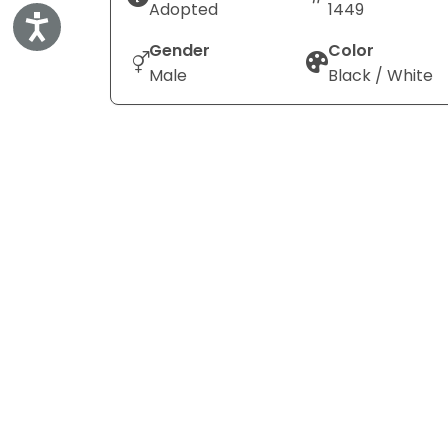
Adopted
1449
Accessibility
Gender
Color
Male
Black / White