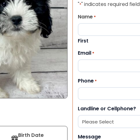
"
" indicates required field
*
Name
*
First
Email
*
Phone
*
Landline or Cellphone?
Birth Date
Message