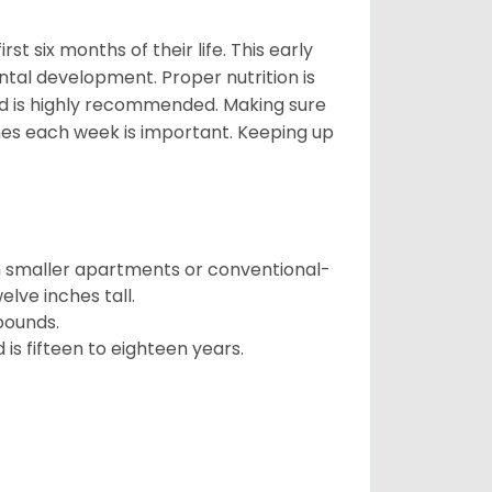
t six months of their life. This early
ental development. Proper nutrition is
ood is highly recommended. Making sure
mes each week is important. Keeping up
in smaller apartments or conventional-
lve inches tall.
pounds.
s fifteen to eighteen years.