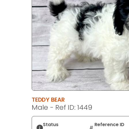
disabilities
who
are
using
a
screen
reader;
Press
Control-
F10
to
open
an
accessibility
TEDDY BEAR
menu.
Male - Ref ID: 1449
Status
Reference ID