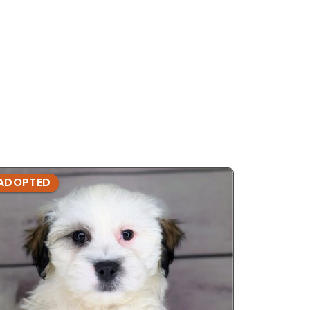
ADOPTED
ADOPTE