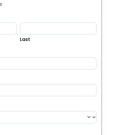
s
Last