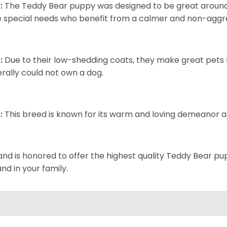
:
The Teddy Bear puppy was designed to be great around c
 special needs who benefit from a calmer and non-aggre
:
Due to their low-shedding coats, they make great pets f
rally could not own a dog.
:
This breed is known for its warm and loving demeanor an
and is honored to offer the highest quality Teddy Bear pup
and in your family.