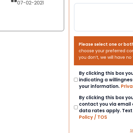
07-02-2021
Please select one or bot
choose your preferred co
you don’t, we will have no
Consent
By clicking this box y
indicating a willingnes
your information.
Priva
Consent
By clicking this box y
contact you via email
data rates apply. Tex
Policy / TOS
S