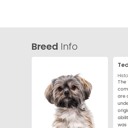
Breed
Info
Ted
Hist
The 
comb
are 
unde
orig
abil
was 