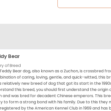
dy Bear
ory of Breed
Teddy Bear dog, also known as a Zuchon, is crossbred fro
ination of caring, loving, gentle, and quick-witted, this b
a relatively new breed of dog that got its start in the 1990
rstand this breed, you should first understand the origin o
in and was bred for decadent Chinese emperors. This breed
ity to form a strong bond with his family. Due to this they 
registered by the American Kennel Club in 1969 and has 