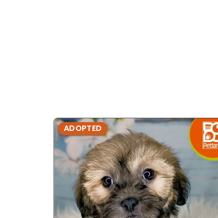
ADOPTED