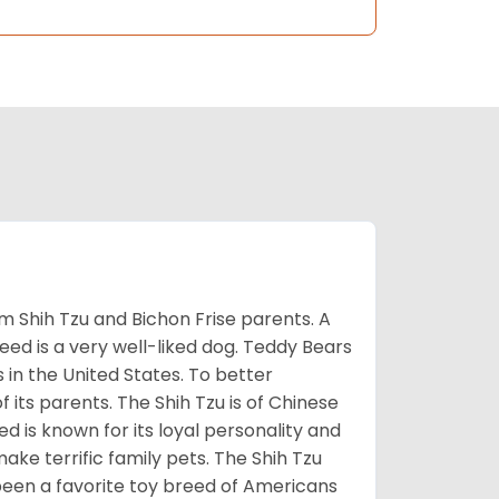
m Shih Tzu and Bichon Frise parents. A
reed is a very well-liked dog. Teddy Bears
s in the United States. To better
f its parents. The Shih Tzu is of Chinese
 is known for its loyal personality and
make terrific family pets. The Shih Tzu
been a favorite toy breed of Americans