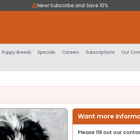
New! Subscribe and Save 10%
Puppy Breeds
Specials
Careers
Subscriptions
Our Com
Want more informat
Please fill out our cont