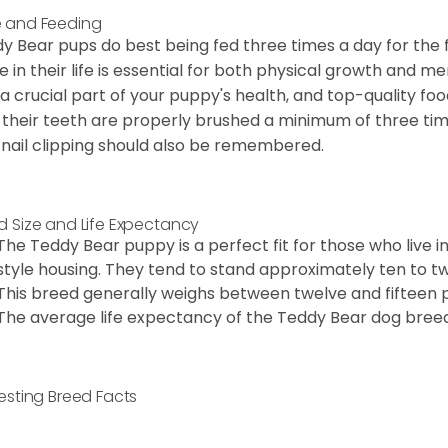
 and Feeding
y Bear pups do best being fed three times a day for the firs
e in their life is essential for both physical growth and m
 a crucial part of your puppy's health, and top-quality f
 their teeth are properly brushed a minimum of three ti
 nail clipping should also be remembered.
d Size and Life Expectancy
The Teddy Bear puppy is a perfect fit for those who live 
style housing. They tend to stand approximately ten to twe
This breed generally weighs between twelve and fifteen 
The average life expectancy of the Teddy Bear dog breed i
resting Breed Facts