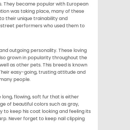
nds. They became popular with European
ution was taking place, many of these
 their unique trainability and
th street performers who used them to
and outgoing personality. These loving
also grown in popularity throughout the
well as other pets. This breed is known
 Their easy-going, trusting attitude and
 many people.
ng, flowing, soft fur that is either
nge of beautiful colors such as gray,
y to keep his coat looking and feeling its
arp. Never forget to keep nail clipping