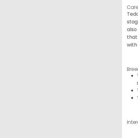
Care
Tedd
stag
also
that
with
Bree
Inte