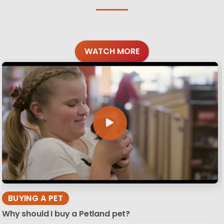
WATCH MORE
BUYING A PET
Why should I buy a Petland pet?