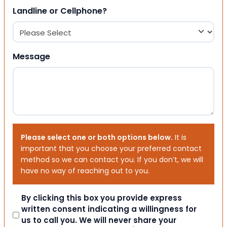
Landline or Cellphone?
Message
Please select one or both options below.
It is
important that you choose your preferred contact
method so we can contact you. If you don’t, we will
have no way of reaching out to you.
Consent
By clicking this box you provide express
written consent indicating a willingness for
us to call you. We will never share your