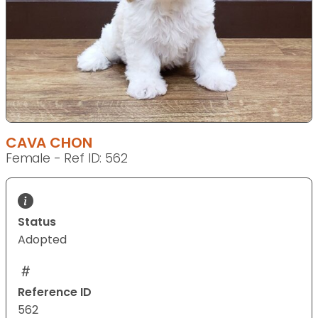
CAVA CHON
Female - Ref ID: 562
Status
Adopted
Reference ID
562