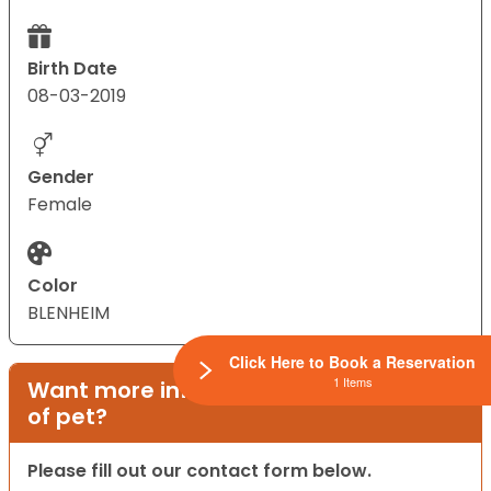
Birth Date
08-03-2019
Gender
Female
Color
BLENHEIM
Click Here to Book a Reservation
1 Items
Want more information on this type
of pet?
Please fill out our contact form below.