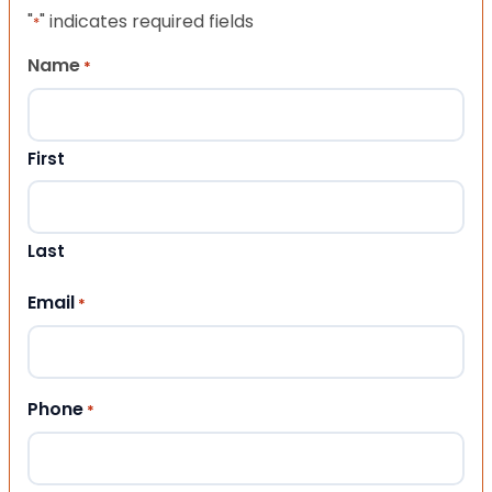
"
" indicates required fields
*
Name
*
First
Last
Email
*
Phone
*