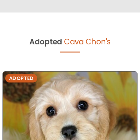
Adopted
Cava Chon's
ADOPTED