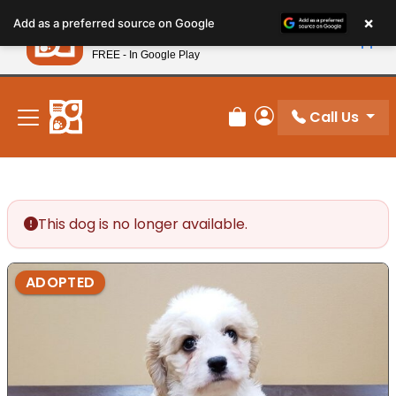
Please
×
Petland
Add as a preferred source on Google
note:
View App
Petland, Inc.
This
FREE - In Google Play
New! Subscribe and Save 10%
website
includes
an
Call Us
Review Order
My Account
accessibility
system.
This dog is no longer available.
ADOPTED