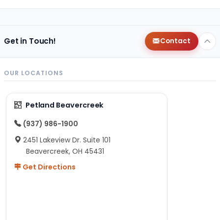
Get in Touch!
Contact
OUR LOCATIONS
Petland Beavercreek
(937) 986-1900
2451 Lakeview Dr. Suite 101
Beavercreek, OH 45431
Get Directions