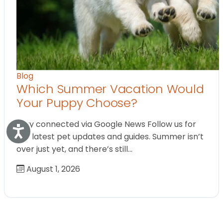
Blog
Which Summer Vacation Would
Your Puppy Choose?
Stay connected via Google News Follow us for
Accessibility
the latest pet updates and guides. Summer isn’t
over just yet, and there’s still…
August 1, 2026