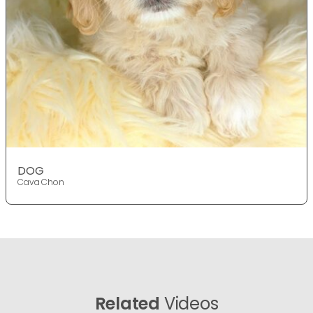
DOG
Cava Chon
Related
Videos