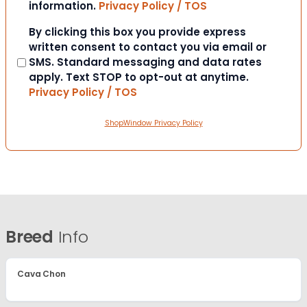
information.
Privacy Policy / TOS
Consent
By clicking this box you provide express
written consent to contact you via email or
SMS. Standard messaging and data rates
apply. Text STOP to opt-out at anytime.
Privacy Policy / TOS
ShopWindow Privacy Policy
Breed
Info
Cava Chon