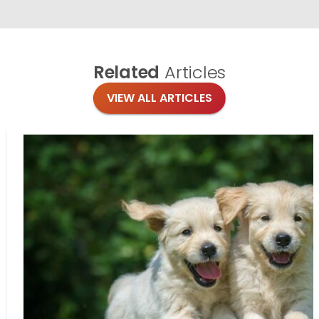
Related
Articles
VIEW ALL ARTICLES