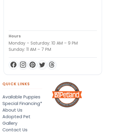
Hours
Monday – Saturday: 10 AM – 9 PM
Sunday: 11 AM – 7 PM
QUICK LINKS
Available Puppies
Special Financing*
About Us
Adopted Pet
Gallery
Contact Us