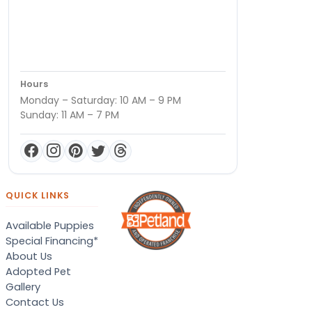
Hours
Monday – Saturday: 10 AM – 9 PM
Sunday: 11 AM – 7 PM
QUICK LINKS
Available Puppies
Special Financing*
About Us
Adopted Pet
Gallery
Contact Us