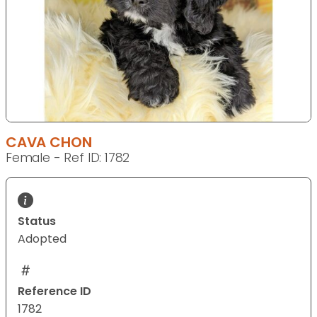
CAVA CHON
Female - Ref ID: 1782
Status
Adopted
Reference ID
1782