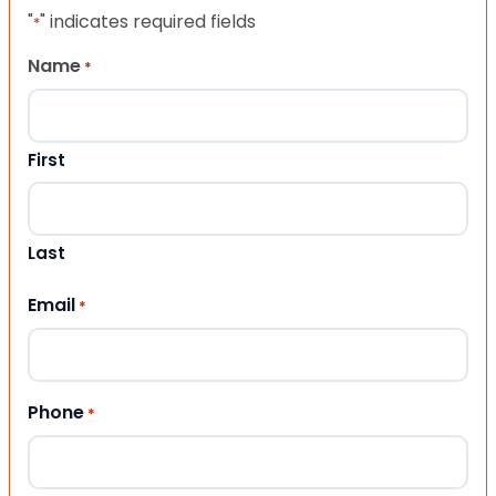
"
" indicates required fields
*
Name
*
First
Last
Email
*
Phone
*