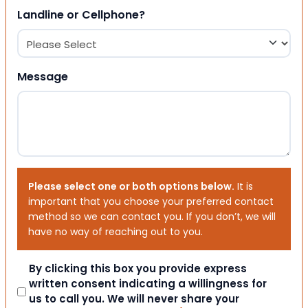
Landline or Cellphone?
Message
Please select one or both options below.
It is
important that you choose your preferred contact
method so we can contact you. If you don’t, we will
have no way of reaching out to you.
Consent
By clicking this box you provide express
written consent indicating a willingness for
us to call you. We will never share your