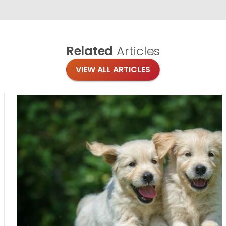
Related
Articles
VIEW ALL ARTICLES