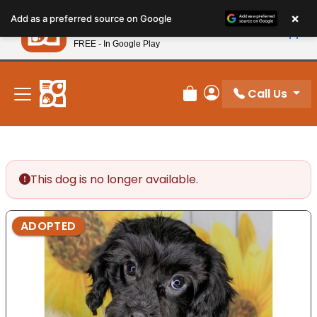
Please
×
Petland
Add as a preferred source on Google
note:
View App
Petland, Inc.
This
FREE - In Google Play
New! Subscribe and Save 10%
website
includes
an
Call Us
Review Order
My Account
accessibility
system.
This dog is no longer available.
ADOPTED