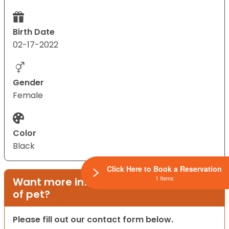
Birth Date
02-17-2022
Gender
Female
Color
Black
Click Here to Book a Reservation
1 Items
Want more information on this type
of pet?
Please fill out our contact form below.