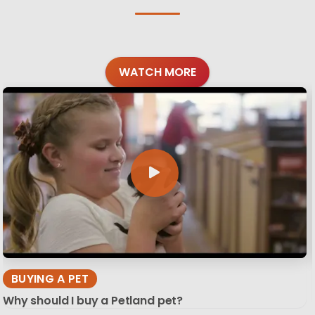
WATCH MORE
BUYING A PET
Why should I buy a Petland pet?