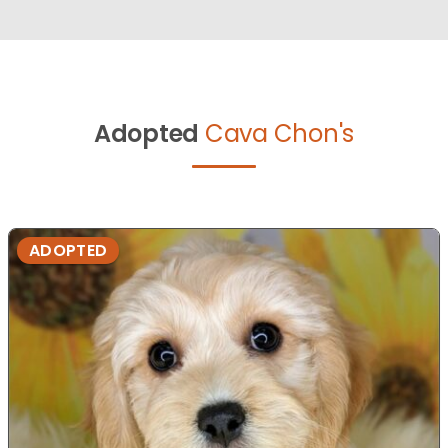
Adopted
Cava Chon's
ADOPTED