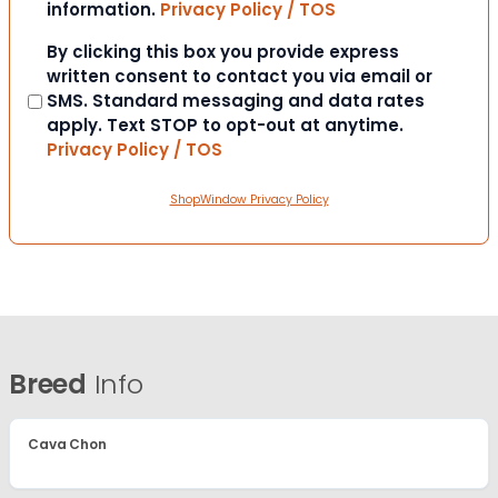
information.
Privacy Policy / TOS
Consent
By clicking this box you provide express
written consent to contact you via email or
SMS. Standard messaging and data rates
apply. Text STOP to opt-out at anytime.
Privacy Policy / TOS
ShopWindow Privacy Policy
Breed
Info
Cava Chon