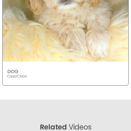
DOG
Cava Chon
Related
Videos