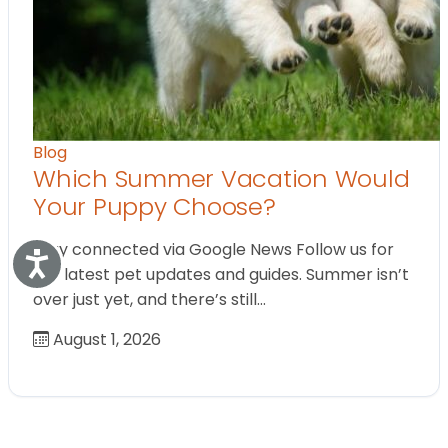
Blog
Which Summer Vacation Would
Your Puppy Choose?
Stay connected via Google News Follow us for
Accessibility
the latest pet updates and guides. Summer isn’t
over just yet, and there’s still…
August 1, 2026