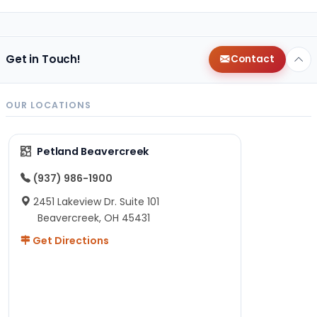
Get in Touch!
Contact
OUR LOCATIONS
Petland Beavercreek
(937) 986-1900
2451 Lakeview Dr. Suite 101
Beavercreek, OH 45431
Get Directions