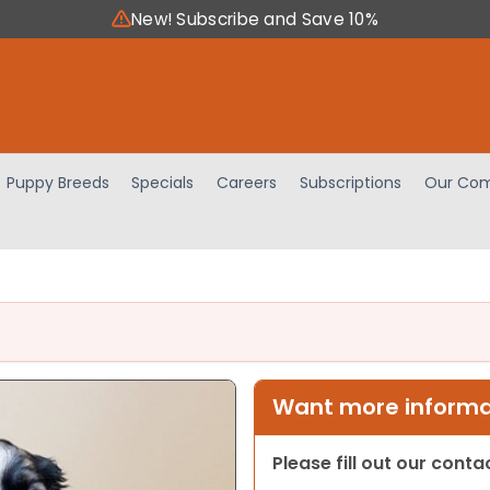
New! Subscribe and Save 10%
Puppy Breeds
Specials
Careers
Subscriptions
Our Com
Want more informat
Please fill out our cont