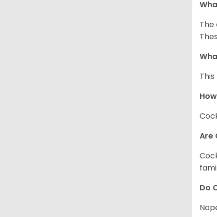
What
The 
Thes
What
This
How
Cock
Are 
Cock
fami
Do C
Nope