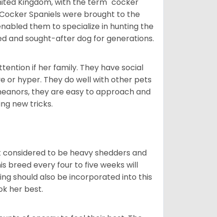
nited Kingdom, with the term "cocker"
 Cocker Spaniels were brought to the
enabled them to specialize in hunting the
d and sought-after dog for generations.
tention if her family. They have social
ve or hyper. They do well with other pets
meanors, they are easy to approach and
ing new tricks.
t considered to be heavy shedders and
his breed every four to five weeks will
ing should also be incorporated into this
ook her best.