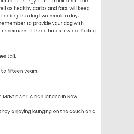
nts of energy to feel their best. The
ll as healthy carbs and fats, will keep
eeding this dog two meals a day,
o remember to provide your dog with
 a minimum of three times a week. Failing
s tall.
.
to fifteen years.
e Mayflower, which landed in New
 they enjoying lounging on the couch on a