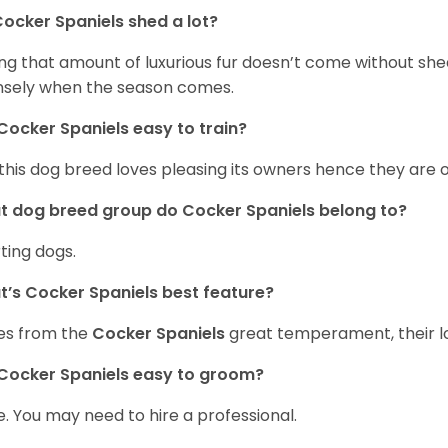
ocker Spaniels shed a lot?
ng that amount of luxurious fur doesn’t come without she
nsely when the season comes.
Cocker Spaniels easy to train?
 this dog breed loves pleasing its owners hence they are 
 dog breed group do Cocker Spaniels belong to?
ting dogs.
’s Cocker Spaniels best feature?
es from the
Cocker Spaniels
great temperament, their lo
Cocker Spaniels easy to groom?
. You may need to hire a professional.