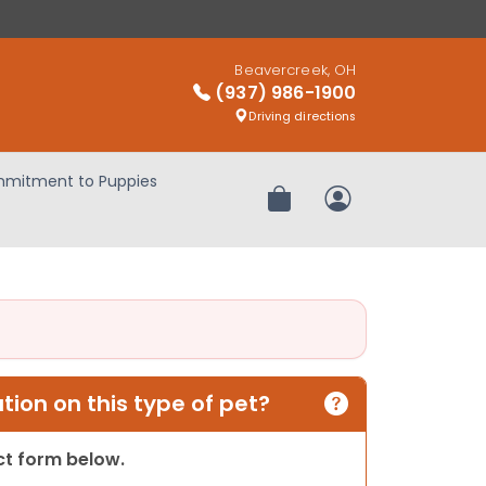
Beavercreek, OH
(937) 986-1900
Driving directions
mitment to Puppies
Review Order
My Account
ion on this type of pet?
act form below.