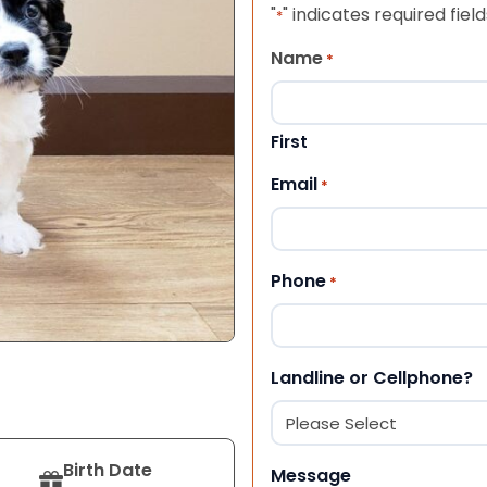
"
" indicates required field
*
Name
*
First
Email
*
Phone
*
Landline or Cellphone?
Birth Date
Message