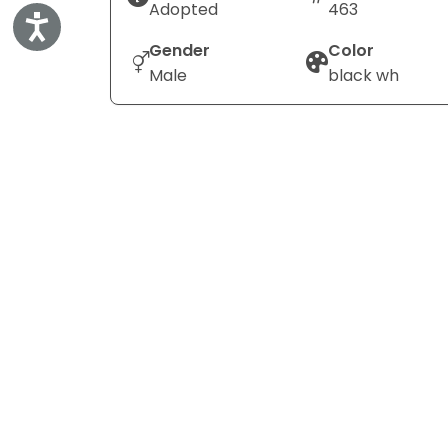
Adopted
463
Accessibility
Gender
Color
Male
black wh