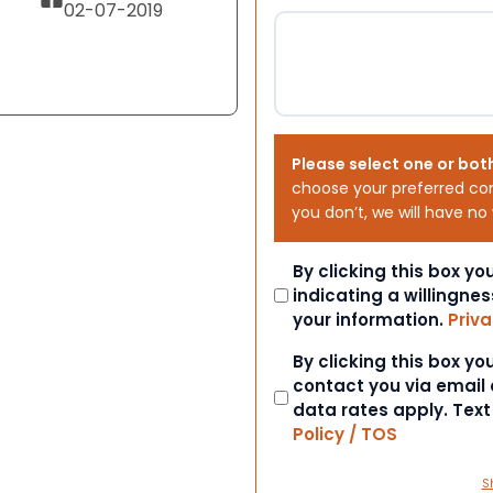
02-07-2019
Please select one or bot
choose your preferred co
you don’t, we will have no
Consent
By clicking this box y
indicating a willingnes
your information.
Priva
Consent
By clicking this box y
contact you via email
data rates apply. Tex
Policy / TOS
S