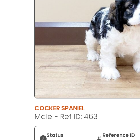
disabilities
who
are
using
a
screen
reader;
Press
Control-
F10
to
open
an
accessibility
COCKER SPANIEL
menu.
Male - Ref ID: 463
Status
Reference ID