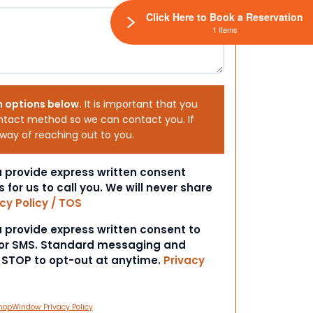
Click Here to Book a Reservation
1 Items
h options below.
It is important that you
ntact method so we can contact you. If
 way of reaching out to you.
ou provide express written consent
s for us to call you. We will never share
cy Policy / TOS
ou provide express written consent to
 or SMS. Standard messaging and
t STOP to opt-out at anytime.
Privacy
hopWindow Privacy Policy