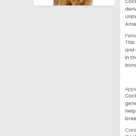
Cock
deri
Unit
Amer
Pers
This
and 
in t
bond
App
Cock
gene
help
bree
Care