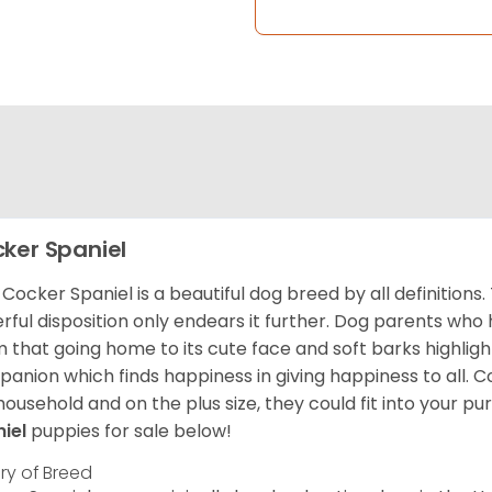
ker Spaniel
Cocker Spaniel is a beautiful dog breed by all definitions.
rful disposition only endears it further. Dog parents who
m that going home to its cute face and soft barks highlight
anion which finds happiness in giving happiness to all. C
household and on the plus size, they could fit into your pu
niel
puppies for sale below!
ory of Breed