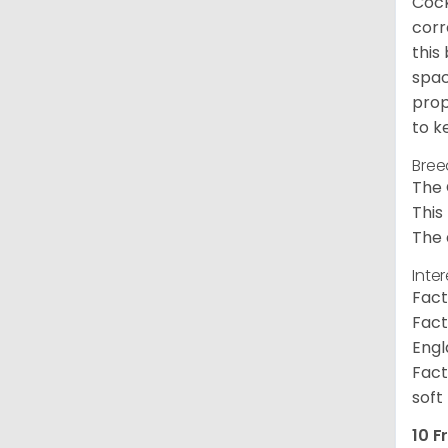
Cock
corr
this
spac
prop
to k
Bree
The 
This
The 
Inte
Fact
Fact
Engl
Fact
soft
10 F