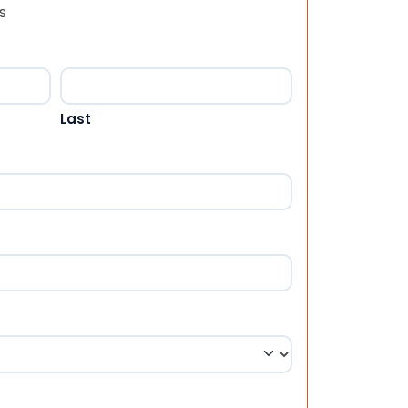
s
Last