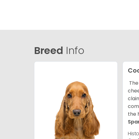
Breed
Info
Coc
The 
chee
clai
comp
the 
Spa
Hist