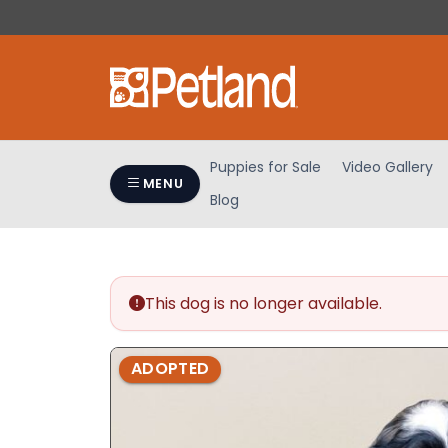
Please
note:
This
website
includes
an
accessibility
Puppies for Sale
Video Gallery
system.
MENU
Blog
Press
Control-
F11
to
adjust
This dog is no longer available.
the
website
ADOPTED
to
people
with
visual