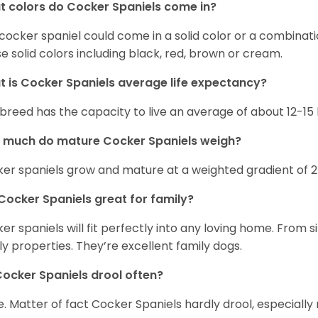
 colors do Cocker Spaniels come in?
cocker spaniel could come in a solid color or a combination
e solid colors including black, red, brown or cream.
 is Cocker Spaniels average life expectancy?
 breed has the capacity to live an average of about 12-1
 much do mature Cocker Spaniels weigh?
er spaniels grow and mature at a weighted gradient of 
Cocker Spaniels great for family?
er spaniels will fit perfectly into any loving home. Fro
ly properties. They’re excellent family dogs.
ocker Spaniels drool often?
. Matter of fact Cocker Spaniels hardly drool, especially 