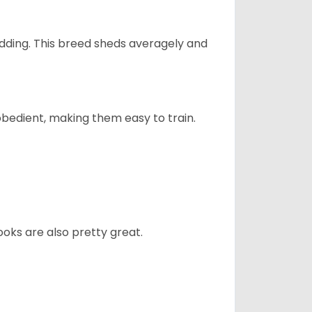
dding. This breed sheds averagely and
obedient, making them easy to train.
oks are also pretty great.