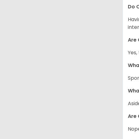
Do C
Havi
inte
Are 
Yes,
What
Spor
What
Asid
Are 
Nope