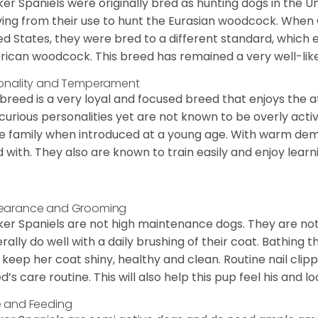
er Spaniels were originally bred as hunting dogs in the U
ving from their use to hunt the Eurasian woodcock. When
ed States, they were bred to a different standard, which 
ican woodcock. This breed has remained a very well-like
onality and Temperament
 breed is a very loyal and focused breed that enjoys the at
curious personalities yet are not known to be overly acti
he family when introduced at a young age. With warm de
 with. They also are known to train easily and enjoy learn
earance and Grooming
er Spaniels are not high maintenance dogs. They are no
rally do well with a daily brushing of their coat. Bathing t
 keep her coat shiny, healthy and clean. Routine nail clipp
d’s care routine. This will also help this pup feel his and l
 and Feeding