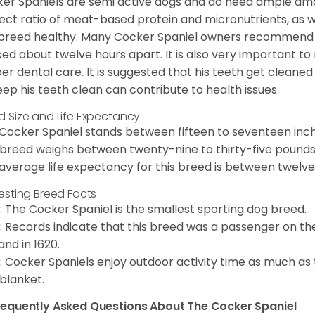
er Spaniels are semi active dogs and do need ample amou
ect ratio of meat-based protein and micronutrients, as we
 breed healthy. Many Cocker Spaniel owners recommend f
ed about twelve hours apart. It is also very important t
er dental care. It is suggested that his teeth get cleaned
eep his teeth clean can contribute to health issues.
d Size and Life Expectancy
Cocker Spaniel stands between fifteen to seventeen inche
 breed weighs between twenty-nine to thirty-five pounds
average life expectancy for this breed is between twelve 
resting Breed Facts
: The Cocker Spaniel is the smallest sporting dog breed.
: Records indicate that this breed was a passenger on th
and in 1620.
: Cocker Spaniels enjoy outdoor activity time as much as
 blanket.
requently Asked Questions About The Cocker Spaniel