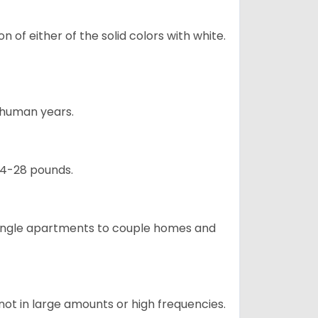
 of either of the solid colors with white.
5 human years.
24-28 pounds.
m single apartments to couple homes and
not in large amounts or high frequencies.