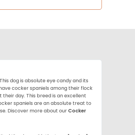
 This dog is absolute eye candy and its
 have cocker spaniels among their flock
 their day. This breed is an excellent
ocker spaniels are an absolute treat to
rse.
Discover more about our
Cocker