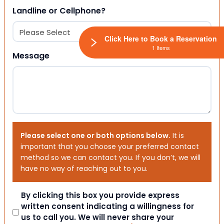
Landline or Cellphone?
Click Here to Book a Reservation
1 Items
Message
Please select one or both options below.
It is
important that you choose your preferred contact
method so we can contact you. If you don’t, we will
have no way of reaching out to you.
Consent
By clicking this box you provide express
written consent indicating a willingness for
us to call you. We will never share your