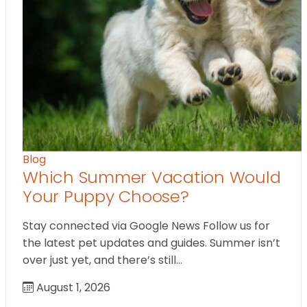
Blog
Which Summer Vacation Would
Your Puppy Choose?
Stay connected via Google News Follow us for
the latest pet updates and guides. Summer isn’t
over just yet, and there’s still…
August 1, 2026