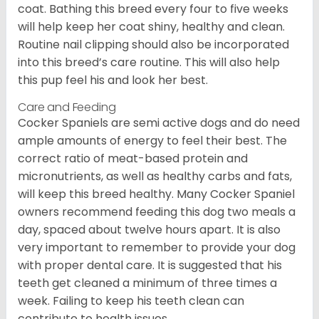
coat. Bathing this breed every four to five weeks
will help keep her coat shiny, healthy and clean.
Routine nail clipping should also be incorporated
into this breed’s care routine. This will also help
this pup feel his and look her best.
Care and Feeding
Cocker Spaniels are semi active dogs and do need
ample amounts of energy to feel their best. The
correct ratio of meat-based protein and
micronutrients, as well as healthy carbs and fats,
will keep this breed healthy. Many Cocker Spaniel
owners recommend feeding this dog two meals a
day, spaced about twelve hours apart. It is also
very important to remember to provide your dog
with proper dental care. It is suggested that his
teeth get cleaned a minimum of three times a
week. Failing to keep his teeth clean can
contribute to health issues.