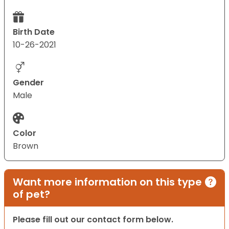
Birth Date
10-26-2021
Gender
Male
Color
Brown
Want more information on this type
of pet?
Please fill out our contact form below.