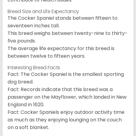
Breed Size and Life Expectancy
The Cocker Spaniel stands between fifteen to
seventeen inches tall.
This breed weighs between twenty-nine to thirty-
five pounds.
The average life expectancy for this breed is
between twelve to fifteen years.
Interesting Breed Facts
Fact: The Cocker Spaniel is the smallest sporting
dog breed.
Fact: Records indicate that this breed was a
passenger on the Mayflower, which landed in New
England in 1620.
Fact: Cocker Spaniels enjoy outdoor activity time
as much as they enjoying lounging on the couch
on a soft blanket.