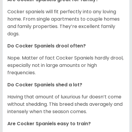
Cocker spaniels will fit perfectly into any loving
home. From single apartments to couple homes
and family properties. They’re excellent family
dogs.
Do Cocker Spaniels drool often?
Nope. Matter of fact Cocker Spaniels hardly drool,
especially not in large amounts or high
frequencies.
Do Cocker Spaniels shed a lot?
Having that amount of luxurious fur doesn’t come
without shedding. This breed sheds averagely and
intensely when the season comes.
Are Cocker Spaniels easy to train?