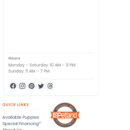
Hours
Monday – Saturday: 10 AM – 9 PM
Sunday: 11 AM – 7 PM
QUICK LINKS
Available Puppies
Special Financing*
About Us