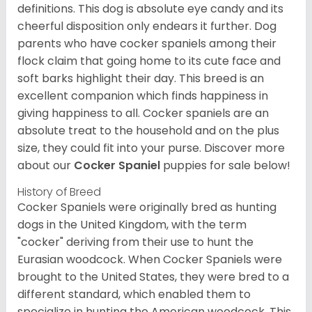
definitions. This dog is absolute eye candy and its
cheerful disposition only endears it further. Dog
parents who have cocker spaniels among their
flock claim that going home to its cute face and
soft barks highlight their day. This breed is an
excellent companion which finds happiness in
giving happiness to all. Cocker spaniels are an
absolute treat to the household and on the plus
size, they could fit into your purse.
Discover more
about our
Cocker Spaniel
puppies for sale below!
History of Breed
Cocker Spaniels were originally bred as hunting
dogs in the United Kingdom, with the term
"cocker" deriving from their use to hunt the
Eurasian woodcock. When Cocker Spaniels were
brought to the United States, they were bred to a
different standard, which enabled them to
specialize in hunting the American woodcock. This