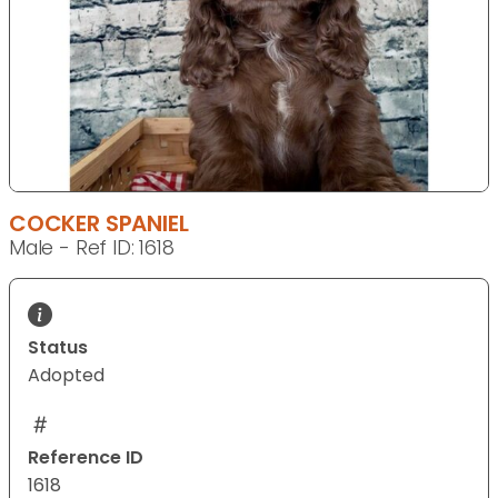
COCKER SPANIEL
Male - Ref ID: 1618
Status
Adopted
Reference ID
1618