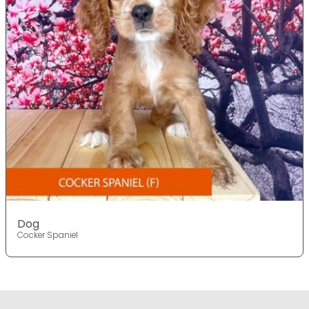
Dog
Cocker Spaniel