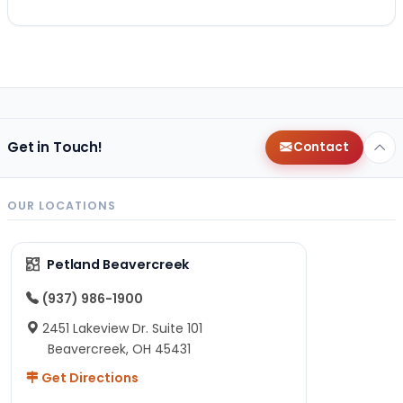
Get in Touch!
Contact
OUR LOCATIONS
Petland Beavercreek
(937) 986-1900
2451 Lakeview Dr. Suite 101
Beavercreek, OH 45431
Get Directions