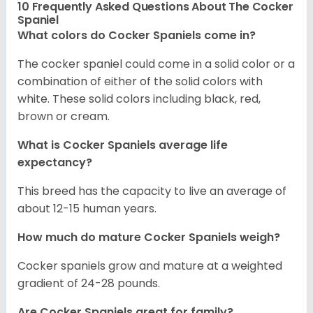
10 Frequently Asked Questions About The Cocker
Spaniel
What colors do Cocker Spaniels come in?
The cocker spaniel could come in a solid color or a
combination of either of the solid colors with
white. These solid colors including black, red,
brown or cream.
What is Cocker Spaniels average life
expectancy?
This breed has the capacity to live an average of
about 12-15 human years.
How much do mature Cocker Spaniels weigh?
Cocker spaniels grow and mature at a weighted
gradient of 24-28 pounds.
Are Cocker Spaniels great for family?