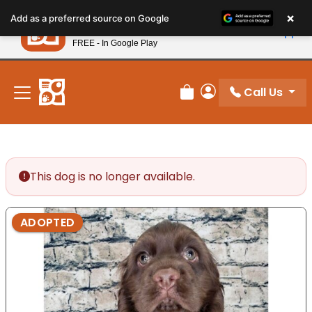
Please
×
Petland
Add as a preferred source on Google
note:
View App
Petland, Inc.
This
FREE - In Google Play
New! Subscribe and Save 10%
website
includes
an
Call Us
Review Order
My Account
accessibility
system.
This dog is no longer available.
ADOPTED