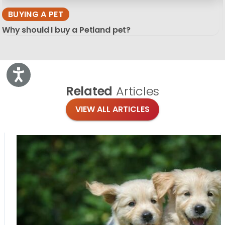
BUYING A PET
Why should I buy a Petland pet?
Accessibility
Related
Articles
VIEW ALL ARTICLES