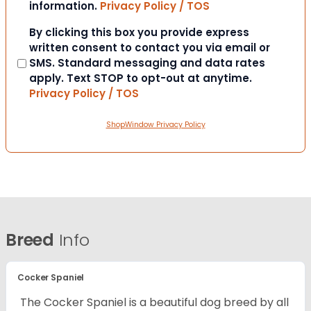
information.
Privacy Policy / TOS
Consent
By clicking this box you provide express
written consent to contact you via email or
SMS. Standard messaging and data rates
apply. Text STOP to opt-out at anytime.
Privacy Policy / TOS
ShopWindow Privacy Policy
Breed
Info
Cocker Spaniel
The Cocker Spaniel is a beautiful dog breed by all