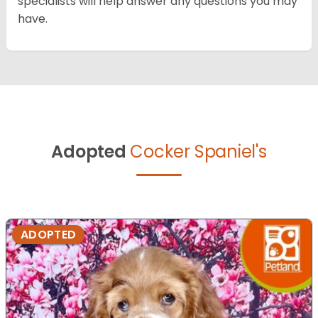
specialists will help answer any questions you may
have.
Adopted
Cocker Spaniel's
ADOPTED