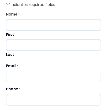
"
" indicates required fields
*
Name
*
First
Last
Email
*
Phone
*