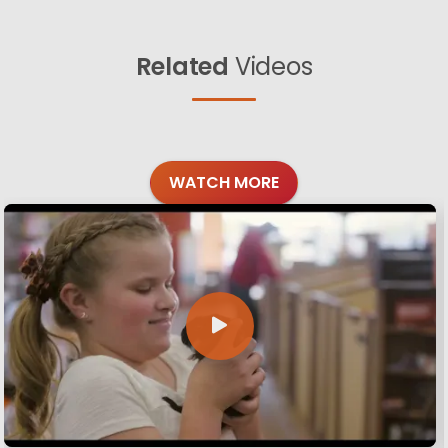
Related
Videos
WATCH MORE