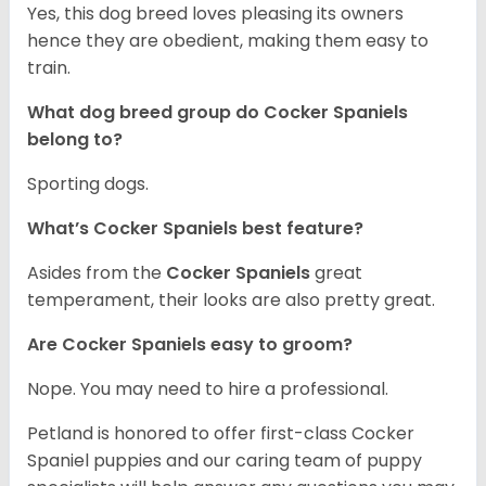
Yes, this dog breed loves pleasing its owners
hence they are obedient, making them easy to
train.
What dog breed group do Cocker Spaniels
belong to?
Sporting dogs.
What’s Cocker Spaniels best feature?
Asides from the
Cocker Spaniels
great
temperament, their looks are also pretty great.
Are Cocker Spaniels easy to groom?
Nope. You may need to hire a professional.
Petland is honored to offer first-class Cocker
Spaniel puppies and our caring team of puppy