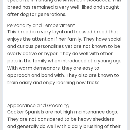
breed has remained a very well-liked and sought-
after dog for generations.
Personality and Temperament
This breed is a very loyal and focused breed that
enjoys the attention if her family. They have social
and curious personalities yet are not known to be
overly active or hyper. They do well with other
pets in the family when introduced at a young age.
With warm demeanors, they are easy to
approach and bond with. They also are known to
train easily and enjoy learning new tricks.
Appearance and Grooming
Cocker Spaniels are not high maintenance dogs.
They are not considered to be heavy shedders
and generally do well with a daily brushing of their