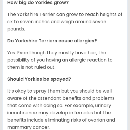
How big do Yorkies grow?
The Yorkshire Terrier can grow to reach heights of
six to seven inches and weigh around seven
pounds.
Do Yorkshire Terriers cause allergies?
Yes. Even though they mostly have hair, the
possibility of you having an allergic reaction to
them is not ruled out.
Should Yorkies be spayed?
It’s okay to spray them but you should be well
aware of the attendant benefits and problems
that come with doing so. For example, urinary
incontinence may develop in females but the
benefits include eliminating risks of ovarian and
mammary cancer.