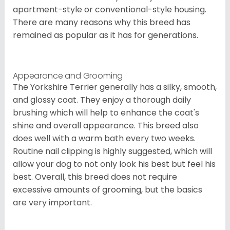
apartment-style or conventional-style housing.
There are many reasons why this breed has
remained as popular as it has for generations.
Appearance and Grooming
The Yorkshire Terrier generally has a silky, smooth,
and glossy coat. They enjoy a thorough daily
brushing which will help to enhance the coat's
shine and overall appearance. This breed also
does well with a warm bath every two weeks.
Routine nail clipping is highly suggested, which will
allow your dog to not only look his best but feel his
best. Overall, this breed does not require
excessive amounts of grooming, but the basics
are very important.