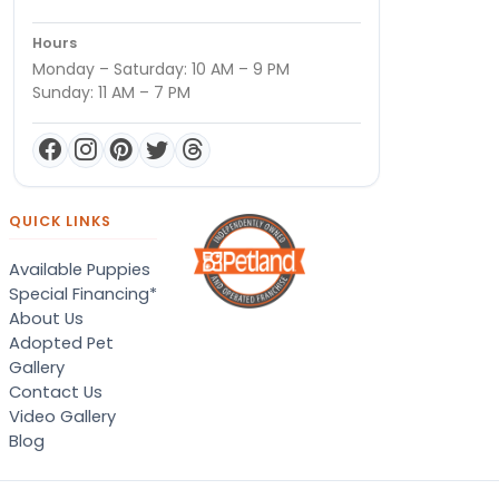
Hours
Monday – Saturday: 10 AM – 9 PM
Sunday: 11 AM – 7 PM
QUICK LINKS
Available Puppies
Special Financing*
About Us
Adopted Pet
Gallery
Contact Us
Video Gallery
Blog