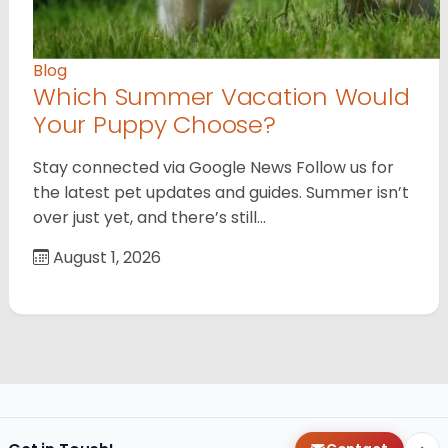
Blog
Which Summer Vacation Would
Your Puppy Choose?
Stay connected via Google News Follow us for
the latest pet updates and guides. Summer isn’t
over just yet, and there’s still…
August 1, 2026