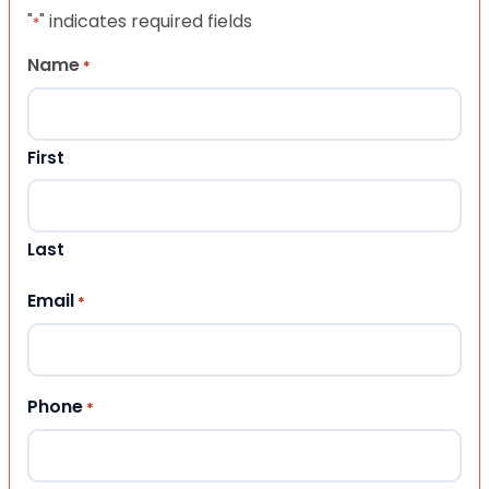
"
" indicates required fields
*
Name
*
First
Last
Email
*
Phone
*