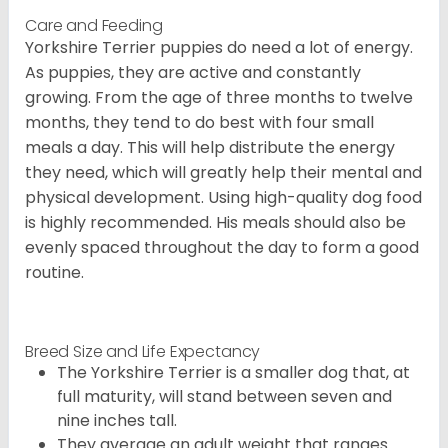
Care and Feeding
Yorkshire Terrier puppies do need a lot of energy.
As puppies, they are active and constantly
growing. From the age of three months to twelve
months, they tend to do best with four small
meals a day. This will help distribute the energy
they need, which will greatly help their mental and
physical development. Using high-quality dog food
is highly recommended. His meals should also be
evenly spaced throughout the day to form a good
routine.
Breed Size and Life Expectancy
The Yorkshire Terrier is a smaller dog that, at
full maturity, will stand between seven and
nine inches tall.
They average an adult weight that ranges