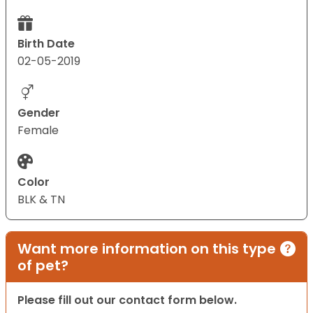
Birth Date
02-05-2019
Gender
Female
Color
BLK & TN
Want more information on this type
of pet?
Please fill out our contact form below.