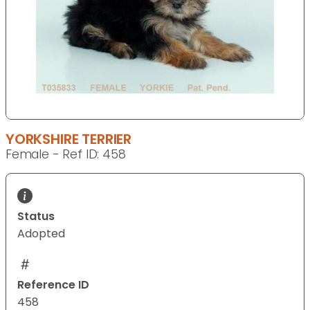
YORKSHIRE TERRIER
Female - Ref ID: 458
Status
Adopted
Reference ID
458