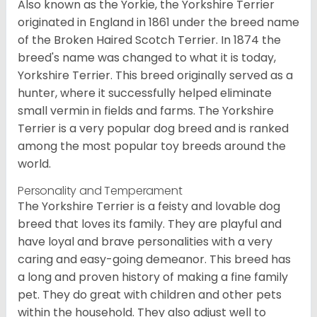
Also known as the Yorkie, the Yorkshire Terrier
originated in England in 1861 under the breed name
of the Broken Haired Scotch Terrier. In 1874 the
breed's name was changed to what it is today,
Yorkshire Terrier. This breed originally served as a
hunter, where it successfully helped eliminate
small vermin in fields and farms. The Yorkshire
Terrier is a very popular dog breed and is ranked
among the most popular toy breeds around the
world.
Personality and Temperament
The Yorkshire Terrier is a feisty and lovable dog
breed that loves its family. They are playful and
have loyal and brave personalities with a very
caring and easy-going demeanor. This breed has
a long and proven history of making a fine family
pet. They do great with children and other pets
within the household. They also adjust well to