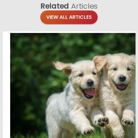
Related
Articles
VIEW ALL ARTICLES