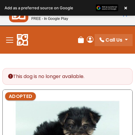
Please
×
Petland
Add as a preferred source on Google
note:
View App
Petland, Inc.
This
FREE - In Google Play
New! Subscribe and Save 10%
website
includes
an
Call Us
Review Order
My Account
accessibility
system.
This dog is no longer available.
ADOPTED