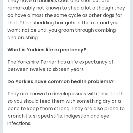
They have a fabulous coat and knot but are
remarkably not known to shed a lot although they
do have almost the same cycle as other dogs for
that. Their shedding hair gets in the mix and you
won’t notice until you groom through combing
and brushing.
What is Yorkies life expectancy?
The Yorkshire Terrier has a life expectancy of
between twelve to sixteen years.
Do Yorkies have common health problems?
They are known to develop issues with their teeth
so you should feed them with something dry or a
bone to keep them strong. They are also prone to
bronchitis, slipped stifle, indigestion and eye
infections.