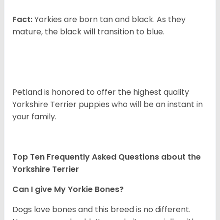
Fact:
Yorkies are born tan and black. As they
mature, the black will transition to blue.
Petland is honored to offer the highest quality
Yorkshire Terrier puppies who will be an instant in
your family.
Top Ten Frequently Asked Questions about the
Yorkshire Terrier
Can I give My Yorkie Bones?
Dogs love bones and this breed is no different.