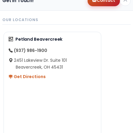
Get in Touch!
Contact
OUR LOCATIONS
Petland Beavercreek
(937) 986-1900
2451 Lakeview Dr. Suite 101
Beavercreek, OH 45431
Get Directions