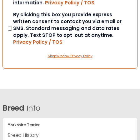
information.
Privacy Policy / TOS
Consent
By clicking this box you provide express
written consent to contact you via email or
SMS. Standard messaging and data rates
apply. Text STOP to opt-out at anytime.
Privacy Policy / TOS
ShopWindow Privacy Policy
Breed
Info
Yorkshire Terrier
Breed History