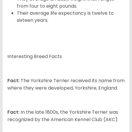
from four to eight pounds.
Their average life expectancy is twelve to
sixteen years.
Interesting Breed Facts
Fact:
The Yorkshire Terrier received its name from
where they were developed, Yorkshire, England.
Fact:
In the late 1800s, the Yorkshire Terrier was
recognized by the American Kennel Club (AKC).