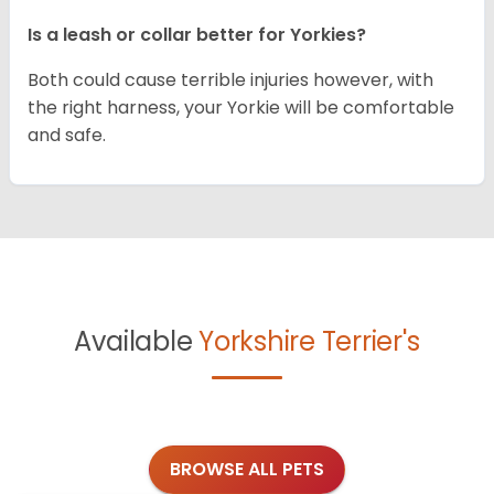
Is a leash or collar better for Yorkies?
Both could cause terrible injuries however, with
the right harness, your Yorkie will be comfortable
and safe.
Available
Yorkshire Terrier's
BROWSE ALL PETS