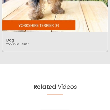
Dog
Yorkshire Terrier
Related
Videos