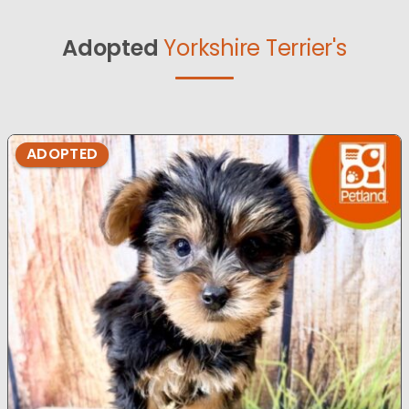
Adopted
Yorkshire Terrier's
ADOPTED