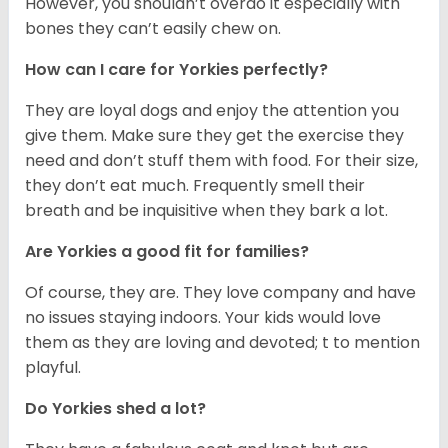
However, you shouldn’t overdo it especially with
bones they can’t easily chew on.
How can I care for Yorkies perfectly?
They are loyal dogs and enjoy the attention you
give them. Make sure they get the exercise they
need and don’t stuff them with food. For their size,
they don’t eat much. Frequently smell their
breath and be inquisitive when they bark a lot.
Are Yorkies a good fit for families?
Of course, they are. They love company and have
no issues staying indoors. Your kids would love
them as they are loving and devoted; t to mention
playful.
Do Yorkies shed a lot?