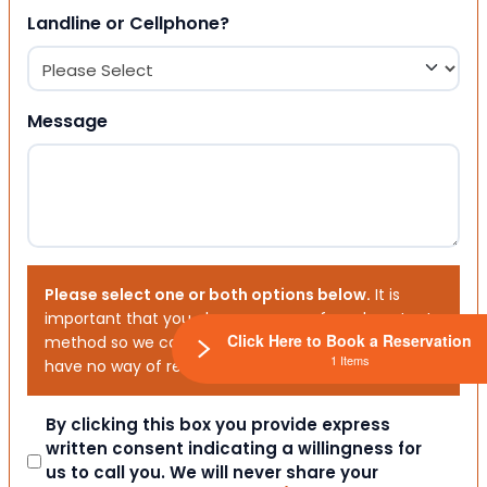
Landline or Cellphone?
Message
Please select one or both options below.
It is
important that you choose your preferred contact
Click Here to Book a Reservation
method so we can contact you. If you don’t, we will
1 Items
have no way of reaching out to you.
Consent
By clicking this box you provide express
written consent indicating a willingness for
us to call you. We will never share your