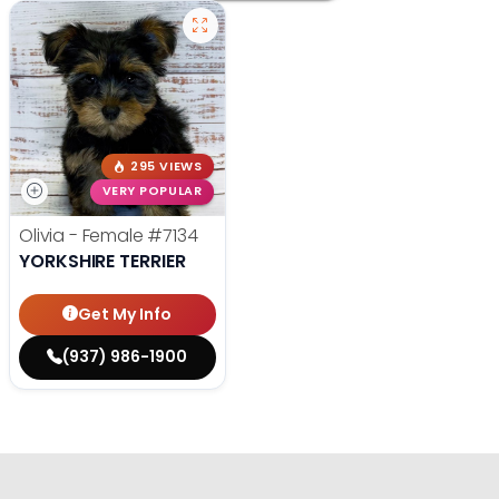
295 VIEWS
VERY POPULAR
Olivia - Female
#7134
YORKSHIRE TERRIER
Get My Info
(937) 986-1900