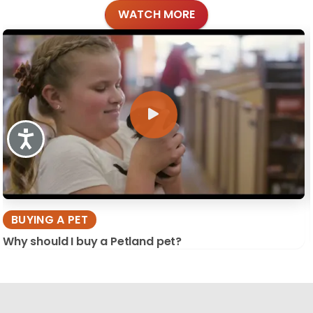
WATCH MORE
Accessibility
BUYING A PET
Why should I buy a Petland pet?