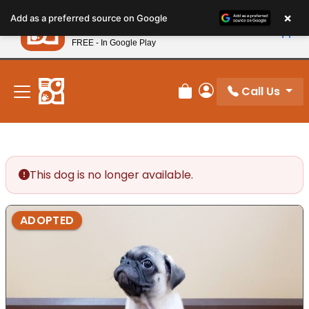
Please
×
Petland
Add as a preferred source on Google
note:
View App
Petland, Inc.
This
FREE - In Google Play
New! Subscribe and Save 10%
website
includes
an
Call Us
Review Order
My Account
accessibility
system.
This dog is no longer available.
ADOPTED