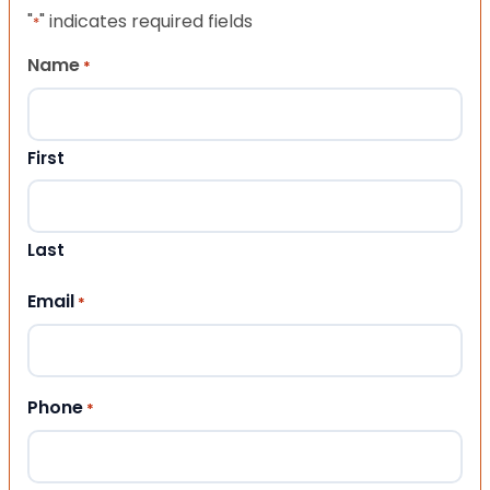
"
" indicates required fields
*
Name
*
First
Last
Email
*
Phone
*