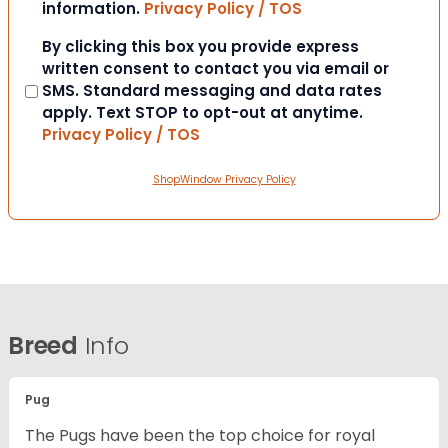
information.
Privacy Policy / TOS
Consent
By clicking this box you provide express
written consent to contact you via email or
SMS. Standard messaging and data rates
apply. Text STOP to opt-out at anytime.
Privacy Policy / TOS
ShopWindow Privacy Policy
Breed
Info
Pug
The Pugs have been the top choice for royal