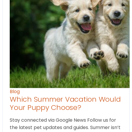
Blog
Which Summer Vacation Would
Your Puppy Choose?
Stay connected via Google News Follow us for
the latest pet updates and guides. Summer isn’t