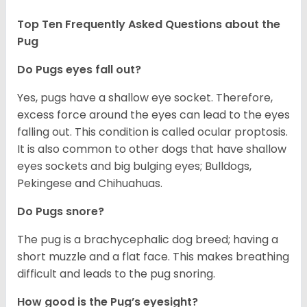
Top Ten Frequently Asked Questions about the
Pug
Do Pugs eyes fall out?
Yes, pugs have a shallow eye socket. Therefore,
excess force around the eyes can lead to the eyes
falling out. This condition is called ocular proptosis.
It is also common to other dogs that have shallow
eyes sockets and big bulging eyes; Bulldogs,
Pekingese and Chihuahuas.
Do Pugs snore?
The pug is a brachycephalic dog breed; having a
short muzzle and a flat face. This makes breathing
difficult and leads to the pug snoring.
How good is the Pug’s eyesight?