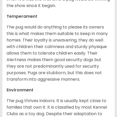
the show since it began.
Temperament
The pug would do anything to please its owners
this is what makes them suitable to keep in many
homes. Their loyalty is unwavering, they do well
with children their calmness and sturdy physique
allows them to tolerate children easily. Their
Alertness makes them good security dogs but
they are not predominantly used for security
purposes. Pugs are stubborn, but this does not
transform into aggressive manners.
Environment
The pug thrives indoors. It is usually kept close to
families that own it. It is classified by most Kennel
Clubs as a toy dog. Despite their adaptation to