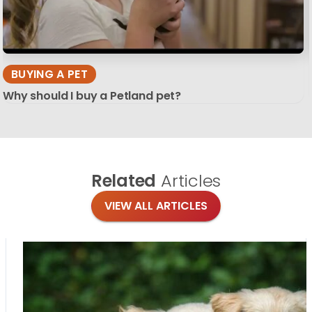
BUYING A PET
Why should I buy a Petland pet?
Related
Articles
VIEW ALL ARTICLES