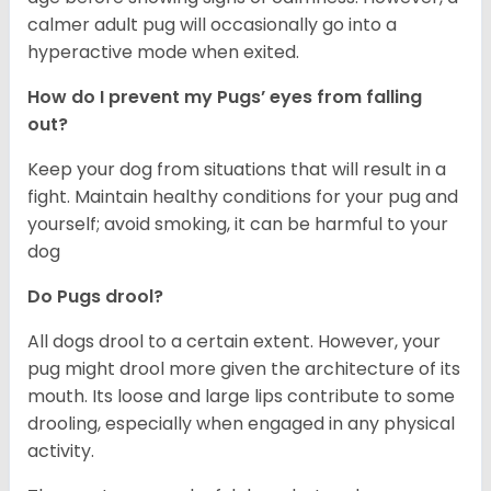
calmer adult pug will occasionally go into a
hyperactive mode when exited.
How do I prevent my Pugs’ eyes from falling
out?
Keep your dog from situations that will result in a
fight. Maintain healthy conditions for your pug and
yourself; avoid smoking, it can be harmful to your
dog
Do Pugs drool?
All dogs drool to a certain extent. However, your
pug might drool more given the architecture of its
mouth. Its loose and large lips contribute to some
drooling, especially when engaged in any physical
activity.