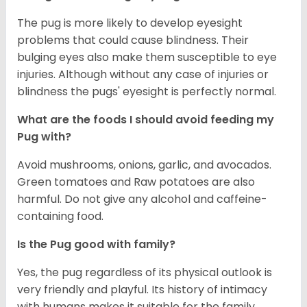
The pug is more likely to develop eyesight
problems that could cause blindness. Their
bulging eyes also make them susceptible to eye
injuries. Although without any case of injuries or
blindness the pugs' eyesight is perfectly normal.
What are the foods I should avoid feeding my
Pug with?
Avoid mushrooms, onions, garlic, and avocados.
Green tomatoes and Raw potatoes are also
harmful. Do not give any alcohol and caffeine-
containing food.
Is the Pug good with family?
Yes, the pug regardless of its physical outlook is
very friendly and playful. Its history of intimacy
with humans makes it suitable for the family.