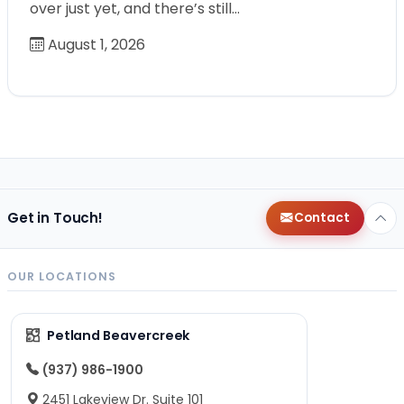
over just yet, and there’s still…
August 1, 2026
Get in Touch!
Contact
OUR LOCATIONS
Petland Beavercreek
(937) 986-1900
2451 Lakeview Dr. Suite 101