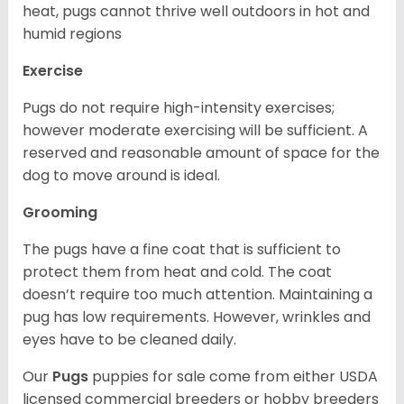
heat, pugs cannot thrive well outdoors in hot and
humid regions
Exercise
Pugs do not require high-intensity exercises;
however moderate exercising will be sufficient. A
reserved and reasonable amount of space for the
dog to move around is ideal.
Grooming
The pugs have a fine coat that is sufficient to
protect them from heat and cold. The coat
doesn’t require too much attention. Maintaining a
pug has low requirements. However, wrinkles and
eyes have to be cleaned daily.
Our
Pugs
puppies for sale come from either USDA
licensed commercial breeders or hobby breeders