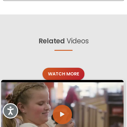
Related
Videos
WATCH MORE
Accessibility