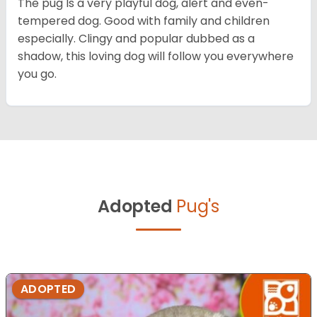
The pug Is a very playful dog, alert and even-
tempered dog. Good with family and children
especially. Clingy and popular dubbed as a
shadow, this loving dog will follow you everywhere
you go.
Adopted
Pug's
ADOPTED