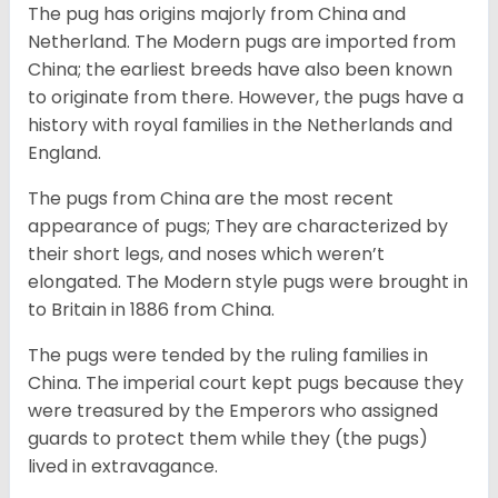
The pug has origins majorly from China and
Netherland. The Modern pugs are imported from
China; the earliest breeds have also been known
to originate from there. However, the pugs have a
history with royal families in the Netherlands and
England.
The pugs from China are the most recent
appearance of pugs; They are characterized by
their short legs, and noses which weren’t
elongated. The Modern style pugs were brought in
to Britain in 1886 from China.
The pugs were tended by the ruling families in
China. The imperial court kept pugs because they
were treasured by the Emperors who assigned
guards to protect them while they (the pugs)
lived in extravagance.