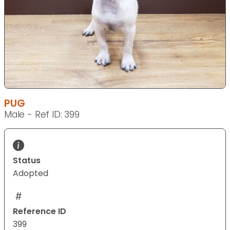
PUG
Male - Ref ID: 399
Status
Adopted
Reference ID
399