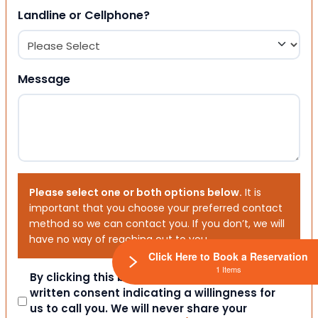
Landline or Cellphone?
Message
Please select one or both options below.
It is
important that you choose your preferred contact
method so we can contact you. If you don’t, we will
have no way of reaching out to you.
Click Here to Book a Reservation
1 Items
Consent
By clicking this box you provide express
written consent indicating a willingness for
us to call you. We will never share your