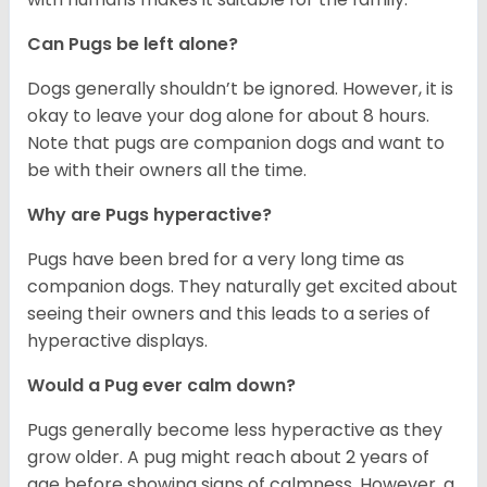
Can Pugs be left alone?
Dogs generally shouldn’t be ignored. However, it is
okay to leave your dog alone for about 8 hours.
Note that pugs are companion dogs and want to
be with their owners all the time.
Why are Pugs hyperactive?
Pugs have been bred for a very long time as
companion dogs. They naturally get excited about
seeing their owners and this leads to a series of
hyperactive displays.
Would a Pug ever calm down?
Pugs generally become less hyperactive as they
grow older. A pug might reach about 2 years of
age before showing signs of calmness. However, a