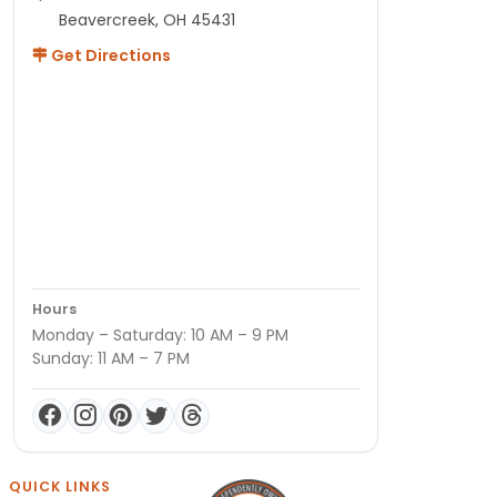
Beavercreek, OH 45431
Get Directions
Hours
Monday – Saturday: 10 AM – 9 PM
Sunday: 11 AM – 7 PM
QUICK LINKS