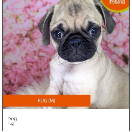
Dog
Pug