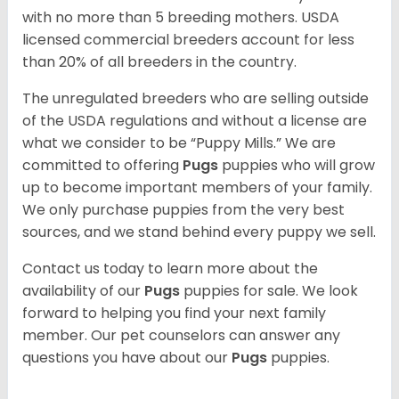
with no more than 5 breeding mothers. USDA
licensed commercial breeders account for less
than 20% of all breeders in the country.
The unregulated breeders who are selling outside
of the USDA regulations and without a license are
what we consider to be “Puppy Mills.” We are
committed to offering
Pugs
puppies who will grow
up to become important members of your family.
We only purchase puppies from the very best
sources, and we stand behind every puppy we sell.
Contact us today to learn more about the
availability of our
Pugs
puppies for sale. We look
forward to helping you find your next family
member. Our pet counselors can answer any
questions you have about our
Pugs
puppies.