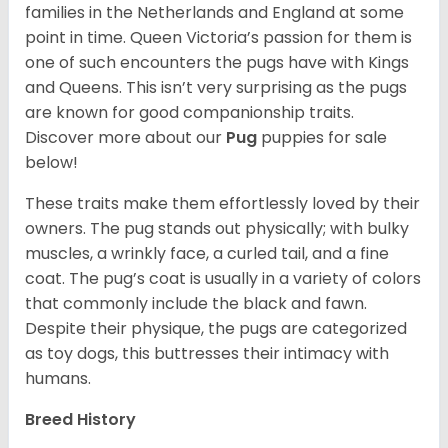
families in the Netherlands and England at some
point in time. Queen Victoria’s passion for them is
one of such encounters the pugs have with Kings
and Queens. This isn’t very surprising as the pugs
are known for good companionship traits.
Discover more about our
Pug
puppies for sale
below!
These traits make them effortlessly loved by their
owners. The pug stands out physically; with bulky
muscles, a wrinkly face, a curled tail, and a fine
coat. The pug’s coat is usually in a variety of colors
that commonly include the black and fawn.
Despite their physique, the pugs are categorized
as toy dogs, this buttresses their intimacy with
humans.
Breed History