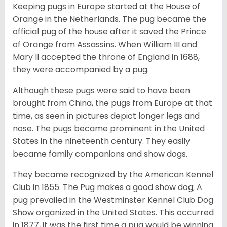
Keeping pugs in Europe started at the House of
Orange in the Netherlands. The pug became the
official pug of the house after it saved the Prince
of Orange from Assassins. When William III and
Mary II accepted the throne of England in 1688,
they were accompanied by a pug.
Although these pugs were said to have been
brought from China, the pugs from Europe at that
time, as seen in pictures depict longer legs and
nose. The pugs became prominent in the United
States in the nineteenth century. They easily
became family companions and show dogs.
They became recognized by the American Kennel
Club in 1855. The Pug makes a good show dog; A
pug prevailed in the Westminster Kennel Club Dog
Show organized in the United States. This occurred
in 1877, it was the first time a pug would be winning