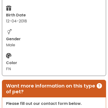
Birth Date
12-04-2018
Gender
Male
Color
FN
Want more information on this type
of pet?
Please fill out our contact form below.