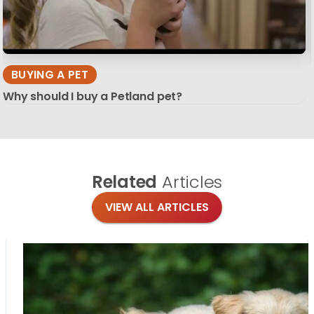
BUYING A PET
Why should I buy a Petland pet?
Related
Articles
VIEW ALL ARTICLES