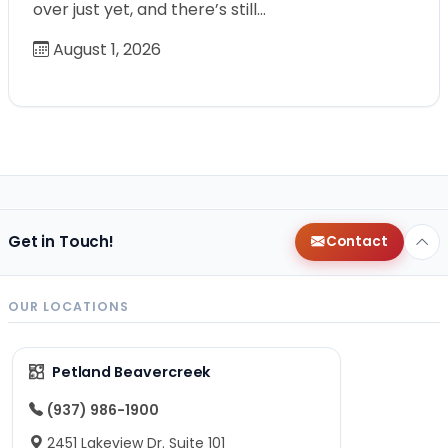
over just yet, and there’s still…
August 1, 2026
Get in Touch!
Contact
OUR LOCATIONS
Petland Beavercreek
(937) 986-1900
2451 Lakeview Dr. Suite 101