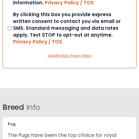
information.
Privacy Policy / TOS
Consent
By clicking this box you provide express
written consent to contact you via email or
SMS. Standard messaging and data rates
apply. Text STOP to opt-out at anytime.
Privacy Policy / TOS
ShopWindow Privacy Policy
Breed
Info
Pug
The Pugs have been the top choice for royal