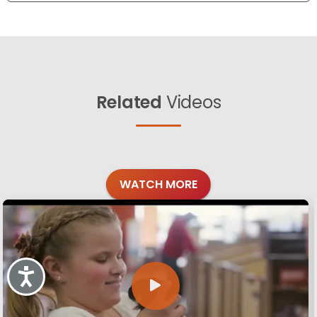
Related
Videos
WATCH MORE
Accessibility