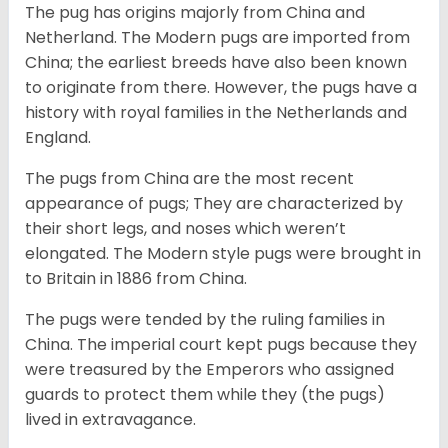
The pug has origins majorly from China and
Netherland. The Modern pugs are imported from
China; the earliest breeds have also been known
to originate from there. However, the pugs have a
history with royal families in the Netherlands and
England.
The pugs from China are the most recent
appearance of pugs; They are characterized by
their short legs, and noses which weren’t
elongated. The Modern style pugs were brought in
to Britain in 1886 from China.
The pugs were tended by the ruling families in
China. The imperial court kept pugs because they
were treasured by the Emperors who assigned
guards to protect them while they (the pugs)
lived in extravagance.