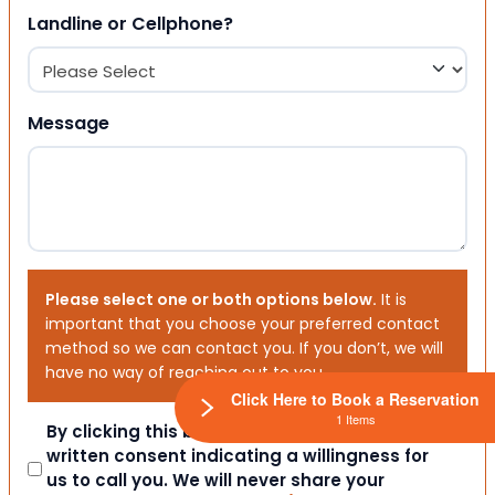
Landline or Cellphone?
Message
Please select one or both options below.
It is
important that you choose your preferred contact
method so we can contact you. If you don’t, we will
have no way of reaching out to you.
Click Here to Book a Reservation
1 Items
Consent
By clicking this box you provide express
written consent indicating a willingness for
us to call you. We will never share your