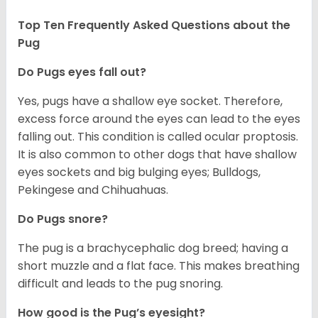
Top Ten Frequently Asked Questions about the
Pug
Do Pugs eyes fall out?
Yes, pugs have a shallow eye socket. Therefore,
excess force around the eyes can lead to the eyes
falling out. This condition is called ocular proptosis.
It is also common to other dogs that have shallow
eyes sockets and big bulging eyes; Bulldogs,
Pekingese and Chihuahuas.
Do Pugs snore?
The pug is a brachycephalic dog breed; having a
short muzzle and a flat face. This makes breathing
difficult and leads to the pug snoring.
How good is the Pug’s eyesight?