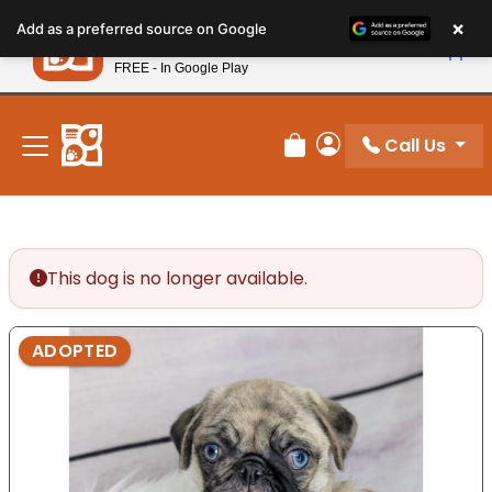
Please
×
Petland
Add as a preferred source on Google
note:
View App
Petland, Inc.
This
FREE - In Google Play
New! Subscribe and Save 10%
website
includes
an
Call Us
Review Order
My Account
accessibility
system.
This dog is no longer available.
ADOPTED