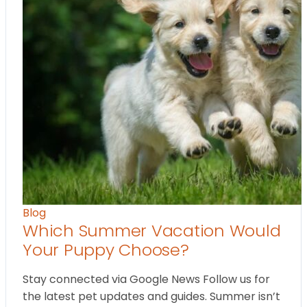
Blog
Which Summer Vacation Would
Your Puppy Choose?
Stay connected via Google News Follow us for
the latest pet updates and guides. Summer isn’t