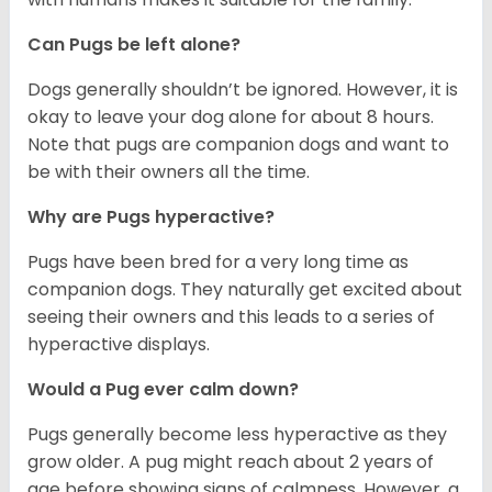
Can Pugs be left alone?
Dogs generally shouldn’t be ignored. However, it is
okay to leave your dog alone for about 8 hours.
Note that pugs are companion dogs and want to
be with their owners all the time.
Why are Pugs hyperactive?
Pugs have been bred for a very long time as
companion dogs. They naturally get excited about
seeing their owners and this leads to a series of
hyperactive displays.
Would a Pug ever calm down?
Pugs generally become less hyperactive as they
grow older. A pug might reach about 2 years of
age before showing signs of calmness. However, a