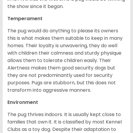
the show since it began.
Temperament
The pug would do anything to please its owners
this is what makes them suitable to keep in many
homes. Their loyalty is unwavering, they do well
with children their calmness and sturdy physique
allows them to tolerate children easily. Their
Alertness makes them good security dogs but
they are not predominantly used for security
purposes. Pugs are stubborn, but this does not
transform into aggressive manners.
Environment
The pug thrives indoors. It is usually kept close to
families that own it. It is classified by most Kennel
Clubs as a toy dog. Despite their adaptation to