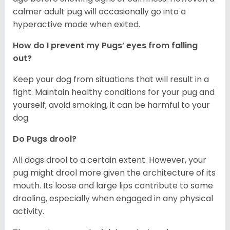
calmer adult pug will occasionally go into a
hyperactive mode when exited.
How do I prevent my Pugs’ eyes from falling
out?
Keep your dog from situations that will result in a
fight. Maintain healthy conditions for your pug and
yourself; avoid smoking, it can be harmful to your
dog
Do Pugs drool?
All dogs drool to a certain extent. However, your
pug might drool more given the architecture of its
mouth. Its loose and large lips contribute to some
drooling, especially when engaged in any physical
activity.