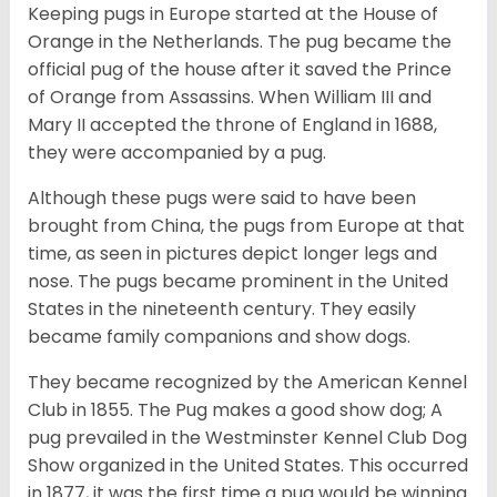
Keeping pugs in Europe started at the House of
Orange in the Netherlands. The pug became the
official pug of the house after it saved the Prince
of Orange from Assassins. When William III and
Mary II accepted the throne of England in 1688,
they were accompanied by a pug.
Although these pugs were said to have been
brought from China, the pugs from Europe at that
time, as seen in pictures depict longer legs and
nose. The pugs became prominent in the United
States in the nineteenth century. They easily
became family companions and show dogs.
They became recognized by the American Kennel
Club in 1855. The Pug makes a good show dog; A
pug prevailed in the Westminster Kennel Club Dog
Show organized in the United States. This occurred
in 1877, it was the first time a pug would be winning