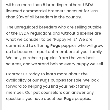
with no more than 5 breeding mothers. USDA
licensed commercial breeders account for less
than 20% of all breeders in the country.
The unregulated breeders who are selling outside
of the USDA regulations and without a license are
what we consider to be “Puppy Mills.” We are
committed to offering
Pugs
puppies who will grow
up to become important members of your family.
We only purchase puppies from the very best
sources, and we stand behind every puppy we sell.
Contact us today to learn more about the
availability of our
Pugs
puppies for sale. We look
forward to helping you find your next family
member. Our pet counselors can answer any
questions you have about our
Pugs
puppies.