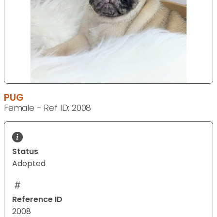
PUG
Female - Ref ID: 2008
Status
Adopted
Reference ID
2008