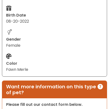
Birth Date
08-20-2022
Gender
Female
Color
Fawn Merle
Want more information on this type
of pet?
Please fill out our contact form below.