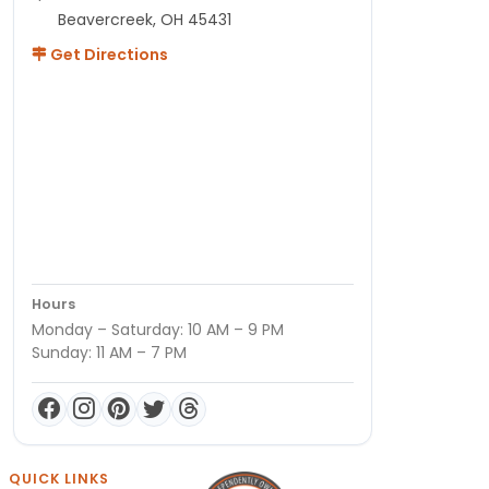
Beavercreek, OH 45431
Get Directions
Hours
Monday – Saturday: 10 AM – 9 PM
Sunday: 11 AM – 7 PM
QUICK LINKS