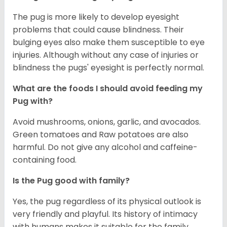
The pug is more likely to develop eyesight
problems that could cause blindness. Their
bulging eyes also make them susceptible to eye
injuries. Although without any case of injuries or
blindness the pugs' eyesight is perfectly normal.
What are the foods I should avoid feeding my
Pug with?
Avoid mushrooms, onions, garlic, and avocados.
Green tomatoes and Raw potatoes are also
harmful. Do not give any alcohol and caffeine-
containing food.
Is the Pug good with family?
Yes, the pug regardless of its physical outlook is
very friendly and playful. Its history of intimacy
with humans makes it suitable for the family.