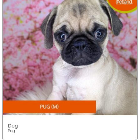
Dog
Pug