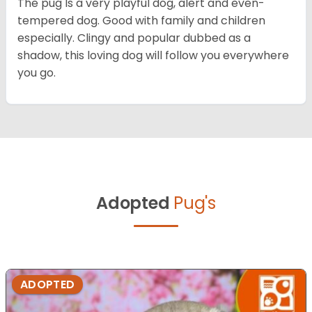
The pug Is a very playful dog, alert and even-
tempered dog. Good with family and children
especially. Clingy and popular dubbed as a
shadow, this loving dog will follow you everywhere
you go.
Adopted
Pug's
ADOPTED