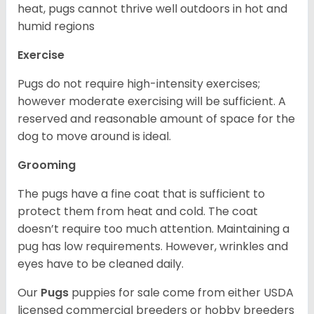
heat, pugs cannot thrive well outdoors in hot and
humid regions
Exercise
Pugs do not require high-intensity exercises;
however moderate exercising will be sufficient. A
reserved and reasonable amount of space for the
dog to move around is ideal.
Grooming
The pugs have a fine coat that is sufficient to
protect them from heat and cold. The coat
doesn’t require too much attention. Maintaining a
pug has low requirements. However, wrinkles and
eyes have to be cleaned daily.
Our
Pugs
puppies for sale come from either USDA
licensed commercial breeders or hobby breeders