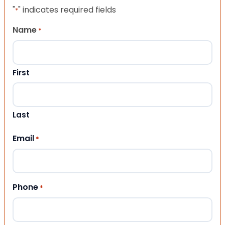
"
" indicates required fields
*
Name
*
First
Last
Email
*
Phone
*