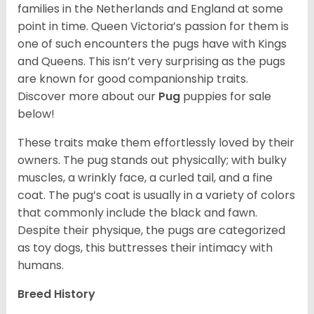
families in the Netherlands and England at some
point in time. Queen Victoria’s passion for them is
one of such encounters the pugs have with Kings
and Queens. This isn’t very surprising as the pugs
are known for good companionship traits.
Discover more about our
Pug
puppies for sale
below!
These traits make them effortlessly loved by their
owners. The pug stands out physically; with bulky
muscles, a wrinkly face, a curled tail, and a fine
coat. The pug’s coat is usually in a variety of colors
that commonly include the black and fawn.
Despite their physique, the pugs are categorized
as toy dogs, this buttresses their intimacy with
humans.
Breed History