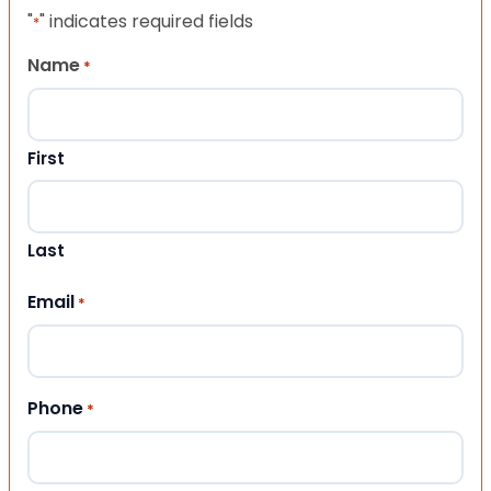
"
" indicates required fields
*
Name
*
First
Last
Email
*
Phone
*