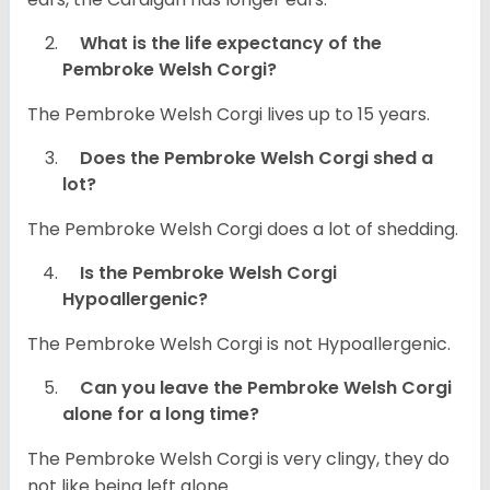
What is the life expectancy of the
Pembroke Welsh Corgi?
The Pembroke Welsh Corgi lives up to 15 years.
Does the Pembroke Welsh Corgi shed a
lot?
The Pembroke Welsh Corgi does a lot of shedding.
Is the Pembroke Welsh Corgi
Hypoallergenic?
The Pembroke Welsh Corgi is not Hypoallergenic.
Can you leave the Pembroke Welsh Corgi
alone for a long time?
The Pembroke Welsh Corgi is very clingy, they do
not like being left alone.