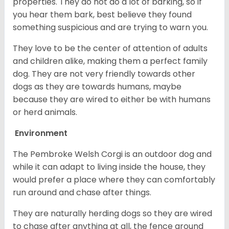
properties. They do not do a lot of barking, so if
you hear them bark, best believe they found
something suspicious and are trying to warn you.
They love to be the center of attention of adults
and children alike, making them a perfect family
dog. They are not very friendly towards other
dogs as they are towards humans, maybe
because they are wired to either be with humans
or herd animals.
Environment
The Pembroke Welsh Corgi is an outdoor dog and
while it can adapt to living inside the house, they
would prefer a place where they can comfortably
run around and chase after things.
They are naturally herding dogs so they are wired
to chase after anything at all, the fence around