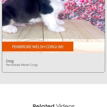
Dog
Pembroke Welsh Corgi
Related
Videos