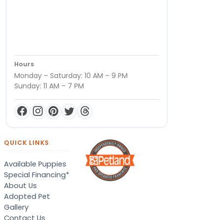
Hours
Monday – Saturday: 10 AM – 9 PM
Sunday: 11 AM – 7 PM
QUICK LINKS
Available Puppies
Special Financing*
About Us
Adopted Pet
Gallery
Contact Us