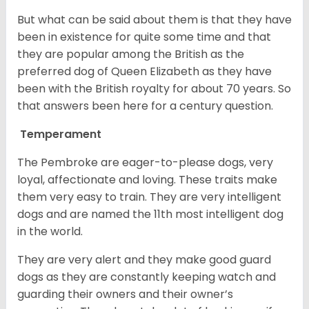
But what can be said about them is that they have
been in existence for quite some time and that
they are popular among the British as the
preferred dog of Queen Elizabeth as they have
been with the British royalty for about 70 years. So
that answers been here for a century question.
Temperament
The Pembroke are eager-to-please dogs, very
loyal, affectionate and loving. These traits make
them very easy to train. They are very intelligent
dogs and are named the 11th most intelligent dog
in the world.
They are very alert and they make good guard
dogs as they are constantly keeping watch and
guarding their owners and their owner’s