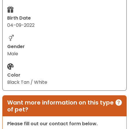
Birth Date
04-09-2022
Gender
Male
Color
Black Tan / White
Want more information on this type
of pet?
Please fill out our contact form below.