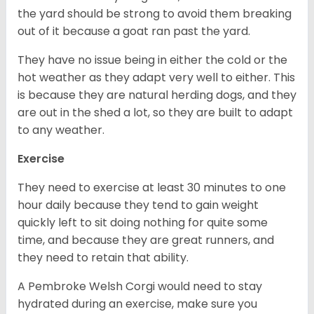
the yard should be strong to avoid them breaking
out of it because a goat ran past the yard.
They have no issue being in either the cold or the
hot weather as they adapt very well to either. This
is because they are natural herding dogs, and they
are out in the shed a lot, so they are built to adapt
to any weather.
Exercise
They need to exercise at least 30 minutes to one
hour daily because they tend to gain weight
quickly left to sit doing nothing for quite some
time, and because they are great runners, and
they need to retain that ability.
A Pembroke Welsh Corgi would need to stay
hydrated during an exercise, make sure you