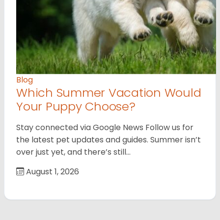
Blog
Which Summer Vacation Would
Your Puppy Choose?
Stay connected via Google News Follow us for
the latest pet updates and guides. Summer isn’t
over just yet, and there’s still…
August 1, 2026