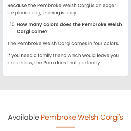
Because the Pembroke Welsh Corgi is an eager-
to-please dog, training is easy.
How many colors does the Pembroke Welsh
Corgi come?
The Pembroke Welsh Corgi comes in four colors.
If you need a family friend which would leave you
breathless, the Pem does that perfectly.
Available
Pembroke Welsh Corgi's