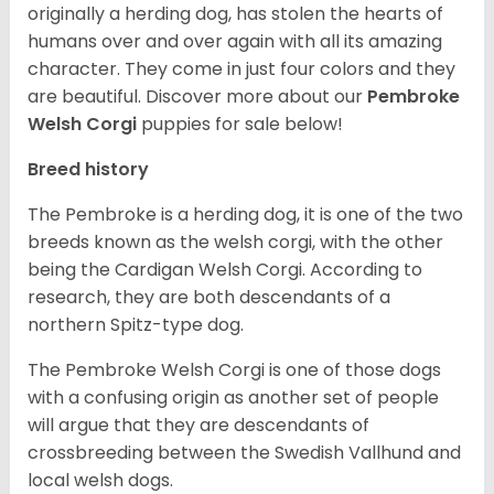
originally a herding dog, has stolen the hearts of
humans over and over again with all its amazing
character. They come in just four colors and they
are beautiful.
Discover more about our
Pembroke
Welsh Corgi
puppies for sale below!
Breed history
The Pembroke is a herding dog, it is one of the two
breeds known as the welsh corgi, with the other
being the Cardigan Welsh Corgi. According to
research, they are both descendants of a
northern Spitz-type dog.
The Pembroke Welsh Corgi is one of those dogs
with a confusing origin as another set of people
will argue that they are descendants of
crossbreeding between the Swedish Vallhund and
local welsh dogs.