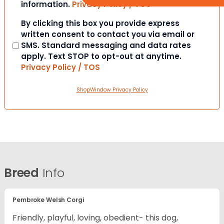
information.
Privacy Policy / TOS
Consent
By clicking this box you provide express
written consent to contact you via email or
SMS. Standard messaging and data rates
apply. Text STOP to opt-out at anytime.
Privacy Policy / TOS
ShopWindow Privacy Policy
Breed
Info
Pembroke Welsh Corgi
Friendly, playful, loving, obedient- this dog,