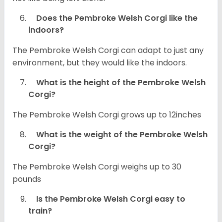
Does the Pembroke Welsh Corgi like the
indoors?
The Pembroke Welsh Corgi can adapt to just any
environment, but they would like the indoors.
What is the height of the Pembroke Welsh
Corgi?
The Pembroke Welsh Corgi grows up to 12inches
What is the weight of the Pembroke Welsh
Corgi?
The Pembroke Welsh Corgi weighs up to 30
pounds
Is the Pembroke Welsh Corgi easy to
train?