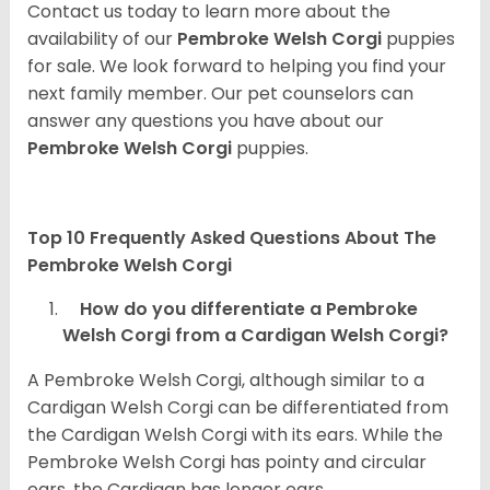
Contact us today to learn more about the
availability of our
Pembroke Welsh Corgi
puppies
for sale. We look forward to helping you find your
next family member. Our pet counselors can
answer any questions you have about our
Pembroke Welsh Corgi
puppies.
Top 10 Frequently Asked Questions About The
Pembroke Welsh Corgi
How do you differentiate a Pembroke
Welsh Corgi from a Cardigan Welsh Corgi?
A Pembroke Welsh Corgi, although similar to a
Cardigan Welsh Corgi can be differentiated from
the Cardigan Welsh Corgi with its ears. While the
Pembroke Welsh Corgi has pointy and circular
ears, the Cardigan has longer ears.