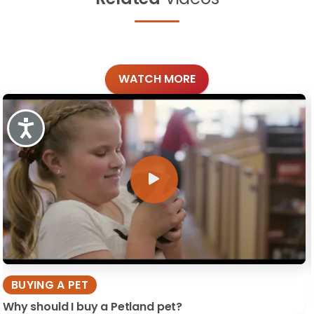
WATCH MORE
Accessibility
BUYING A PET
Why should I buy a Petland pet?