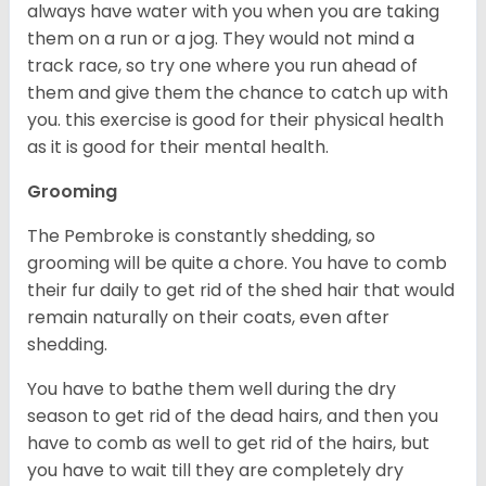
always have water with you when you are taking
them on a run or a jog. They would not mind a
track race, so try one where you run ahead of
them and give them the chance to catch up with
you. this exercise is good for their physical health
as it is good for their mental health.
Grooming
The Pembroke is constantly shedding, so
grooming will be quite a chore. You have to comb
their fur daily to get rid of the shed hair that would
remain naturally on their coats, even after
shedding.
You have to bathe them well during the dry
season to get rid of the dead hairs, and then you
have to comb as well to get rid of the hairs, but
you have to wait till they are completely dry