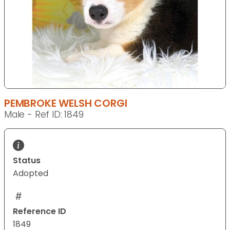
PEMBROKE WELSH CORGI
Male - Ref ID: 1849
Status
Adopted
Reference ID
1849