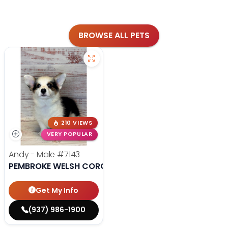
BROWSE ALL PETS
210 VIEWS
VERY POPULAR
Andy - Male
#7143
PEMBROKE WELSH CORGI
Get My Info
(937) 986-1900