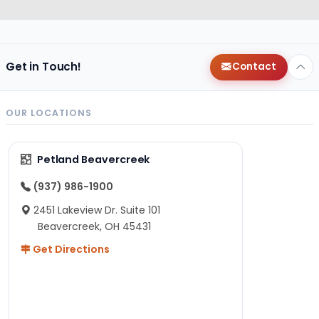
Get in Touch!
Contact
OUR LOCATIONS
Petland Beavercreek
(937) 986-1900
2451 Lakeview Dr. Suite 101
Beavercreek, OH 45431
Get Directions