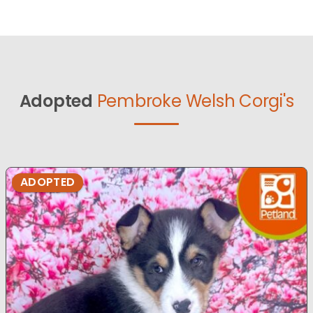
Adopted
Pembroke Welsh Corgi's
ADOPTED