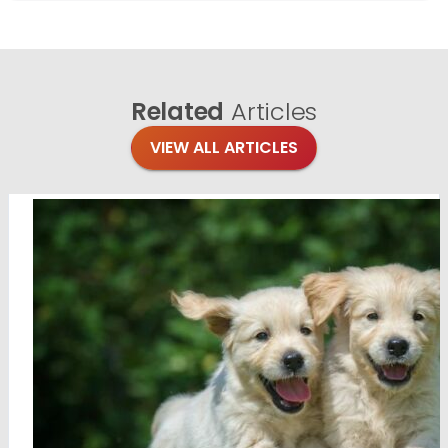
Related
Articles
VIEW ALL ARTICLES