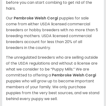
before you can start combing to get rid of the
hairs.
Our
Pembroke Welsh Corgi
puppies for sale
come from either USDA licensed commercial
breeders or hobby breeders with no more than 5
breeding mothers. USDA licensed commercial
breeders account for less than 20% of all
breeders in the country.
The unregulated breeders who are selling outside
of the USDA regulations and without a license are
what we consider to be “Puppy Mills.” We are
committed to offering a
Pembroke
Welsh Corgi
puppies who will grow up to become important
members of your family. We only purchase
puppies from the very best sources, and we stand
behind every puppy we sell.