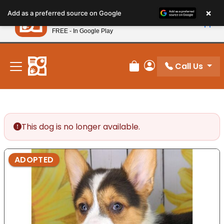
Please
×
Petland
Add as a preferred source on Google
note:
View App
Petland, Inc.
This
FREE - In Google Play
New! Subscribe and Save 10%
website
includes
an
Call Us
Review Order
My Account
accessibility
system.
This dog is no longer available.
ADOPTED