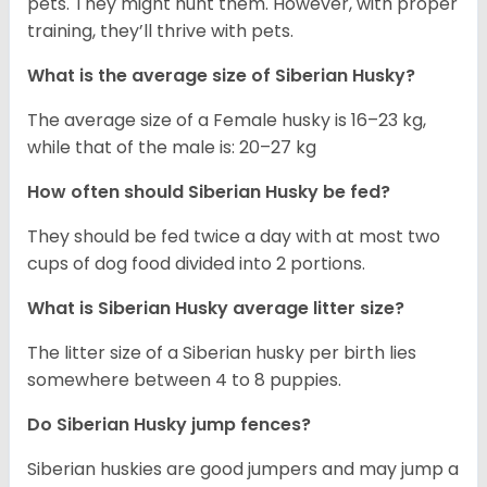
pets. They might hunt them. However, with proper
training, they’ll thrive with pets.
What is the average size of
Siberian Husky
?
The average size of a Female husky is 16–23 kg,
while that of the male is: 20–27 kg
How often should
Siberian Husky
be fed?
They should be fed twice a day with at most two
cups of dog food divided into 2 portions.
What is
Siberian Husky
average litter size?
The litter size of a Siberian husky per birth lies
somewhere between 4 to 8 puppies.
Do Siberian Husky jump fences?
Siberian huskies are good jumpers and may jump a