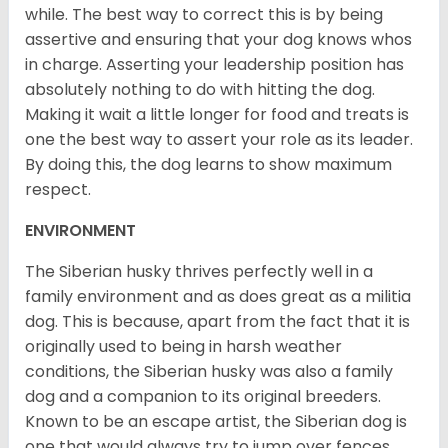
while. The best way to correct this is by being
assertive and ensuring that your dog knows whos
in charge. Asserting your leadership position has
absolutely nothing to do with hitting the dog.
Making it wait a little longer for food and treats is
one the best way to assert your role as its leader.
By doing this, the dog learns to show maximum
respect.
ENVIRONMENT
The Siberian husky thrives perfectly well in a
family environment and as does great as a militia
dog. This is because, apart from the fact that it is
originally used to being in harsh weather
conditions, the Siberian husky was also a family
dog and a companion to its original breeders.
Known to be an escape artist, the Siberian dog is
one that would always try to jump over fences,