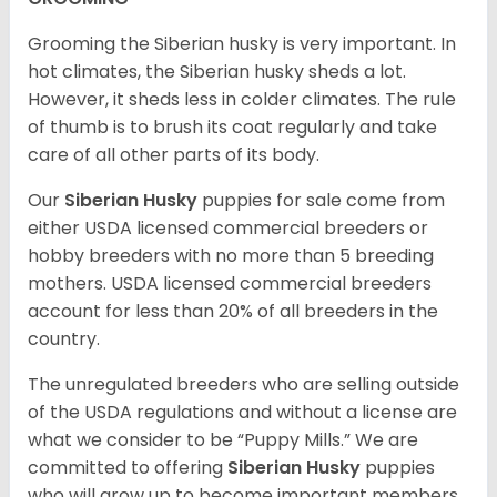
Grooming the Siberian husky is very important. In
hot climates, the Siberian husky sheds a lot.
However, it sheds less in colder climates. The rule
of thumb is to brush its coat regularly and take
care of all other parts of its body.
Our
Siberian Husky
puppies for sale come from
either USDA licensed commercial breeders or
hobby breeders with no more than 5 breeding
mothers. USDA licensed commercial breeders
account for less than 20% of all breeders in the
country.
The unregulated breeders who are selling outside
of the USDA regulations and without a license are
what we consider to be “Puppy Mills.” We are
committed to offering
Siberian Husky
puppies
who will grow up to become important members