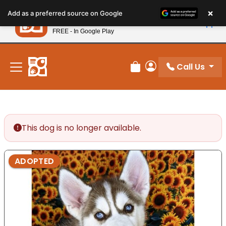
Please
×
Petland
Add as a preferred source on Google
note:
View App
Petland, Inc.
This
FREE - In Google Play
New! Subscribe and Save 10%
website
includes
an
Call Us
Review Order
My Account
accessibility
system.
This dog is no longer available.
ADOPTED