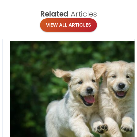
Related
Articles
VIEW ALL ARTICLES