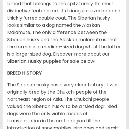
breed that belongs to the spitz family. Its most
distinctive features are its triangular sized ear and
thickly furred double coat. The Siberian husky
looks similar to a dog named the Alaskan
Malamute. The only difference between the
Siberian husky and the Alaskan malamute is that
the former is a medium-sized dog whilst the latter
is a large-sized dog. Discover more about our
Siberian Husky
puppies for sale below!
BREED HISTORY
The Siberian husky has a very clear history. It was
originally bred by the Chukchi people of the
Northeast region of Asia. The Chukchi people
valued the Siberian husky to be a “sled dog”. Sled
dogs were the only viable means of
transportation in the arctic region till the
introduction of snowmobiles, airplanes and semi-