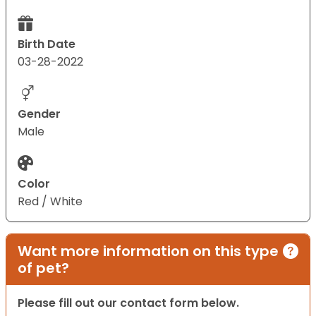
Birth Date
03-28-2022
Gender
Male
Color
Red / White
Want more information on this type
of pet?
Please fill out our contact form below.