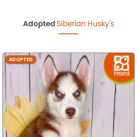
Adopted
Siberian Husky's
ADOPTED