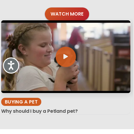
WATCH MORE
Accessibility
BUYING A PET
Why should I buy a Petland pet?