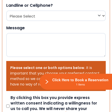
Landline or Cellphone?
Message
Please select one or both options below.
It is
important that you choose your preferred contact
method so we can contact you. If you don’t, we will
Click Here to Book a Reservation
have no way of reaching out to you.
1 Items
Consent
By clicking this box you provide express
written consent indicating a willingness for
us to call you. We will never share your