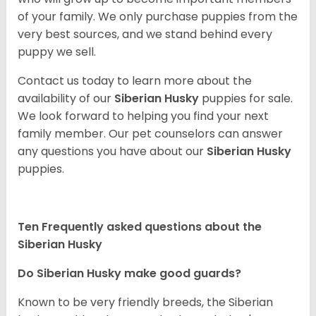
of your family. We only purchase puppies from the
very best sources, and we stand behind every
puppy we sell.
Contact us today to learn more about the
availability of our
Siberian Husky
puppies for sale.
We look forward to helping you find your next
family member. Our pet counselors can answer
any questions you have about our
Siberian Husky
puppies.
Ten Frequently asked questions about the
Siberian Husky
Do
Siberian Husky
make good guards?
Known to be very friendly breeds, the Siberian