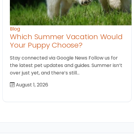
Blog
Which Summer Vacation Would
Your Puppy Choose?
Stay connected via Google News Follow us for
the latest pet updates and guides. Summer isn’t
over just yet, and there’s still…
August 1, 2026