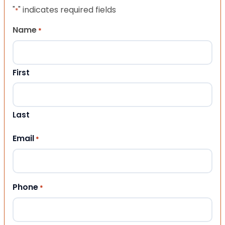
"
" indicates required fields
*
Name
*
First
Last
Email
*
Phone
*