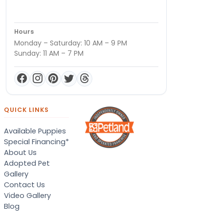
Hours
Monday – Saturday: 10 AM – 9 PM
Sunday: 11 AM – 7 PM
QUICK LINKS
Available Puppies
Special Financing*
About Us
Adopted Pet
Gallery
Contact Us
Video Gallery
Blog