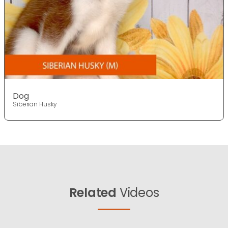
Dog
Siberian Husky
Related
Videos