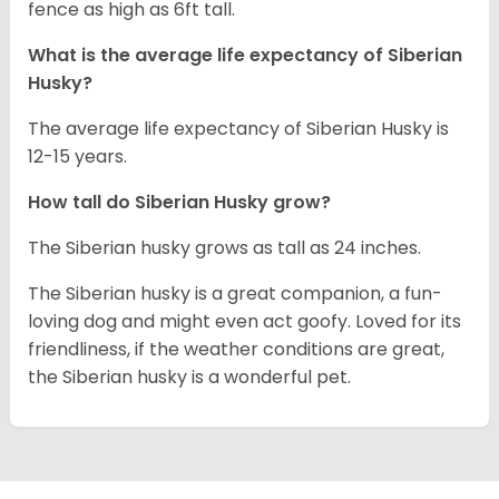
fence as high as 6ft tall.
What is the average life expectancy of
Siberian
Husky
?
The average life expectancy of Siberian Husky is
12-15 years.
How tall do
Siberian Husky
grow?
The Siberian husky grows as tall as 24 inches.
The Siberian husky is a great companion, a fun-
loving dog and might even act goofy. Loved for its
friendliness, if the weather conditions are great,
the Siberian husky is a wonderful pet.