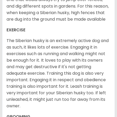
and dig different spots in gardens. For this reason,
when keeping a Siberian husky, high fences that
are dug into the ground must be made available
EXERCISE
The Siberian husky is an extremely active dog and
as such, it likes lots of exercise. Engaging it in
exercises such as running and walking might not
be enough for it. It loves to play with its owners
and may get destructive if it's not getting
adequate exercise. Training this dog is also very
important. Engaging it in respect and obedience
training is also important for it. Leash training is
very important for your Siberian husky too. If left
unleashed, it might just run too far away from its
owner.
GROOMING