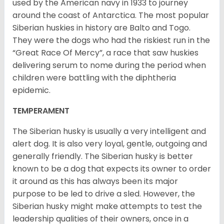
used by the American navy in 1933 to journey
around the coast of Antarctica. The most popular
Siberian huskies in history are Balto and Togo.
They were the dogs who had the riskiest run in the
“Great Race Of Mercy”, a race that saw huskies
delivering serum to nome during the period when
children were battling with the diphtheria
epidemic.
TEMPERAMENT
The Siberian husky is usually a very intelligent and
alert dog. It is also very loyal, gentle, outgoing and
generally friendly. The Siberian husky is better
known to be a dog that expects its owner to order
it around as this has always been its major
purpose to be led to drive a sled. However, the
Siberian husky might make attempts to test the
leadership qualities of their owners, once in a