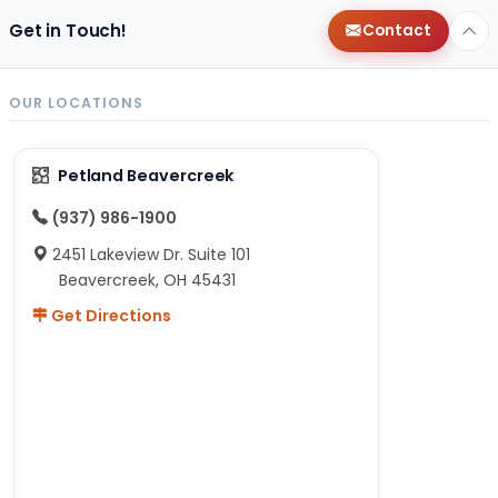
Get in Touch!
Contact
OUR LOCATIONS
Petland Beavercreek
(937) 986-1900
2451 Lakeview Dr. Suite 101
Beavercreek, OH 45431
Get Directions