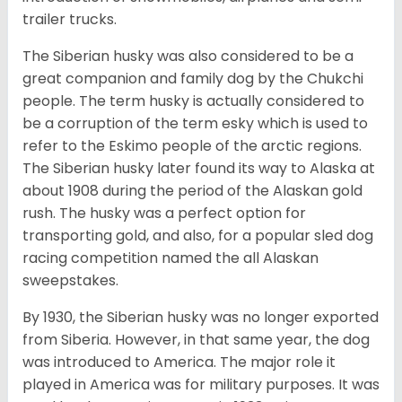
trailer trucks.
The Siberian husky was also considered to be a
great companion and family dog by the Chukchi
people. The term husky is actually considered to
be a corruption of the term esky which is used to
refer to the Eskimo people of the arctic regions.
The Siberian husky later found its way to Alaska at
about 1908 during the period of the Alaskan gold
rush. The husky was a perfect option for
transporting gold, and also, for a popular sled dog
racing competition named the all Alaskan
sweepstakes.
By 1930, the Siberian husky was no longer exported
from Siberia. However, in that same year, the dog
was introduced to America. The major role it
played in America was for military purposes. It was