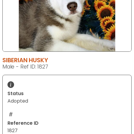
SIBERIAN HUSKY
Male - Ref ID: 1827
Status
Adopted
Reference ID
1827