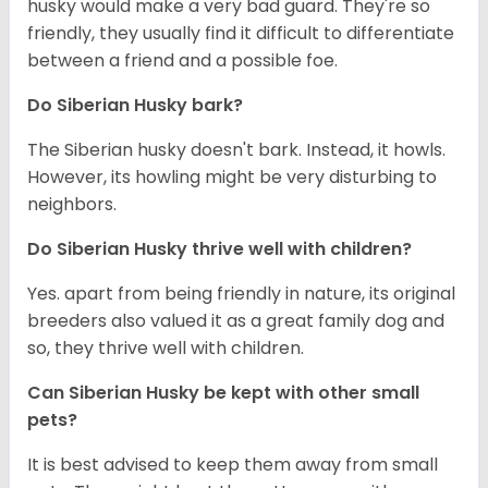
husky would make a very bad guard. They're so
friendly, they usually find it difficult to differentiate
between a friend and a possible foe.
Do
Siberian Husky
bark?
The Siberian husky doesn't bark. Instead, it howls.
However, its howling might be very disturbing to
neighbors.
Do
Siberian Husky
thrive well with children?
Yes. apart from being friendly in nature, its original
breeders also valued it as a great family dog and
so, they thrive well with children.
Can
Siberian Husky
be kept with other small
pets?
It is best advised to keep them away from small