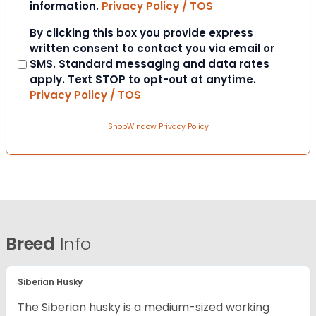
information.
Privacy Policy / TOS
Consent
By clicking this box you provide express
written consent to contact you via email or
SMS. Standard messaging and data rates
apply. Text STOP to opt-out at anytime.
Privacy Policy / TOS
ShopWindow Privacy Policy
Breed
Info
Siberian Husky
The Siberian husky is a medium-sized working