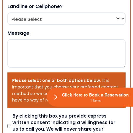
Landline or Cellphone?
Message
Please select one or both options below.
It is
important that you choose your preferred contact
method so we can contact you. If you don’t, we will
Click Here to Book a Reservation
have no way of reaching out to you.
1 Items
Consent
By clicking this box you provide express
written consent indicating a willingness for
us to call you. We will never share your