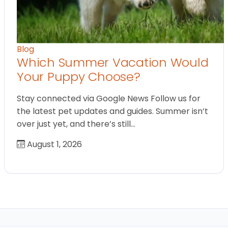
Blog
Which Summer Vacation Would
Your Puppy Choose?
Stay connected via Google News Follow us for
the latest pet updates and guides. Summer isn’t
over just yet, and there’s still…
August 1, 2026