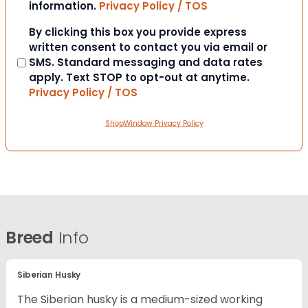
information.
Privacy Policy / TOS
Consent
By clicking this box you provide express
written consent to contact you via email or
SMS. Standard messaging and data rates
apply. Text STOP to opt-out at anytime.
Privacy Policy / TOS
ShopWindow Privacy Policy
Breed
Info
Siberian Husky
The Siberian husky is a medium-sized working