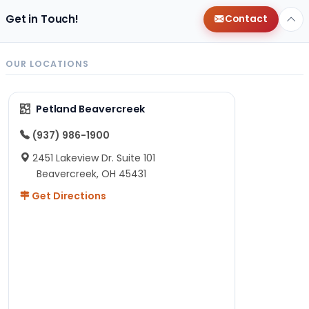
Get in Touch!
Contact
OUR LOCATIONS
Petland Beavercreek
(937) 986-1900
2451 Lakeview Dr. Suite 101
Beavercreek, OH 45431
Get Directions