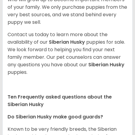
of your family. We only purchase puppies from the
very best sources, and we stand behind every
puppy we sell.
Contact us today to learn more about the
availability of our
Siberian Husky
puppies for sale.
We look forward to helping you find your next
family member. Our pet counselors can answer
any questions you have about our
Siberian Husky
puppies.
Ten Frequently asked questions about the
Siberian Husky
Do
Siberian Husky
make good guards?
Known to be very friendly breeds, the Siberian