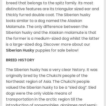
breed that belongs to the spitz family. Its most
distinctive features are its triangular sized ear and
thickly furred double coat. The Siberian husky
looks similar to a dog named the Alaskan
Malamute. The only difference between the
Siberian husky and the Alaskan malamute is that
the former is a medium-sized dog whilst the latter
is a large-sized dog. Discover more about our
Siberian Husky
puppies for sale below!
BREED HISTORY
The Siberian husky has a very clear history. It was
originally bred by the Chukchi people of the
Northeast region of Asia. The Chukchi people
valued the Siberian husky to be a “sled dog”. Sled
dogs were the only viable means of
transportation in the arctic region till the
introduction of snowmobiles, airplanes and semi-