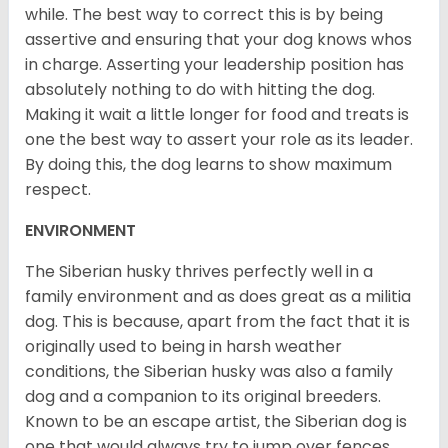
while. The best way to correct this is by being
assertive and ensuring that your dog knows whos
in charge. Asserting your leadership position has
absolutely nothing to do with hitting the dog.
Making it wait a little longer for food and treats is
one the best way to assert your role as its leader.
By doing this, the dog learns to show maximum
respect.
ENVIRONMENT
The Siberian husky thrives perfectly well in a
family environment and as does great as a militia
dog. This is because, apart from the fact that it is
originally used to being in harsh weather
conditions, the Siberian husky was also a family
dog and a companion to its original breeders.
Known to be an escape artist, the Siberian dog is
one that would always try to jump over fences,