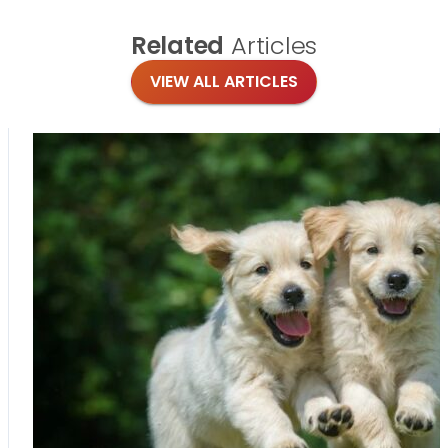
Related
Articles
VIEW ALL ARTICLES