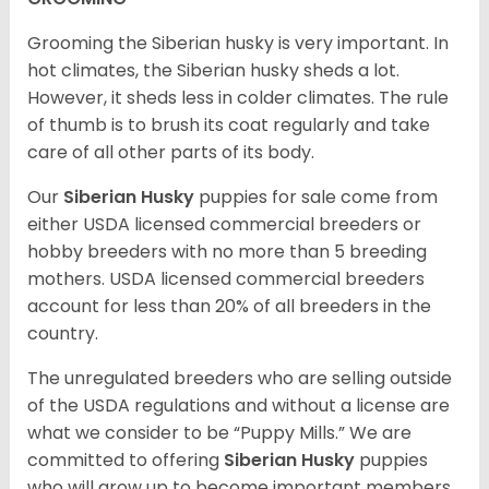
Grooming the Siberian husky is very important. In
hot climates, the Siberian husky sheds a lot.
However, it sheds less in colder climates. The rule
of thumb is to brush its coat regularly and take
care of all other parts of its body.
Our
Siberian Husky
puppies for sale come from
either USDA licensed commercial breeders or
hobby breeders with no more than 5 breeding
mothers. USDA licensed commercial breeders
account for less than 20% of all breeders in the
country.
The unregulated breeders who are selling outside
of the USDA regulations and without a license are
what we consider to be “Puppy Mills.” We are
committed to offering
Siberian Husky
puppies
who will grow up to become important members