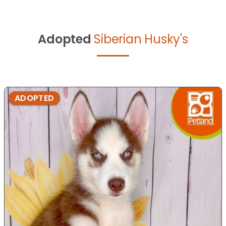
Adopted
Siberian Husky's
ADOPTED