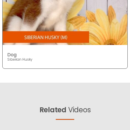
Dog
Siberian Husky
Related
Videos