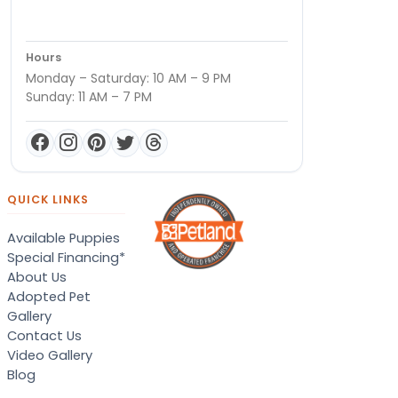
Hours
Monday – Saturday: 10 AM – 9 PM
Sunday: 11 AM – 7 PM
QUICK LINKS
Available Puppies
Special Financing*
About Us
Adopted Pet
Gallery
Contact Us
Video Gallery
Blog