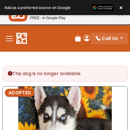
Please
×
Petland
Add as a preferred source on Google
note:
View App
Petland, Inc.
This
FREE - In Google Play
New! Subscribe and Save 10%
website
includes
an
Call Us
Review Order
My Account
accessibility
system.
This dog is no longer available.
ADOPTED