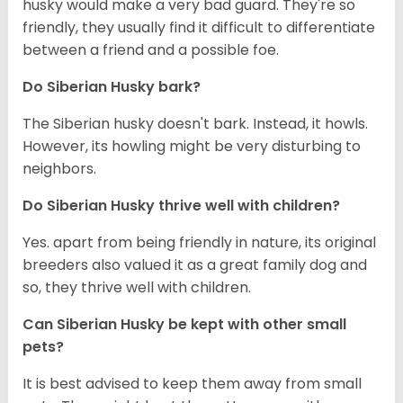
husky would make a very bad guard. They're so
friendly, they usually find it difficult to differentiate
between a friend and a possible foe.
Do
Siberian Husky
bark?
The Siberian husky doesn't bark. Instead, it howls.
However, its howling might be very disturbing to
neighbors.
Do
Siberian Husky
thrive well with children?
Yes. apart from being friendly in nature, its original
breeders also valued it as a great family dog and
so, they thrive well with children.
Can
Siberian Husky
be kept with other small
pets?
It is best advised to keep them away from small