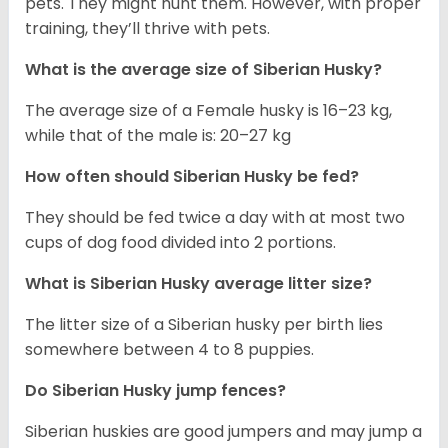
pets. They might hunt them. However, with proper
training, they’ll thrive with pets.
What is the average size of
Siberian Husky
?
The average size of a Female husky is 16–23 kg,
while that of the male is: 20–27 kg
How often should
Siberian Husky
be fed?
They should be fed twice a day with at most two
cups of dog food divided into 2 portions.
What is
Siberian Husky
average litter size?
The litter size of a Siberian husky per birth lies
somewhere between 4 to 8 puppies.
Do Siberian Husky jump fences?
Siberian huskies are good jumpers and may jump a