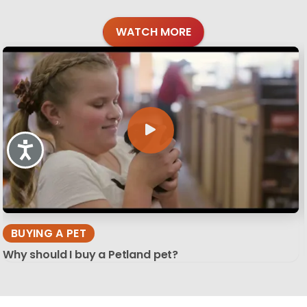
WATCH MORE
Accessibility
BUYING A PET
Why should I buy a Petland pet?