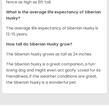
fence as high as 6ft tall.
What is the average life expectancy of
Siberian
Husky
?
The average life expectancy of Siberian Husky is
12-15 years.
How tall do
Siberian Husky
grow?
The Siberian husky grows as tall as 24 inches.
The Siberian husky is a great companion, a fun-
loving dog and might even act goofy. Loved for its
friendliness, if the weather conditions are great,
the Siberian husky is a wonderful pet.