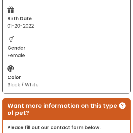
Birth Date
01-20-2022
Gender
Female
Color
Black / White
Want more information on this type
of pet?
Please fill out our contact form below.