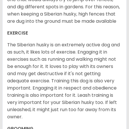
and dig different spots in gardens. For this reason,
when keeping a Siberian husky, high fences that
are dug into the ground must be made available
EXERCISE
The Siberian husky is an extremely active dog and
as such, it likes lots of exercise. Engaging it in
exercises such as running and walking might not
be enough for it. It loves to play with its owners
and may get destructive if it's not getting
adequate exercise. Training this dog is also very
important. Engaging it in respect and obedience
training is also important for it. Leash training is
very important for your Siberian husky too. If left
unleashed, it might just run too far away from its
owner.
GROOMING