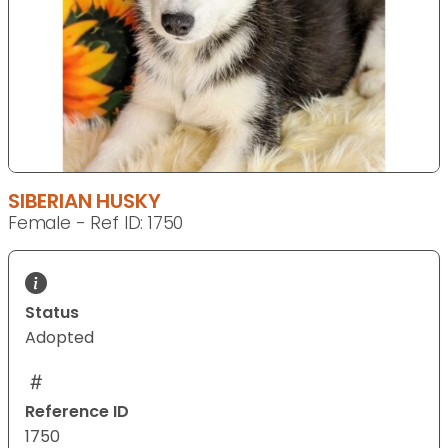
SIBERIAN HUSKY
Female - Ref ID: 1750
Status
Adopted
Reference ID
1750