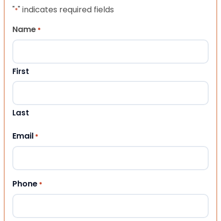
"
" indicates required fields
*
Name
*
First
Last
Email
*
Phone
*