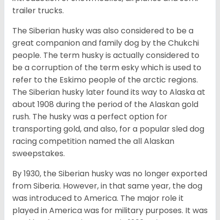
trailer trucks.
The Siberian husky was also considered to be a
great companion and family dog by the Chukchi
people. The term husky is actually considered to
be a corruption of the term esky which is used to
refer to the Eskimo people of the arctic regions.
The Siberian husky later found its way to Alaska at
about 1908 during the period of the Alaskan gold
rush. The husky was a perfect option for
transporting gold, and also, for a popular sled dog
racing competition named the all Alaskan
sweepstakes.
By 1930, the Siberian husky was no longer exported
from Siberia. However, in that same year, the dog
was introduced to America. The major role it
played in America was for military purposes. It was