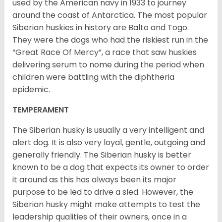
used by the American navy in 1933 to journey
around the coast of Antarctica. The most popular
Siberian huskies in history are Balto and Togo.
They were the dogs who had the riskiest run in the
“Great Race Of Mercy”, a race that saw huskies
delivering serum to nome during the period when
children were battling with the diphtheria
epidemic.
TEMPERAMENT
The Siberian husky is usually a very intelligent and
alert dog. It is also very loyal, gentle, outgoing and
generally friendly. The Siberian husky is better
known to be a dog that expects its owner to order
it around as this has always been its major
purpose to be led to drive a sled. However, the
Siberian husky might make attempts to test the
leadership qualities of their owners, once in a