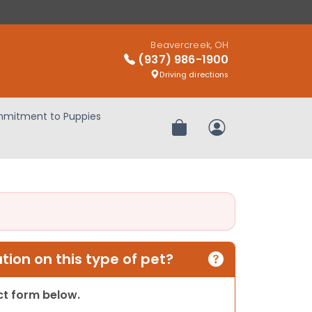
Beavercreek, OH
(937) 986-1900
Driving directions
mitment to Puppies
Review Order
My Account
ion on this type of pet?
act form below.