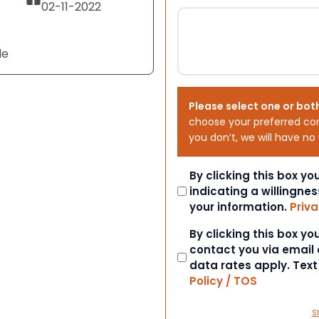
02-11-2022
le
Please select one or bot
choose your preferred co
you don’t, we will have no
Consent
By clicking this box y
indicating a willingnes
your information.
Priva
Consent
By clicking this box y
contact you via email
data rates apply. Tex
Policy / TOS
S