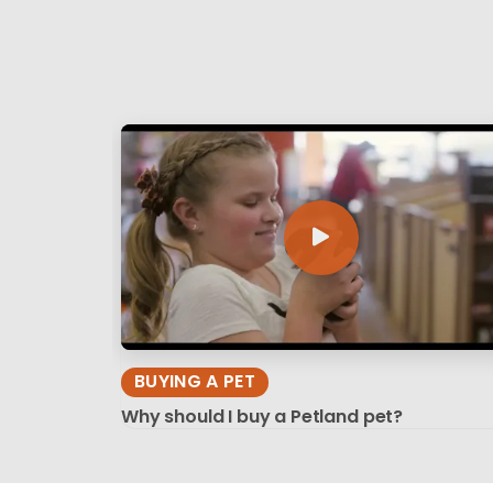
BUYING A PET
Why should I buy a Petland pet?