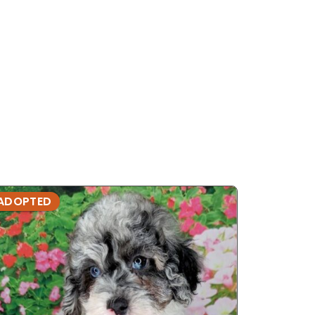
ADOPTED