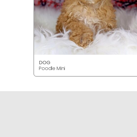
DOG
Poodle Mini