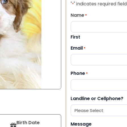
"
" indicates required field
*
Name
*
First
Email
*
Phone
*
Landline or Cellphone?
Birth Date
Message