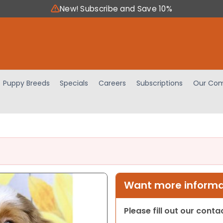
New! Subscribe and Save 10%
Puppy Breeds
Specials
Careers
Subscriptions
Our Com
Want more informat
Please fill out our cont