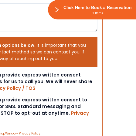
Click Here to Book a Reservation
1 Items
h options below.
It is important that you
ntact method so we can contact you. If
 way of reaching out to you.
ou provide express written consent
s for us to call you. We will never share
cy Policy / TOS
ou provide express written consent to
 or SMS. Standard messaging and
t STOP to opt-out at anytime.
Privacy
hopWindow Privacy Policy