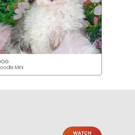
DOG
oodle Mini
WATCH