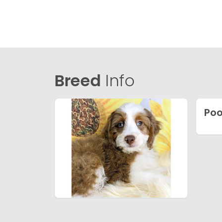
Breed
Info
Poo