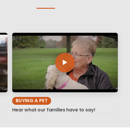
BUYING A PET
Hear what our families have to say!