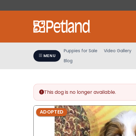
Please
note:
This
website
includes
an
accessibility
Puppies for Sale
Video Gallery
system.
MENU
Blog
Press
Control-
F11
to
adjust
This dog is no longer available.
the
website
ADOPTED
to
people
with
visual