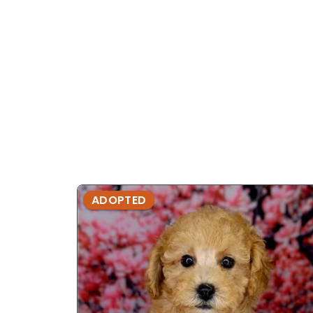
ADOPTED