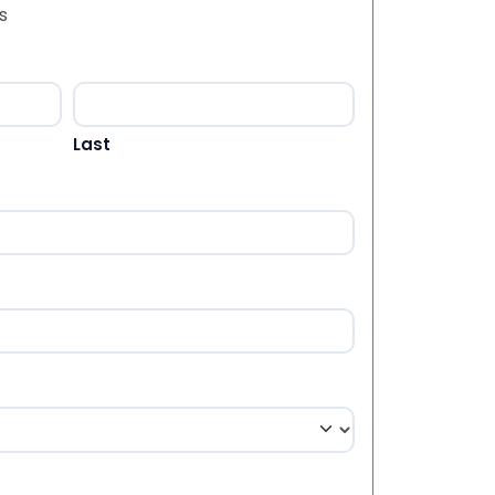
s
Last