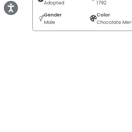
Adopted
1792
Accessibility
Gender
Color
Male
Chocolate Mer