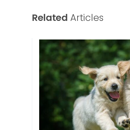
Related
Articles