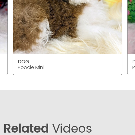
DOG
Poodle Mini
P
Related
Videos