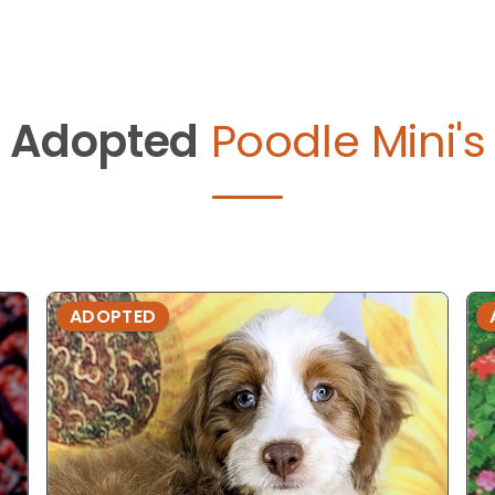
Adopted
Poodle Mini's
ADOPTED